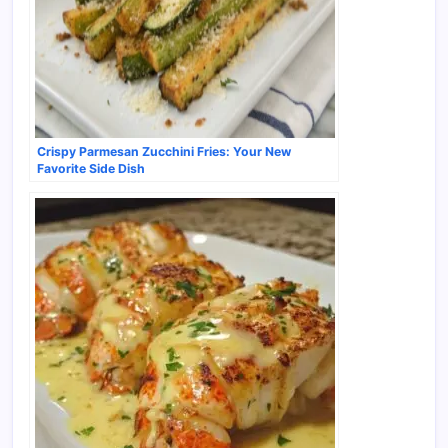
Crispy Parmesan Zucchini Fries: Your New
Favorite Side Dish