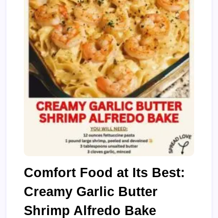
Comfort Food at Its Best:
Creamy Garlic Butter
Shrimp Alfredo Bake