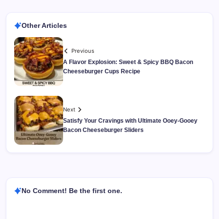
Other Articles
Previous
A Flavor Explosion: Sweet & Spicy BBQ Bacon
Cheeseburger Cups Recipe
Next
Satisfy Your Cravings with Ultimate Ooey-Gooey
Bacon Cheeseburger Sliders
No Comment! Be the first one.