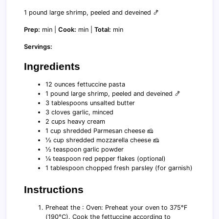
1 pound large shrimp, peeled and deveined 🍤
Prep:
min |
Cook:
min |
Total:
min
Servings:
Ingredients
12 ounces fettuccine pasta
1 pound large shrimp, peeled and deveined 🍤
3 tablespoons unsalted butter
3 cloves garlic, minced
2 cups heavy cream
1 cup shredded Parmesan cheese 🧀
½ cup shredded mozzarella cheese 🧀
½ teaspoon garlic powder
¼ teaspoon red pepper flakes (optional)
1 tablespoon chopped fresh parsley (for garnish)
Instructions
Preheat the : Oven: Preheat your oven to 375°F
(190°C). Cook the fettuccine according to