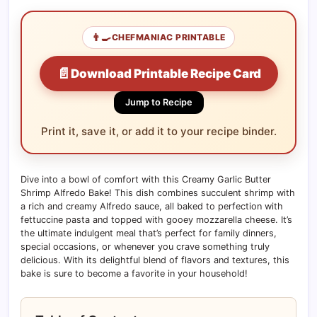
👨‍🍳
CHEFMANIAC PRINTABLE
📄
Download Printable Recipe Card
Jump to Recipe
Print it, save it, or add it to your recipe binder.
Dive into a bowl of comfort with this Creamy Garlic Butter
Shrimp Alfredo Bake! This dish combines succulent shrimp with
a rich and creamy Alfredo sauce, all baked to perfection with
fettuccine pasta and topped with gooey mozzarella cheese. It’s
the ultimate indulgent meal that’s perfect for family dinners,
special occasions, or whenever you crave something truly
delicious. With its delightful blend of flavors and textures, this
bake is sure to become a favorite in your household!