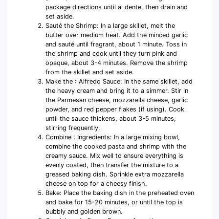
package directions until al dente, then drain and
set aside.
Sauté the Shrimp: In a large skillet, melt the
butter over medium heat. Add the minced garlic
and sauté until fragrant, about 1 minute. Toss in
the shrimp and cook until they turn pink and
opaque, about 3-4 minutes. Remove the shrimp
from the skillet and set aside.
Make the : Alfredo Sauce: In the same skillet, add
the heavy cream and bring it to a simmer. Stir in
the Parmesan cheese, mozzarella cheese, garlic
powder, and red pepper flakes (if using). Cook
until the sauce thickens, about 3-5 minutes,
stirring frequently.
Combine : Ingredients: In a large mixing bowl,
combine the cooked pasta and shrimp with the
creamy sauce. Mix well to ensure everything is
evenly coated, then transfer the mixture to a
greased baking dish. Sprinkle extra mozzarella
cheese on top for a cheesy finish.
Bake: Place the baking dish in the preheated oven
and bake for 15-20 minutes, or until the top is
bubbly and golden brown.