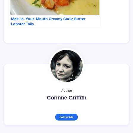
Melt-in-Your-Mouth Creamy Garlic Butter
Lobster Tails
Author
Corinne Griffith
Follow Me