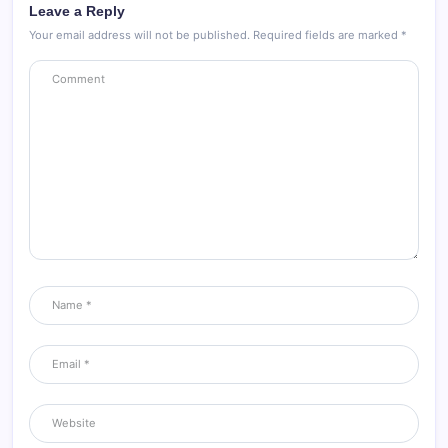
Leave a Reply
Your email address will not be published.
Required fields are marked
*