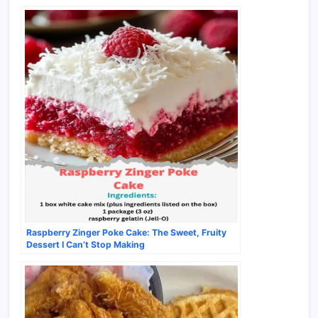
Raspberry Zinger Poke Cake: The Sweet, Fruity
Dessert I Can’t Stop Making