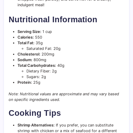
indulgent meal!
Nutritional Information
Serving Size:
1 cup
Calories:
550
Total Fat:
35g
Saturated Fat: 20g
Cholesterol:
200mg
Sodium:
800mg
Total Carbohydrates:
40g
Dietary Fiber: 2g
Sugars: 2g
Protein:
25g
Note: Nutritional values are approximate and may vary based
on specific ingredients used.
Cooking Tips
Shrimp Alternatives:
If you prefer, you can substitute
shrimp with chicken or a mix of seafood for a different