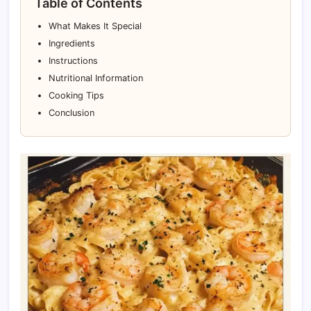
Table of Contents
What Makes It Special
Ingredients
Instructions
Nutritional Information
Cooking Tips
Conclusion