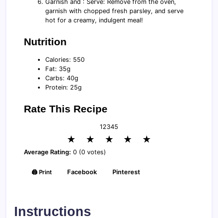
Garnish and : Serve: Remove from the oven,
garnish with chopped fresh parsley, and serve
hot for a creamy, indulgent meal!
Nutrition
Calories: 550
Fat: 35g
Carbs: 40g
Protein: 25g
Rate This Recipe
1
2
3
4
5
★
★
★
★
★
Average Rating:
0 (0 votes)
🖨️ Print
Facebook
Pinterest
Instructions