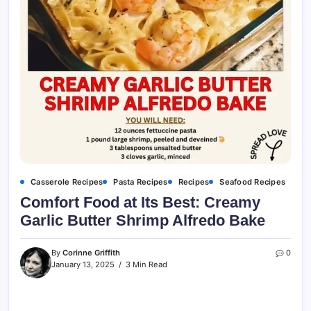
Casserole Recipes
Pasta Recipes
Recipes
Seafood Recipes
Comfort Food at Its Best: Creamy
Garlic Butter Shrimp Alfredo Bake
By
Corinne Griffith
0
January 13, 2025
3 Min Read