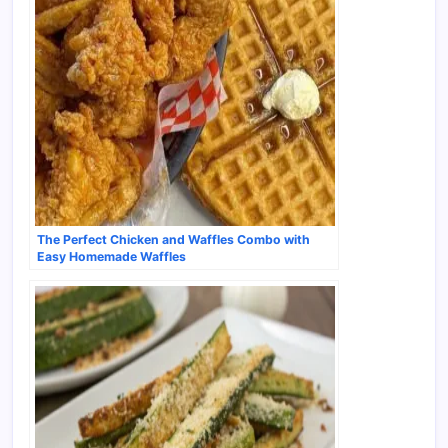
The Perfect Chicken and Waffles Combo with
Easy Homemade Waffles