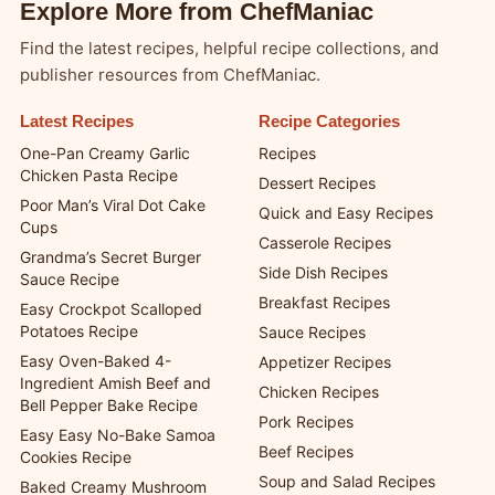
Explore More from ChefManiac
Find the latest recipes, helpful recipe collections, and
publisher resources from ChefManiac.
Latest Recipes
Recipe Categories
One-Pan Creamy Garlic
Recipes
Chicken Pasta Recipe
Dessert Recipes
Poor Man’s Viral Dot Cake
Quick and Easy Recipes
Cups
Casserole Recipes
Grandma’s Secret Burger
Side Dish Recipes
Sauce Recipe
Breakfast Recipes
Easy Crockpot Scalloped
Potatoes Recipe
Sauce Recipes
Easy Oven-Baked 4-
Appetizer Recipes
Ingredient Amish Beef and
Chicken Recipes
Bell Pepper Bake Recipe
Pork Recipes
Easy Easy No-Bake Samoa
Beef Recipes
Cookies Recipe
Soup and Salad Recipes
Baked Creamy Mushroom