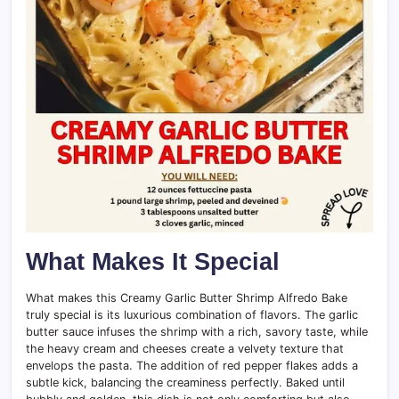
What Makes It Special
What makes this Creamy Garlic Butter Shrimp Alfredo Bake
truly special is its luxurious combination of flavors. The garlic
butter sauce infuses the shrimp with a rich, savory taste, while
the heavy cream and cheeses create a velvety texture that
envelops the pasta. The addition of red pepper flakes adds a
subtle kick, balancing the creaminess perfectly. Baked until