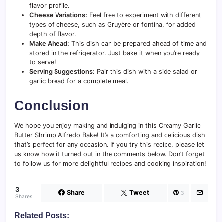
flavor profile.
Cheese Variations:
Feel free to experiment with different
types of cheese, such as Gruyère or fontina, for added
depth of flavor.
Make Ahead:
This dish can be prepared ahead of time and
stored in the refrigerator. Just bake it when you’re ready
to serve!
Serving Suggestions:
Pair this dish with a side salad or
garlic bread for a complete meal.
Conclusion
We hope you enjoy making and indulging in this Creamy Garlic
Butter Shrimp Alfredo Bake! It’s a comforting and delicious dish
that’s perfect for any occasion. If you try this recipe, please let
us know how it turned out in the comments below. Don’t forget
to follow us for more delightful recipes and cooking inspiration!
3
Share
Tweet
3
Shares
Related Posts: