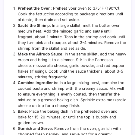
Preheat the Oven:
Preheat your oven to 375°F (190°C).
Cook the fettuccine according to package directions until
al dente, then drain and set aside.
Sauté the Shrimp:
In a large skillet, melt the butter over
medium heat. Add the minced garlic and sauté until
fragrant, about 1 minute. Toss in the shrimp and cook until
they turn pink and opaque, about 3-4 minutes. Remove the
shrimp from the skillet and set aside.
Make the Alfredo Sauce:
In the same skillet, add the heavy
cream and bring it to a simmer. Stir in the Parmesan
cheese, mozzarella cheese, garlic powder, and red pepper
flakes (if using). Cook until the sauce thickens, about 3-5
minutes, stirring frequently.
Combine Ingredients:
In a large mixing bowl, combine the
cooked pasta and shrimp with the creamy sauce. Mix well
to ensure everything is evenly coated, then transfer the
mixture to a greased baking dish. Sprinkle extra mozzarella
cheese on top for a cheesy finish.
Bake:
Place the baking dish in the preheated oven and
bake for 15-20 minutes, or until the top is bubbly and
golden brown.
Garnish and Serve:
Remove from the oven, garnish with
chopped fresh parsley, and serve hot for a creamy,