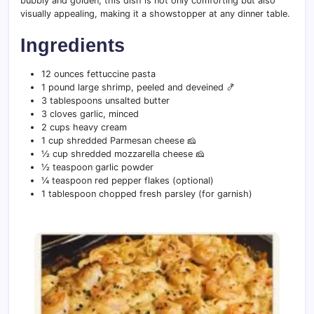
bubbly and golden, this dish is not only comforting but also
visually appealing, making it a showstopper at any dinner table.
Ingredients
12 ounces fettuccine pasta
1 pound large shrimp, peeled and deveined 🍤
3 tablespoons unsalted butter
3 cloves garlic, minced
2 cups heavy cream
1 cup shredded Parmesan cheese 🧀
½ cup shredded mozzarella cheese 🧀
½ teaspoon garlic powder
¼ teaspoon red pepper flakes (optional)
1 tablespoon chopped fresh parsley (for garnish)