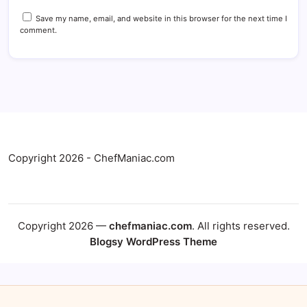
Save my name, email, and website in this browser for the next time I
comment.
Copyright 2026 - ChefManiac.com
Copyright 2026 —
chefmaniac.com
. All rights reserved.
Blogsy WordPress Theme