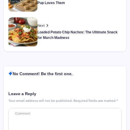
Pup Loves Them
Next
Loaded Potato Chip Nachos: The Ultimate Snack
for March Madness
No Comment! Be the first one.
Leave a Reply
Your email address will not be published.
Required fields are marked
*