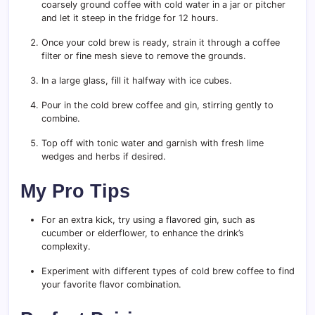
coarsely ground coffee with cold water in a jar or pitcher
and let it steep in the fridge for 12 hours.
Once your cold brew is ready, strain it through a coffee
filter or fine mesh sieve to remove the grounds.
In a large glass, fill it halfway with ice cubes.
Pour in the cold brew coffee and gin, stirring gently to
combine.
Top off with tonic water and garnish with fresh lime
wedges and herbs if desired.
My Pro Tips
For an extra kick, try using a flavored gin, such as
cucumber or elderflower, to enhance the drink’s
complexity.
Experiment with different types of cold brew coffee to find
your favorite flavor combination.