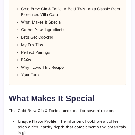
Cold Brew Gin & Tonic: A Bold Twist on a Classic from
Florence’s Villa Cora
What Makes It Special
Gather Your Ingredients
Let’s Get Cooking
My Pro Tips
Perfect Pairings
FAQs
Why I Love This Recipe
Your Turn
What Makes It Special
This Cold Brew Gin & Tonic stands out for several reasons:
Unique Flavor Profile:
The infusion of cold brew coffee
adds a rich, earthy depth that complements the botanicals
in gin.