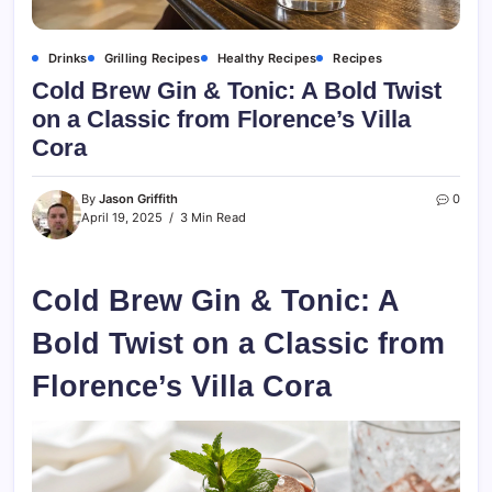
Drinks
Grilling Recipes
Healthy Recipes
Recipes
Cold Brew Gin & Tonic: A Bold Twist
on a Classic from Florence’s Villa
Cora
By
Jason Griffith
0
April 19, 2025
3 Min Read
Cold Brew Gin & Tonic: A
Bold Twist on a Classic from
Florence’s Villa Cora