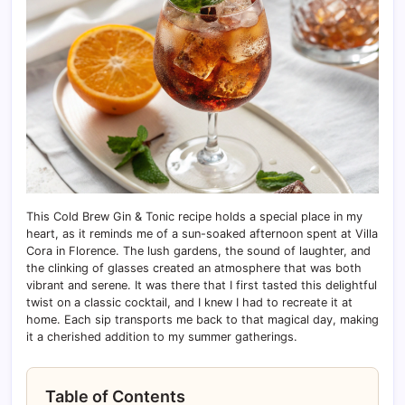
This Cold Brew Gin & Tonic recipe holds a special place in my
heart, as it reminds me of a sun-soaked afternoon spent at Villa
Cora in Florence. The lush gardens, the sound of laughter, and
the clinking of glasses created an atmosphere that was both
vibrant and serene. It was there that I first tasted this delightful
twist on a classic cocktail, and I knew I had to recreate it at
home. Each sip transports me back to that magical day, making
it a cherished addition to my summer gatherings.
Table of Contents