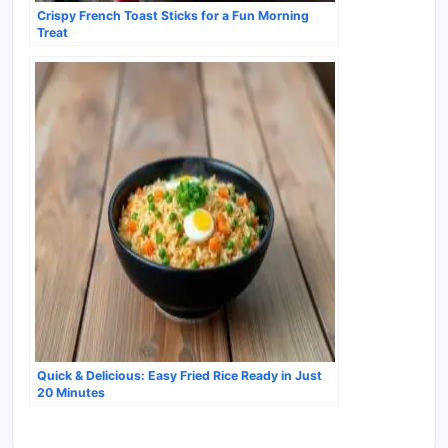
Crispy French Toast Sticks for a Fun Morning
Treat
Quick & Delicious: Easy Fried Rice Ready in Just
20 Minutes