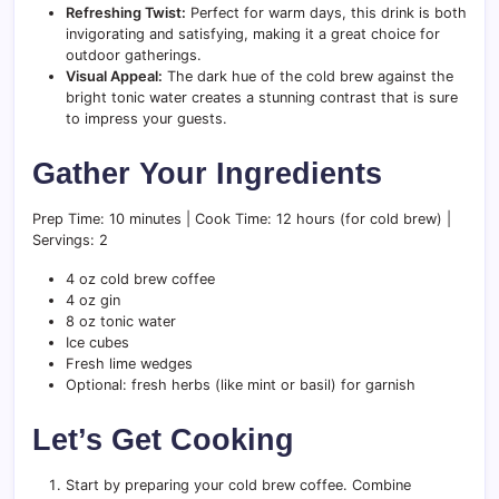
Refreshing Twist:
Perfect for warm days, this drink is both
invigorating and satisfying, making it a great choice for
outdoor gatherings.
Visual Appeal:
The dark hue of the cold brew against the
bright tonic water creates a stunning contrast that is sure
to impress your guests.
Gather Your Ingredients
Prep Time: 10 minutes | Cook Time: 12 hours (for cold brew) |
Servings: 2
4 oz cold brew coffee
4 oz gin
8 oz tonic water
Ice cubes
Fresh lime wedges
Optional: fresh herbs (like mint or basil) for garnish
Let’s Get Cooking
Start by preparing your cold brew coffee. Combine