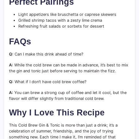
Perfect Pairings
Light appetizers like bruschetta or caprese skewers
Grilled shrimp tacos with a zesty lime crema
Refreshing fruit salads or sorbets for dessert
FAQs
Q:
Can I make this drink ahead of time?
A:
While the cold brew can be made in advance, it’s best to mix
the gin and tonic just before serving to maintain the fizz.
Q:
What if I don’t have cold brew coffee?
A:
You can brew a strong cup of coffee and let it cool, but the
flavor will differ slightly from traditional cold brew.
Why I Love This Recipe
This Cold Brew Gin & Tonic is more than just a drink; it’s a
celebration of summer, friendship, and the joy of trying
something new. Each time I make it, I’m reminded of that