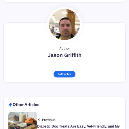
Author
Jason Griffith
Follow Me
Other Articles
Previous
Diabetic Dog Treats Are Easy, Vet-Friendly, and My