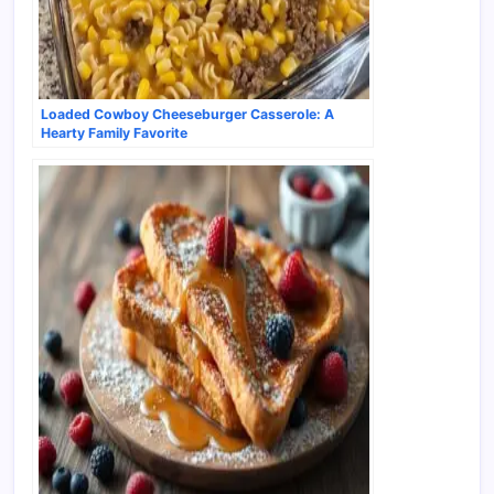
Loaded Cowboy Cheeseburger Casserole: A
Hearty Family Favorite