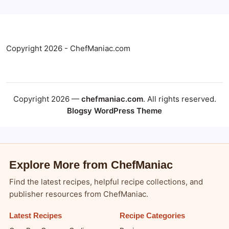
Copyright 2026 - ChefManiac.com
Copyright 2026 —
chefmaniac.com
. All rights reserved.
Blogsy WordPress Theme
Explore More from ChefManiac
Find the latest recipes, helpful recipe collections, and
publisher resources from ChefManiac.
Latest Recipes
Recipe Categories