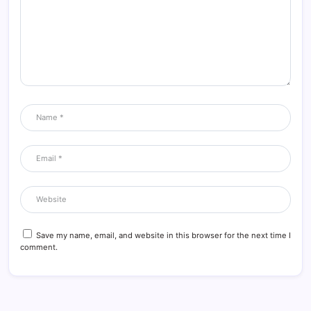
Save my name, email, and website in this browser for the next time I
comment.