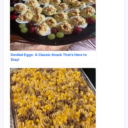
Deviled Eggs: A Classic Snack That’s Here to
Stay!