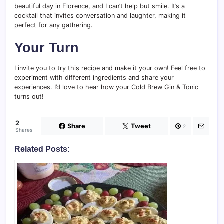
beautiful day in Florence, and I can’t help but smile. It’s a
cocktail that invites conversation and laughter, making it
perfect for any gathering.
Your Turn
I invite you to try this recipe and make it your own! Feel free to
experiment with different ingredients and share your
experiences. I’d love to hear how your Cold Brew Gin & Tonic
turns out!
2
Share
Tweet
2
Shares
Related Posts: