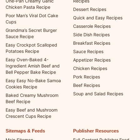
One-Pan Creamy Garlic
Recipes
Chicken Pasta Recipe
Dessert Recipes
Poor Man’s Viral Dot Cake
Quick and Easy Recipes
Cups
Casserole Recipes
Grandma’s Secret Burger
Side Dish Recipes
Sauce Recipe
Breakfast Recipes
Easy Crockpot Scalloped
Potatoes Recipe
Sauce Recipes
Easy Oven-Baked 4-
Appetizer Recipes
Ingredient Amish Beef and
Chicken Recipes
Bell Pepper Bake Recipe
Pork Recipes
Easy Easy No-Bake Samoa
Beef Recipes
Cookies Recipe
Soup and Salad Recipes
Baked Creamy Mushroom
Beef Recipe
Easy Beef and Mushroom
Crescent Cups Recipe
Sitemaps & Feeds
Publisher Resources
Main Sitemap
Full-Content Publisher Feed