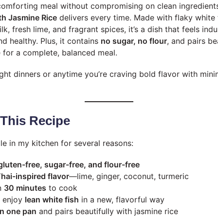
omforting meal without compromising on clean ingredients
th Jasmine Rice
delivers every time. Made with flaky white 
, fresh lime, and fragrant spices, it’s a dish that feels indu
nd healthy. Plus, it contains
no sugar, no flour
, and pairs be
e for a complete, balanced meal.
ht dinners or anytime you’re craving bold flavor with minim
 This Recipe
ple in my kitchen for several reasons:
 gluten-free, sugar-free, and flour-free
hai-inspired flavor
—lime, ginger, coconut, turmeric
n
30 minutes
to cook
o enjoy
lean white fish
in a new, flavorful way
in one pan
and pairs beautifully with jasmine rice