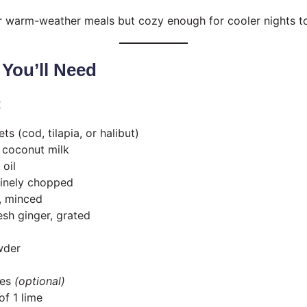
for warm-weather meals but cozy enough for cooler nights t
 You’ll Need
:
lets (cod, tilapia, or halibut)
) coconut milk
 oil
 finely chopped
s, minced
esh ginger, grated
wder
kes
(optional)
of 1 lime