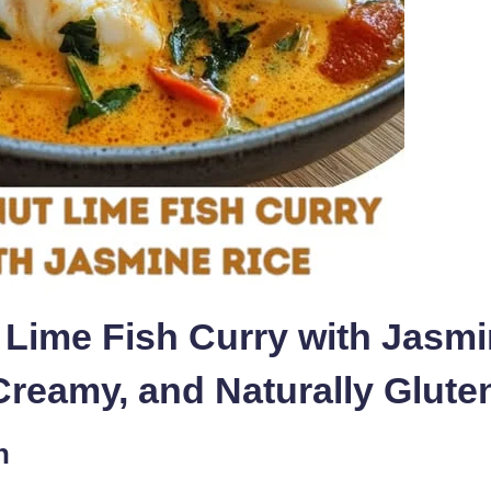
Lime Fish Curry with Jasmi
 Creamy, and Naturally Glute
n