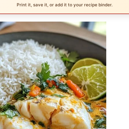
Print it, save it, or add it to your recipe binder.