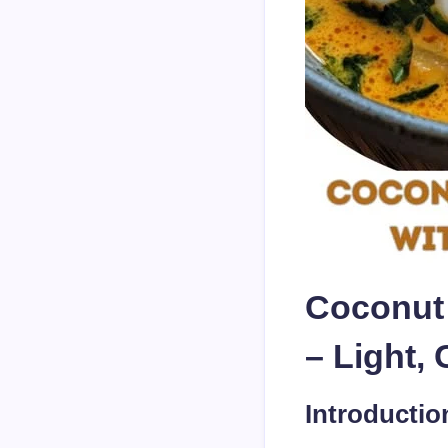
Coconut 
– Light,
Introductio