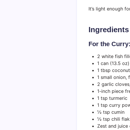
It’s light enough 
Ingredients
For the Curry
2 white fish fil
1 can (13.5 oz
1 tbsp coconut
1 small onion,
2 garlic clove
1-inch piece fr
1 tsp turmeric
1 tsp curry po
½ tsp cumin
½ tsp chili fla
Zest and juice 