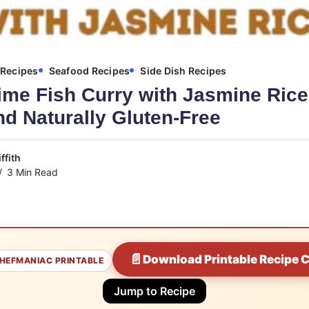
Recipes
Seafood Recipes
Side Dish Recipes
me Fish Curry with Jasmine Rice 
d Naturally Gluten-Free
ffith
3 Min Read
📄
Download Printable Recipe 
HEFMANIAC PRINTABLE
Jump to Recipe