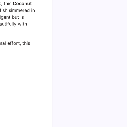
, this
Coconut
fish simmered in
lgent but is
autifully with
al effort, this