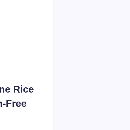
ne Rice
n-Free