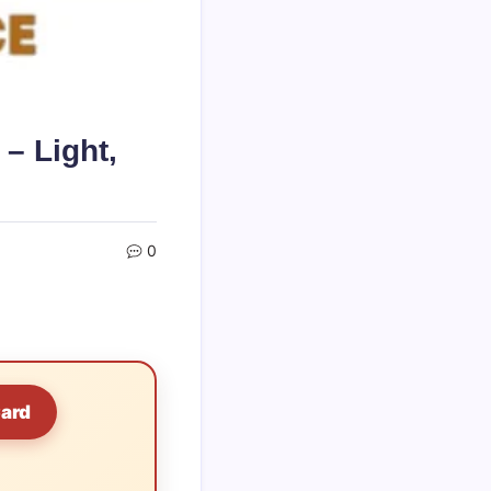
– Light,
0
Card