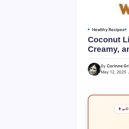
Healthy Recipes
Coconut Li
Creamy, an
By
Corinne Gri
May 12, 2025
👨‍🍳
C