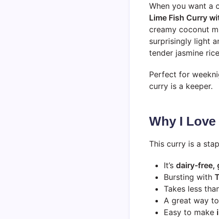
When you want a c
Lime Fish Curry wi
creamy coconut milk
surprisingly light a
tender jasmine ric
Perfect for weeknig
curry is a keeper.
Why I Love
This curry is a sta
It’s
dairy-free,
Bursting with
T
Takes less tha
A great way t
Easy to make