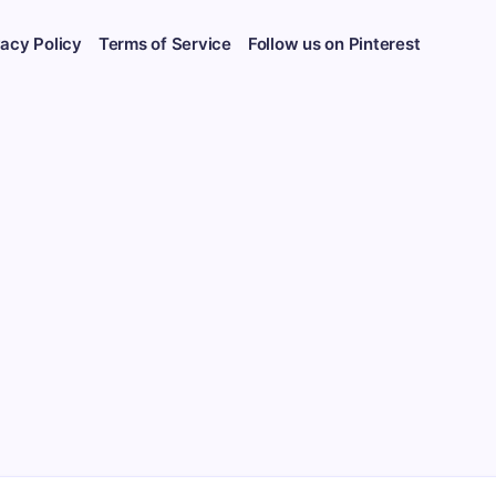
vacy Policy
Terms of Service
Follow us on Pinterest