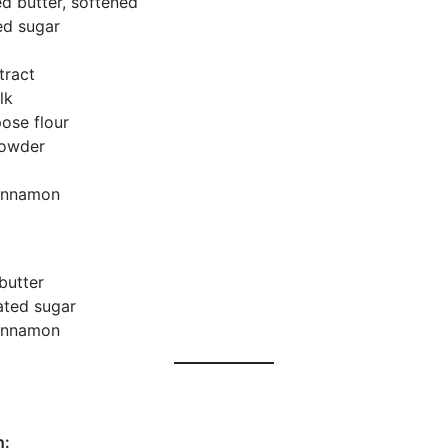
ed butter, softened
ed sugar
tract
lk
pose flour
powder
cinnamon
butter
ated sugar
cinnamon
n: