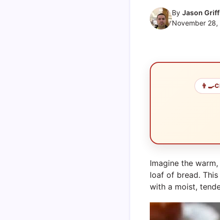
By
Jason Griff
November 28,
👨‍🍳
C
Imagine the warm, 
loaf of bread. Thi
with a moist, tende