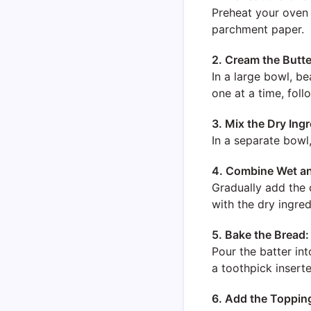
Preheat your oven 
parchment paper.
2. Cream the Butte
In a large bowl, be
one at a time, foll
3. Mix the Dry Ingr
In a separate bowl
4. Combine Wet an
Gradually add the d
with the dry ingred
5. Bake the Bread:
Pour the batter in
a toothpick insert
6. Add the Toppin