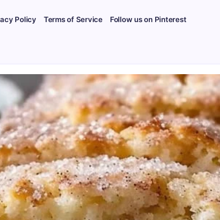
vacy Policy
Terms of Service
Follow us on Pinterest