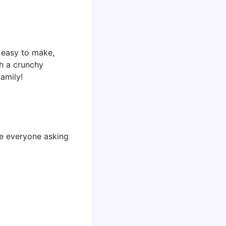
s easy to make,
th a crunchy
amily!
ave everyone asking