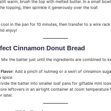
still warm, brush the top with melted butter. In a small bow
e topping, then sprinkle it generously over the loaf.
cool in the pan for 10 minutes, then transfer to a wire rack
and enjoy!
erfect Cinnamon Donut Bread
Mix the batter just until the ingredients are combined to 
Flavor:
Add a pinch of nutmeg or a swirl of cinnamon suga
a spice.
vide the batter into smaller loaf pans for giftable mini loav
ore leftovers in an airtight container at room temperature 
r later.