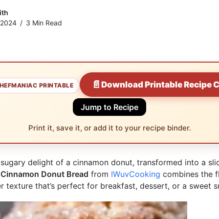
ith
 2024
3 Min Read
📄
Download Printable Recipe 
HEFMANIAC PRINTABLE
Jump to Recipe
Print it, save it, or add it to your recipe binder.
sugary delight of a cinnamon donut, transformed into a sli
s
Cinnamon Donut Bread
from
IWuvCooking
combines the f
r texture that’s perfect for breakfast, dessert, or a sweet 