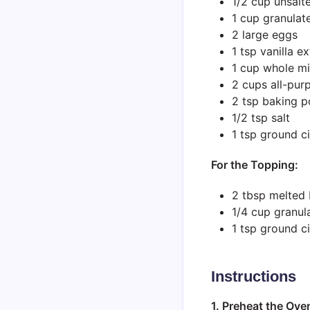
1/2 cup unsalt
1 cup granulat
2 large eggs
1 tsp vanilla ex
1 cup whole mi
2 cups all-pur
2 tsp baking 
1/2 tsp salt
1 tsp ground 
For the Topping:
2 tbsp melted 
1/4 cup granul
1 tsp ground 
Instructions
1. Preheat the Ove