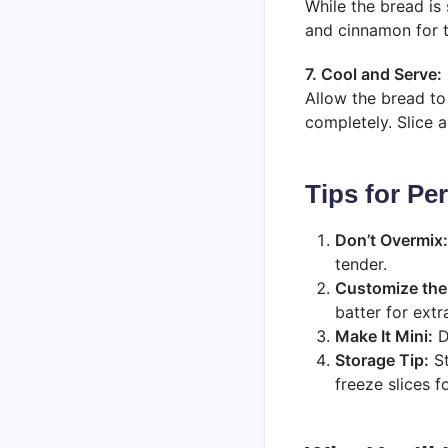
While the bread is 
and cinnamon for th
7. Cool and Serve:
Allow the bread to 
completely. Slice 
Tips for P
Don’t Overmix:
tender.
Customize the 
batter for extr
Make It Mini:
Di
Storage Tip:
St
freeze slices fo