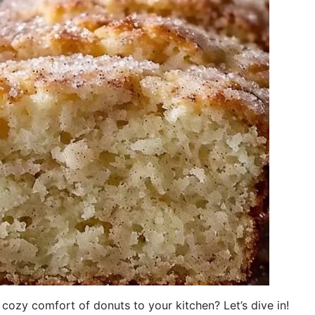
 cozy comfort of donuts to your kitchen? Let’s dive in!