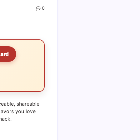
0
Card
ceable, shareable
lavors you love
snack.