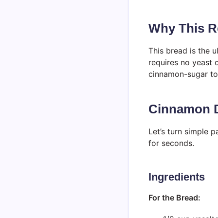
Why This Re
This bread is the 
requires no yeast 
cinnamon-sugar top
Cinnamon D
Let’s turn simple p
for seconds.
Ingredients
For the Bread: