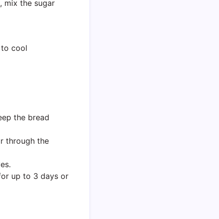
l, mix the sugar
 to cool
keep the bread
r through the
es.
for up to 3 days or