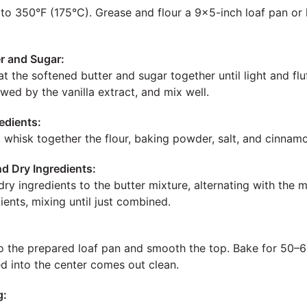
to 350°F (175°C). Grease and flour a 9×5-inch loaf pan or l
r and Sugar:
at the softened butter and sugar together until light and fl
owed by the vanilla extract, and mix well.
edients:
, whisk together the flour, baking powder, salt, and cinnam
d Dry Ingredients:
ry ingredients to the butter mixture, alternating with the 
ients, mixing until just combined.
to the prepared loaf pan and smooth the top. Bake for 50–60
ed into the center comes out clean.
g: