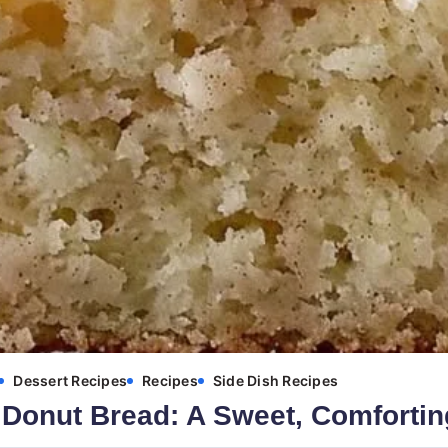
Dessert Recipes
Recipes
Side Dish Recipes
Donut Bread: A Sweet, Comfortin