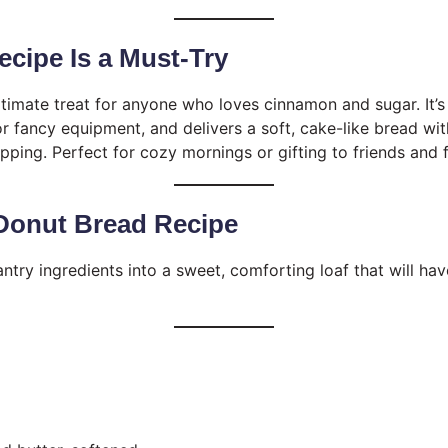
cipe Is a Must-Try
ultimate treat for anyone who loves cinnamon and sugar. It’
or fancy equipment, and delivers a soft, cake-like bread wi
ping. Perfect for cozy mornings or gifting to friends and f
onut Bread Recipe
antry ingredients into a sweet, comforting loaf that will h