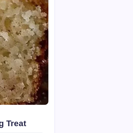
g Treat