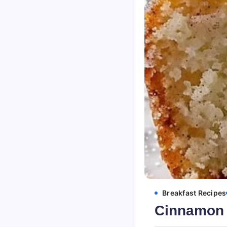
Breakfast Recipes
Cinnamon 