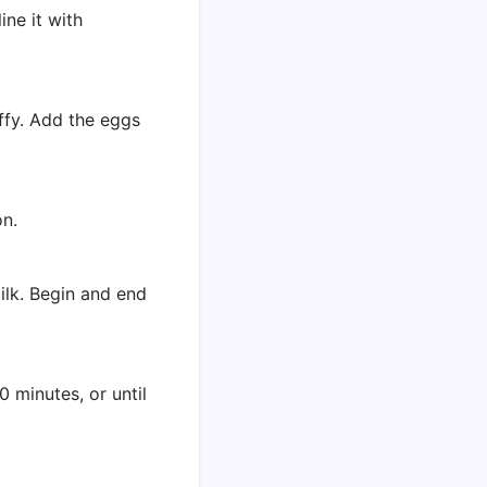
ine it with
uffy. Add the eggs
on.
milk. Begin and end
 minutes, or until