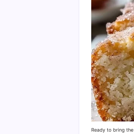
Ready to bring the