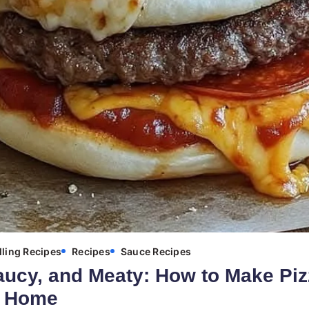
lling Recipes
Recipes
Sauce Recipes
aucy, and Meaty: How to Make Piz
t Home