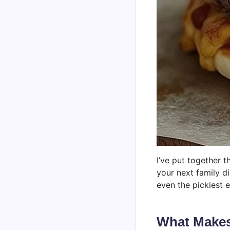
I’ve put together 
your next family d
even the pickiest e
What Makes