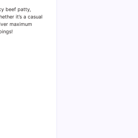
cy beef patty,
ether it’s a casual
eliver maximum
pings!