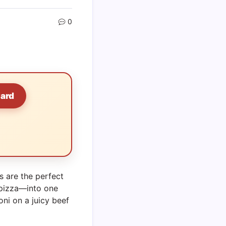
0
Card
s are the perfect
 pizza—into one
oni on a juicy beef