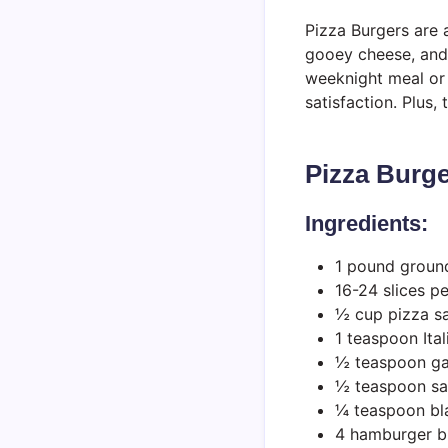
Pizza Burgers are a
gooey cheese, and b
weeknight meal or 
satisfaction. Plus,
Pizza Burg
Ingredients:
1 pound groun
16-24 slices p
½ cup pizza s
1 teaspoon Ita
½ teaspoon ga
½ teaspoon sa
¼ teaspoon bl
4 hamburger bu