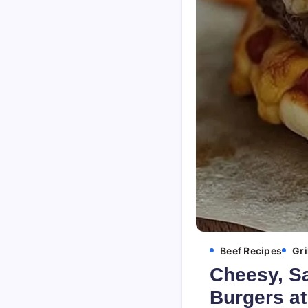
Beef Recipes
Gri
Cheesy, S
Burgers a