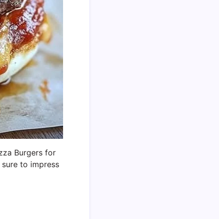
izza Burgers for
 sure to impress