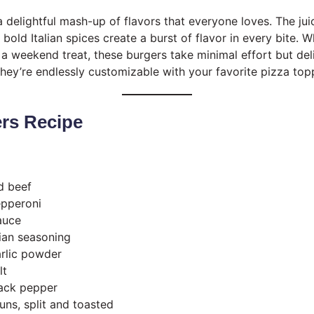
 delightful mash-up of flavors that everyone loves. The jui
old Italian spices create a burst of flavor in every bite. Wh
a weekend treat, these burgers take minimal effort but d
 they’re endlessly customizable with your favorite pizza top
ers Recipe
d beef
epperoni
auce
lian seasoning
rlic powder
lt
ack pepper
ns, split and toasted