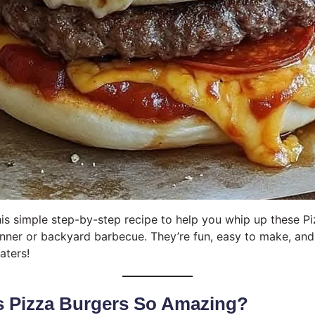
this simple step-by-step recipe to help you whip up these P
inner or backyard barbecue. They’re fun, easy to make, and
aters!
 Pizza Burgers So Amazing?