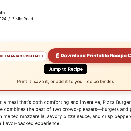
ith
024
2 Min Read
📄
Download Printable Recipe 
HEFMANIAC PRINTABLE
Jump to Recipe
Print it, save it, or add it to your recipe binder.
or a meal that’s both comforting and inventive, Pizza Burger
cipe combines the best of two crowd-pleasers—burgers and
ith melted mozzarella, savory pizza sauce, and crisp pepper
 a flavor-packed experience.