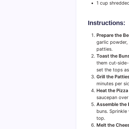
1 cup shredde
Instructions:
Prepare the Be
garlic powder, 
patties.
Toast the Bun
them cut-side-
set the tops as
Grill the Pattie
minutes per si
Heat the Pizza
saucepan over l
Assemble the 
buns. Sprinkle
top.
Melt the Chee