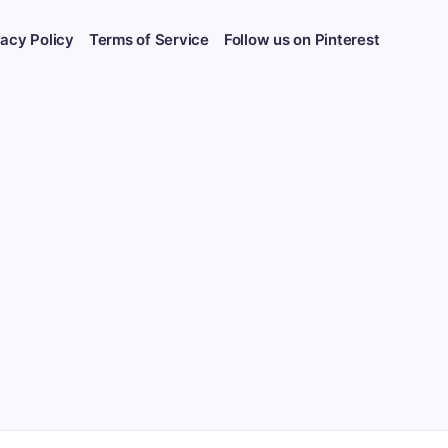
vacy Policy
Terms of Service
Follow us on Pinterest