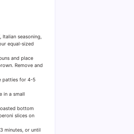
 Italian seasoning,
four equal-sized
 buns and place
n brown. Remove and
 patties for 4-5
 in a small
toasted bottom
eroni slices on
 minutes, or until