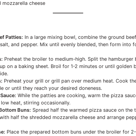
d mozzarella cheese
ef Patties:
In a large mixing bowl, combine the ground beef,
salt, and pepper. Mix until evenly blended, then form into 
s:
Preheat the broiler to medium-high. Split the hamburger
up on a baking sheet. Broil for 1-2 minutes or until golde
ide.
s:
Preheat your grill or grill pan over medium heat. Cook the
de or until they reach your desired doneness.
 Sauce:
While the patties are cooking, warm the pizza sauce
ow heat, stirring occasionally.
Bottom Buns:
Spread half the warmed pizza sauce on the 
 with half the shredded mozzarella cheese and arrange pepp
se:
Place the prepared bottom buns under the broiler for 2-3