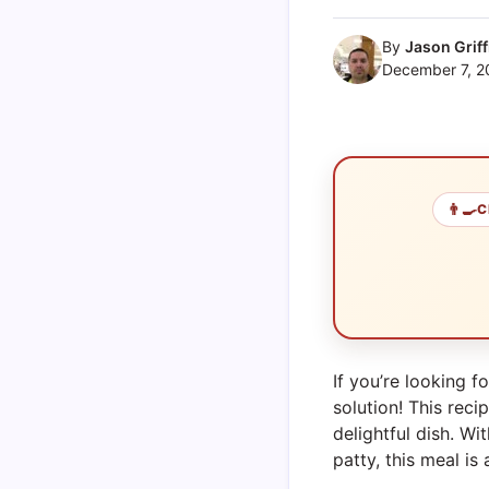
By
Jason Griff
December 7, 2
👨‍🍳
C
If you’re looking f
solution! This re
delightful dish. W
patty, this meal is