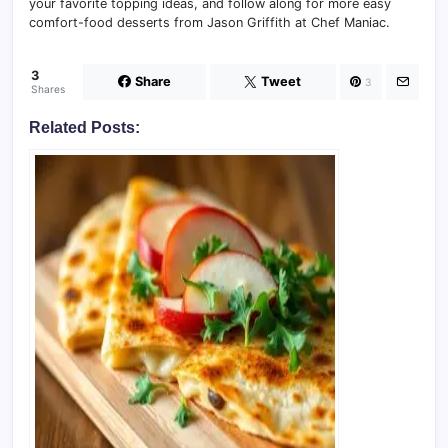
your favorite topping ideas, and follow along for more easy
comfort-food desserts from Jason Griffith at Chef Maniac.
3
Share
Tweet
3
Shares
Related Posts: