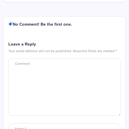
No Comment! Be the first one.
Leave a Reply
Your email address will not be published.
Required fields are marked
*