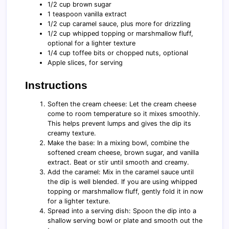
1/2 cup brown sugar
1 teaspoon vanilla extract
1/2 cup caramel sauce, plus more for drizzling
1/2 cup whipped topping or marshmallow fluff,
optional for a lighter texture
1/4 cup toffee bits or chopped nuts, optional
Apple slices, for serving
Instructions
Soften the cream cheese: Let the cream cheese
come to room temperature so it mixes smoothly.
This helps prevent lumps and gives the dip its
creamy texture.
Make the base: In a mixing bowl, combine the
softened cream cheese, brown sugar, and vanilla
extract. Beat or stir until smooth and creamy.
Add the caramel: Mix in the caramel sauce until
the dip is well blended. If you are using whipped
topping or marshmallow fluff, gently fold it in now
for a lighter texture.
Spread into a serving dish: Spoon the dip into a
shallow serving bowl or plate and smooth out the