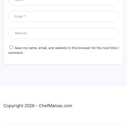
Save my name, email, and website in this browser for the next time I
comment.
Copyright 2026 - ChefManiac.com