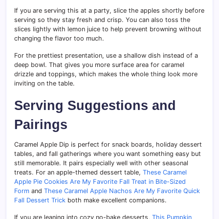
If you are serving this at a party, slice the apples shortly before
serving so they stay fresh and crisp. You can also toss the
slices lightly with lemon juice to help prevent browning without
changing the flavor too much.
For the prettiest presentation, use a shallow dish instead of a
deep bowl. That gives you more surface area for caramel
drizzle and toppings, which makes the whole thing look more
inviting on the table.
Serving Suggestions and
Pairings
Caramel Apple Dip is perfect for snack boards, holiday dessert
tables, and fall gatherings where you want something easy but
still memorable. It pairs especially well with other seasonal
treats. For an apple-themed dessert table,
These Caramel
Apple Pie Cookies Are My Favorite Fall Treat in Bite-Sized
Form
and
These Caramel Apple Nachos Are My Favorite Quick
Fall Dessert Trick
both make excellent companions.
If you are leaning into cozy no-bake desserts,
This Pumpkin