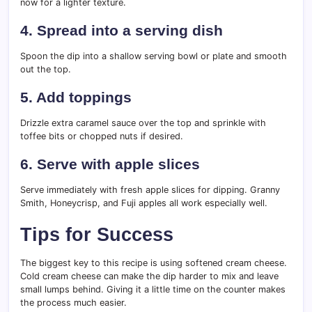
now for a lighter texture.
4. Spread into a serving dish
Spoon the dip into a shallow serving bowl or plate and smooth
out the top.
5. Add toppings
Drizzle extra caramel sauce over the top and sprinkle with
toffee bits or chopped nuts if desired.
6. Serve with apple slices
Serve immediately with fresh apple slices for dipping. Granny
Smith, Honeycrisp, and Fuji apples all work especially well.
Tips for Success
The biggest key to this recipe is using softened cream cheese.
Cold cream cheese can make the dip harder to mix and leave
small lumps behind. Giving it a little time on the counter makes
the process much easier.