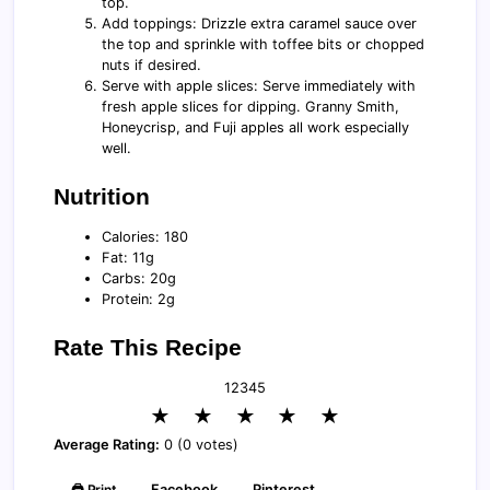
top.
Add toppings: Drizzle extra caramel sauce over
the top and sprinkle with toffee bits or chopped
nuts if desired.
Serve with apple slices: Serve immediately with
fresh apple slices for dipping. Granny Smith,
Honeycrisp, and Fuji apples all work especially
well.
Nutrition
Calories: 180
Fat: 11g
Carbs: 20g
Protein: 2g
Rate This Recipe
1
2
3
4
5
★
★
★
★
★
Average Rating:
0 (0 votes)
🖨️ Print
Facebook
Pinterest