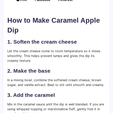
How to Make Caramel Apple
Dip
1. Soften the cream cheese
Let the cream cheese come to room temperature so it mixes
smoothly. This helps prevent lumps and gives the dip its
creamy texture.
2. Make the base
In a mixing bowl, combine the softened cream cheese, brown
sugar, and vanilla extract. Beat or stir until smooth and creamy.
3. Add the caramel
Mix in the caramel sauce until the dip is well blended. If you are
using whipped topping or marshmallow fluff, gently fold it in