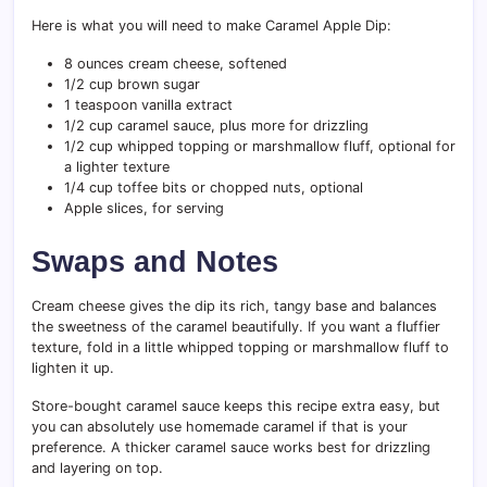
Here is what you will need to make Caramel Apple Dip:
8 ounces cream cheese, softened
1/2 cup brown sugar
1 teaspoon vanilla extract
1/2 cup caramel sauce, plus more for drizzling
1/2 cup whipped topping or marshmallow fluff, optional for
a lighter texture
1/4 cup toffee bits or chopped nuts, optional
Apple slices, for serving
Swaps and Notes
Cream cheese gives the dip its rich, tangy base and balances
the sweetness of the caramel beautifully. If you want a fluffier
texture, fold in a little whipped topping or marshmallow fluff to
lighten it up.
Store-bought caramel sauce keeps this recipe extra easy, but
you can absolutely use homemade caramel if that is your
preference. A thicker caramel sauce works best for drizzling
and layering on top.