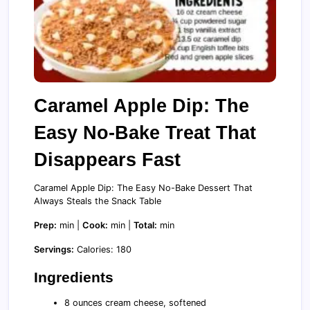
Caramel Apple Dip: The
Easy No-Bake Treat That
Disappears Fast
Caramel Apple Dip: The Easy No-Bake Dessert That
Always Steals the Snack Table
Prep:
min |
Cook:
min |
Total:
min
Servings:
Calories: 180
Ingredients
8 ounces cream cheese, softened