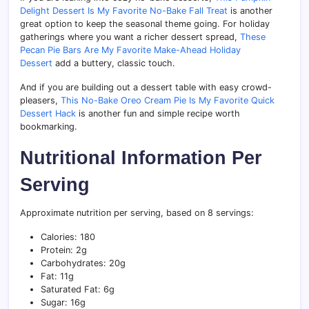
Delight Dessert Is My Favorite No-Bake Fall Treat
is another
great option to keep the seasonal theme going. For holiday
gatherings where you want a richer dessert spread,
These
Pecan Pie Bars Are My Favorite Make-Ahead Holiday
Dessert
add a buttery, classic touch.
And if you are building out a dessert table with easy crowd-
pleasers,
This No-Bake Oreo Cream Pie Is My Favorite Quick
Dessert Hack
is another fun and simple recipe worth
bookmarking.
Nutritional Information Per
Serving
Approximate nutrition per serving, based on 8 servings:
Calories: 180
Protein: 2g
Carbohydrates: 20g
Fat: 11g
Saturated Fat: 6g
Sugar: 16g