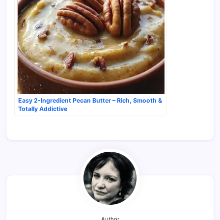
Easy 2-Ingredient Pecan Butter – Rich, Smooth &
Totally Addictive
Author