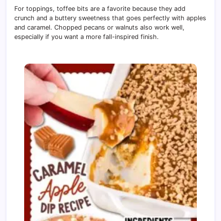
For toppings, toffee bits are a favorite because they add
crunch and a buttery sweetness that goes perfectly with apples
and caramel. Chopped pecans or walnuts also work well,
especially if you want a more fall-inspired finish.