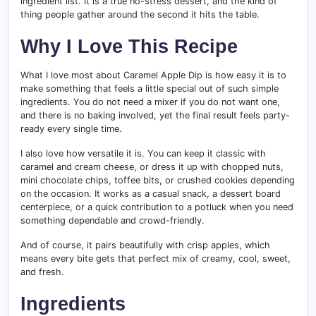
ingredient list. It is a true no-stress dessert, and the kind of
thing people gather around the second it hits the table.
Why I Love This Recipe
What I love most about Caramel Apple Dip is how easy it is to
make something that feels a little special out of such simple
ingredients. You do not need a mixer if you do not want one,
and there is no baking involved, yet the final result feels party-
ready every single time.
I also love how versatile it is. You can keep it classic with
caramel and cream cheese, or dress it up with chopped nuts,
mini chocolate chips, toffee bits, or crushed cookies depending
on the occasion. It works as a casual snack, a dessert board
centerpiece, or a quick contribution to a potluck when you need
something dependable and crowd-friendly.
And of course, it pairs beautifully with crisp apples, which
means every bite gets that perfect mix of creamy, cool, sweet,
and fresh.
Ingredients