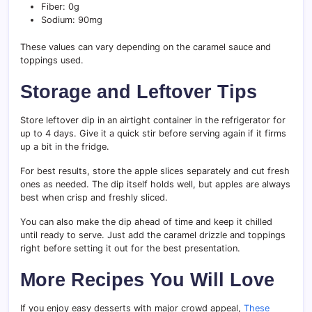
Fiber: 0g
Sodium: 90mg
These values can vary depending on the caramel sauce and
toppings used.
Storage and Leftover Tips
Store leftover dip in an airtight container in the refrigerator for
up to 4 days. Give it a quick stir before serving again if it firms
up a bit in the fridge.
For best results, store the apple slices separately and cut fresh
ones as needed. The dip itself holds well, but apples are always
best when crisp and freshly sliced.
You can also make the dip ahead of time and keep it chilled
until ready to serve. Just add the caramel drizzle and toppings
right before setting it out for the best presentation.
More Recipes You Will Love
If you enjoy easy desserts with major crowd appeal,
These