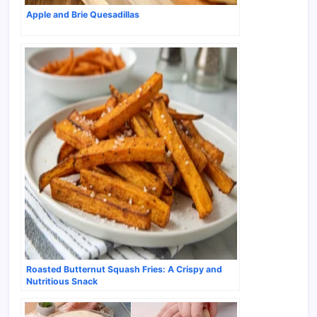
Apple and Brie Quesadillas
Roasted Butternut Squash Fries: A Crispy and
Nutritious Snack