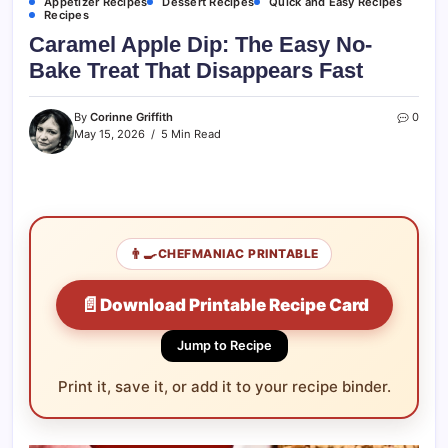
Appetizer Recipes
Dessert Recipes
Quick and Easy Recipes
Recipes
Caramel Apple Dip: The Easy No-
Bake Treat That Disappears Fast
By
Corinne Griffith
0
May 15, 2026
5 Min Read
👨‍🍳
CHEFMANIAC PRINTABLE
📄
Download Printable Recipe Card
Jump to Recipe
Print it, save it, or add it to your recipe binder.