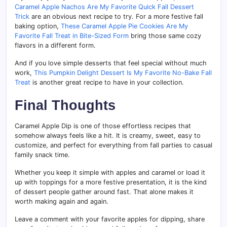
Caramel Apple Nachos Are My Favorite Quick Fall Dessert
Trick
are an obvious next recipe to try. For a more festive fall
baking option,
These Caramel Apple Pie Cookies Are My
Favorite Fall Treat in Bite-Sized Form
bring those same cozy
flavors in a different form.
And if you love simple desserts that feel special without much
work,
This Pumpkin Delight Dessert Is My Favorite No-Bake Fall
Treat
is another great recipe to have in your collection.
Final Thoughts
Caramel Apple Dip is one of those effortless recipes that
somehow always feels like a hit. It is creamy, sweet, easy to
customize, and perfect for everything from fall parties to casual
family snack time.
Whether you keep it simple with apples and caramel or load it
up with toppings for a more festive presentation, it is the kind
of dessert people gather around fast. That alone makes it
worth making again and again.
Leave a comment with your favorite apples for dipping, share