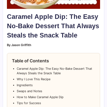
Caramel Apple Dip: The Easy
No-Bake Dessert That Always
Steals the Snack Table
By Jason Griffith
Table of Contents
Caramel Apple Dip: The Easy No-Bake Dessert That
Always Steals the Snack Table
Why I Love This Recipe
Ingredients
Swaps and Notes
How to Make Caramel Apple Dip
Tips for Success