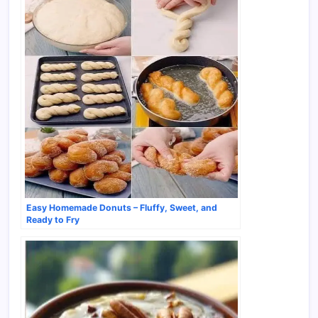
Easy Homemade Donuts – Fluffy, Sweet, and
Ready to Fry