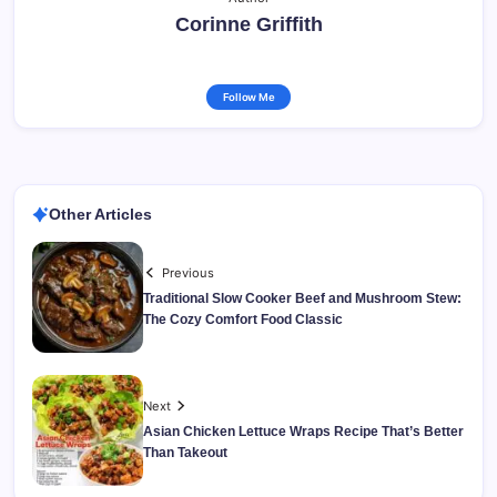
Corinne Griffith
Follow Me
Other Articles
Previous
Traditional Slow Cooker Beef and Mushroom Stew:
The Cozy Comfort Food Classic
Next
Asian Chicken Lettuce Wraps Recipe That’s Better
Than Takeout