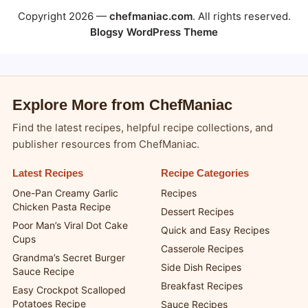
Copyright 2026 —
chefmaniac.com
. All rights reserved.
Blogsy WordPress Theme
Explore More from ChefManiac
Find the latest recipes, helpful recipe collections, and
publisher resources from ChefManiac.
Latest Recipes
Recipe Categories
One-Pan Creamy Garlic
Recipes
Chicken Pasta Recipe
Dessert Recipes
Poor Man’s Viral Dot Cake
Quick and Easy Recipes
Cups
Casserole Recipes
Grandma’s Secret Burger
Side Dish Recipes
Sauce Recipe
Breakfast Recipes
Easy Crockpot Scalloped
Potatoes Recipe
Sauce Recipes