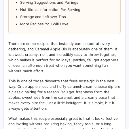
Serving Suggestions and Pairings
Nutritional Information Per Serving
Storage and Leftover Tips
More Recipes You Will Love
There are some recipes that instantly earn a spot at every
gathering, and Caramel Apple Dip is absolutely one of them. It
is sweet, creamy, rich, and incredibly easy to throw together,
which makes it perfect for holidays, parties, fall get-togethers,
or even an afternoon treat when you want something fun
without much effort.
This is one of those desserts that feels nostalgic in the best
way. Crisp apple slices and fluffy caramel-cream cheese dip are
a classic pairing for a reason. You get freshness from the
apples, sweetness from the caramel, and a creamy base that
makes every bite feel just a little indulgent. It is simple, but it
always gets attention.
What makes this recipe especially great is that it looks festive
and inviting without requiring baking, fancy tools, or a long