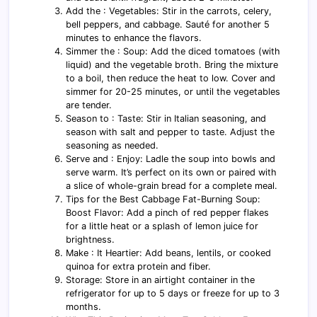
Add the : Vegetables: Stir in the carrots, celery,
bell peppers, and cabbage. Sauté for another 5
minutes to enhance the flavors.
Simmer the : Soup: Add the diced tomatoes (with
liquid) and the vegetable broth. Bring the mixture
to a boil, then reduce the heat to low. Cover and
simmer for 20-25 minutes, or until the vegetables
are tender.
Season to : Taste: Stir in Italian seasoning, and
season with salt and pepper to taste. Adjust the
seasoning as needed.
Serve and : Enjoy: Ladle the soup into bowls and
serve warm. It’s perfect on its own or paired with
a slice of whole-grain bread for a complete meal.
Tips for the Best Cabbage Fat-Burning Soup:
Boost Flavor: Add a pinch of red pepper flakes
for a little heat or a splash of lemon juice for
brightness.
Make : It Heartier: Add beans, lentils, or cooked
quinoa for extra protein and fiber.
Storage: Store in an airtight container in the
refrigerator for up to 5 days or freeze for up to 3
months.