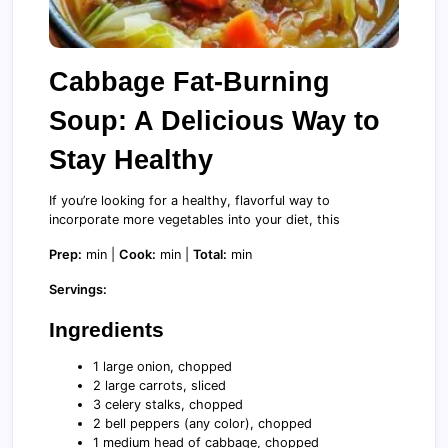
Cabbage Fat-Burning
Soup: A Delicious Way to
Stay Healthy
If you’re looking for a healthy, flavorful way to
incorporate more vegetables into your diet, this
Prep:
min |
Cook:
min |
Total:
min
Servings:
Ingredients
1 large onion, chopped
2 large carrots, sliced
3 celery stalks, chopped
2 bell peppers (any color), chopped
1 medium head of cabbage, chopped