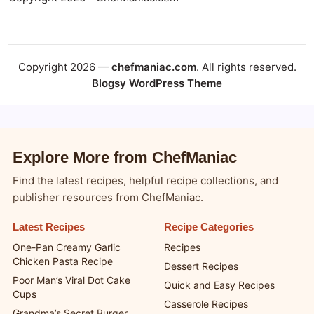
Copyright 2026 —
chefmaniac.com
. All rights reserved.
Blogsy WordPress Theme
Explore More from ChefManiac
Find the latest recipes, helpful recipe collections, and
publisher resources from ChefManiac.
Latest Recipes
Recipe Categories
One-Pan Creamy Garlic
Recipes
Chicken Pasta Recipe
Dessert Recipes
Poor Man’s Viral Dot Cake
Quick and Easy Recipes
Cups
Casserole Recipes
Grandma’s Secret Burger