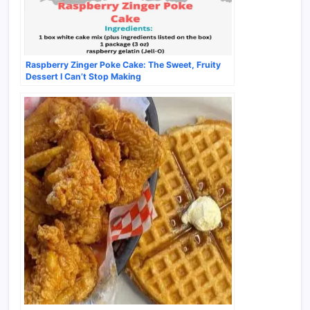
Raspberry Zinger Poke Cake: The Sweet, Fruity
Dessert I Can’t Stop Making