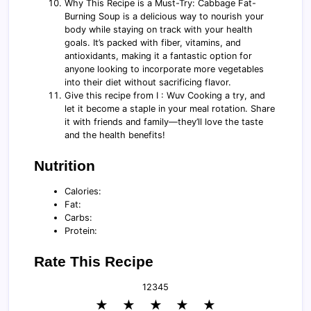
Why This Recipe is a Must-Try: Cabbage Fat-
Burning Soup is a delicious way to nourish your
body while staying on track with your health
goals. It’s packed with fiber, vitamins, and
antioxidants, making it a fantastic option for
anyone looking to incorporate more vegetables
into their diet without sacrificing flavor.
Give this recipe from I : Wuv Cooking a try, and
let it become a staple in your meal rotation. Share
it with friends and family—they’ll love the taste
and the health benefits!
Nutrition
Calories:
Fat:
Carbs:
Protein:
Rate This Recipe
1
2
3
4
5
★
★
★
★
★