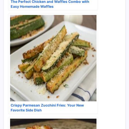
The Perfect Chicken and Waffles Combo with
Easy Homemade Waffles
Crispy Parmesan Zucchini Fries: Your New
Favorite Side Dish