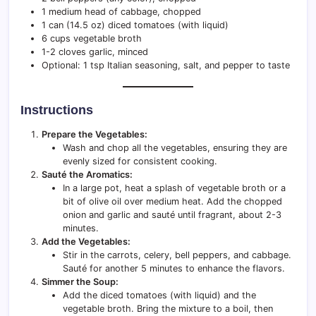
1 medium head of cabbage, chopped
1 can (14.5 oz) diced tomatoes (with liquid)
6 cups vegetable broth
1-2 cloves garlic, minced
Optional: 1 tsp Italian seasoning, salt, and pepper to taste
Instructions
Prepare the Vegetables:
Wash and chop all the vegetables, ensuring they are
evenly sized for consistent cooking.
Sauté the Aromatics:
In a large pot, heat a splash of vegetable broth or a
bit of olive oil over medium heat. Add the chopped
onion and garlic and sauté until fragrant, about 2-3
minutes.
Add the Vegetables:
Stir in the carrots, celery, bell peppers, and cabbage.
Sauté for another 5 minutes to enhance the flavors.
Simmer the Soup:
Add the diced tomatoes (with liquid) and the
vegetable broth. Bring the mixture to a boil, then