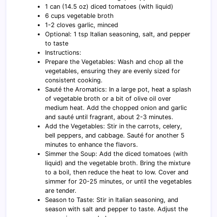
1 can (14.5 oz) diced tomatoes (with liquid)
6 cups vegetable broth
1-2 cloves garlic, minced
Optional: 1 tsp Italian seasoning, salt, and pepper
to taste
Instructions:
Prepare the Vegetables: Wash and chop all the
vegetables, ensuring they are evenly sized for
consistent cooking.
Sauté the Aromatics: In a large pot, heat a splash
of vegetable broth or a bit of olive oil over
medium heat. Add the chopped onion and garlic
and sauté until fragrant, about 2-3 minutes.
Add the Vegetables: Stir in the carrots, celery,
bell peppers, and cabbage. Sauté for another 5
minutes to enhance the flavors.
Simmer the Soup: Add the diced tomatoes (with
liquid) and the vegetable broth. Bring the mixture
to a boil, then reduce the heat to low. Cover and
simmer for 20-25 minutes, or until the vegetables
are tender.
Season to Taste: Stir in Italian seasoning, and
season with salt and pepper to taste. Adjust the