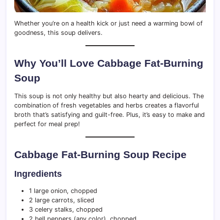
Whether you’re on a health kick or just need a warming bowl of
goodness, this soup delivers.
Why You’ll Love Cabbage Fat-Burning
Soup
This soup is not only healthy but also hearty and delicious. The
combination of fresh vegetables and herbs creates a flavorful
broth that’s satisfying and guilt-free. Plus, it’s easy to make and
perfect for meal prep!
Cabbage Fat-Burning Soup Recipe
Ingredients
1 large onion, chopped
2 large carrots, sliced
3 celery stalks, chopped
2 bell peppers (any color), chopped