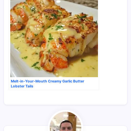
Melt-in-Your-Mouth Creamy Garlic Butter
Lobster Tails