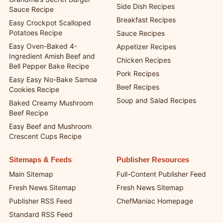
Side Dish Recipes
Sauce Recipe
Breakfast Recipes
Easy Crockpot Scalloped
Potatoes Recipe
Sauce Recipes
Easy Oven-Baked 4-
Appetizer Recipes
Ingredient Amish Beef and
Chicken Recipes
Bell Pepper Bake Recipe
Pork Recipes
Easy Easy No-Bake Samoa
Beef Recipes
Cookies Recipe
Soup and Salad Recipes
Baked Creamy Mushroom
Beef Recipe
Easy Beef and Mushroom
Crescent Cups Recipe
Sitemaps & Feeds
Publisher Resources
Main Sitemap
Full-Content Publisher Feed
Fresh News Sitemap
Fresh News Sitemap
Publisher RSS Feed
ChefManiac Homepage
Standard RSS Feed