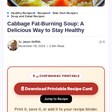
Healthy Recipes
Recipes
Side Dish Recipes
Soup and Salad Recipes
Cabbage Fat-Burning Soup: A
Delicious Way to Stay Healthy
By
Jason Griffith
0
November 26, 2024
2 Min Read
👨‍🍳
CHEFMANIAC PRINTABLE
📄
Download Printable Recipe Card
Jump to Recipe
Print it, save it, or add it to your recipe binder.