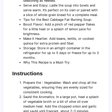
seasoning as needed.
Serve and Enjoy: Ladle the soup into bowls and
serve warm. It’s perfect on its own or paired with
a slice of whole-grain bread for a complete meal.
Tips for the Best Cabbage Fat-Burning Soup:
Boost Flavor: Add a pinch of red pepper flakes
for a little heat or a splash of lemon juice for
brightness.
Make It Heartier: Add beans, lentils, or cooked
quinoa for extra protein and fiber.
Storage: Store in an airtight container in the
refrigerator for up to 5 days or freeze for up to 3
months.
Why This Recipe is a Must-Try:
Instructions
Prepare the : Vegetables: Wash and chop all the
vegetables, ensuring they are evenly sized for
consistent cooking.
Sauté the Aromatics: In a large pot, heat a splash
of vegetable broth or a bit of olive oil over
medium heat. Add the chopped onion and garlic
and sauté until fragrant, about 2-3 minutes.