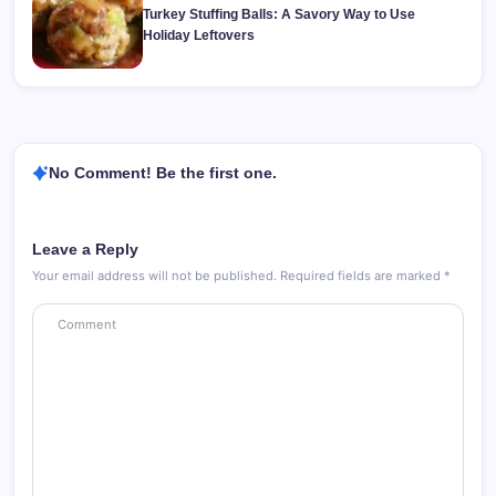
Turkey Stuffing Balls: A Savory Way to Use
Holiday Leftovers
No Comment! Be the first one.
Leave a Reply
Your email address will not be published.
Required fields are marked
*