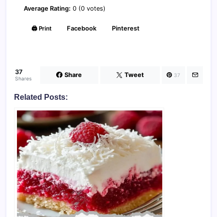
Average Rating:
0 (0 votes)
🖨️ Print
Facebook
Pinterest
37
Share
Tweet
37
Shares
Related Posts: