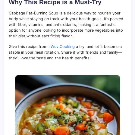
Why This Recipe is a Must-Try
Cabbage Fat-Burning Soup is a delicious way to nourish your
body while staying on track with your health goals. It’s packed
with fiber, vitamins, and antioxidants, making it a fantastic
option for anyone looking to incorporate more vegetables into
their diet without sacrificing flavor.
Give this recipe from
I Wuv Cooking
a try, and let it become a
staple in your meal rotation. Share it with friends and family—
they’ll love the taste and the health benefits!