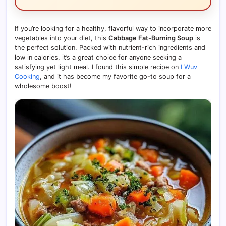
If you’re looking for a healthy, flavorful way to incorporate more
vegetables into your diet, this
Cabbage Fat-Burning Soup
is
the perfect solution. Packed with nutrient-rich ingredients and
low in calories, it’s a great choice for anyone seeking a
satisfying yet light meal. I found this simple recipe on
I Wuv
Cooking
, and it has become my favorite go-to soup for a
wholesome boost!