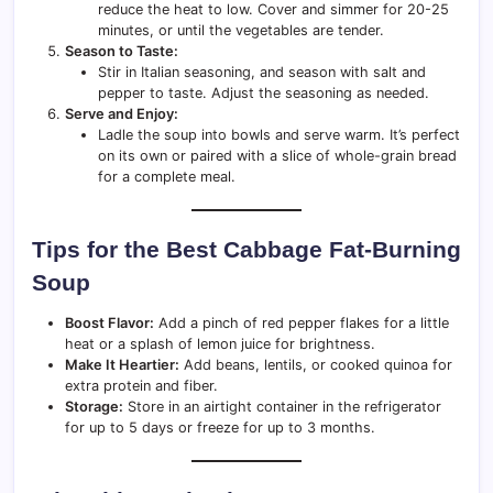
reduce the heat to low. Cover and simmer for 20-25
minutes, or until the vegetables are tender.
Season to Taste:
Stir in Italian seasoning, and season with salt and
pepper to taste. Adjust the seasoning as needed.
Serve and Enjoy:
Ladle the soup into bowls and serve warm. It’s perfect
on its own or paired with a slice of whole-grain bread
for a complete meal.
Tips for the Best Cabbage Fat-Burning
Soup
Boost Flavor:
Add a pinch of red pepper flakes for a little
heat or a splash of lemon juice for brightness.
Make It Heartier:
Add beans, lentils, or cooked quinoa for
extra protein and fiber.
Storage:
Store in an airtight container in the refrigerator
for up to 5 days or freeze for up to 3 months.