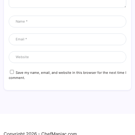
Save my name, email, and website in this browser for the next time I
comment.
Copyright 2026 - ChefManiac.com