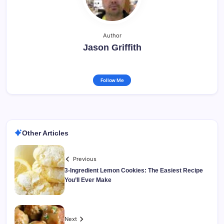
Author
Jason Griffith
Follow Me
Other Articles
Previous
3-Ingredient Lemon Cookies: The Easiest Recipe
You’ll Ever Make
Next