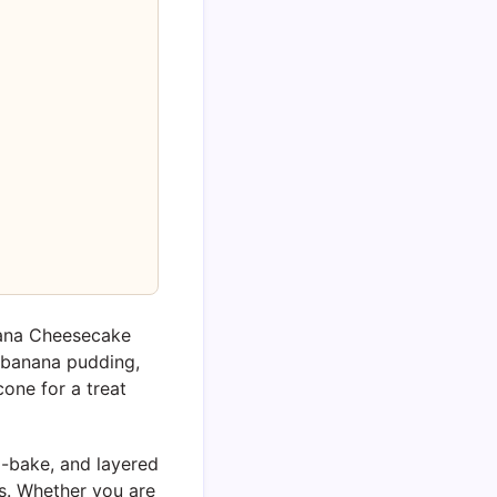
nana Cheesecake
 banana pudding,
 cone for a treat
no-bake, and layered
s. Whether you are