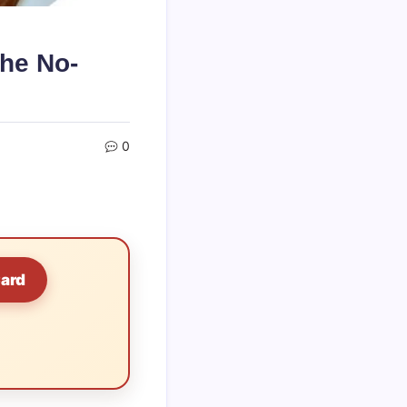
he No-
0
Card