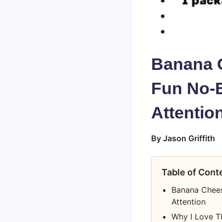
Banana 
Fun No-B
Attentio
By Jason Griffith
Table of Cont
Banana Chees
Attention
Why I Love T