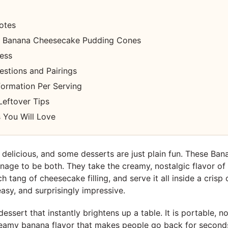
otes
 Banana Cheesecake Pudding Cones
cess
estions and Pairings
nformation Per Serving
Leftover Tips
 You Will Love
delicious, and some desserts are just plain fun. These Ba
age to be both. They take the creamy, nostalgic flavor of
ch tang of cheesecake filling, and serve it all inside a crisp
 easy, and surprisingly impressive.
 dessert that instantly brightens up a table. It is portable, 
creamy banana flavor that makes people go back for second