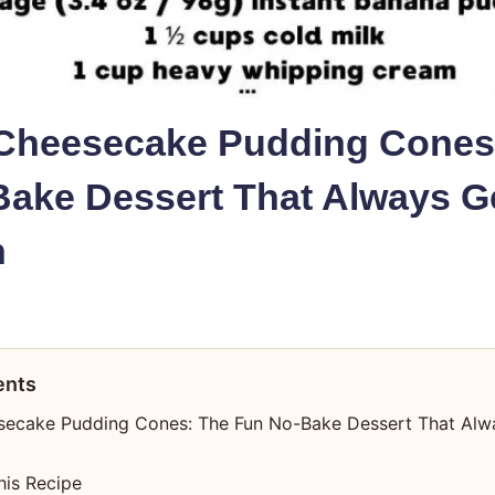
Cheesecake Pudding Cones
ake Dessert That Always G
n
ents
ecake Pudding Cones: The Fun No-Bake Dessert That Alw
his Recipe