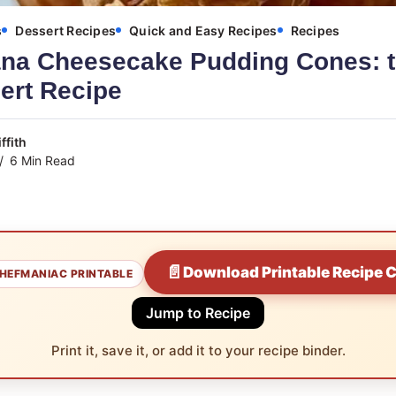
s
Dessert Recipes
Quick and Easy Recipes
Recipes
na Cheesecake Pudding Cones: t
ert Recipe
ffith
6 Min Read
📄
Download Printable Recipe 
HEFMANIAC PRINTABLE
Jump to Recipe
Print it, save it, or add it to your recipe binder.