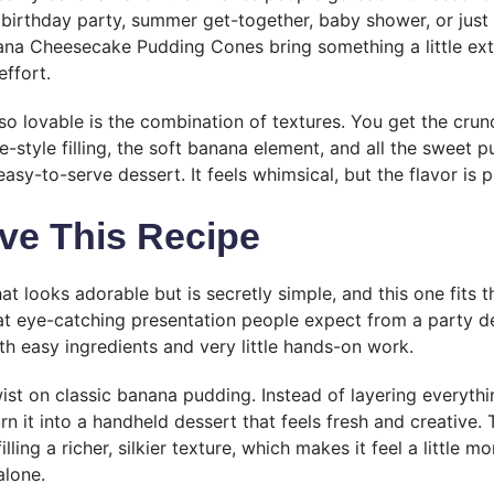
birthday party, summer get-together, baby shower, or just
nana Cheesecake Pudding Cones bring something a little ext
effort.
 lovable is the combination of textures. You get the crun
style filling, the soft banana element, and all the sweet p
asy-to-serve dessert. It feels whimsical, but the flavor is 
ve This Recipe
hat looks adorable but is secretly simple, and this one fits t
hat eye-catching presentation people expect from a party de
h easy ingredients and very little hands-on work.
twist on classic banana pudding. Instead of layering everythi
rn it into a handheld dessert that feels fresh and creative
lling a richer, silkier texture, which makes it feel a little m
alone.