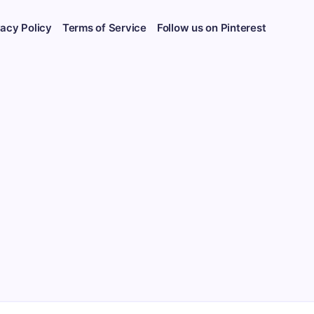
vacy Policy
Terms of Service
Follow us on Pinterest