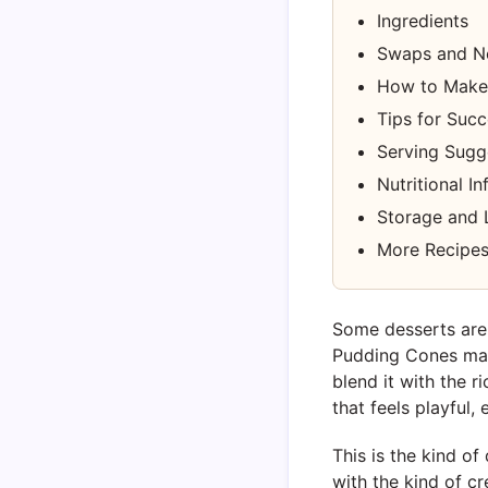
Ingredients
Swaps and N
How to Make
Tips for Suc
Serving Sugg
Nutritional I
Storage and 
More Recipes
Some desserts are 
Pudding Cones man
blend it with the ri
that feels playful,
This is the kind of
with the kind of 