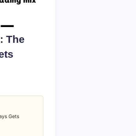
: The
ets
ays Gets