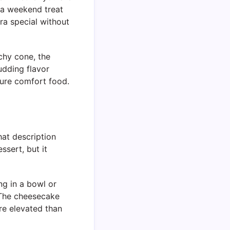
 a weekend treat
ra special without
chy cone, the
udding flavor
pure comfort food.
hat description
ssert, but it
ng in a bowl or
. The cheesecake
ore elevated than