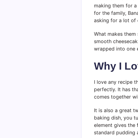
making them for a 
for the family, Ba
asking for a lot of 
What makes them so
smooth cheesecake-
wrapped into one e
Why I Lo
I love any recipe t
perfectly. It has t
comes together wit
It is also a great 
baking dish, you tu
element gives the fi
standard pudding 