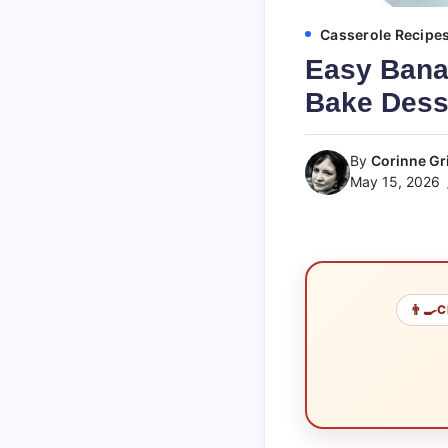
Casserole Recipe
Easy Bana
Bake Dess
By
Corinne Gri
May 15, 2026
👨‍🍳
C