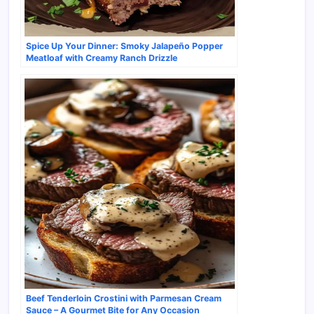
Spice Up Your Dinner: Smoky Jalapeño Popper
Meatloaf with Creamy Ranch Drizzle
Beef Tenderloin Crostini with Parmesan Cream
Sauce – A Gourmet Bite for Any Occasion