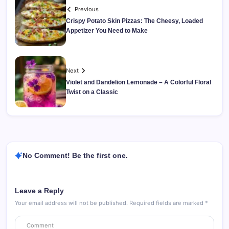
Previous
Crispy Potato Skin Pizzas: The Cheesy, Loaded
Appetizer You Need to Make
Next
Violet and Dandelion Lemonade – A Colorful Floral
Twist on a Classic
No Comment! Be the first one.
Leave a Reply
Your email address will not be published.
Required fields are marked
*