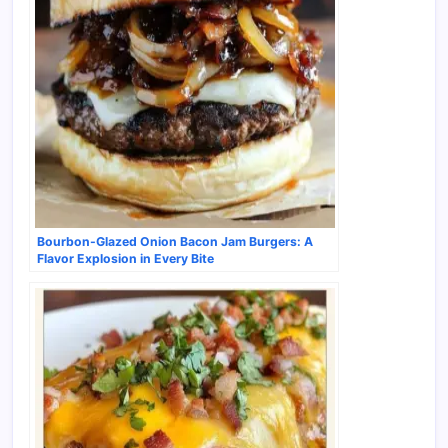
Bourbon-Glazed Onion Bacon Jam Burgers: A
Flavor Explosion in Every Bite