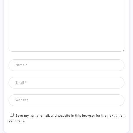
Save my name, email, and website in this browser for the next time I
comment.