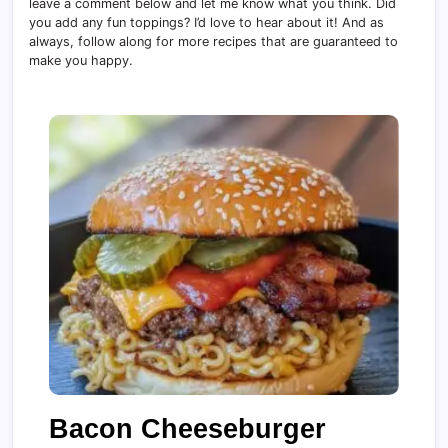
leave a comment below and let me know what you think. Did
you add any fun toppings? I’d love to hear about it! And as
always, follow along for more recipes that are guaranteed to
make you happy.
Bacon Cheeseburger