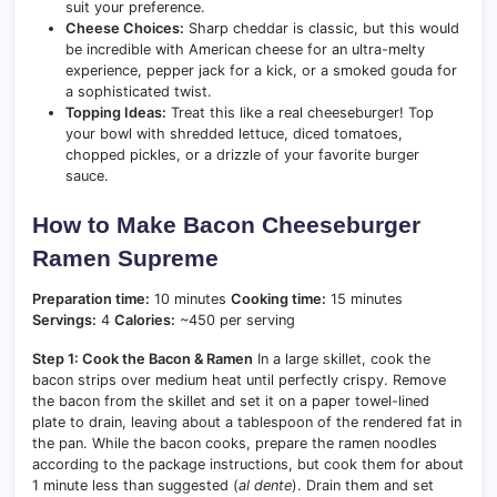
suit your preference.
Cheese Choices:
Sharp cheddar is classic, but this would
be incredible with American cheese for an ultra-melty
experience, pepper jack for a kick, or a smoked gouda for
a sophisticated twist.
Topping Ideas:
Treat this like a real cheeseburger! Top
your bowl with shredded lettuce, diced tomatoes,
chopped pickles, or a drizzle of your favorite burger
sauce.
How to Make Bacon Cheeseburger
Ramen Supreme
Preparation time:
10 minutes
Cooking time:
15 minutes
Servings:
4
Calories:
~450 per serving
Step 1: Cook the Bacon & Ramen
In a large skillet, cook the
bacon strips over medium heat until perfectly crispy. Remove
the bacon from the skillet and set it on a paper towel-lined
plate to drain, leaving about a tablespoon of the rendered fat in
the pan. While the bacon cooks, prepare the ramen noodles
according to the package instructions, but cook them for about
1 minute less than suggested (
al dente
). Drain them and set