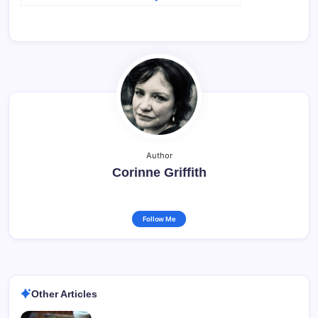
Author
Corinne Griffith
Follow Me
Other Articles