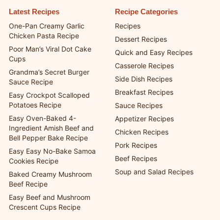
Latest Recipes
Recipe Categories
One-Pan Creamy Garlic
Recipes
Chicken Pasta Recipe
Dessert Recipes
Poor Man’s Viral Dot Cake
Quick and Easy Recipes
Cups
Casserole Recipes
Grandma’s Secret Burger
Side Dish Recipes
Sauce Recipe
Breakfast Recipes
Easy Crockpot Scalloped
Potatoes Recipe
Sauce Recipes
Easy Oven-Baked 4-
Appetizer Recipes
Ingredient Amish Beef and
Chicken Recipes
Bell Pepper Bake Recipe
Pork Recipes
Easy Easy No-Bake Samoa
Beef Recipes
Cookies Recipe
Soup and Salad Recipes
Baked Creamy Mushroom
Beef Recipe
Easy Beef and Mushroom
Crescent Cups Recipe