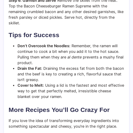
Step 6: Garnish and Serve
Remove the skillet from the heat.
Top the Bacon Cheeseburger Ramen Supreme with the
remaining crumbled bacon and any other desired garnishes, like
fresh parsley or diced pickles. Serve hot, directly from the
skillet.
Tips for Success
Don’t Overcook the Noodles:
Remember, the ramen will
continue to cook a bit when you add it to the hot sauce.
Pulling them when they are
al dente
prevents a mushy final
product.
Drain the Fat:
Draining the excess fat from both the bacon
and the beef is key to creating a rich, flavorful sauce that
isn’t greasy.
Cover to Melt:
Using a lid is the fastest and most effective
way to get that perfectly melted, irresistible cheese
blanket over your ramen.
More Recipes You’ll Go Crazy For
If you love the idea of transforming everyday ingredients into
something spectacular and cheesy, you’re in the right place.