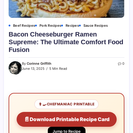
Beef Recipes
Pork Recipes
Recipes
Sauce Recipes
Bacon Cheeseburger Ramen
Supreme: The Ultimate Comfort Food
Fusion
By
Corinne Griffith
0
June 13, 2025
5 Min Read
👨‍🍳
CHEFMANIAC PRINTABLE
📄
Download Printable Recipe Card
Jump to Recipe