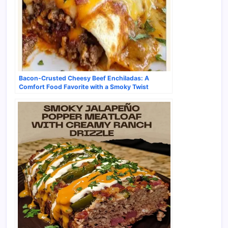
Bacon-Crusted Cheesy Beef Enchiladas: A
Comfort Food Favorite with a Smoky Twist