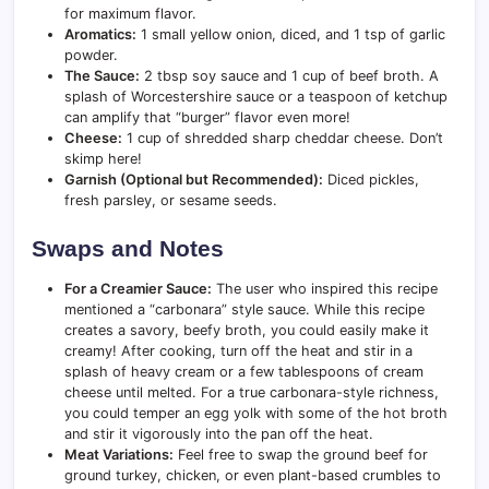
for maximum flavor.
Aromatics:
1 small yellow onion, diced, and 1 tsp of garlic
powder.
The Sauce:
2 tbsp soy sauce and 1 cup of beef broth. A
splash of Worcestershire sauce or a teaspoon of ketchup
can amplify that “burger” flavor even more!
Cheese:
1 cup of shredded sharp cheddar cheese. Don’t
skimp here!
Garnish (Optional but Recommended):
Diced pickles,
fresh parsley, or sesame seeds.
Swaps and Notes
For a Creamier Sauce:
The user who inspired this recipe
mentioned a “carbonara” style sauce. While this recipe
creates a savory, beefy broth, you could easily make it
creamy! After cooking, turn off the heat and stir in a
splash of heavy cream or a few tablespoons of cream
cheese until melted. For a true carbonara-style richness,
you could temper an egg yolk with some of the hot broth
and stir it vigorously into the pan off the heat.
Meat Variations:
Feel free to swap the ground beef for
ground turkey, chicken, or even plant-based crumbles to