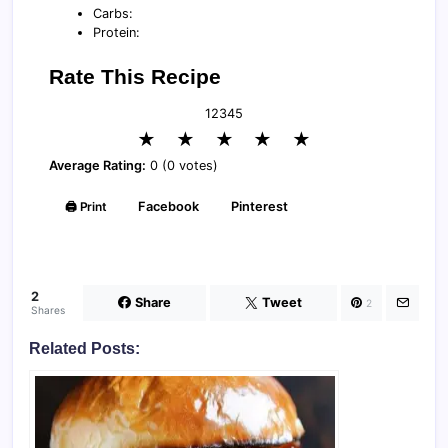
Carbs:
Protein:
Rate This Recipe
1
2
3
4
5
★
★
★
★
★
Average Rating:
0 (0 votes)
🖨️ Print
Facebook
Pinterest
2
Share
Tweet
2
Shares
Related Posts: