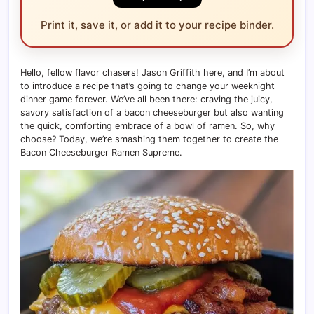
Print it, save it, or add it to your recipe binder.
Hello, fellow flavor chasers! Jason Griffith here, and I’m about
to introduce a recipe that’s going to change your weeknight
dinner game forever. We’ve all been there: craving the juicy,
savory satisfaction of a bacon cheeseburger but also wanting
the quick, comforting embrace of a bowl of ramen. So, why
choose? Today, we’re smashing them together to create the
Bacon Cheeseburger Ramen Supreme.