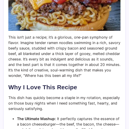
This isn’t just a recipe; it’s a glorious, one-pan symphony of
flavor. Imagine tender ramen noodles swimming in a rich, savory
beefy sauce, studded with crispy bacon and seasoned ground
beef, all blanketed under a thick layer of gooey, melted cheddar
cheese. It’s every bit as indulgent and delicious as it sounds,
and the best part is that it comes together in about 20 minutes.
It’s the kind of creative, soul-warming dish that makes you
wonder, “Where has this been all my life?”
Why I Love This Recipe
This dish has quickly become a staple in my rotation, especially
on those busy nights when I need something fast, hearty, and
seriously satisfying.
The Ultimate Mashup:
It perfectly captures the essence of
a bacon cheeseburger—the beef, the bacon, the cheese—