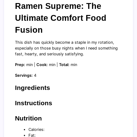
Ramen Supreme: The
Ultimate Comfort Food
Fusion
This dish has quickly become a staple in my rotation,
especially on those busy nights when I need something
fast, hearty, and seriously satisfying.
Prep:
min |
Cook:
min |
Total:
min
Servings:
4
Ingredients
Instructions
Nutrition
Calories:
Fat: