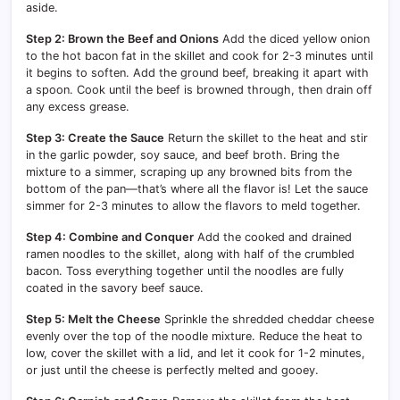
aside.
Step 2: Brown the Beef and Onions
Add the diced yellow onion
to the hot bacon fat in the skillet and cook for 2-3 minutes until
it begins to soften. Add the ground beef, breaking it apart with
a spoon. Cook until the beef is browned through, then drain off
any excess grease.
Step 3: Create the Sauce
Return the skillet to the heat and stir
in the garlic powder, soy sauce, and beef broth. Bring the
mixture to a simmer, scraping up any browned bits from the
bottom of the pan—that’s where all the flavor is! Let the sauce
simmer for 2-3 minutes to allow the flavors to meld together.
Step 4: Combine and Conquer
Add the cooked and drained
ramen noodles to the skillet, along with half of the crumbled
bacon. Toss everything together until the noodles are fully
coated in the savory beef sauce.
Step 5: Melt the Cheese
Sprinkle the shredded cheddar cheese
evenly over the top of the noodle mixture. Reduce the heat to
low, cover the skillet with a lid, and let it cook for 1-2 minutes,
or just until the cheese is perfectly melted and gooey.