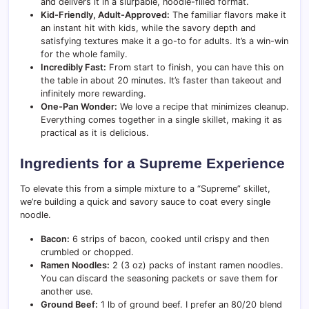
and delivers it in a slurpable, noodle-filled format.
Kid-Friendly, Adult-Approved:
The familiar flavors make it
an instant hit with kids, while the savory depth and
satisfying textures make it a go-to for adults. It’s a win-win
for the whole family.
Incredibly Fast:
From start to finish, you can have this on
the table in about 20 minutes. It’s faster than takeout and
infinitely more rewarding.
One-Pan Wonder:
We love a recipe that minimizes cleanup.
Everything comes together in a single skillet, making it as
practical as it is delicious.
Ingredients for a Supreme Experience
To elevate this from a simple mixture to a “Supreme” skillet,
we’re building a quick and savory sauce to coat every single
noodle.
Bacon:
6 strips of bacon, cooked until crispy and then
crumbled or chopped.
Ramen Noodles:
2 (3 oz) packs of instant ramen noodles.
You can discard the seasoning packets or save them for
another use.
Ground Beef:
1 lb of ground beef. I prefer an 80/20 blend