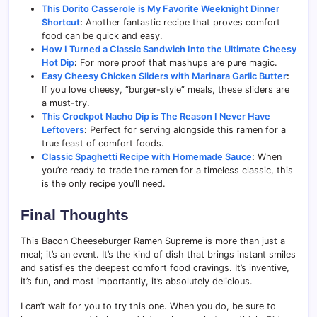
This Dorito Casserole is My Favorite Weeknight Dinner
Shortcut
:
Another fantastic recipe that proves comfort
food can be quick and easy.
How I Turned a Classic Sandwich Into the Ultimate Cheesy
Hot Dip
:
For more proof that mashups are pure magic.
Easy Cheesy Chicken Sliders with Marinara Garlic Butter
:
If you love cheesy, “burger-style” meals, these sliders are
a must-try.
This Crockpot Nacho Dip is The Reason I Never Have
Leftovers
:
Perfect for serving alongside this ramen for a
true feast of comfort foods.
Classic Spaghetti Recipe with Homemade Sauce
:
When
you’re ready to trade the ramen for a timeless classic, this
is the only recipe you’ll need.
Final Thoughts
This Bacon Cheeseburger Ramen Supreme is more than just a
meal; it’s an event. It’s the kind of dish that brings instant smiles
and satisfies the deepest comfort food cravings. It’s inventive,
it’s fun, and most importantly, it’s absolutely delicious.
I can’t wait for you to try this one. When you do, be sure to