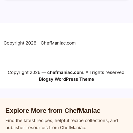
Copyright 2026 - ChefManiac.com
Copyright 2026 —
chefmaniac.com
. All rights reserved.
Blogsy WordPress Theme
Explore More from ChefManiac
Find the latest recipes, helpful recipe collections, and
publisher resources from ChefManiac.