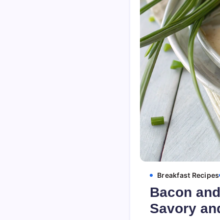
Breakfast Recipes
Bacon and 
Savory and