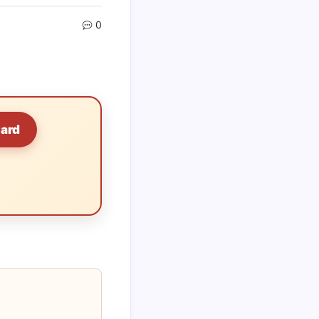
0
Card