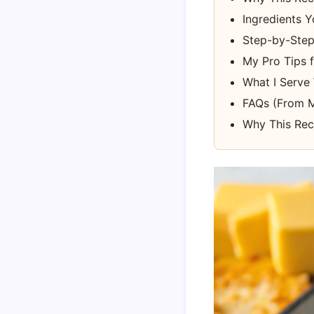
Ingredients Y
Step-by-Step 
My Pro Tips 
What I Serve 
FAQs (From M
Why This Rec