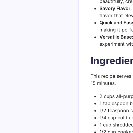
beautifully, cr
Savory Flavor:
flavor that ele
Quick and Eas
making it perf
Versatile Base
experiment wit
Ingredie
This recipe serves
15 minutes.
2 cups all-pur
1 tablespoon 
1/2 teaspoon s
1/4 cup cold u
1 cup shredde
1/2 cup cooked