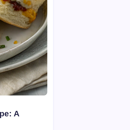
pe: A