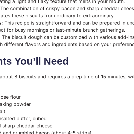
eating a light and flaky texture that melts in your mouth.
The combination of crispy bacon and sharp cheddar chees
vates these biscuits from ordinary to extraordinary.
y:
This recipe is straightforward and can be prepared in un
ect for busy mornings or last-minute brunch gatherings.
:
The biscuit dough can be customized with various add-ins
h different flavors and ingredients based on your preferenc
nts You’ll Need
 about 8 biscuits and requires a prep time of 15 minutes, wi
pose flour
baking powder
alt
nsalted butter, cubed
d sharp cheddar cheese
 and crumbled bacon (about 4-5 strips)