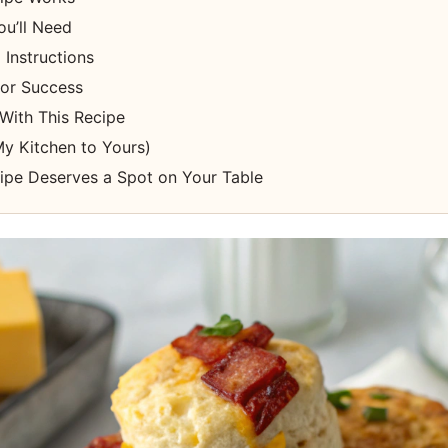
ou’ll Need
Instructions
for Success
With This Recipe
y Kitchen to Yours)
ipe Deserves a Spot on Your Table