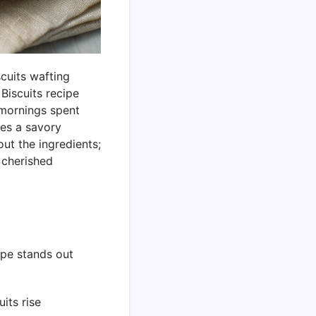
cuits wafting
Biscuits recipe
 mornings spent
tes a savory
out the ingredients;
a cherished
ipe stands out
its rise