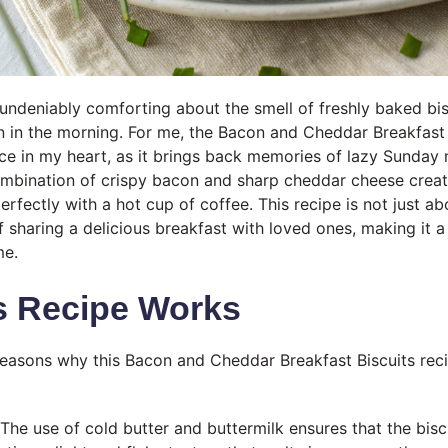
undeniably comforting about the smell of freshly baked bis
n in the morning. For me, the Bacon and Cheddar Breakfast 
ace in my heart, as it brings back memories of lazy Sunday
ombination of crispy bacon and sharp cheddar cheese crea
perfectly with a hot cup of coffee. This recipe is not just ab
of sharing a delicious breakfast with loved ones, making it 
me.
s Recipe Works
reasons why this Bacon and Cheddar Breakfast Biscuits rec
The use of cold butter and buttermilk ensures that the biscu