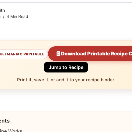
ith
5
4 Min Read
📄
Download Printable Recipe 
HEFMANIAC PRINTABLE
Jump to Recipe
Print it, save it, or add it to your recipe binder.
ents
ipe Works