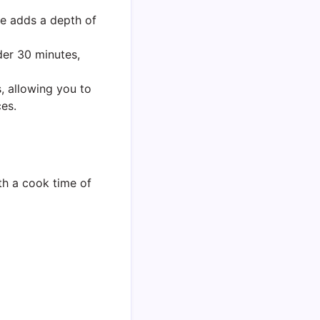
e adds a depth of
der 30 minutes,
, allowing you to
es.
th a cook time of