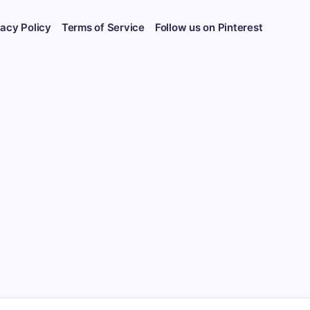
vacy Policy
Terms of Service
Follow us on Pinterest