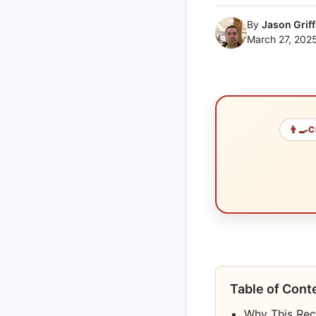
By
Jason Griff
March 27, 202
👨‍🍳
C
Table of Cont
Why This Rec