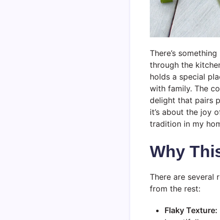
There’s something 
through the kitche
holds a special pl
with family. The c
delight that pairs 
it’s about the joy 
tradition in my ho
Why Thi
There are several 
from the rest:
Flaky Texture: