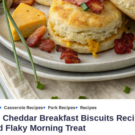
Casserole Recipes
Pork Recipes
Recipes
Cheddar Breakfast Biscuits Reci
 Flaky Morning Treat