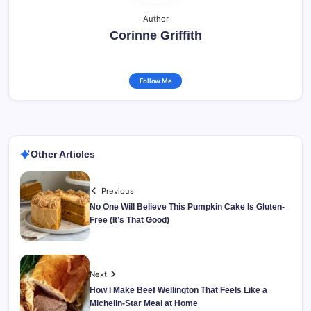
Author
Corinne Griffith
Follow Me
Other Articles
Previous
No One Will Believe This Pumpkin Cake Is Gluten-
Free (It’s That Good)
Next
How I Make Beef Wellington That Feels Like a
Michelin-Star Meal at Home