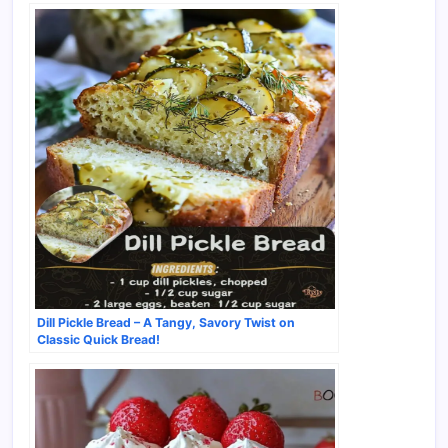
Dill Pickle Bread – A Tangy, Savory Twist on
Classic Quick Bread!