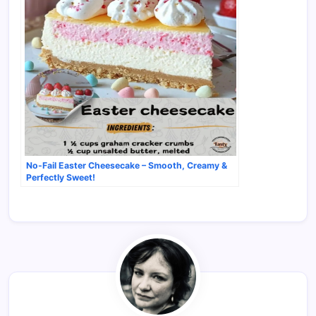
No-Fail Easter Cheesecake – Smooth, Creamy &
Perfectly Sweet!