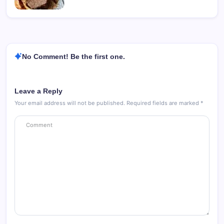
No Comment! Be the first one.
Leave a Reply
Your email address will not be published.
Required fields are marked
*