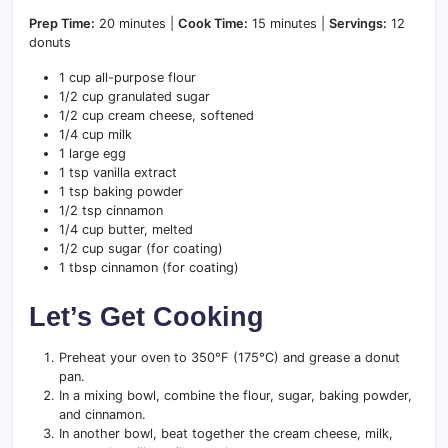
Prep Time:
20 minutes |
Cook Time:
15 minutes |
Servings:
12
donuts
1 cup all-purpose flour
1/2 cup granulated sugar
1/2 cup cream cheese, softened
1/4 cup milk
1 large egg
1 tsp vanilla extract
1 tsp baking powder
1/2 tsp cinnamon
1/4 cup butter, melted
1/2 cup sugar (for coating)
1 tbsp cinnamon (for coating)
Let’s Get Cooking
Preheat your oven to 350°F (175°C) and grease a donut
pan.
In a mixing bowl, combine the flour, sugar, baking powder,
and cinnamon.
In another bowl, beat together the cream cheese, milk,