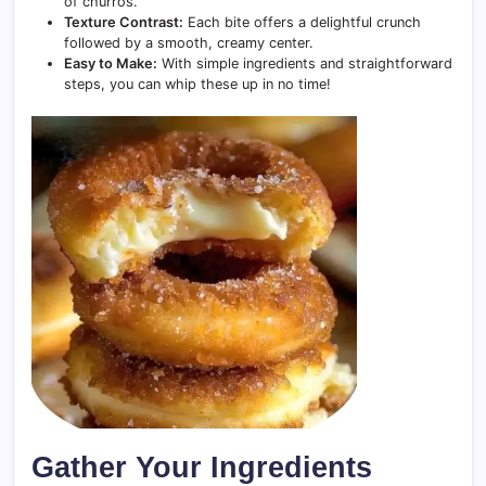
of churros.
Texture Contrast:
Each bite offers a delightful crunch
followed by a smooth, creamy center.
Easy to Make:
With simple ingredients and straightforward
steps, you can whip these up in no time!
Gather Your Ingredients