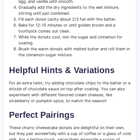
egg, and vanilla until smooth.
Gradually add the dry ingredients to the wet mixture,
stirring until just combined.
Fill each donut cavity about 2/3 full with the batter.
Bake for 12-15 minutes or until golden brown and a
toothpick comes out clean.
While the donuts cool, mix the sugar and cinnamon for
coating.
Brush the warm donuts with melted butter and roll them in
the cinnamon-sugar mixture.
Helpful Hints & Variations
For an extra twist, try adding chocolate chips to the batter or a
drizzle of chocolate sauce on top after coating. You can also
experiment with different flavored cream cheeses, like
strawberry or pumpkin spice, to match the season!
Perfect Pairings
These churro cheesecake donuts are delightful on their own,
but they pair wonderfully with a cup of coffee or a glass of cold
milk. For a festive touch, serve them alongside a scoop of