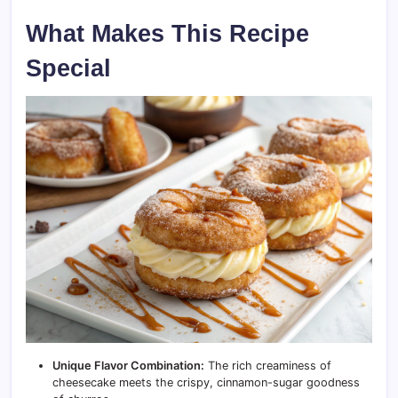
What Makes This Recipe
Special
Unique Flavor Combination:
The rich creaminess of
cheesecake meets the crispy, cinnamon-sugar goodness