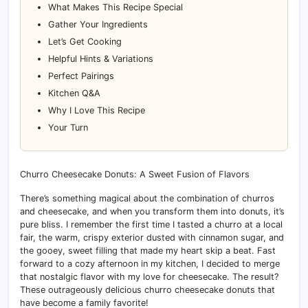
What Makes This Recipe Special
Gather Your Ingredients
Let’s Get Cooking
Helpful Hints & Variations
Perfect Pairings
Kitchen Q&A
Why I Love This Recipe
Your Turn
Churro Cheesecake Donuts: A Sweet Fusion of Flavors
There’s something magical about the combination of churros
and cheesecake, and when you transform them into donuts, it’s
pure bliss. I remember the first time I tasted a churro at a local
fair, the warm, crispy exterior dusted with cinnamon sugar, and
the gooey, sweet filling that made my heart skip a beat. Fast
forward to a cozy afternoon in my kitchen, I decided to merge
that nostalgic flavor with my love for cheesecake. The result?
These outrageously delicious churro cheesecake donuts that
have become a family favorite!