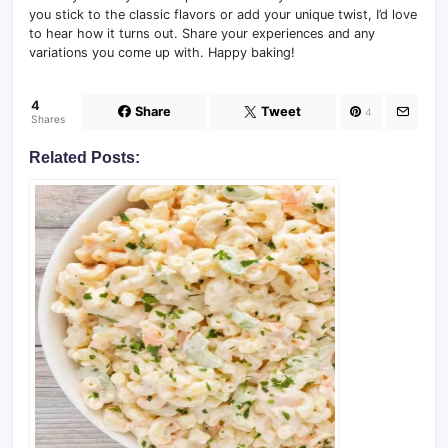
you stick to the classic flavors or add your unique twist, I’d love
to hear how it turns out. Share your experiences and any
variations you come up with. Happy baking!
4
Share
Tweet
4
Shares
Related Posts: