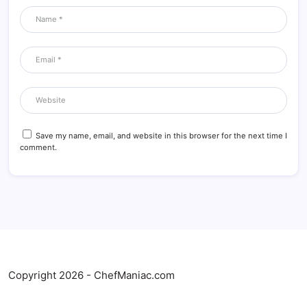
Save my name, email, and website in this browser for the next time I
comment.
Copyright 2026 - ChefManiac.com