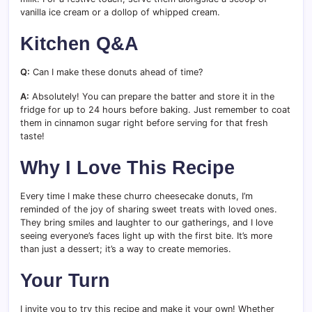
vanilla ice cream or a dollop of whipped cream.
Kitchen Q&A
Q:
Can I make these donuts ahead of time?
A:
Absolutely! You can prepare the batter and store it in the
fridge for up to 24 hours before baking. Just remember to coat
them in cinnamon sugar right before serving for that fresh
taste!
Why I Love This Recipe
Every time I make these churro cheesecake donuts, I’m
reminded of the joy of sharing sweet treats with loved ones.
They bring smiles and laughter to our gatherings, and I love
seeing everyone’s faces light up with the first bite. It’s more
than just a dessert; it’s a way to create memories.
Your Turn
I invite you to try this recipe and make it your own! Whether