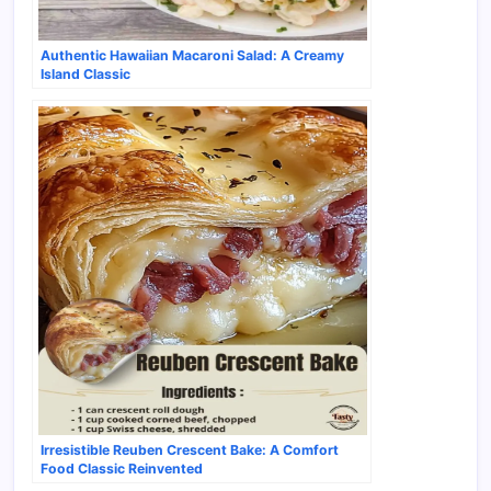
Authentic Hawaiian Macaroni Salad: A Creamy
Island Classic
Irresistible Reuben Crescent Bake: A Comfort
Food Classic Reinvented