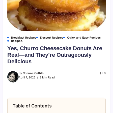
Breakfast Recipes
Dessert Recipes
Quick and Easy Recipes
Recipes
Yes, Churro Cheesecake Donuts Are
Real—and They’re Outrageously
Delicious
By
Corinne Griffith
0
April 7, 2025
3 Min Read
Table of Contents