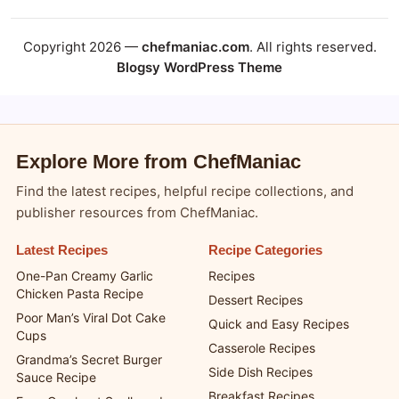
Copyright 2026 —
chefmaniac.com
. All rights reserved.
Blogsy WordPress Theme
Explore More from ChefManiac
Find the latest recipes, helpful recipe collections, and
publisher resources from ChefManiac.
Latest Recipes
Recipe Categories
One-Pan Creamy Garlic
Recipes
Chicken Pasta Recipe
Dessert Recipes
Poor Man’s Viral Dot Cake
Quick and Easy Recipes
Cups
Casserole Recipes
Grandma’s Secret Burger
Side Dish Recipes
Sauce Recipe
Breakfast Recipes