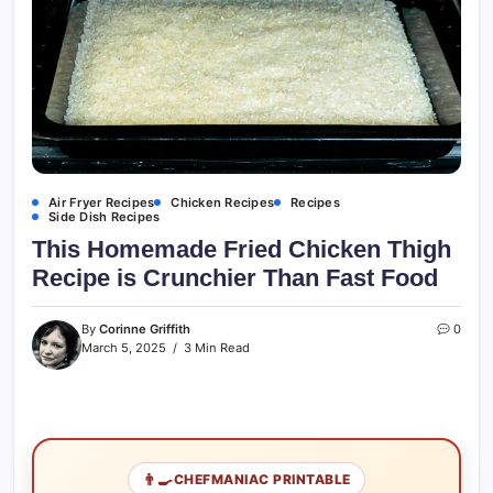
Air Fryer Recipes
Chicken Recipes
Recipes
Side Dish Recipes
This Homemade Fried Chicken Thigh
Recipe is Crunchier Than Fast Food
By
Corinne Griffith
0
March 5, 2025
3 Min Read
👨‍🍳
CHEFMANIAC PRINTABLE