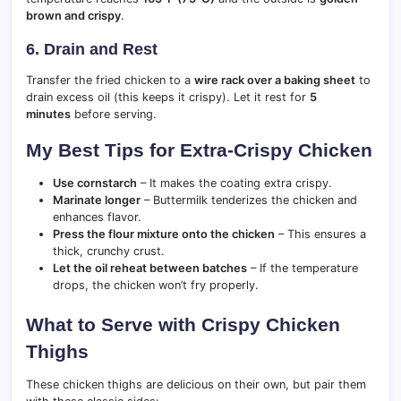
brown and crispy
.
6. Drain and Rest
Transfer the fried chicken to a
wire rack over a baking sheet
to
drain excess oil (this keeps it crispy). Let it rest for
5
minutes
before serving.
My Best Tips for Extra-Crispy Chicken
Use cornstarch
– It makes the coating extra crispy.
Marinate longer
– Buttermilk tenderizes the chicken and
enhances flavor.
Press the flour mixture onto the chicken
– This ensures a
thick, crunchy crust.
Let the oil reheat between batches
– If the temperature
drops, the chicken won’t fry properly.
What to Serve with Crispy Chicken
Thighs
These chicken thighs are delicious on their own, but pair them