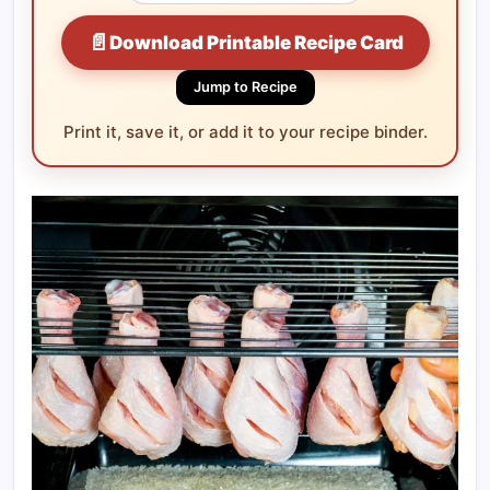
📄
Download Printable Recipe Card
Jump to Recipe
Print it, save it, or add it to your recipe binder.