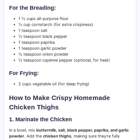
For the Breading:
1 ½ cups all-purpose flour
½ cup cornstarch (for extra crispiness)
1 teaspoon salt
½ teaspoon black pepper
1 teaspoon paprika
1 teaspoon garlic powder
½ teaspoon onion powder
½ teaspoon cayenne pepper (optional, for heat)
For Frying:
2 cups vegetable oil (for deep frying)
How to Make Crispy Homemade
Chicken Thighs
1. Marinate the Chicken
In a bowl, mix
buttermilk, salt, black pepper, paprika, and garlic
powder
. Add the
chicken thighs
, making sure they’re fully