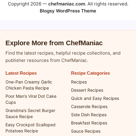
Copyright 2026 —
chefmaniac.com
. All rights reserved.
Blogsy WordPress Theme
Explore More from ChefManiac
Find the latest recipes, helpful recipe collections, and
publisher resources from ChefManiac.
Latest Recipes
Recipe Categories
One-Pan Creamy Garlic
Recipes
Chicken Pasta Recipe
Dessert Recipes
Poor Man’s Viral Dot Cake
Quick and Easy Recipes
Cups
Casserole Recipes
Grandma’s Secret Burger
Side Dish Recipes
Sauce Recipe
Breakfast Recipes
Easy Crockpot Scalloped
Potatoes Recipe
Sauce Recipes