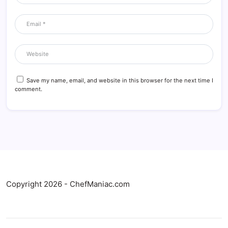
Save my name, email, and website in this browser for the next time I
comment.
Copyright 2026 - ChefManiac.com