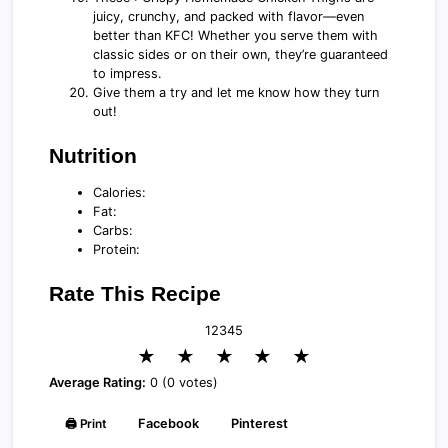
juicy, crunchy, and packed with flavor—even
better than KFC! Whether you serve them with
classic sides or on their own, they’re guaranteed
to impress.
Give them a try and let me know how they turn
out!
Nutrition
Calories:
Fat:
Carbs:
Protein:
Rate This Recipe
1
2
3
4
5
★
★
★
★
★
Average Rating:
0 (0 votes)
🖨️ Print
Facebook
Pinterest