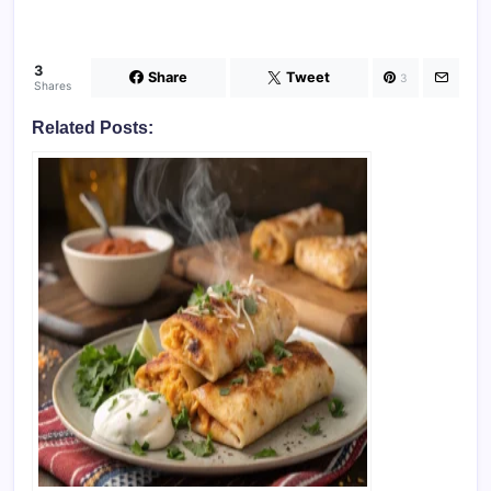
3
Share
Tweet
3
Shares
Related Posts: