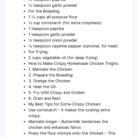
½ teaspoon garlic powder
For the Breading:
1 ½ cups all-purpose flour
½ cup cornstarch (for extra crispiness)
1 teaspoon paprika
1 teaspoon garlic powder
½ teaspoon onion powder
½ teaspoon cayenne pepper (optional, for heat)
For Frying:
2 cups vegetable oil (for deep frying)
How to Make Crispy Homemade Chicken Thighs:
1. Marinate the Chicken:
2. Prepare the Breading:
3. Dredge the Chicken:
4. Heat the Oil:
5. Fry Until Crispy and Golden:
6. Drain and Rest:
My Best Tips for Extra-Crispy Chicken:
Use cornstarch – It makes the coating extra
crispy.
Marinate longer – Buttermilk tenderizes the
chicken and enhances flavor.
Press the flour mixture onto the chicken – This