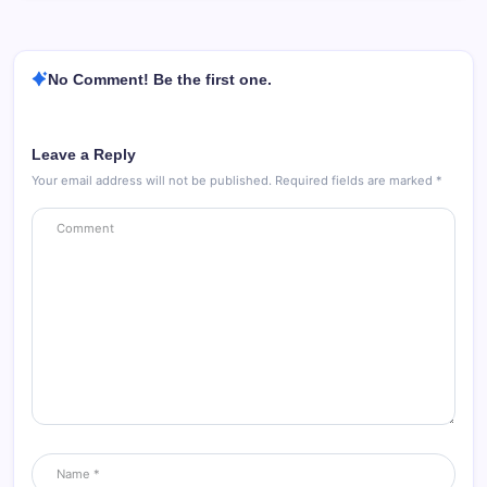
No Comment! Be the first one.
Leave a Reply
Your email address will not be published.
Required fields are marked
*