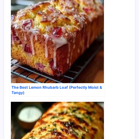
The Best Lemon Rhubarb Loaf (Perfectly Moist &
Tangy)