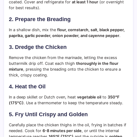
coated. Cover and refrigerate for
at least 1 hour
(or overnight
for best results).
2. Prepare the Breading
In a shallow dish, mix the
flour, cornstarch, salt, black pepper,
paprika, garlic powder, onion powder, and cayenne pepper
.
3. Dredge the Chicken
Remove the chicken from the marinade, letting the excess
buttermilk drip off. Coat each thigh
thoroughly in the flour
mixture
, pressing the breading onto the chicken to ensure a
thick, crispy coating.
4. Heat the Oil
In a deep skillet or Dutch oven, heat
vegetable oil
to
350°F
(175°C)
. Use a thermometer to keep the temperature steady.
5. Fry Until Crispy and Golden
Carefully place the chicken thighs in the oil, frying in batches if
needed. Cook for
6-8 minutes per side
, or until the internal
temperature reaches
165°F (75°C)
and the outside is
golden