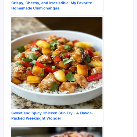
Crispy, Cheesy, and Irresistible: My Favorite
Homemade Chimichangas
Sweet and Spicy Chicken Stir-Fry – A Flavor-
Packed Weeknight Wonder