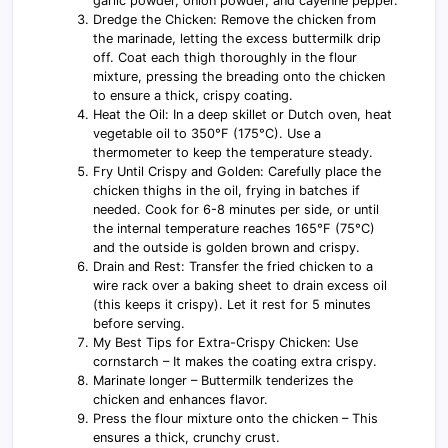
garlic powder, onion powder, and cayenne pepper.
Dredge the Chicken: Remove the chicken from
the marinade, letting the excess buttermilk drip
off. Coat each thigh thoroughly in the flour
mixture, pressing the breading onto the chicken
to ensure a thick, crispy coating.
Heat the Oil: In a deep skillet or Dutch oven, heat
vegetable oil to 350°F (175°C). Use a
thermometer to keep the temperature steady.
Fry Until Crispy and Golden: Carefully place the
chicken thighs in the oil, frying in batches if
needed. Cook for 6-8 minutes per side, or until
the internal temperature reaches 165°F (75°C)
and the outside is golden brown and crispy.
Drain and Rest: Transfer the fried chicken to a
wire rack over a baking sheet to drain excess oil
(this keeps it crispy). Let it rest for 5 minutes
before serving.
My Best Tips for Extra-Crispy Chicken: Use
cornstarch – It makes the coating extra crispy.
Marinate longer – Buttermilk tenderizes the
chicken and enhances flavor.
Press the flour mixture onto the chicken – This
ensures a thick, crunchy crust.