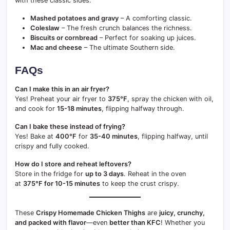
with these classic sides:
Mashed potatoes and gravy
– A comforting classic.
Coleslaw
– The fresh crunch balances the richness.
Biscuits or cornbread
– Perfect for soaking up juices.
Mac and cheese
– The ultimate Southern side.
FAQs
Can I make this in an air fryer?
Yes! Preheat your air fryer to
375°F
, spray the chicken with oil,
and cook for
15-18 minutes
, flipping halfway through.
Can I bake these instead of frying?
Yes! Bake at
400°F
for
35-40 minutes
, flipping halfway, until
crispy and fully cooked.
How do I store and reheat leftovers?
Store in the fridge for
up to 3 days
. Reheat in the oven
at
375°F for 10-15 minutes
to keep the crust crispy.
These
Crispy Homemade Chicken Thighs
are
juicy, crunchy,
and packed with flavor
—even
better than KFC
! Whether you