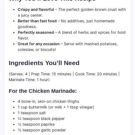
Crispy and flavorful
– The perfect golden-brown crust with
a juicy center.
Better than fast food
– No additives, just homemade
goodness.
Perfectly seasoned
– A blend of herbs and spices for bold
flavor.
Great for any occasion
– Serve with mashed potatoes,
coleslaw, or biscuits!
Ingredients You’ll Need
(Serves: 4 | Prep Time: 15 minutes | Cook Time: 20 minutes |
Marinate Time: 1 hour)
For the Chicken Marinade:
4 bone-in, skin-on chicken thighs
1 cup buttermilk (or milk + 1 tbsp vinegar)
1 teaspoon salt
½ teaspoon black pepper
½ teaspoon paprika
½ teaspoon garlic powder