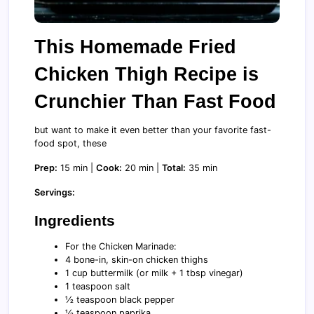
This Homemade Fried
Chicken Thigh Recipe is
Crunchier Than Fast Food
but want to make it even better than your favorite fast-
food spot, these
Prep:
15 min |
Cook:
20 min |
Total:
35 min
Servings:
Ingredients
For the Chicken Marinade:
4 bone-in, skin-on chicken thighs
1 cup buttermilk (or milk + 1 tbsp vinegar)
1 teaspoon salt
½ teaspoon black pepper
½ teaspoon paprika