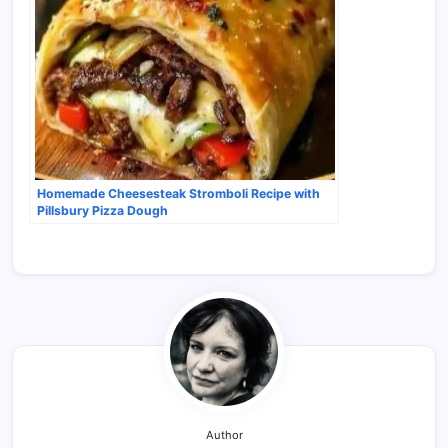
Homemade Cheesesteak Stromboli Recipe with
Pillsbury Pizza Dough
Author