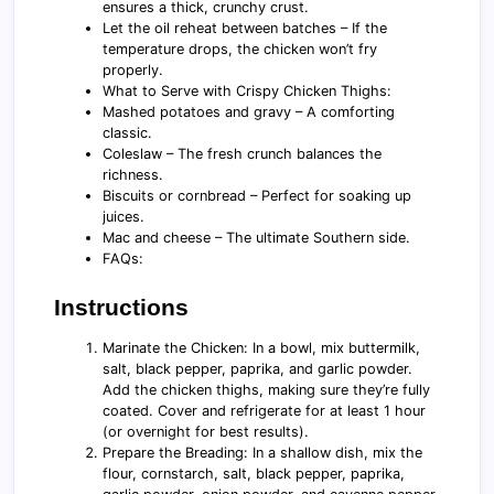
ensures a thick, crunchy crust.
Let the oil reheat between batches – If the
temperature drops, the chicken won’t fry
properly.
What to Serve with Crispy Chicken Thighs:
Mashed potatoes and gravy – A comforting
classic.
Coleslaw – The fresh crunch balances the
richness.
Biscuits or cornbread – Perfect for soaking up
juices.
Mac and cheese – The ultimate Southern side.
FAQs:
Instructions
Marinate the Chicken: In a bowl, mix buttermilk,
salt, black pepper, paprika, and garlic powder.
Add the chicken thighs, making sure they’re fully
coated. Cover and refrigerate for at least 1 hour
(or overnight for best results).
Prepare the Breading: In a shallow dish, mix the
flour, cornstarch, salt, black pepper, paprika,