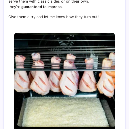
serve them with classic sides or on their own,
they’re
guaranteed to impress
.
Give them a try and let me know how they turn out!