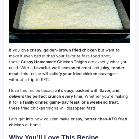
If you love
crispy, golden-brown fried chicken
but want to
make it even better than your favorite fast-food spot,
these
Crispy Homemade Chicken Thighs
are exactly what you
need. With a
flavorful, well-seasoned crust
and
juicy, tender
meat
, this recipe will
satisfy your fried chicken cravings
—
without a trip to KFC.
I love this recipe because
it’s easy, packed with flavor, and
delivers the perfect crunch every time
. Whether you’re making
it for a
family dinner, game-day feast, or a weekend treat
,
these fried chicken thighs will disappear fast!
Let’s get into how you can make
crispy, better-than-KFC fried
chicken
at home.
Why You’ll Love This Recipe