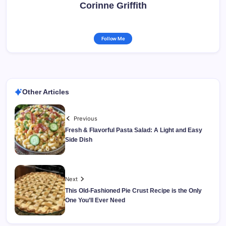
Corinne Griffith
Follow Me
Other Articles
Previous
Fresh & Flavorful Pasta Salad: A Light and Easy
Side Dish
Next
This Old-Fashioned Pie Crust Recipe is the Only
One You’ll Ever Need