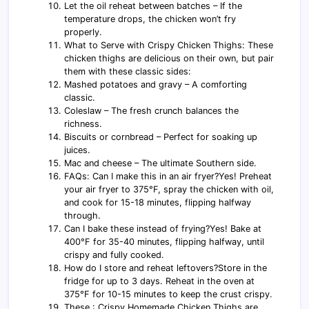
Let the oil reheat between batches – If the
temperature drops, the chicken won’t fry
properly.
What to Serve with Crispy Chicken Thighs: These
chicken thighs are delicious on their own, but pair
them with these classic sides:
Mashed potatoes and gravy – A comforting
classic.
Coleslaw – The fresh crunch balances the
richness.
Biscuits or cornbread – Perfect for soaking up
juices.
Mac and cheese – The ultimate Southern side.
FAQs: Can I make this in an air fryer?Yes! Preheat
your air fryer to 375°F, spray the chicken with oil,
and cook for 15-18 minutes, flipping halfway
through.
Can I bake these instead of frying?Yes! Bake at
400°F for 35-40 minutes, flipping halfway, until
crispy and fully cooked.
How do I store and reheat leftovers?Store in the
fridge for up to 3 days. Reheat in the oven at
375°F for 10-15 minutes to keep the crust crispy.
These : Crispy Homemade Chicken Thighs are