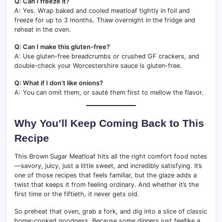
Q: Can I freeze it?
A: Yes. Wrap baked and cooled meatloaf tightly in foil and
freeze for up to 3 months. Thaw overnight in the fridge and
reheat in the oven.
Q: Can I make this gluten-free?
A: Use gluten-free breadcrumbs or crushed GF crackers, and
double-check your Worcestershire sauce is gluten-free.
Q: What if I don’t like onions?
A: You can omit them, or sauté them first to mellow the flavor.
Why You’ll Keep Coming Back to This
Recipe
This Brown Sugar Meatloaf hits all the right comfort food notes
—savory, juicy, just a little sweet, and incredibly satisfying. It’s
one of those recipes that feels familiar, but the glaze adds a
twist that keeps it from feeling ordinary. And whether it’s the
first time or the fiftieth, it never gets old.
So preheat that oven, grab a fork, and dig into a slice of classic
home-cooked goodness. Because some dinners just
feel
like a