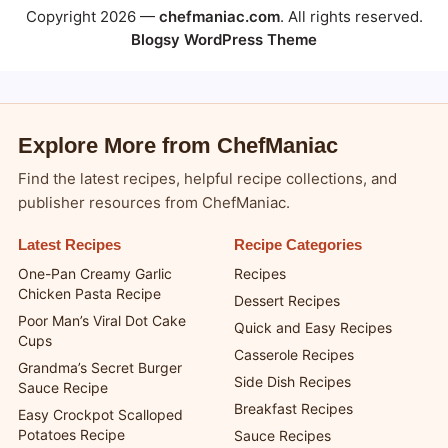
Copyright 2026 —
chefmaniac.com
. All rights reserved.
Blogsy WordPress Theme
Explore More from ChefManiac
Find the latest recipes, helpful recipe collections, and
publisher resources from ChefManiac.
Latest Recipes
Recipe Categories
One-Pan Creamy Garlic
Recipes
Chicken Pasta Recipe
Dessert Recipes
Poor Man’s Viral Dot Cake
Quick and Easy Recipes
Cups
Casserole Recipes
Grandma’s Secret Burger
Side Dish Recipes
Sauce Recipe
Breakfast Recipes
Easy Crockpot Scalloped
Potatoes Recipe
Sauce Recipes