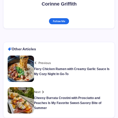
Corinne Griffith
Follow Me
Other Articles
Previous
Fiery Chicken Ramen with Creamy Garlic Sauce Is
My Cozy Night In Go-To
Next
Cheesy Burrata Crostini with Prosciutto and
Peaches Is My Favorite Sweet-Savory Bite of
Summer