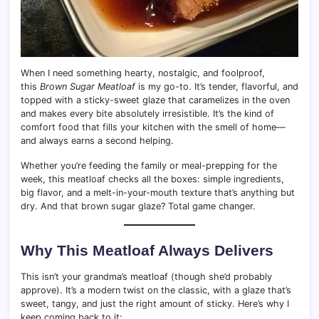
When I need something hearty, nostalgic, and foolproof,
this
Brown Sugar Meatloaf
is my go-to. It’s tender, flavorful, and
topped with a sticky-sweet glaze that caramelizes in the oven
and makes every bite absolutely irresistible. It’s the kind of
comfort food that fills your kitchen with the smell of home—
and always earns a second helping.
Whether you’re feeding the family or meal-prepping for the
week, this meatloaf checks all the boxes: simple ingredients,
big flavor, and a melt-in-your-mouth texture that’s anything but
dry. And that brown sugar glaze? Total game changer.
Why This Meatloaf Always Delivers
This isn’t your grandma’s meatloaf (though she’d probably
approve). It’s a modern twist on the classic, with a glaze that’s
sweet, tangy, and just the right amount of sticky. Here’s why I
keep coming back to it: