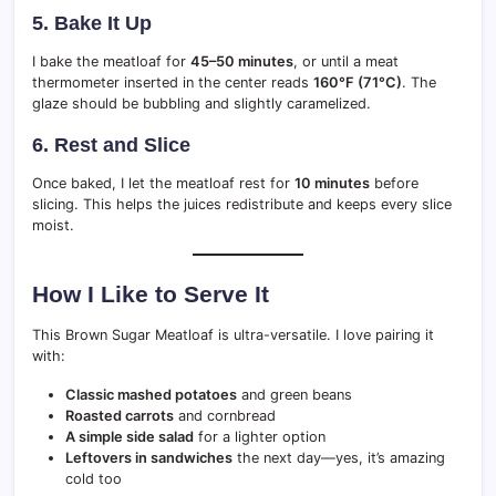
5. Bake It Up
I bake the meatloaf for
45–50 minutes
, or until a meat
thermometer inserted in the center reads
160°F (71°C)
. The
glaze should be bubbling and slightly caramelized.
6. Rest and Slice
Once baked, I let the meatloaf rest for
10 minutes
before
slicing. This helps the juices redistribute and keeps every slice
moist.
How I Like to Serve It
This Brown Sugar Meatloaf is ultra-versatile. I love pairing it
with:
Classic mashed potatoes
and green beans
Roasted carrots
and cornbread
A simple side salad
for a lighter option
Leftovers in sandwiches
the next day—yes, it’s amazing
cold too