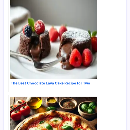
The Best Chocolate Lava Cake Recipe for Two