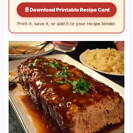
📄
Download Printable Recipe Card
Print it, save it, or add it to your recipe binder.