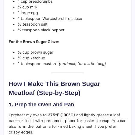
1 cup breadcrumbs
¼ cup milk
1 large egg
1 tablespoon Worcestershire sauce
½ teaspoon salt
¼ teaspoon black pepper
For the Brown Sugar Glaze:
½ cup brown sugar
½ cup ketchup
1 tablespoon mustard
(optional, for a little tang)
How I Make This Brown Sugar
Meatloaf (Step-by-Step)
1. Prep the Oven and Pan
I preheat my oven to
375°F (190°C)
and lightly grease a loaf
pan—or line it with parchment paper for easier cleanup. You can
also form the loaf on a foil-lined baking sheet if you prefer
crispy edges.