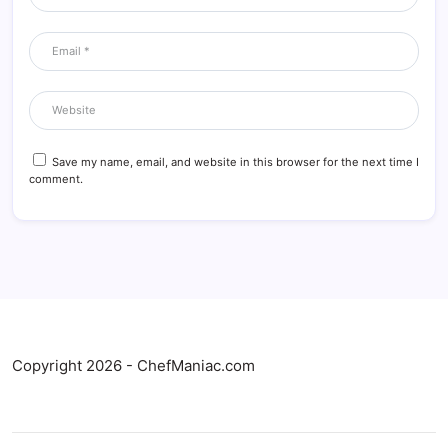
Save my name, email, and website in this browser for the next time I
comment.
Copyright 2026 - ChefManiac.com