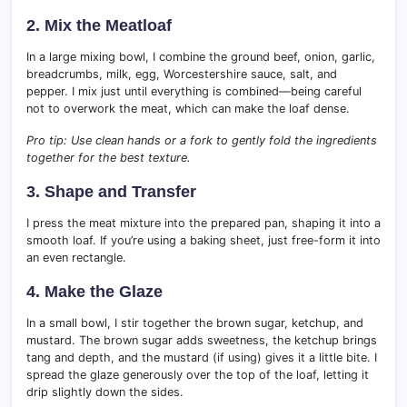
2. Mix the Meatloaf
In a large mixing bowl, I combine the ground beef, onion, garlic,
breadcrumbs, milk, egg, Worcestershire sauce, salt, and
pepper. I mix just until everything is combined—being careful
not to overwork the meat, which can make the loaf dense.
Pro tip: Use clean hands or a fork to gently fold the ingredients
together for the best texture.
3. Shape and Transfer
I press the meat mixture into the prepared pan, shaping it into a
smooth loaf. If you’re using a baking sheet, just free-form it into
an even rectangle.
4. Make the Glaze
In a small bowl, I stir together the brown sugar, ketchup, and
mustard. The brown sugar adds sweetness, the ketchup brings
tang and depth, and the mustard (if using) gives it a little bite. I
spread the glaze generously over the top of the loaf, letting it
drip slightly down the sides.