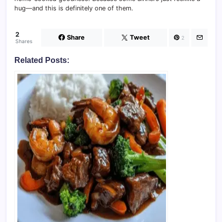
hug—and this is definitely one of them.
2
Share
Tweet
2
Shares
Related Posts: