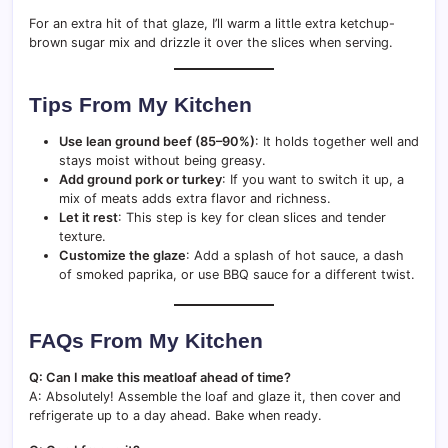
For an extra hit of that glaze, I’ll warm a little extra ketchup-
brown sugar mix and drizzle it over the slices when serving.
Tips From My Kitchen
Use lean ground beef (85–90%)
: It holds together well and
stays moist without being greasy.
Add ground pork or turkey
: If you want to switch it up, a
mix of meats adds extra flavor and richness.
Let it rest
: This step is key for clean slices and tender
texture.
Customize the glaze
: Add a splash of hot sauce, a dash
of smoked paprika, or use BBQ sauce for a different twist.
FAQs From My Kitchen
Q: Can I make this meatloaf ahead of time?
A: Absolutely! Assemble the loaf and glaze it, then cover and
refrigerate up to a day ahead. Bake when ready.