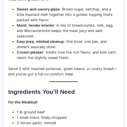
Sweet-and-savory glaze
: Brown sugar, ketchup, and a
little mustard melt together into a golden topping that’s
packed with flavor.
Moist, tender interior
: A mix of breadcrumbs, milk, egg,
and Worcestershire keeps the meat juicy and well-
seasoned.
Easy prep, minimal cleanup
: One bowl, one pan, and
dinner’s basically done.
Crowd-pleaser
: Adults love the rich flavor, and kids can’t
resist the slightly sweet finish.
Serve it with mashed potatoes, green beans, or crusty bread—
and you’ve got a full-on comfort meal.
Ingredients You’ll Need
For the Meatloaf:
1 lb ground beef
1 small onion, finely chopped
2 cloves garlic, minced