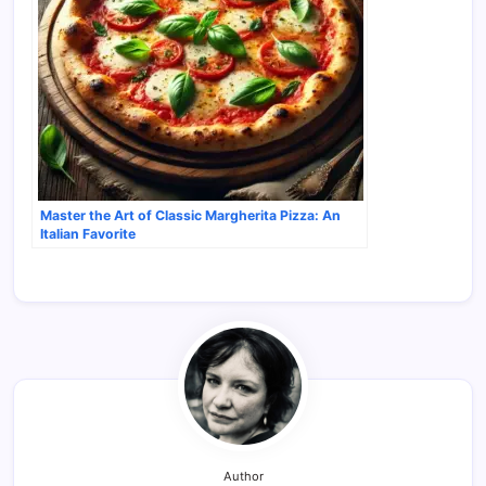
Master the Art of Classic Margherita Pizza: An
Italian Favorite
Author