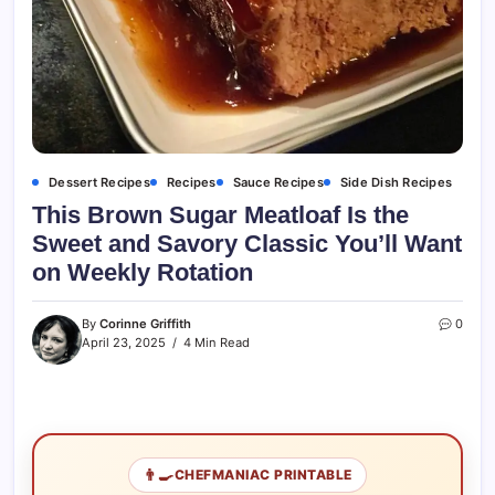
Dessert Recipes
Recipes
Sauce Recipes
Side Dish Recipes
This Brown Sugar Meatloaf Is the
Sweet and Savory Classic You’ll Want
on Weekly Rotation
By
Corinne Griffith
0
April 23, 2025
4 Min Read
👨‍🍳
CHEFMANIAC PRINTABLE