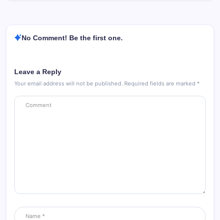
No Comment! Be the first one.
Leave a Reply
Your email address will not be published.
Required fields are marked
*