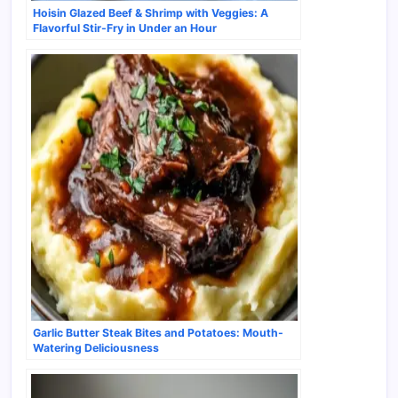
Hoisin Glazed Beef & Shrimp with Veggies: A
Flavorful Stir-Fry in Under an Hour
Garlic Butter Steak Bites and Potatoes: Mouth-
Watering Deliciousness