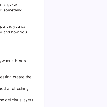
f my go-to
ing something
 part is you can
try and how you
rywhere. Here’s
essing create the
add a refreshing
the delicious layers