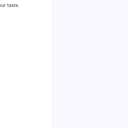
ur taste.