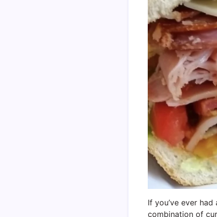
If you’ve ever had 
combination of cur