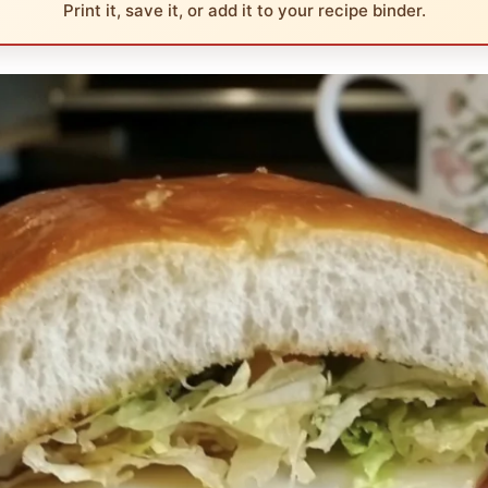
Print it, save it, or add it to your recipe binder.