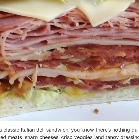
a classic Italian deli sandwich, you know there’s nothing quit
ed meats, sharp cheeses, crisp veggies, and tangy dressing