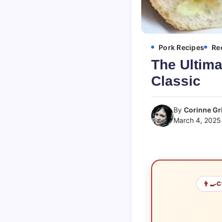
Pork Recipes
Re
The Ultima
Classic
By
Corinne Gri
March 4, 2025
👨‍🍳
C