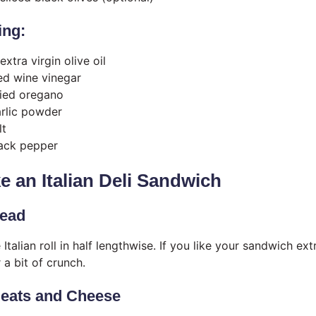
ing:
xtra virgin olive oil
ed wine vinegar
ied oregano
rlic powder
lt
ack pepper
 an Italian Deli Sandwich
read
 Italian roll in half lengthwise. If you like your sandwich extr
 a bit of crunch.
Meats and Cheese