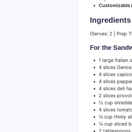
Customizable 
Ingredients
(Serves: 2 | Prep 
For the Sandw
1 large Italian 
4 slices Genoa
4 slices capico
4 slices peppe
4 slices deli h
2 slices provo
½ cup shredde
4 slices tomat
¼ cup thinly s
¼ cup sliced 
2 tablespoons s