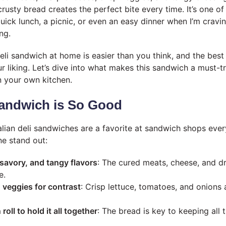
crusty bread creates the perfect bite every time. It’s one o
uick lunch, a picnic, or even an easy dinner when I’m crav
ng.
eli sandwich at home is easier than you think, and the best
ur liking. Let’s dive into what makes this sandwich a must-
n your own kitchen.
andwich is So Good
talian deli sandwiches are a favorite at sandwich shops eve
e stand out:
 savory, and tangy flavors
: The cured meats, cheese, and dr
e.
 veggies for contrast
: Crisp lettuce, tomatoes, and onions 
 roll to hold it all together
: The bread is key to keeping all 