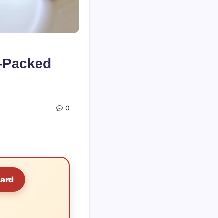
r-Packed
0
Card