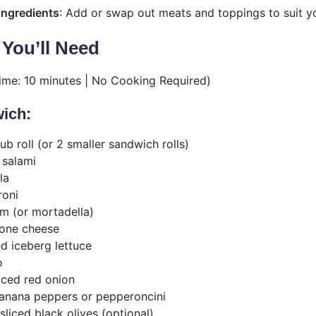
ingredients
: Add or swap out meats and toppings to suit yo
 You’ll Need
Time: 10 minutes | No Cooking Required)
ich:
sub roll (or 2 smaller sandwich rolls)
 salami
la
roni
am (or mortadella)
lone cheese
d iceberg lettuce
o
liced red onion
banana peppers or pepperoncini
liced black olives (optional)