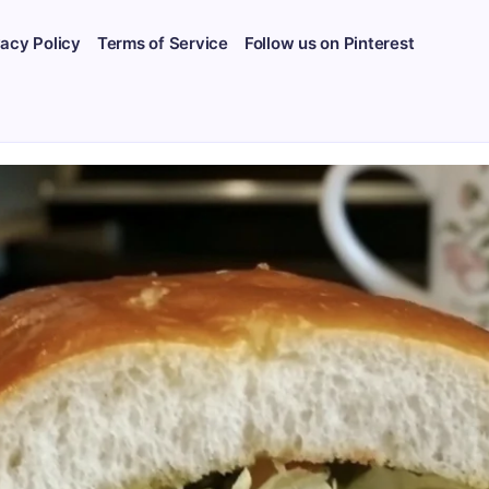
vacy Policy
Terms of Service
Follow us on Pinterest