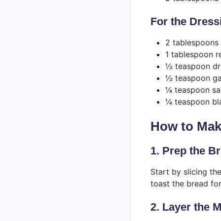
For the Dress
2 tablespoons e
1 tablespoon r
½ teaspoon dr
½ teaspoon ga
¼ teaspoon sa
¼ teaspoon bl
How to Make
1. Prep the B
Start by slicing the
toast the bread for
2. Layer the 