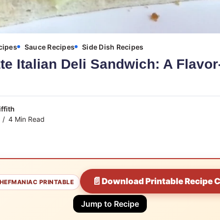
cipes
Sauce Recipes
Side Dish Recipes
te Italian Deli Sandwich: A Flavo
ffith
4 Min Read
📄
Download Printable Recipe 
HEFMANIAC PRINTABLE
Jump to Recipe