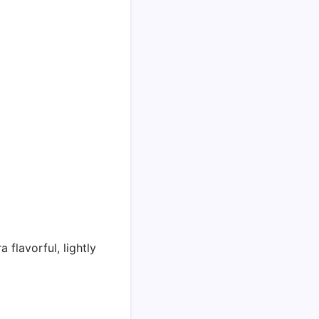
a flavorful, lightly