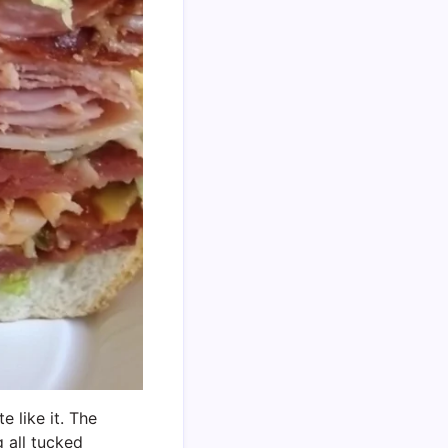
e like it. The
 all tucked