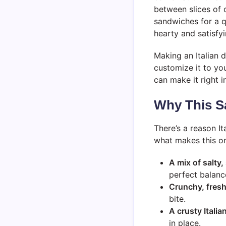
between slices of 
sandwiches for a q
hearty and satisfyi
Making an Italian d
customize it to yo
can make it right i
Why This S
There’s a reason I
what makes this on
A mix of salty,
perfect balanc
Crunchy, fresh
bite.
A crusty Italian
in place.