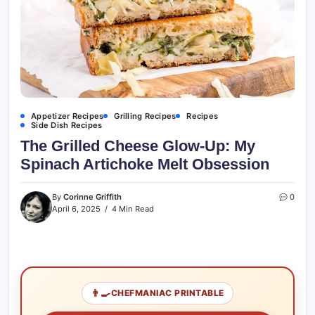
Appetizer Recipes
Grilling Recipes
Recipes
Side Dish Recipes
The Grilled Cheese Glow-Up: My
Spinach Artichoke Melt Obsession
By
Corinne Griffith
0
April 6, 2025
4 Min Read
👨‍🍳
CHEFMANIAC PRINTABLE