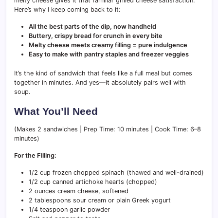
melty cheese gives it that familiar grilled cheese satisfaction.
Here’s why I keep coming back to it:
All the best parts of the dip, now handheld
Buttery, crispy bread for crunch in every bite
Melty cheese meets creamy filling = pure indulgence
Easy to make with pantry staples and freezer veggies
It’s the kind of sandwich that feels like a full meal but comes
together in minutes. And yes—it absolutely pairs well with
soup.
What You’ll Need
(Makes 2 sandwiches | Prep Time: 10 minutes | Cook Time: 6–8
minutes)
For the Filling:
1/2 cup frozen chopped spinach (thawed and well-drained)
1/2 cup canned artichoke hearts (chopped)
2 ounces cream cheese, softened
2 tablespoons sour cream or plain Greek yogurt
1/4 teaspoon garlic powder