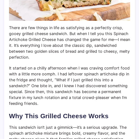
There are few things in life as satisfying as a perfectly crisp,
gooey grilled cheese sandwich. But when I tell you this Spinach
Artichoke Grilled Cheese has changed the game for me—I mean
it. It’s everything I love about the classic dip, sandwiched
between two golden slices of bread and grilled to cheesy, melty
perfection.
It started on a chilly afternoon when I was craving comfort food
with a little more oomph. I had leftover spinach artichoke dip in
the fridge and thought, “What if I just grilled this into a
sandwich?” One bite in, and I knew I had discovered something
special. Since then, this sandwich has become a permanent
fixture in my lunch rotation and a total crowd-pleaser when I’m
feeding friends.
Why This Grilled Cheese Works
This sandwich isn’t just a gimmick—it’s a serious upgrade. The
spinach artichoke mixture brings bold, creamy flavor, and the