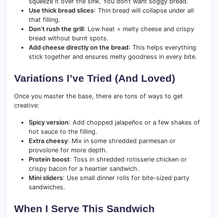
squeeze it over the sink. You don’t want soggy bread.
Use thick bread slices
: Thin bread will collapse under all
that filling.
Don’t rush the grill
: Low heat = melty cheese and crispy
bread without burnt spots.
Add cheese directly on the bread
: This helps everything
stick together and ensures melty goodness in every bite.
Variations I’ve Tried (And Loved)
Once you master the base, there are tons of ways to get
creative:
Spicy version
: Add chopped jalapeños or a few shakes of
hot sauce to the filling.
Extra cheesy
: Mix in some shredded parmesan or
provolone for more depth.
Protein boost
: Toss in shredded rotisserie chicken or
crispy bacon for a heartier sandwich.
Mini sliders
: Use small dinner rolls for bite-sized party
sandwiches.
When I Serve This Sandwich