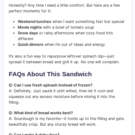
Honestly? Any time I need a little comfort. But here are a few
perfect moments for it:
Weekend lunches
when I want something fast but special
Movie nights
with a bowl of tomato soup
Snow days
or rainy afternoons when cozy food hits
different
Quick dinners
when I’m out of ideas and energy
It’s also a fun way to repurpose leftover spinach dip—just
spread it between bread and grill it up. No one will complain.
FAQs About This Sandwich
Q: Can I use fresh spinach instead of frozen?
A: Definitely. Just sauté it until wilted, then let it cool and
squeeze out any excess moisture before mixing it into the
filling.
Q: What kind of bread works best?
A: Sourdough is my favorite—it holds up to the filling and gets
beautifully crisp. But any sturdy bread will work.
Q: Can I make it dairy-free?