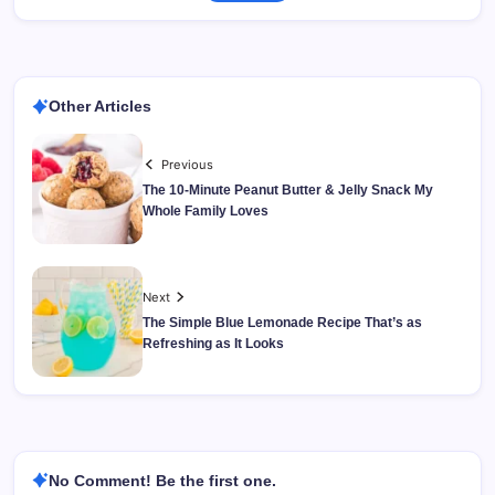
Other Articles
Previous
The 10-Minute Peanut Butter & Jelly Snack My
Whole Family Loves
Next
The Simple Blue Lemonade Recipe That’s as
Refreshing as It Looks
No Comment! Be the first one.