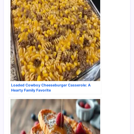
Loaded Cowboy Cheeseburger Casserole: A
Hearty Family Favorite