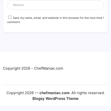
Save my name, email, and website in this browser for the next time I
comment.
Copyright 2026 - ChefManiac.com
Copyright 2026 —
chefmaniac.com
. All rights reserved.
Blogsy WordPress Theme