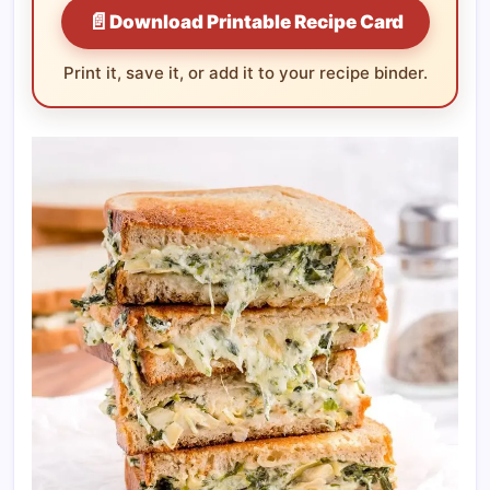
📄
Download Printable Recipe Card
Print it, save it, or add it to your recipe binder.