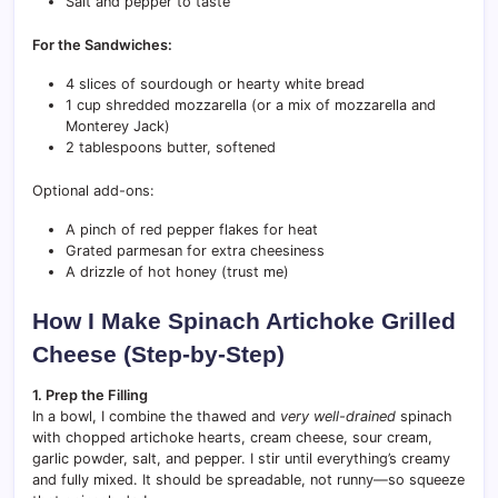
Salt and pepper to taste
For the Sandwiches:
4 slices of sourdough or hearty white bread
1 cup shredded mozzarella (or a mix of mozzarella and
Monterey Jack)
2 tablespoons butter, softened
Optional add-ons:
A pinch of red pepper flakes for heat
Grated parmesan for extra cheesiness
A drizzle of hot honey (trust me)
How I Make Spinach Artichoke Grilled
Cheese (Step-by-Step)
1. Prep the Filling
In a bowl, I combine the thawed and
very well-drained
spinach
with chopped artichoke hearts, cream cheese, sour cream,
garlic powder, salt, and pepper. I stir until everything’s creamy
and fully mixed. It should be spreadable, not runny—so squeeze