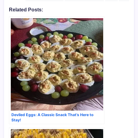
Related Posts:
Deviled Eggs: A Classic Snack That’s Here to
Stay!