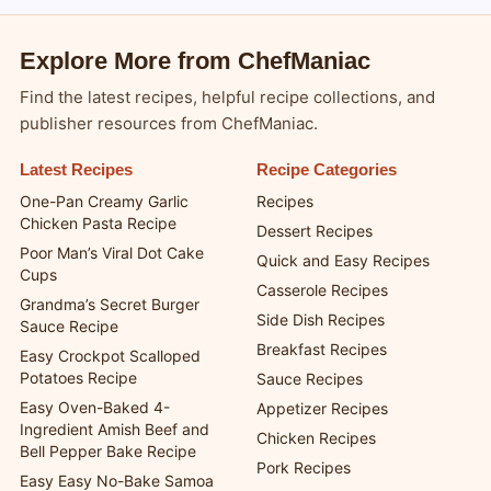
Explore More from ChefManiac
Find the latest recipes, helpful recipe collections, and
publisher resources from ChefManiac.
Latest Recipes
Recipe Categories
One-Pan Creamy Garlic
Recipes
Chicken Pasta Recipe
Dessert Recipes
Poor Man’s Viral Dot Cake
Quick and Easy Recipes
Cups
Casserole Recipes
Grandma’s Secret Burger
Side Dish Recipes
Sauce Recipe
Breakfast Recipes
Easy Crockpot Scalloped
Potatoes Recipe
Sauce Recipes
Easy Oven-Baked 4-
Appetizer Recipes
Ingredient Amish Beef and
Chicken Recipes
Bell Pepper Bake Recipe
Pork Recipes
Easy Easy No-Bake Samoa