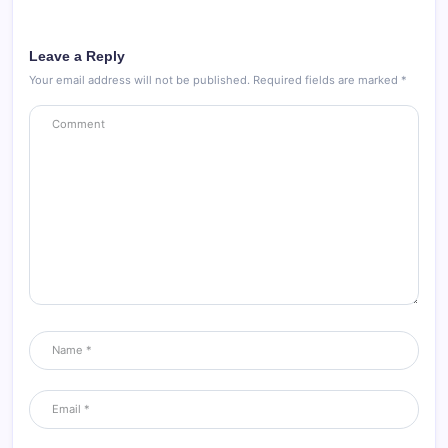
Leave a Reply
Your email address will not be published.
Required fields are marked
*