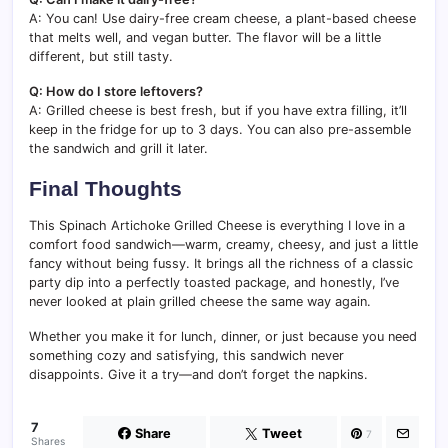
A: You can! Use dairy-free cream cheese, a plant-based cheese
that melts well, and vegan butter. The flavor will be a little
different, but still tasty.
Q: How do I store leftovers?
A: Grilled cheese is best fresh, but if you have extra filling, it’ll
keep in the fridge for up to 3 days. You can also pre-assemble
the sandwich and grill it later.
Final Thoughts
This Spinach Artichoke Grilled Cheese is everything I love in a
comfort food sandwich—warm, creamy, cheesy, and just a little
fancy without being fussy. It brings all the richness of a classic
party dip into a perfectly toasted package, and honestly, I’ve
never looked at plain grilled cheese the same way again.
Whether you make it for lunch, dinner, or just because you need
something cozy and satisfying, this sandwich never
disappoints. Give it a try—and don’t forget the napkins.
7
Share
Tweet
7
Shares