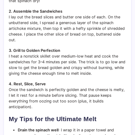
that spinach dry!
2. Assemble the Sandwiches
I lay out the bread slices and butter one side of each. On the
unbuttered side, I spread a generous layer of the spinach
artichoke mixture, then top it with a hefty sprinkle of shredded
cheese. I place the other slice of bread on top, buttered side
out.
3. Grill to Golden Perfection
I heat a nonstick skillet over medium-low heat and cook the
sandwiches for 3–4 minutes per side. The trick is to go low and
slow to get the bread golden and crispy without burning, while
giving the cheese enough time to melt inside.
4. Rest, Slice, Serve
Once the sandwich is perfectly golden and the cheese is melty,
I let it rest for a minute before slicing. That pause keeps
everything from oozing out too soon (plus, it builds
anticipation).
My Tips for the Ultimate Melt
Drain the spinach well
: I wrap it in a paper towel and