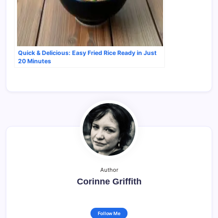
Quick & Delicious: Easy Fried Rice Ready in Just
20 Minutes
Author
Corinne Griffith
Follow Me