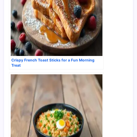
Crispy French Toast Sticks for a Fun Morning
Treat