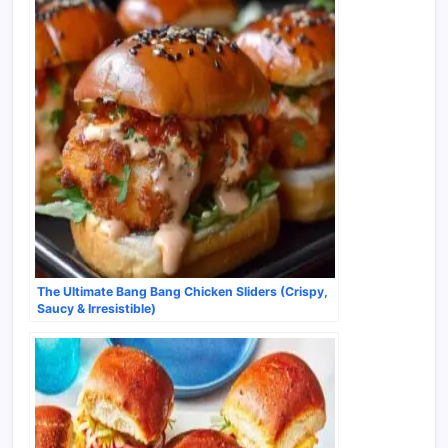
The Ultimate Bang Bang Chicken Sliders (Crispy,
Saucy & Irresistible)