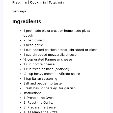
Prep:
min |
Cook:
min |
Total:
min
Servings:
Ingredients
1 pre-made pizza crust or homemade pizza
dough
2 tbsp olive oil
1 head garlic
1 cup cooked chicken breast, shredded or diced
1 cup shredded mozzarella cheese
½ cup grated Parmesan cheese
1 cup ricotta cheese
1 cup fresh spinach (optional)
½ cup heavy cream or Alfredo sauce
1 tsp Italian seasoning
Salt and pepper, to taste
Fresh basil or parsley, for garnish
Instructions:
1. Preheat the Oven:
2. Roast the Garlic:
3. Prepare the Sauce:
4. Assemble the Pizza: