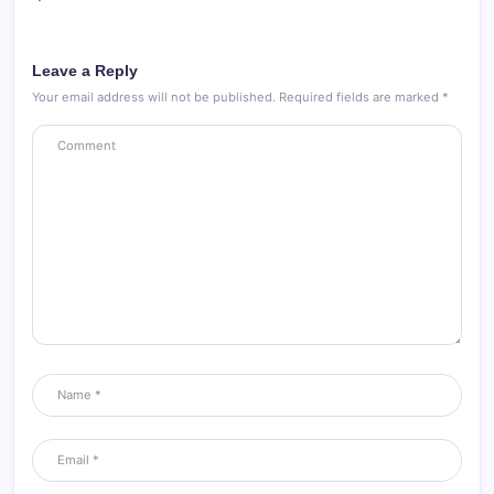
Leave a Reply
Your email address will not be published.
Required fields are marked
*