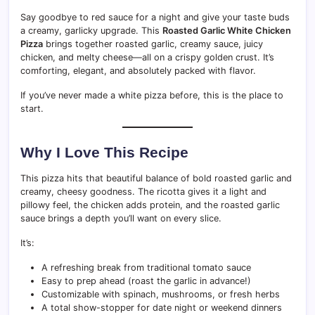
Say goodbye to red sauce for a night and give your taste buds
a creamy, garlicky upgrade. This
Roasted Garlic White Chicken
Pizza
brings together roasted garlic, creamy sauce, juicy
chicken, and melty cheese—all on a crispy golden crust. It’s
comforting, elegant, and absolutely packed with flavor.
If you’ve never made a white pizza before, this is the place to
start.
Why I Love This Recipe
This pizza hits that beautiful balance of bold roasted garlic and
creamy, cheesy goodness. The ricotta gives it a light and
pillowy feel, the chicken adds protein, and the roasted garlic
sauce brings a depth you’ll want on every slice.
It’s:
A refreshing break from traditional tomato sauce
Easy to prep ahead (roast the garlic in advance!)
Customizable with spinach, mushrooms, or fresh herbs
A total show-stopper for date night or weekend dinners