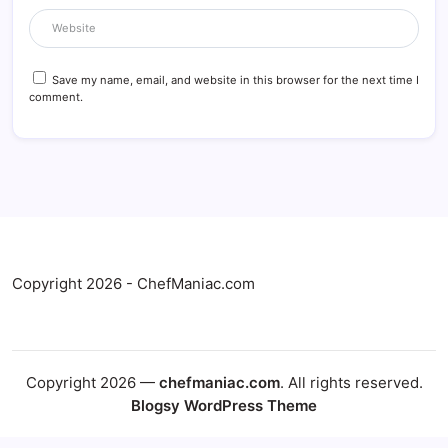
Save my name, email, and website in this browser for the next time I
comment.
Copyright 2026 - ChefManiac.com
Copyright 2026 —
chefmaniac.com
. All rights reserved.
Blogsy WordPress Theme