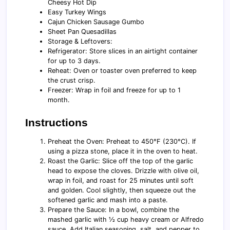
Cheesy Hot Dip
Easy Turkey Wings
Cajun Chicken Sausage Gumbo
Sheet Pan Quesadillas
Storage & Leftovers:
Refrigerator: Store slices in an airtight container
for up to 3 days.
Reheat: Oven or toaster oven preferred to keep
the crust crisp.
Freezer: Wrap in foil and freeze for up to 1
month.
Instructions
Preheat the Oven: Preheat to 450°F (230°C). If
using a pizza stone, place it in the oven to heat.
Roast the Garlic: Slice off the top of the garlic
head to expose the cloves. Drizzle with olive oil,
wrap in foil, and roast for 25 minutes until soft
and golden. Cool slightly, then squeeze out the
softened garlic and mash into a paste.
Prepare the Sauce: In a bowl, combine the
mashed garlic with ½ cup heavy cream or Alfredo
sauce. Add Italian seasoning, salt, and pepper to