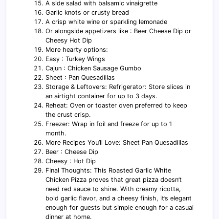
A side salad with balsamic vinaigrette
Garlic knots or crusty bread
A crisp white wine or sparkling lemonade
Or alongside appetizers like : Beer Cheese Dip or
Cheesy Hot Dip
More hearty options:
Easy : Turkey Wings
Cajun : Chicken Sausage Gumbo
Sheet : Pan Quesadillas
Storage & Leftovers: Refrigerator: Store slices in
an airtight container for up to 3 days.
Reheat: Oven or toaster oven preferred to keep
the crust crisp.
Freezer: Wrap in foil and freeze for up to 1
month.
More Recipes You’ll Love: Sheet Pan Quesadillas
Beer : Cheese Dip
Cheesy : Hot Dip
Final Thoughts: This Roasted Garlic White
Chicken Pizza proves that great pizza doesn’t
need red sauce to shine. With creamy ricotta,
bold garlic flavor, and a cheesy finish, it’s elegant
enough for guests but simple enough for a casual
dinner at home.