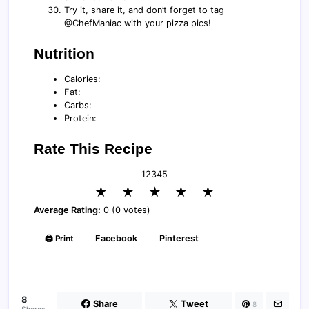
Try it, share it, and don’t forget to tag
@ChefManiac with your pizza pics!
Nutrition
Calories:
Fat:
Carbs:
Protein:
Rate This Recipe
1
2
3
4
5
★
★
★
★
★
Average Rating:
0 (0 votes)
🖨️ Print
Facebook
Pinterest
8
Share
Tweet
8