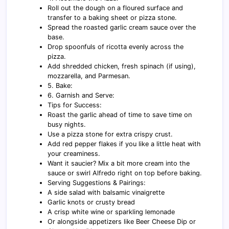
Roll out the dough on a floured surface and
transfer to a baking sheet or pizza stone.
Spread the roasted garlic cream sauce over the
base.
Drop spoonfuls of ricotta evenly across the
pizza.
Add shredded chicken, fresh spinach (if using),
mozzarella, and Parmesan.
5. Bake:
6. Garnish and Serve:
Tips for Success:
Roast the garlic ahead of time to save time on
busy nights.
Use a pizza stone for extra crispy crust.
Add red pepper flakes if you like a little heat with
your creaminess.
Want it saucier? Mix a bit more cream into the
sauce or swirl Alfredo right on top before baking.
Serving Suggestions & Pairings:
A side salad with balsamic vinaigrette
Garlic knots or crusty bread
A crisp white wine or sparkling lemonade
Or alongside appetizers like Beer Cheese Dip or