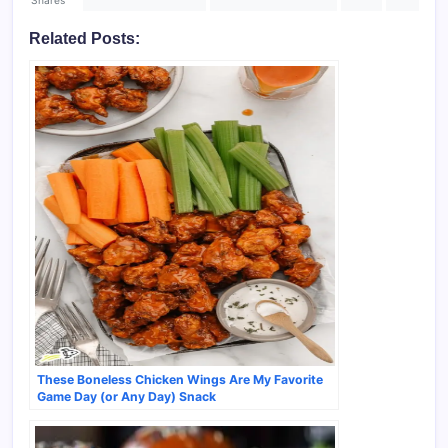
Shares
Related Posts:
These Boneless Chicken Wings Are My Favorite
Game Day (or Any Day) Snack