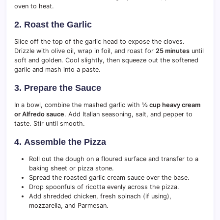
oven to heat.
2.
Roast the Garlic
Slice off the top of the garlic head to expose the cloves.
Drizzle with olive oil, wrap in foil, and roast for
25 minutes
until
soft and golden. Cool slightly, then squeeze out the softened
garlic and mash into a paste.
3.
Prepare the Sauce
In a bowl, combine the mashed garlic with
½ cup heavy cream
or Alfredo sauce
. Add Italian seasoning, salt, and pepper to
taste. Stir until smooth.
4.
Assemble the Pizza
Roll out the dough on a floured surface and transfer to a
baking sheet or pizza stone.
Spread the roasted garlic cream sauce over the base.
Drop spoonfuls of ricotta evenly across the pizza.
Add shredded chicken, fresh spinach (if using),
mozzarella, and Parmesan.