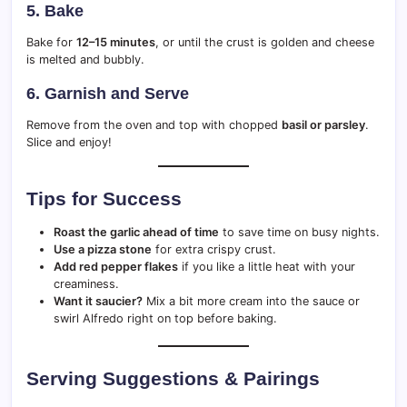
5.
Bake
Bake for
12–15 minutes
, or until the crust is golden and cheese
is melted and bubbly.
6.
Garnish and Serve
Remove from the oven and top with chopped
basil or parsley
.
Slice and enjoy!
Tips for Success
Roast the garlic ahead of time
to save time on busy nights.
Use a pizza stone
for extra crispy crust.
Add red pepper flakes
if you like a little heat with your
creaminess.
Want it saucier?
Mix a bit more cream into the sauce or
swirl Alfredo right on top before baking.
Serving Suggestions & Pairings