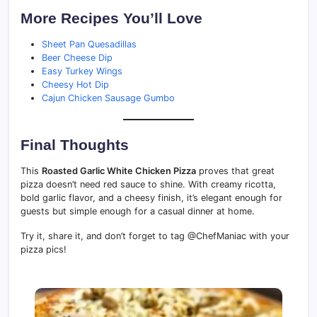
More Recipes You’ll Love
Sheet Pan Quesadillas
Beer Cheese Dip
Easy Turkey Wings
Cheesy Hot Dip
Cajun Chicken Sausage Gumbo
Final Thoughts
This
Roasted Garlic White Chicken Pizza
proves that great
pizza doesn’t need red sauce to shine. With creamy ricotta,
bold garlic flavor, and a cheesy finish, it’s elegant enough for
guests but simple enough for a casual dinner at home.
Try it, share it, and don’t forget to tag @ChefManiac with your
pizza pics!