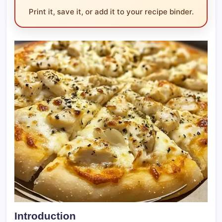
Print it, save it, or add it to your recipe binder.
Introduction