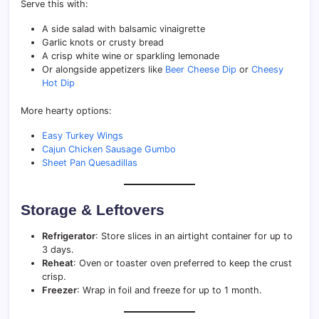
Serve this with:
A side salad with balsamic vinaigrette
Garlic knots or crusty bread
A crisp white wine or sparkling lemonade
Or alongside appetizers like
Beer Cheese Dip
or
Cheesy
Hot Dip
More hearty options:
Easy Turkey Wings
Cajun Chicken Sausage Gumbo
Sheet Pan Quesadillas
Storage & Leftovers
Refrigerator
: Store slices in an airtight container for up to
3 days.
Reheat
: Oven or toaster oven preferred to keep the crust
crisp.
Freezer
: Wrap in foil and freeze for up to 1 month.