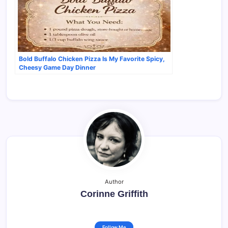
Bold Buffalo Chicken Pizza Is My Favorite Spicy,
Cheesy Game Day Dinner
Author
Corinne Griffith
Follow Me