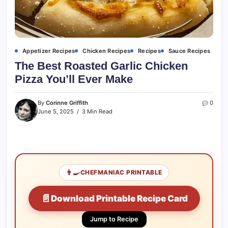
Appetizer Recipes
Chicken Recipes
Recipes
Sauce Recipes
The Best Roasted Garlic Chicken
Pizza You’ll Ever Make
By
Corinne Griffith
0
June 5, 2025
3 Min Read
👨‍🍳
CHEFMANIAC PRINTABLE
📄
Download Printable Recipe Card
Jump to Recipe