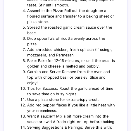
taste. Stir until smooth.
Assemble the Pizza: Roll out the dough on a
floured surface and transfer to a baking sheet or
pizza stone.
Spread the roasted garlic cream sauce over the
base.
Drop spoonfuls of ricotta evenly across the
pizza.
Add shredded chicken, fresh spinach (if using),
mozzarella, and Parmesan.
Bake: Bake for 12–15 minutes, or until the crust is
golden and cheese is melted and bubbly.
Garnish and Serve: Remove from the oven and
top with chopped basil or parsley. Slice and
enjoy!
Tips for Success: Roast the garlic ahead of time
to save time on busy nights.
Use a pizza stone for extra crispy crust.
Add red pepper flakes if you like a little heat with
your creaminess.
Want it saucier? Mix a bit more cream into the
sauce or swirl Alfredo right on top before baking.
Serving Suggestions & Pairings: Serve this with: