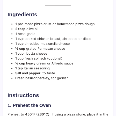
Ingredients
1
pre-made pizza crust or homemade pizza dough
2 tbsp
olive oil
1
head garlic
1 cup
cooked chicken breast, shredded or diced
1 cup
shredded mozzarella cheese
½ cup
grated Parmesan cheese
1 cup
ricotta cheese
1 cup
fresh spinach (optional)
½ cup
heavy cream or Alfredo sauce
1 tsp
Italian seasoning
Salt and pepper
, to taste
Fresh basil or parsley
, for garnish
Instructions
1.
Preheat the Oven
Preheat to
450°F (230°C)
. If using a pizza stone, place it in the