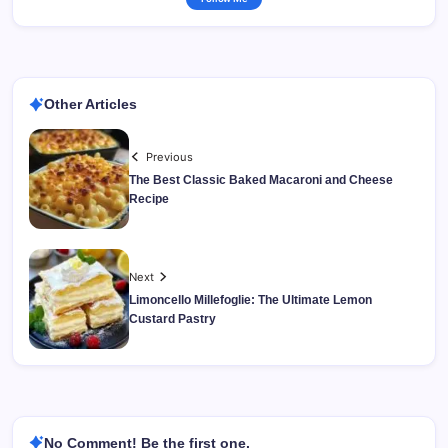
Other Articles
Previous
The Best Classic Baked Macaroni and Cheese
Recipe
Next
Limoncello Millefoglie: The Ultimate Lemon
Custard Pastry
No Comment! Be the first one.