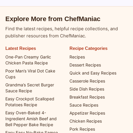
Explore More from ChefManiac
Find the latest recipes, helpful recipe collections, and
publisher resources from ChefManiac.
Latest Recipes
Recipe Categories
One-Pan Creamy Garlic
Recipes
Chicken Pasta Recipe
Dessert Recipes
Poor Man’s Viral Dot Cake
Quick and Easy Recipes
Cups
Casserole Recipes
Grandma’s Secret Burger
Side Dish Recipes
Sauce Recipe
Breakfast Recipes
Easy Crockpot Scalloped
Potatoes Recipe
Sauce Recipes
Easy Oven-Baked 4-
Appetizer Recipes
Ingredient Amish Beef and
Chicken Recipes
Bell Pepper Bake Recipe
Pork Recipes
Easy Easy No-Bake Samoa