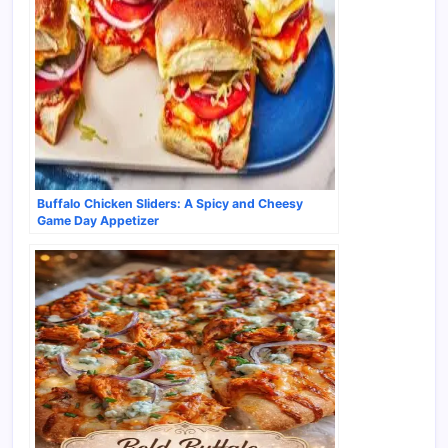
Buffalo Chicken Sliders: A Spicy and Cheesy
Game Day Appetizer