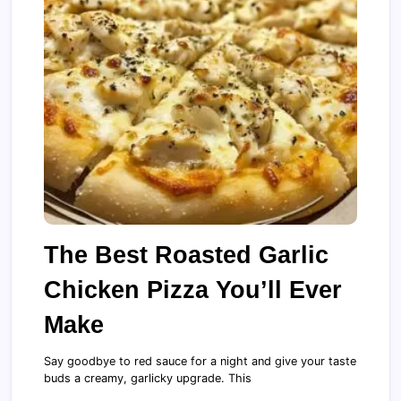
The Best Roasted Garlic
Chicken Pizza You’ll Ever
Make
Say goodbye to red sauce for a night and give your taste
buds a creamy, garlicky upgrade. This