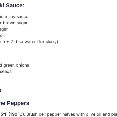
aki Sauce:
ium soy sauce
r brown sugar
egar
oil
ch + 2 tbsp water (for slurry)
d green onions
 seeds
s
the Peppers
5°F (190°C)
. Brush bell pepper halves with olive oil and p