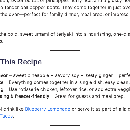
cken, sweet bursts of pineapple, fluffy rice, and a glossy 
nto tender bell pepper boats. They come together in just ov
n the oven—perfect for family dinner, meal prep, or impress
the bold, sweet umami of teriyaki into a nourishing, one-di
s.
 This Recipe
avor
– sweet pineapple + savory soy + zesty ginger = perf
ke
– Everything comes together in a single dish, easy clean
ng
– Use rotisserie chicken, leftover rice, or add extra veggi
ing & freezer-friendly
– Great for guests and meal prep!
ol drink like
Blueberry Lemonade
or serve it as part of a la
 Tacos
.