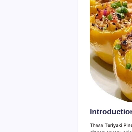
Introductio
These
Teriyaki Pi