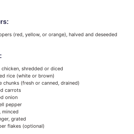
rs:
eppers (red, yellow, or orange), halved and deseeded
:
 chicken, shredded or diced
d rice (white or brown)
e chunks (fresh or canned, drained)
d carrots
ed onion
ell pepper
c, minced
nger, grated
er flakes (optional)