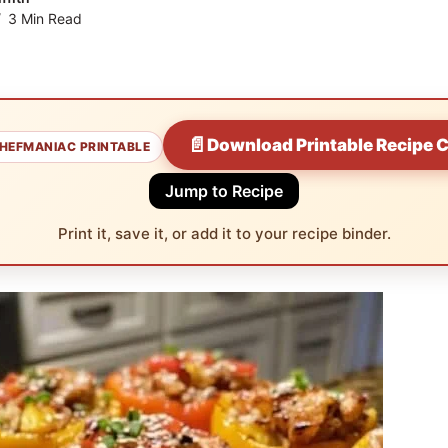
3 Min Read
📄
Download Printable Recipe 
HEFMANIAC PRINTABLE
Jump to Recipe
Print it, save it, or add it to your recipe binder.