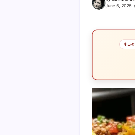
June 6, 2025
👨‍🍳
C