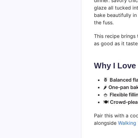
dinner: savory chi
glaze all tucked i
bake beautifully i
the fuss.
This recipe brings 
as good as it taste
Why I Love
🍍
Balanced fl
🌶️
One-pan ba
🍚
Flexible filli
🍽️
Crowd-pleas
Pair this with a co
alongside
Walking