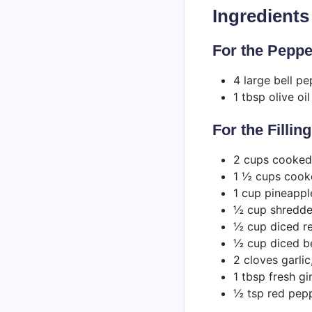
Ingredients
For the Peppe
4 large bell p
1 tbsp olive oil
For the Filling
2 cups cooked
1 ½ cups cooke
1 cup pineappl
½ cup shredde
½ cup diced r
½ cup diced b
2 cloves garli
1 tbsp fresh gi
½ tsp red pepp