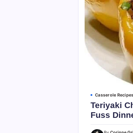
Casserole Recipe
Teriyaki C
Fuss Dinn
By
Corinne Gri