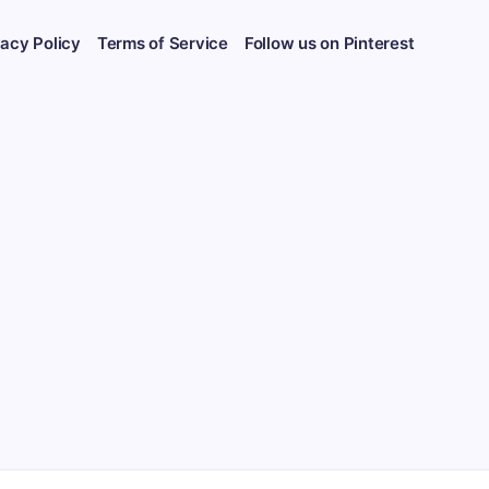
vacy Policy
Terms of Service
Follow us on Pinterest