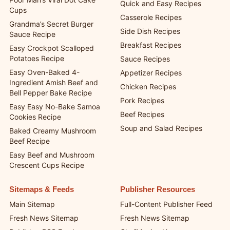
Quick and Easy Recipes
Cups
Casserole Recipes
Grandma’s Secret Burger
Side Dish Recipes
Sauce Recipe
Breakfast Recipes
Easy Crockpot Scalloped
Potatoes Recipe
Sauce Recipes
Easy Oven-Baked 4-
Appetizer Recipes
Ingredient Amish Beef and
Chicken Recipes
Bell Pepper Bake Recipe
Pork Recipes
Easy Easy No-Bake Samoa
Beef Recipes
Cookies Recipe
Soup and Salad Recipes
Baked Creamy Mushroom
Beef Recipe
Easy Beef and Mushroom
Crescent Cups Recipe
Sitemaps & Feeds
Publisher Resources
Main Sitemap
Full-Content Publisher Feed
Fresh News Sitemap
Fresh News Sitemap