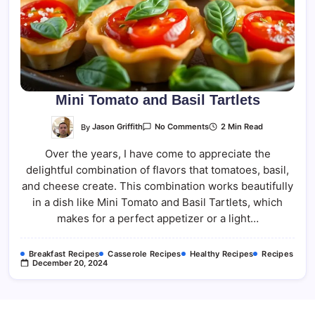
Mini Tomato and Basil Tartlets
On
By
Jason Griffith
2 Min Read
No Comments
Mini
Tomato
Over the years, I have come to appreciate the
And
Basil
delightful combination of flavors that tomatoes, basil,
Tartlets
and cheese create. This combination works beautifully
in a dish like Mini Tomato and Basil Tartlets, which
makes for a perfect appetizer or a light…
Breakfast Recipes
Casserole Recipes
Healthy Recipes
Recipes
December 20, 2024