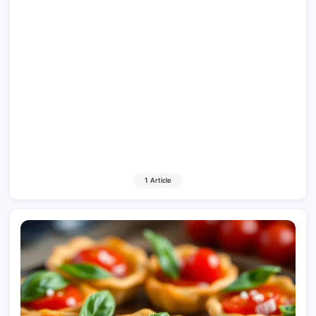
1 Article