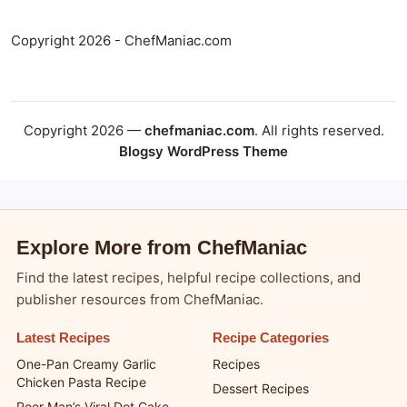
Copyright 2026 - ChefManiac.com
Copyright 2026 —
chefmaniac.com
. All rights reserved.
Blogsy WordPress Theme
Explore More from ChefManiac
Find the latest recipes, helpful recipe collections, and
publisher resources from ChefManiac.
Latest Recipes
Recipe Categories
One-Pan Creamy Garlic
Recipes
Chicken Pasta Recipe
Dessert Recipes
Poor Man’s Viral Dot Cake