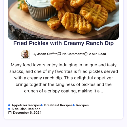
Fried Pickles with Creamy Ranch Dip
On
By
Jason Griffith
2 Min Read
No Comments
Fried
Pickles
Many food lovers enjoy indulging in unique and tasty
With
Creamy
snacks, and one of my favorites is fried pickles served
Ranch
Dip
with a creamy ranch dip. This delightful appetizer
brings together the tanginess of pickles and the
crunch of a crispy coating, making it a…
Appetizer Recipes
Breakfast Recipes
Recipes
Side Dish Recipes
December 6, 2024