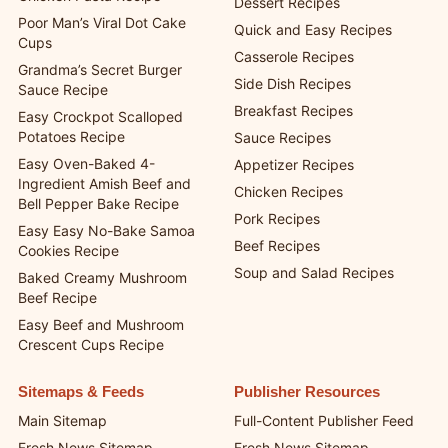
Dessert Recipes
Poor Man’s Viral Dot Cake
Quick and Easy Recipes
Cups
Casserole Recipes
Grandma’s Secret Burger
Side Dish Recipes
Sauce Recipe
Breakfast Recipes
Easy Crockpot Scalloped
Potatoes Recipe
Sauce Recipes
Easy Oven-Baked 4-
Appetizer Recipes
Ingredient Amish Beef and
Chicken Recipes
Bell Pepper Bake Recipe
Pork Recipes
Easy Easy No-Bake Samoa
Beef Recipes
Cookies Recipe
Soup and Salad Recipes
Baked Creamy Mushroom
Beef Recipe
Easy Beef and Mushroom
Crescent Cups Recipe
Sitemaps & Feeds
Publisher Resources
Main Sitemap
Full-Content Publisher Feed
Fresh News Sitemap
Fresh News Sitemap