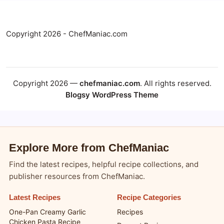
Copyright 2026 - ChefManiac.com
Copyright 2026 —
chefmaniac.com
. All rights reserved.
Blogsy WordPress Theme
Explore More from ChefManiac
Find the latest recipes, helpful recipe collections, and
publisher resources from ChefManiac.
Latest Recipes
Recipe Categories
One-Pan Creamy Garlic
Recipes
Chicken Pasta Recipe