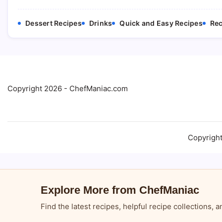
Dessert Recipes
Drinks
Quick and Easy Recipes
Rec
Copyright 2026 - ChefManiac.com
Copyrigh
Explore More from ChefManiac
Find the latest recipes, helpful recipe collections