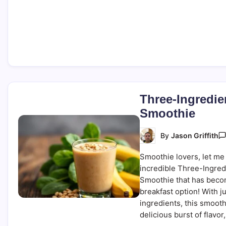
Three-Ingredie
Smoothie
By
Jason Griffith
Smoothie lovers, let me 
incredible Three-Ingred
Smoothie that has beco
breakfast option! With j
ingredients, this smoot
delicious burst of flavor