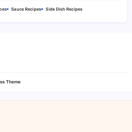
pes
Sauce Recipes
Side Dish Recipes
ess Theme