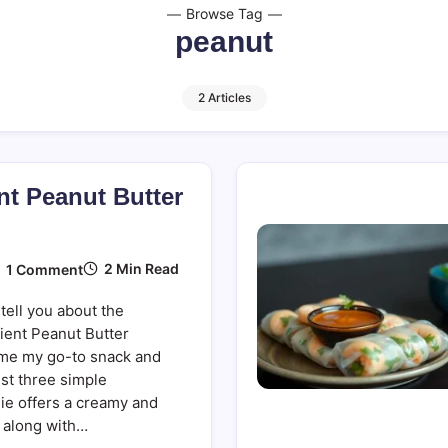
Browse Tag
peanut
2 Articles
nt Peanut Butter
On
2 Min Read
1 Comment
Three-
Ingredient
tell you about the
Peanut
Butter
ient Peanut Butter
Smoothie
me my go-to snack and
ust three simple
hie offers a creamy and
, along with…