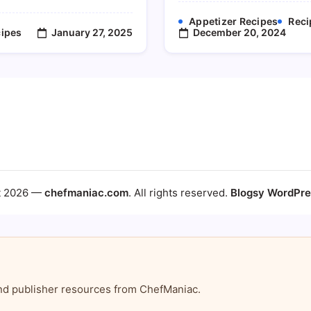
Appetizer Recipes
Reci
January 27, 2025
December 20, 2024
ipes
t 2026 —
chefmaniac.com
. All rights reserved.
Blogsy WordPr
, and publisher resources from ChefManiac.