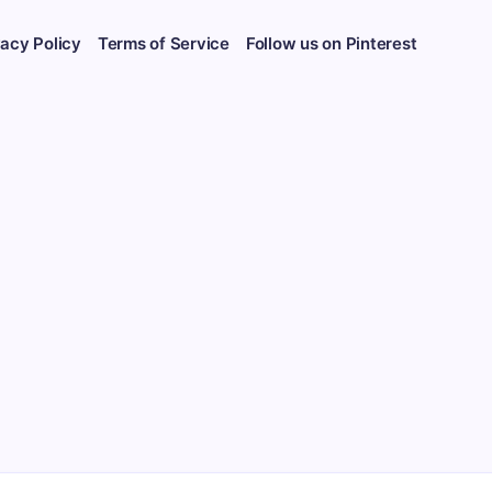
vacy Policy
Terms of Service
Follow us on Pinterest