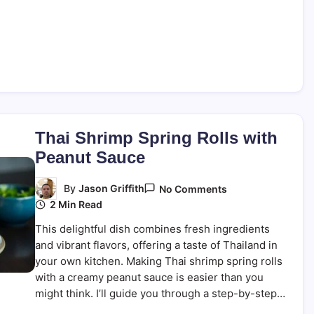
Thai Shrimp Spring Rolls with
Peanut Sauce
On
By
Jason Griffith
No Comments
Thai
2 Min Read
Shrimp
Spring
This delightful dish combines fresh ingredients
Rolls
With
and vibrant flavors, offering a taste of Thailand in
Peanut
your own kitchen. Making Thai shrimp spring rolls
Sauce
with a creamy peanut sauce is easier than you
might think. I’ll guide you through a step-by-step…