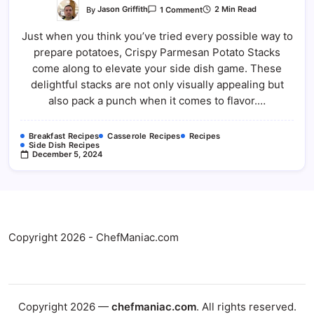
On
By
Jason Griffith
2 Min Read
1 Comment
Crispy
Parmesan
Just when you think you’ve tried every possible way to
Potato
Stacks
prepare potatoes, Crispy Parmesan Potato Stacks
come along to elevate your side dish game. These
delightful stacks are not only visually appealing but
also pack a punch when it comes to flavor.…
Breakfast Recipes
Casserole Recipes
Recipes
Side Dish Recipes
December 5, 2024
Copyright 2026 - ChefManiac.com
Copyright 2026 —
chefmaniac.com
. All rights reserved.