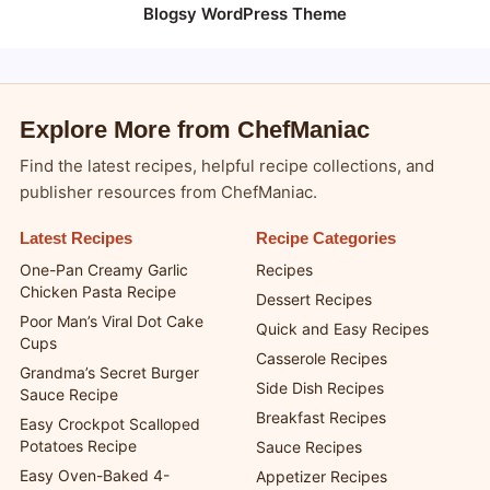
Blogsy WordPress Theme
Explore More from ChefManiac
Find the latest recipes, helpful recipe collections, and
publisher resources from ChefManiac.
Latest Recipes
Recipe Categories
One-Pan Creamy Garlic
Recipes
Chicken Pasta Recipe
Dessert Recipes
Poor Man’s Viral Dot Cake
Quick and Easy Recipes
Cups
Casserole Recipes
Grandma’s Secret Burger
Side Dish Recipes
Sauce Recipe
Breakfast Recipes
Easy Crockpot Scalloped
Potatoes Recipe
Sauce Recipes
Easy Oven-Baked 4-
Appetizer Recipes