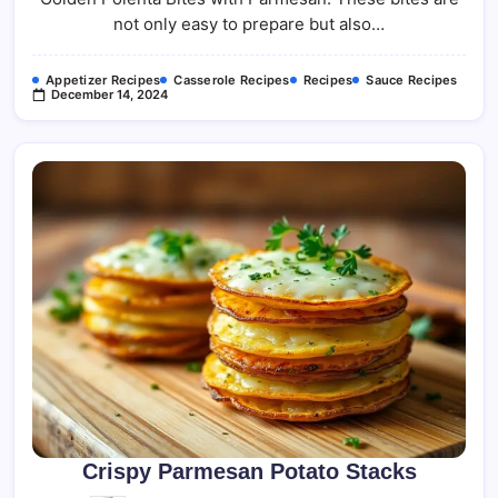
not only easy to prepare but also…
Appetizer Recipes
Casserole Recipes
Recipes
Sauce Recipes
December 14, 2024
Crispy Parmesan Potato Stacks