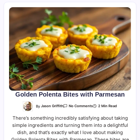
Golden Polenta Bites with Parmesan
On
By
Jason Griffith
2 Min Read
No Comments
Golden
Polenta
There’s something incredibly satisfying about taking
Bites
With
simple ingredients and turning them into a delightful
Parmesan
dish, and that’s exactly what I love about making
Golden Polenta Bites with Parmesan. These bites are