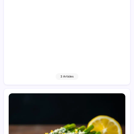
3 Articles