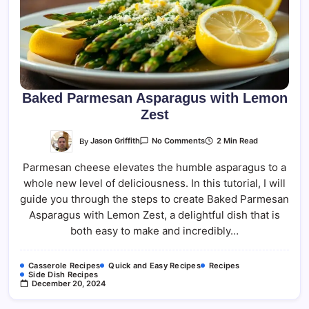
Baked Parmesan Asparagus with Lemon
Zest
On
By
Jason Griffith
2 Min Read
No Comments
Baked
Parmesan
Parmesan cheese elevates the humble asparagus to a
Asparagus
With
whole new level of deliciousness. In this tutorial, I will
Lemon
Zest
guide you through the steps to create Baked Parmesan
Asparagus with Lemon Zest, a delightful dish that is
both easy to make and incredibly…
Casserole Recipes
Quick and Easy Recipes
Recipes
Side Dish Recipes
December 20, 2024