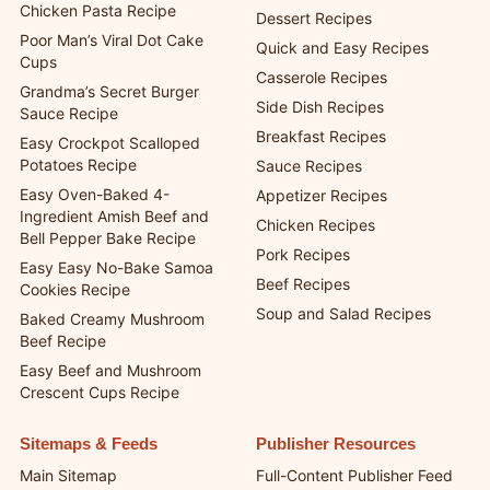
Chicken Pasta Recipe
Dessert Recipes
Poor Man’s Viral Dot Cake
Quick and Easy Recipes
Cups
Casserole Recipes
Grandma’s Secret Burger
Side Dish Recipes
Sauce Recipe
Breakfast Recipes
Easy Crockpot Scalloped
Potatoes Recipe
Sauce Recipes
Easy Oven-Baked 4-
Appetizer Recipes
Ingredient Amish Beef and
Chicken Recipes
Bell Pepper Bake Recipe
Pork Recipes
Easy Easy No-Bake Samoa
Beef Recipes
Cookies Recipe
Soup and Salad Recipes
Baked Creamy Mushroom
Beef Recipe
Easy Beef and Mushroom
Crescent Cups Recipe
Sitemaps & Feeds
Publisher Resources
Main Sitemap
Full-Content Publisher Feed