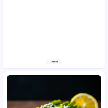
1 Article