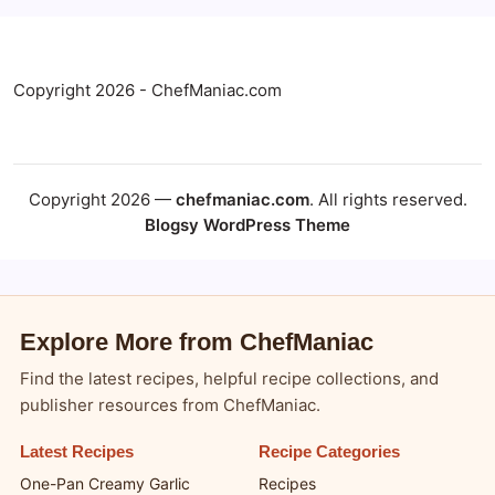
Copyright 2026 - ChefManiac.com
Copyright 2026 —
chefmaniac.com
. All rights reserved.
Blogsy WordPress Theme
Explore More from ChefManiac
Find the latest recipes, helpful recipe collections, and
publisher resources from ChefManiac.
Latest Recipes
Recipe Categories
One-Pan Creamy Garlic
Recipes