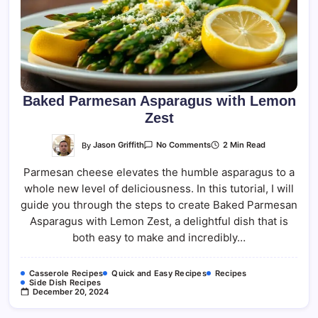
Baked Parmesan Asparagus with Lemon
Zest
On
By
Jason Griffith
2 Min Read
No Comments
Baked
Parmesan
Parmesan cheese elevates the humble asparagus to a
Asparagus
With
whole new level of deliciousness. In this tutorial, I will
Lemon
Zest
guide you through the steps to create Baked Parmesan
Asparagus with Lemon Zest, a delightful dish that is
both easy to make and incredibly…
Casserole Recipes
Quick and Easy Recipes
Recipes
Side Dish Recipes
December 20, 2024