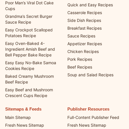
Poor Man’s Viral Dot Cake
Quick and Easy Recipes
Cups
Casserole Recipes
Grandma’s Secret Burger
Side Dish Recipes
Sauce Recipe
Breakfast Recipes
Easy Crockpot Scalloped
Potatoes Recipe
Sauce Recipes
Easy Oven-Baked 4-
Appetizer Recipes
Ingredient Amish Beef and
Chicken Recipes
Bell Pepper Bake Recipe
Pork Recipes
Easy Easy No-Bake Samoa
Beef Recipes
Cookies Recipe
Soup and Salad Recipes
Baked Creamy Mushroom
Beef Recipe
Easy Beef and Mushroom
Crescent Cups Recipe
Sitemaps & Feeds
Publisher Resources
Main Sitemap
Full-Content Publisher Feed
Fresh News Sitemap
Fresh News Sitemap