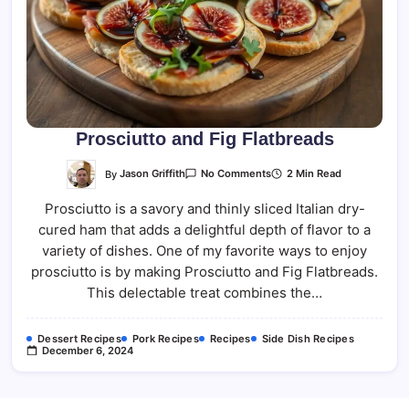
Prosciutto and Fig Flatbreads
On
By
Jason Griffith
2 Min Read
No Comments
Prosciutto
And
Prosciutto is a savory and thinly sliced Italian dry-
Fig
Flatbreads
cured ham that adds a delightful depth of flavor to a
variety of dishes. One of my favorite ways to enjoy
prosciutto is by making Prosciutto and Fig Flatbreads.
This delectable treat combines the…
Dessert Recipes
Pork Recipes
Recipes
Side Dish Recipes
December 6, 2024