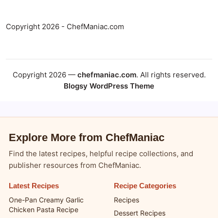
Copyright 2026 - ChefManiac.com
Copyright 2026 —
chefmaniac.com
. All rights reserved.
Blogsy WordPress Theme
Explore More from ChefManiac
Find the latest recipes, helpful recipe collections, and
publisher resources from ChefManiac.
Latest Recipes
Recipe Categories
One-Pan Creamy Garlic
Recipes
Chicken Pasta Recipe
Dessert Recipes