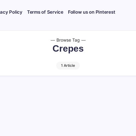
vacy Policy
Terms of Service
Follow us on Pinterest
Browse Tag
Crepes
1 Article