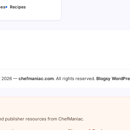
pes
Recipes
t 2026 —
chefmaniac.com
. All rights reserved.
Blogsy WordPr
, and publisher resources from ChefManiac.