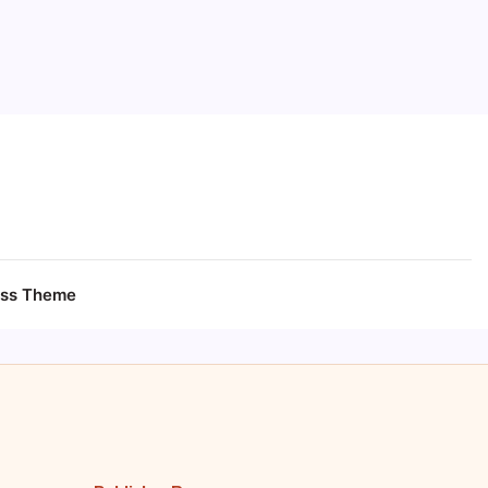
ess Theme