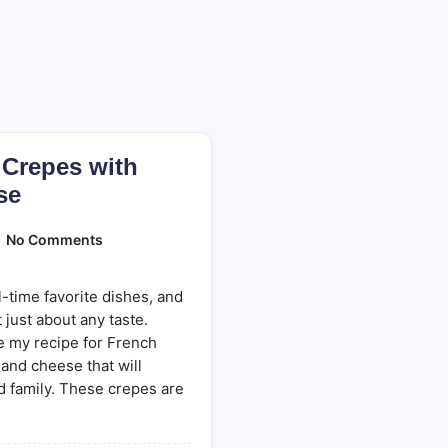
 Crepes with
se
On
No Comments
French
Savory
Crepes
-time favorite dishes, and
With
Ham
 just about any taste.
And
re my recipe for French
Cheese
and cheese that will
d family. These crepes are