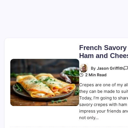
French Savory
Ham and Chee
By
Jason Griffith
2 Min Read
Crepes are one of my all
they can be made to suit
Today, I’m going to sha
savory crepes with ham 
impress your friends an
not only…