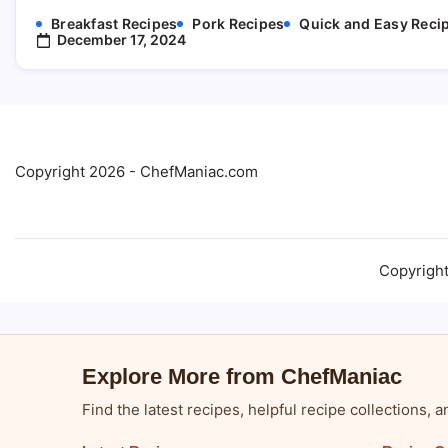
Breakfast Recipes
Pork Recipes
Quick and Easy Reci
December 17, 2024
Copyright 2026 - ChefManiac.com
Copyrigh
Explore More from ChefManiac
Find the latest recipes, helpful recipe collections