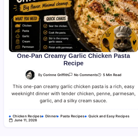
One-Pan Creamy Garlic Chicken Pasta
Recipe
On
By
Corinne Griffith
5 Min Read
No Comments
One-
Pan
This one-pan creamy garlic chicken pasta is a rich, easy
Creamy
Garlic
weeknight dinner with tender chicken, penne, parmesan,
Chicken
Pasta
garlic, and a silky cream sauce.
Recipe
Chicken Recipes
Dinner
Pasta Recipes
Quick and Easy Recipes
June 11, 2026