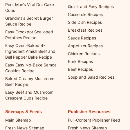
Poor Man’s Viral Dot Cake
Quick and Easy Recipes
Cups
Casserole Recipes
Grandma’s Secret Burger
Side Dish Recipes
Sauce Recipe
Breakfast Recipes
Easy Crockpot Scalloped
Potatoes Recipe
Sauce Recipes
Easy Oven-Baked 4-
Appetizer Recipes
Ingredient Amish Beef and
Chicken Recipes
Bell Pepper Bake Recipe
Pork Recipes
Easy Easy No-Bake Samoa
Beef Recipes
Cookies Recipe
Soup and Salad Recipes
Baked Creamy Mushroom
Beef Recipe
Easy Beef and Mushroom
Crescent Cups Recipe
Sitemaps & Feeds
Publisher Resources
Main Sitemap
Full-Content Publisher Feed
Fresh News Sitemap
Fresh News Sitemap