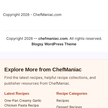
Copyright 2026 - ChefManiac.com
Copyright 2026 —
chefmaniac.com
. All rights reserved.
Blogsy WordPress Theme
Explore More from ChefManiac
Find the latest recipes, helpful recipe collections, and
publisher resources from ChefManiac.
Latest Recipes
Recipe Categories
One-Pan Creamy Garlic
Recipes
Chicken Pasta Recipe
Dessert Recipes