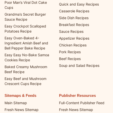
Poor Man’s Viral Dot Cake
Quick and Easy Recipes
Cups
Casserole Recipes
Grandma’s Secret Burger
Side Dish Recipes
Sauce Recipe
Breakfast Recipes
Easy Crockpot Scalloped
Potatoes Recipe
Sauce Recipes
Easy Oven-Baked 4-
Appetizer Recipes
Ingredient Amish Beef and
Chicken Recipes
Bell Pepper Bake Recipe
Pork Recipes
Easy Easy No-Bake Samoa
Beef Recipes
Cookies Recipe
Soup and Salad Recipes
Baked Creamy Mushroom
Beef Recipe
Easy Beef and Mushroom
Crescent Cups Recipe
Sitemaps & Feeds
Publisher Resources
Main Sitemap
Full-Content Publisher Feed
Fresh News Sitemap
Fresh News Sitemap