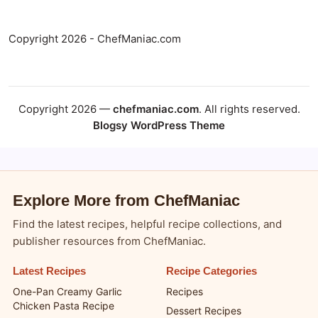
Copyright 2026 - ChefManiac.com
Copyright 2026 —
chefmaniac.com
. All rights reserved.
Blogsy WordPress Theme
Explore More from ChefManiac
Find the latest recipes, helpful recipe collections, and
publisher resources from ChefManiac.
Latest Recipes
Recipe Categories
One-Pan Creamy Garlic
Recipes
Chicken Pasta Recipe
Dessert Recipes