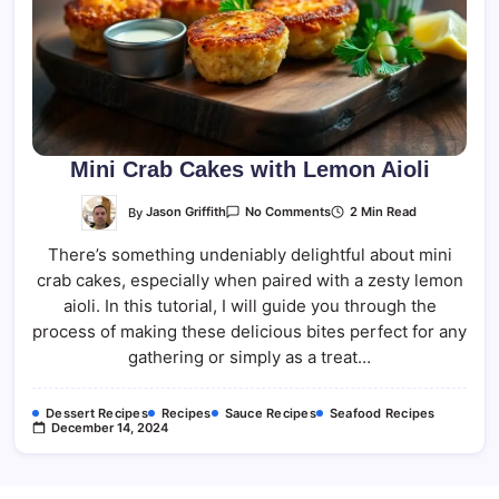
Mini Crab Cakes with Lemon Aioli
On
By
Jason Griffith
2 Min Read
No Comments
Mini
Crab
There’s something undeniably delightful about mini
Cakes
With
crab cakes, especially when paired with a zesty lemon
Lemon
Aioli
aioli. In this tutorial, I will guide you through the
process of making these delicious bites perfect for any
gathering or simply as a treat…
Dessert Recipes
Recipes
Sauce Recipes
Seafood Recipes
December 14, 2024