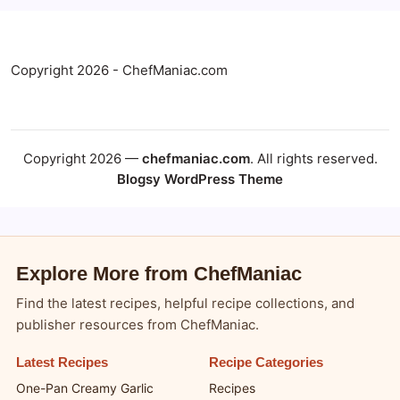
Copyright 2026 - ChefManiac.com
Copyright 2026 —
chefmaniac.com
. All rights reserved.
Blogsy WordPress Theme
Explore More from ChefManiac
Find the latest recipes, helpful recipe collections, and
publisher resources from ChefManiac.
Latest Recipes
Recipe Categories
One-Pan Creamy Garlic
Recipes