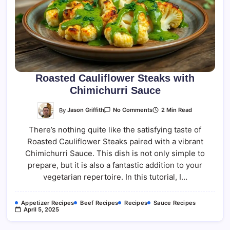
Roasted Cauliflower Steaks with
Chimichurri Sauce
On
By
Jason Griffith
2 Min Read
No Comments
Roasted
Cauliflower
There’s nothing quite like the satisfying taste of
Steaks
With
Roasted Cauliflower Steaks paired with a vibrant
Chimichurri
Sauce
Chimichurri Sauce. This dish is not only simple to
prepare, but it is also a fantastic addition to your
vegetarian repertoire. In this tutorial, I…
Appetizer Recipes
Beef Recipes
Recipes
Sauce Recipes
April 5, 2025