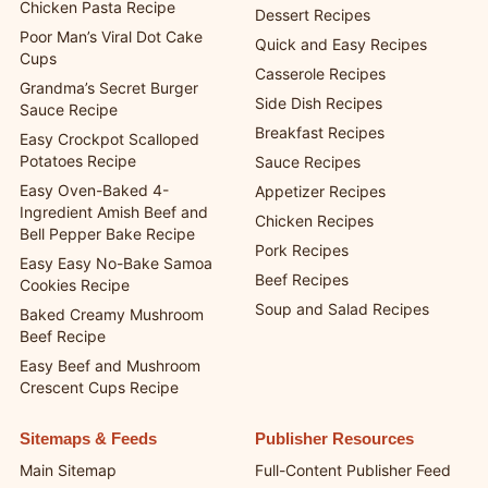
Chicken Pasta Recipe
Dessert Recipes
Poor Man’s Viral Dot Cake
Quick and Easy Recipes
Cups
Casserole Recipes
Grandma’s Secret Burger
Side Dish Recipes
Sauce Recipe
Breakfast Recipes
Easy Crockpot Scalloped
Potatoes Recipe
Sauce Recipes
Easy Oven-Baked 4-
Appetizer Recipes
Ingredient Amish Beef and
Chicken Recipes
Bell Pepper Bake Recipe
Pork Recipes
Easy Easy No-Bake Samoa
Beef Recipes
Cookies Recipe
Soup and Salad Recipes
Baked Creamy Mushroom
Beef Recipe
Easy Beef and Mushroom
Crescent Cups Recipe
Sitemaps & Feeds
Publisher Resources
Main Sitemap
Full-Content Publisher Feed