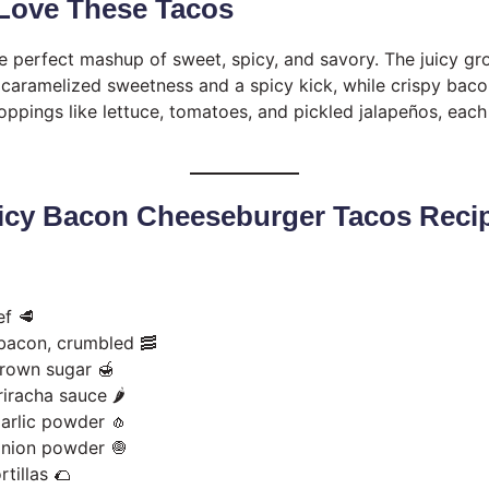
 Love These Tacos
e perfect mashup of sweet, spicy, and savory. The juicy gr
h caramelized sweetness and a spicy kick, while crispy bac
toppings like lettuce, tomatoes, and pickled jalapeños, each 
icy Bacon Cheeseburger Tacos Reci
ef 🥩
bacon, crumbled 🥓
brown sugar 🍯
iracha sauce 🌶️
arlic powder 🧄
onion powder 🧅
rtillas 🌮