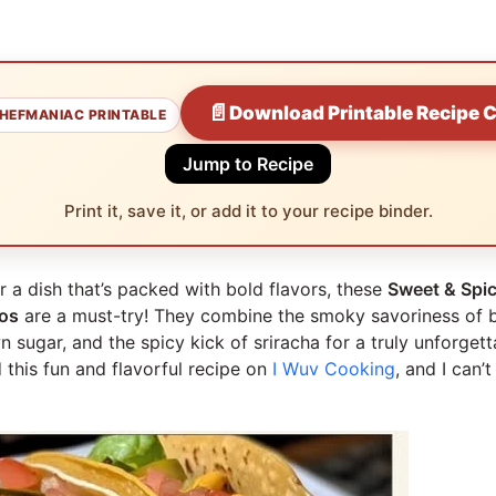
📄
Download Printable Recipe 
HEFMANIAC PRINTABLE
Jump to Recipe
Print it, save it, or add it to your recipe binder.
or a dish that’s packed with bold flavors, these
Sweet & Spi
os
are a must-try! They combine the smoky savoriness of 
 sugar, and the spicy kick of sriracha for a truly unforgett
 this fun and flavorful recipe on
I Wuv Cooking
, and I can’