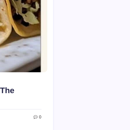
 The
0