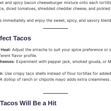
t and spicy bacon cheeseburger mixture onto each tortilla
ce, diced tomatoes, shredded cheddar cheese, and pickled 
s immediately and enjoy the sweet, spicy, and savory blend 
rfect Tacos
 Heat:
Adjust the sriracha to suit your spice preference or 
ferent flavor profile.
Cheeses:
Experiment with pepper jack, smoked gouda, or Mo
n:
Use crispy taco shells instead of flour tortillas for adde
A dollop of ranch or chipotle mayo adds extra creamines
acos Will Be a Hit