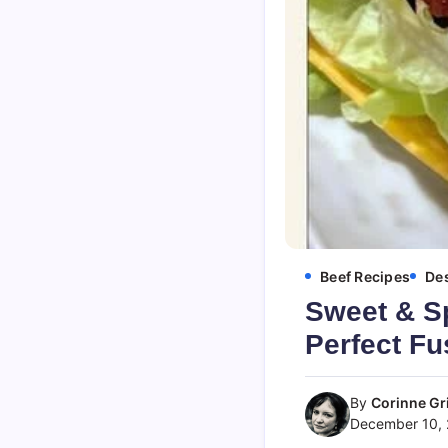
Beef Recipes
Des
Sweet & S
Perfect Fu
By
Corinne Gri
December 10,