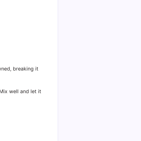
ned, breaking it
ix well and let it