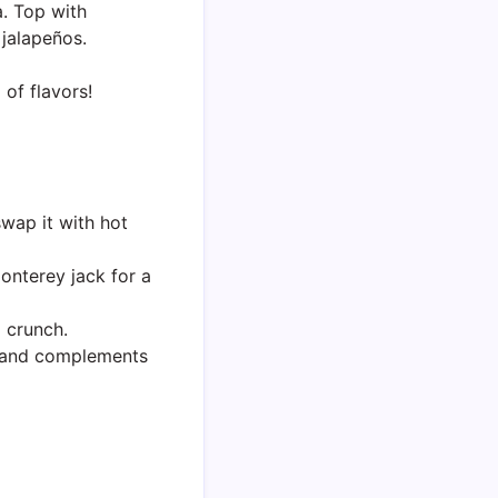
. Top with
jalapeños.
of flavors!
swap it with hot
nterey jack for a
d crunch.
s and complements