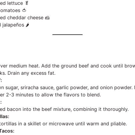
ed lettuce 🥬
tomatoes 🍅
ded cheddar cheese 🧀
 jalapeños 🌶️
:
 over medium heat. Add the ground beef and cook until brow
ks. Drain any excess fat.
:
wn sugar, sriracha sauce, garlic powder, and onion powder. M
er 2-3 minutes to allow the flavors to blend.
:
led bacon into the beef mixture, combining it thoroughly.
llas:
tortillas in a skillet or microwave until warm and pliable.
Tacos: