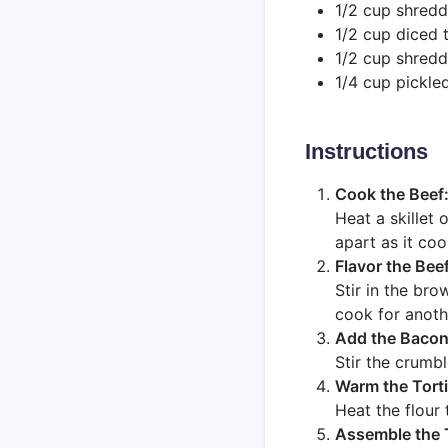
1/2 cup shredd
1/2 cup diced 
1/2 cup shred
1/4 cup pickled
Instructions
Cook the Beef
Heat a skillet
apart as it coo
Flavor the Beef
Stir in the bro
cook for anoth
Add the Bacon
Stir the crumb
Warm the Torti
Heat the flour 
Assemble the 