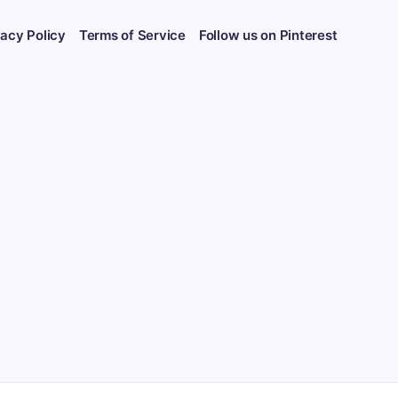
vacy Policy
Terms of Service
Follow us on Pinterest