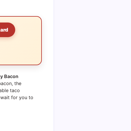
Card
cy Bacon
bacon, the
able taco
t wait for you to