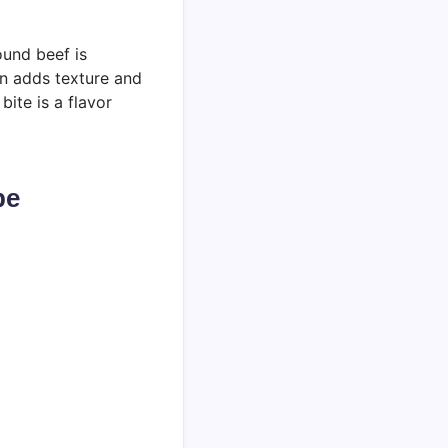
ound beef is
on adds texture and
bite is a flavor
pe