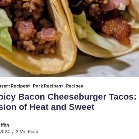
sert Recipes
Pork Recipes
Recipes
picy Bacon Cheeseburger Tacos:
sion of Heat and Sweet
ffith
 2024
2 Min Read