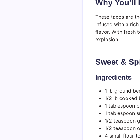
Why You’ll
These tacos are th
infused with a ric
flavor. With fresh 
explosion.
Sweet & Sp
Ingredients
1 lb ground be
1/2 lb cooked 
1 tablespoon 
1 tablespoon sr
1/2 teaspoon g
1/2 teaspoon 
4 small flour to