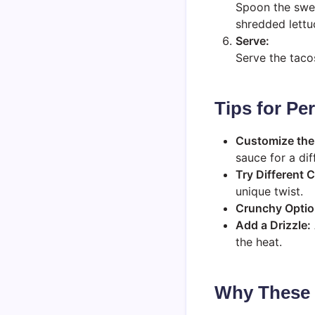
Spoon the swee
shredded lettu
Serve:
Serve the taco
Tips for Pe
Customize the
sauce for a dif
Try Different 
unique twist.
Crunchy Optio
Add a Drizzle:
the heat.
Why These T