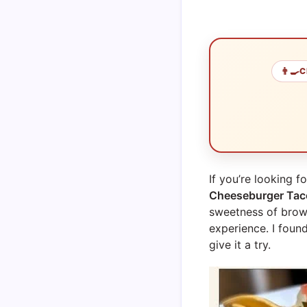
👨‍🍳
C
If you’re looking f
Cheeseburger Tac
sweetness of brown
experience. I found
give it a try.