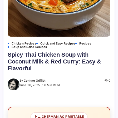
Chicken Recipes
Quick and Easy Recipes
Recipes
Soup and Salad Recipes
Spicy Thai Chicken Soup with
Coconut Milk & Red Curry: Easy &
Flavorful
By
Corinne Griffith
0
June 26, 2025
6 Min Read
👨‍🍳
CHEFMANIAC PRINTABLE