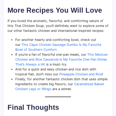
More Recipes You Will Love
If you loved the aromatic, flavorful, and comforting nature of
this Thai Chicken Soup, you’ll definitely want to explore some of
our other fantastic chicken and international-inspired recipes:
For another hearty and comforting bowl, check out
our
This Cajun Chicken Sausage Gumbo Is My Favorite
Bowl of Southern Comfort
.
If you’re a fan of flavorful one-pan meals, our
This Mexican
Chicken and Rice Casserole Is My Favorite One-Pan Dinner
That’s Always a Hit
is a must-try.
And for a quick and easy chicken and rice dish with
tropical flair, don’t miss our
Pineapple Chicken and Rice
!
Finally, for another fantastic chicken dish that uses simple
ingredients to create big flavors, our
Caramelized Baked
Chicken Legs or Wings
are a winner.
Final Thoughts