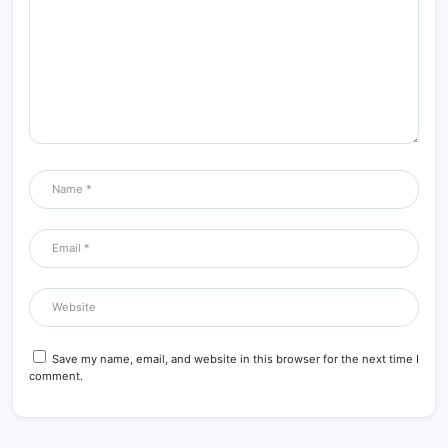
Save my name, email, and website in this browser for the next time I
comment.