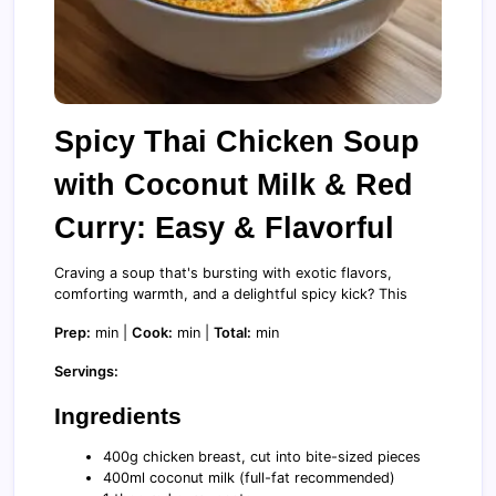
Spicy Thai Chicken Soup
with Coconut Milk & Red
Curry: Easy & Flavorful
Craving a soup that's bursting with exotic flavors,
comforting warmth, and a delightful spicy kick? This
Prep:
min |
Cook:
min |
Total:
min
Servings:
Ingredients
400g chicken breast, cut into bite-sized pieces
400ml coconut milk (full-fat recommended)