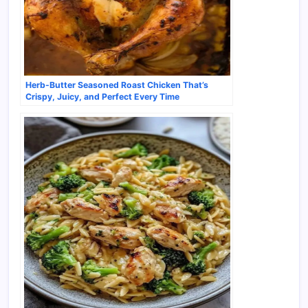
Herb-Butter Seasoned Roast Chicken That’s
Crispy, Juicy, and Perfect Every Time