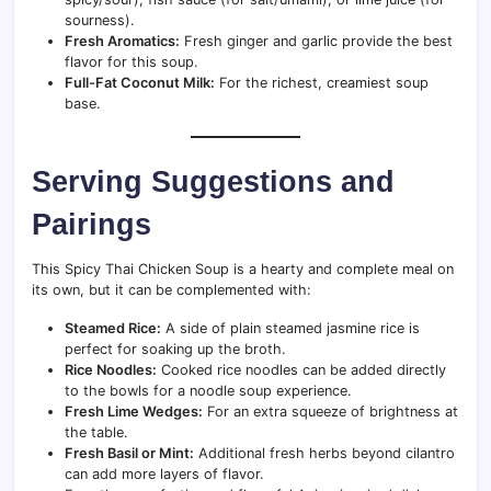
sourness).
Fresh Aromatics:
Fresh ginger and garlic provide the best
flavor for this soup.
Full-Fat Coconut Milk:
For the richest, creamiest soup
base.
Serving Suggestions and
Pairings
This Spicy Thai Chicken Soup is a hearty and complete meal on
its own, but it can be complemented with:
Steamed Rice:
A side of plain steamed jasmine rice is
perfect for soaking up the broth.
Rice Noodles:
Cooked rice noodles can be added directly
to the bowls for a noodle soup experience.
Fresh Lime Wedges:
For an extra squeeze of brightness at
the table.
Fresh Basil or Mint:
Additional fresh herbs beyond cilantro
can add more layers of flavor.