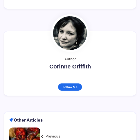
Author
Corinne Griffith
Follow Me
Other Articles
Previous