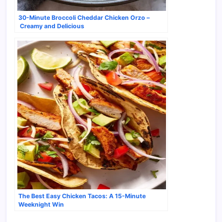
30-Minute Broccoli Cheddar Chicken Orzo –
Creamy and Delicious
The Best Easy Chicken Tacos: A 15-Minute
Weeknight Win