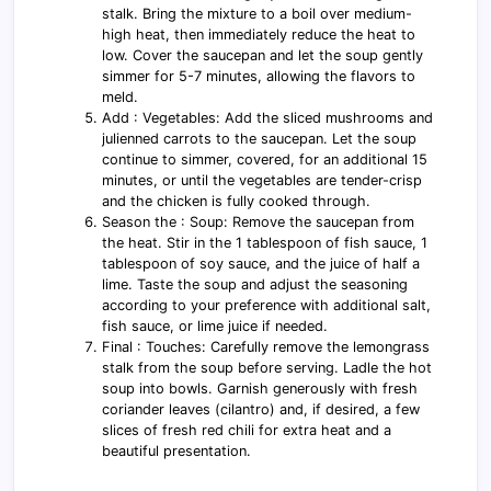
stalk. Bring the mixture to a boil over medium-
high heat, then immediately reduce the heat to
low. Cover the saucepan and let the soup gently
simmer for 5-7 minutes, allowing the flavors to
meld.
Add : Vegetables: Add the sliced mushrooms and
julienned carrots to the saucepan. Let the soup
continue to simmer, covered, for an additional 15
minutes, or until the vegetables are tender-crisp
and the chicken is fully cooked through.
Season the : Soup: Remove the saucepan from
the heat. Stir in the 1 tablespoon of fish sauce, 1
tablespoon of soy sauce, and the juice of half a
lime. Taste the soup and adjust the seasoning
according to your preference with additional salt,
fish sauce, or lime juice if needed.
Final : Touches: Carefully remove the lemongrass
stalk from the soup before serving. Ladle the hot
soup into bowls. Garnish generously with fresh
coriander leaves (cilantro) and, if desired, a few
slices of fresh red chili for extra heat and a
beautiful presentation.