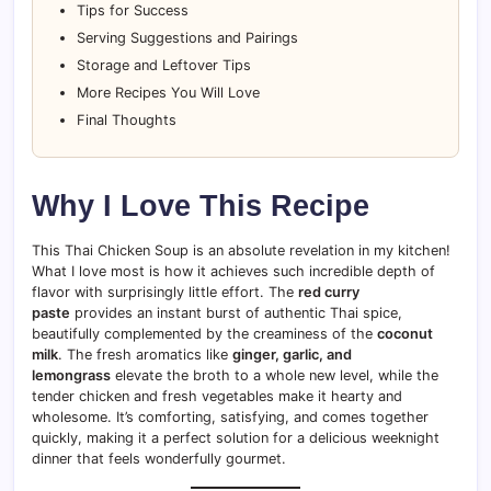
Tips for Success
Serving Suggestions and Pairings
Storage and Leftover Tips
More Recipes You Will Love
Final Thoughts
Why I Love This Recipe
This Thai Chicken Soup is an absolute revelation in my kitchen!
What I love most is how it achieves such incredible depth of
flavor with surprisingly little effort. The
red curry
paste
provides an instant burst of authentic Thai spice,
beautifully complemented by the creaminess of the
coconut
milk
. The fresh aromatics like
ginger, garlic, and
lemongrass
elevate the broth to a whole new level, while the
tender chicken and fresh vegetables make it hearty and
wholesome. It’s comforting, satisfying, and comes together
quickly, making it a perfect solution for a delicious weeknight
dinner that feels wonderfully gourmet.