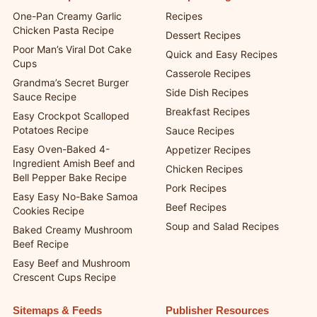
Latest Recipes
Recipe Categories
One-Pan Creamy Garlic
Recipes
Chicken Pasta Recipe
Dessert Recipes
Poor Man’s Viral Dot Cake
Quick and Easy Recipes
Cups
Casserole Recipes
Grandma’s Secret Burger
Side Dish Recipes
Sauce Recipe
Breakfast Recipes
Easy Crockpot Scalloped
Potatoes Recipe
Sauce Recipes
Easy Oven-Baked 4-
Appetizer Recipes
Ingredient Amish Beef and
Chicken Recipes
Bell Pepper Bake Recipe
Pork Recipes
Easy Easy No-Bake Samoa
Beef Recipes
Cookies Recipe
Soup and Salad Recipes
Baked Creamy Mushroom
Beef Recipe
Easy Beef and Mushroom
Crescent Cups Recipe