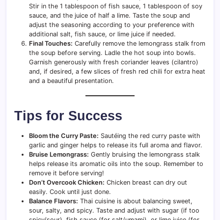
Stir in the 1 tablespoon of fish sauce, 1 tablespoon of soy
sauce, and the juice of half a lime. Taste the soup and
adjust the seasoning according to your preference with
additional salt, fish sauce, or lime juice if needed.
Final Touches:
Carefully remove the lemongrass stalk from
the soup before serving. Ladle the hot soup into bowls.
Garnish generously with fresh coriander leaves (cilantro)
and, if desired, a few slices of fresh red chili for extra heat
and a beautiful presentation.
Tips for Success
Bloom the Curry Paste:
Sautéing the red curry paste with
garlic and ginger helps to release its full aroma and flavor.
Bruise Lemongrass:
Gently bruising the lemongrass stalk
helps release its aromatic oils into the soup. Remember to
remove it before serving!
Don’t Overcook Chicken:
Chicken breast can dry out
easily. Cook until just done.
Balance Flavors:
Thai cuisine is about balancing sweet,
sour, salty, and spicy. Taste and adjust with sugar (if too
spicy/sour), fish sauce (for salt/umami), or lime juice (for