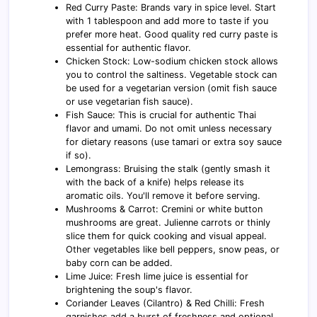
Red Curry Paste: Brands vary in spice level. Start
with 1 tablespoon and add more to taste if you
prefer more heat. Good quality red curry paste is
essential for authentic flavor.
Chicken Stock: Low-sodium chicken stock allows
you to control the saltiness. Vegetable stock can
be used for a vegetarian version (omit fish sauce
or use vegetarian fish sauce).
Fish Sauce: This is crucial for authentic Thai
flavor and umami. Do not omit unless necessary
for dietary reasons (use tamari or extra soy sauce
if so).
Lemongrass: Bruising the stalk (gently smash it
with the back of a knife) helps release its
aromatic oils. You'll remove it before serving.
Mushrooms & Carrot: Cremini or white button
mushrooms are great. Julienne carrots or thinly
slice them for quick cooking and visual appeal.
Other vegetables like bell peppers, snow peas, or
baby corn can be added.
Lime Juice: Fresh lime juice is essential for
brightening the soup's flavor.
Coriander Leaves (Cilantro) & Red Chilli: Fresh
garnishes add a burst of freshness and optional