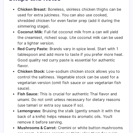
Chicken Breast:
Boneless, skinless chicken thighs can be
used for extra juiciness. You can also use cooked,
shredded chicken for even faster prep (add it during the
simmering stage).
Coconut Milk:
Full-fat coconut milk from a can will yield
the creamiest, richest soup. Lite coconut milk can be used
for a lighter version.
Red Curry Paste:
Brands vary in spice level. Start with 1
tablespoon and add more to taste if you prefer more heat.
Good quality red curry paste is essential for authentic
flavor.
Chicken Stock:
Low-sodium chicken stock allows you to
control the saltiness. Vegetable stock can be used for a
vegetarian version (omit fish sauce or use vegetarian fish
sauce).
Fish Sauce:
This is crucial for authentic Thai flavor and
umami. Do not omit unless necessary for dietary reasons
(use tamari or extra soy sauce if so).
Lemongrass:
Bruising the stalk (gently smash it with the
back of a knife) helps release its aromatic oils. You’ll
remove it before serving.
Mushrooms & Carrot:
Cremini or white button mushrooms