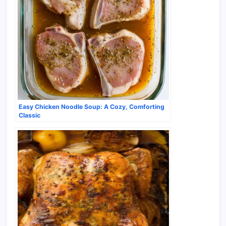
Easy Chicken Noodle Soup: A Cozy, Comforting
Classic