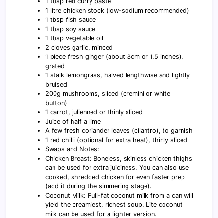
1 tbsp red curry paste
1 litre chicken stock (low-sodium recommended)
1 tbsp fish sauce
1 tbsp soy sauce
1 tbsp vegetable oil
2 cloves garlic, minced
1 piece fresh ginger (about 3cm or 1.5 inches),
grated
1 stalk lemongrass, halved lengthwise and lightly
bruised
200g mushrooms, sliced (cremini or white
button)
1 carrot, julienned or thinly sliced
Juice of half a lime
A few fresh coriander leaves (cilantro), to garnish
1 red chilli (optional for extra heat), thinly sliced
Swaps and Notes:
Chicken Breast: Boneless, skinless chicken thighs
can be used for extra juiciness. You can also use
cooked, shredded chicken for even faster prep
(add it during the simmering stage).
Coconut Milk: Full-fat coconut milk from a can will
yield the creamiest, richest soup. Lite coconut
milk can be used for a lighter version.