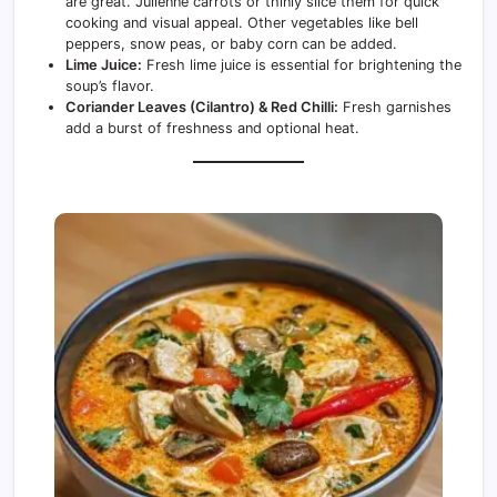
are great. Julienne carrots or thinly slice them for quick
cooking and visual appeal. Other vegetables like bell
peppers, snow peas, or baby corn can be added.
Lime Juice:
Fresh lime juice is essential for brightening the
soup’s flavor.
Coriander Leaves (Cilantro) & Red Chilli:
Fresh garnishes
add a burst of freshness and optional heat.