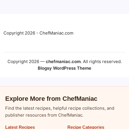
Copyright 2026 - ChefManiac.com
Copyright 2026 —
chefmaniac.com
. All rights reserved.
Blogsy WordPress Theme
Explore More from ChefManiac
Find the latest recipes, helpful recipe collections, and
publisher resources from ChefManiac.