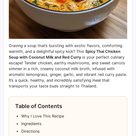
Craving a soup that’s bursting with exotic flavors, comforting
warmth, and a delightful spicy kick? This
Spicy Thai Chicken
Soup with Coconut Milk and Red Curry
is your perfect culinary
escape! Tender chicken, earthy mushrooms, and sweet carrots
simmer in a rich, creamy coconut milk broth, infused with
aromatic lemongrass, ginger, garlic, and vibrant red curry paste.
It’s a quick, healthy, and incredibly satisfying meal that
transports your taste buds straight to Thailand.
Table of Contents
Why I Love This Recipe
Ingredients
Directions