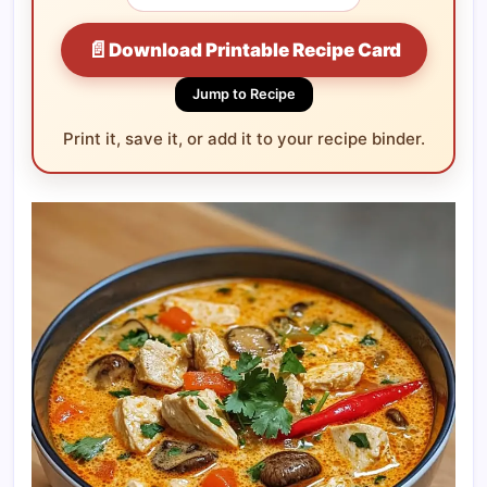
📄
Download Printable Recipe Card
Jump to Recipe
Print it, save it, or add it to your recipe binder.