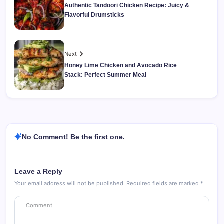
Authentic Tandoori Chicken Recipe: Juicy &
Flavorful Drumsticks
Next
Honey Lime Chicken and Avocado Rice
Stack: Perfect Summer Meal
No Comment! Be the first one.
Leave a Reply
Your email address will not be published.
Required fields are marked
*