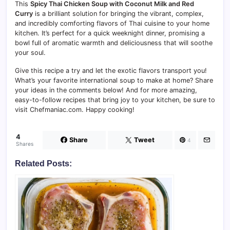
This
Spicy Thai Chicken Soup with Coconut Milk and Red
Curry
is a brilliant solution for bringing the vibrant, complex,
and incredibly comforting flavors of Thai cuisine to your home
kitchen. It’s perfect for a quick weeknight dinner, promising a
bowl full of aromatic warmth and deliciousness that will soothe
your soul.
Give this recipe a try and let the exotic flavors transport you!
What’s your favorite international soup to make at home? Share
your ideas in the comments below! And for more amazing,
easy-to-follow recipes that bring joy to your kitchen, be sure to
visit Chefmaniac.com. Happy cooking!
4
Share
Tweet
4
Shares
Related Posts: