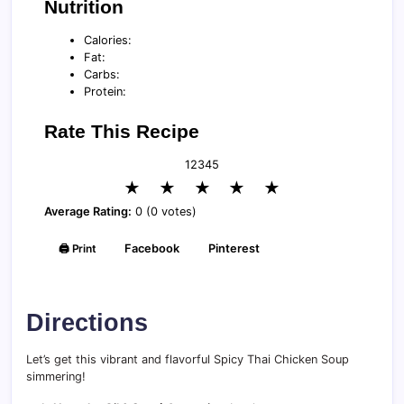
Nutrition
Calories:
Fat:
Carbs:
Protein:
Rate This Recipe
1
2
3
4
5
★
★
★
★
★
Average Rating:
0 (0 votes)
🖨️ Print
Facebook
Pinterest
Directions
Let’s get this vibrant and flavorful Spicy Thai Chicken Soup
simmering!