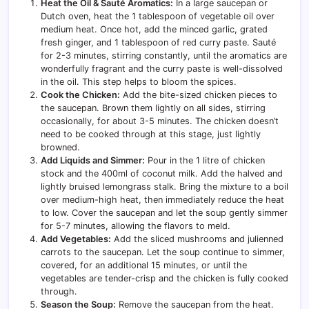
Heat the Oil & Sauté Aromatics:
In a large saucepan or
Dutch oven, heat the 1 tablespoon of vegetable oil over
medium heat. Once hot, add the minced garlic, grated
fresh ginger, and 1 tablespoon of red curry paste. Sauté
for 2-3 minutes, stirring constantly, until the aromatics are
wonderfully fragrant and the curry paste is well-dissolved
in the oil. This step helps to bloom the spices.
Cook the Chicken:
Add the bite-sized chicken pieces to
the saucepan. Brown them lightly on all sides, stirring
occasionally, for about 3-5 minutes. The chicken doesn’t
need to be cooked through at this stage, just lightly
browned.
Add Liquids and Simmer:
Pour in the 1 litre of chicken
stock and the 400ml of coconut milk. Add the halved and
lightly bruised lemongrass stalk. Bring the mixture to a boil
over medium-high heat, then immediately reduce the heat
to low. Cover the saucepan and let the soup gently simmer
for 5-7 minutes, allowing the flavors to meld.
Add Vegetables:
Add the sliced mushrooms and julienned
carrots to the saucepan. Let the soup continue to simmer,
covered, for an additional 15 minutes, or until the
vegetables are tender-crisp and the chicken is fully cooked
through.
Season the Soup:
Remove the saucepan from the heat.