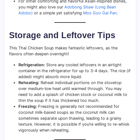
For other comforting and flavorful Asian-inspired dishes,
you might also love our
Adobong Sitaw (Long Bean
Adobo)
or a simple yet satisfying
Moo Goo Gai Pan
.
Storage and Leftover Tips
This Thai Chicken Soup makes fantastic leftovers, as the
flavors often deepen overnight!
Refrigeration:
Store any cooled leftovers in an airtight
container in the refrigerator for up to 3-4 days. The rice (if
added) might absorb more liquid.
Reheating:
Reheat individual portions on the stovetop
over medium-low heat until warmed through. You may
need to add a splash of chicken stock or coconut milk to
thin the soup if it has thickened too much.
Freezing:
Freezing is generally not recommended for
coconut milk-based soups as the coconut milk can
sometimes separate upon thawing, leading to a grainy
texture. However, it is possible if you’re willing to re-whisk
vigorously when reheating.