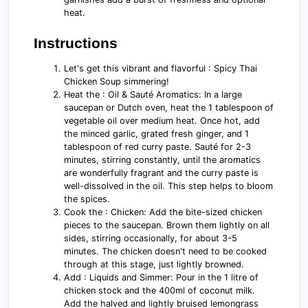
heat.
Instructions
Let's get this vibrant and flavorful : Spicy Thai
Chicken Soup simmering!
Heat the : Oil & Sauté Aromatics: In a large
saucepan or Dutch oven, heat the 1 tablespoon of
vegetable oil over medium heat. Once hot, add
the minced garlic, grated fresh ginger, and 1
tablespoon of red curry paste. Sauté for 2-3
minutes, stirring constantly, until the aromatics
are wonderfully fragrant and the curry paste is
well-dissolved in the oil. This step helps to bloom
the spices.
Cook the : Chicken: Add the bite-sized chicken
pieces to the saucepan. Brown them lightly on all
sides, stirring occasionally, for about 3-5
minutes. The chicken doesn't need to be cooked
through at this stage, just lightly browned.
Add : Liquids and Simmer: Pour in the 1 litre of
chicken stock and the 400ml of coconut milk.
Add the halved and lightly bruised lemongrass