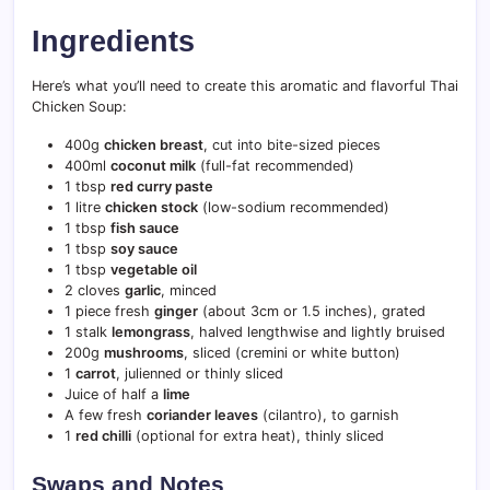
Ingredients
Here’s what you’ll need to create this aromatic and flavorful Thai
Chicken Soup:
400g
chicken breast
, cut into bite-sized pieces
400ml
coconut milk
(full-fat recommended)
1 tbsp
red curry paste
1 litre
chicken stock
(low-sodium recommended)
1 tbsp
fish sauce
1 tbsp
soy sauce
1 tbsp
vegetable oil
2 cloves
garlic
, minced
1 piece fresh
ginger
(about 3cm or 1.5 inches), grated
1 stalk
lemongrass
, halved lengthwise and lightly bruised
200g
mushrooms
, sliced (cremini or white button)
1
carrot
, julienned or thinly sliced
Juice of half a
lime
A few fresh
coriander leaves
(cilantro), to garnish
1
red chilli
(optional for extra heat), thinly sliced
Swaps and Notes