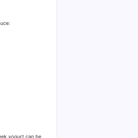
auce:
reek yogurt can be