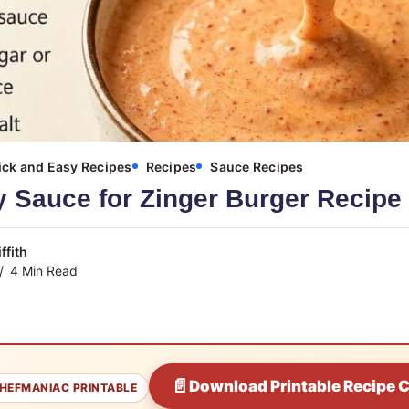
ck and Easy Recipes
Recipes
Sauce Recipes
 Sauce for Zinger Burger Recipe
ffith
4 Min Read
📄
Download Printable Recipe 
HEFMANIAC PRINTABLE