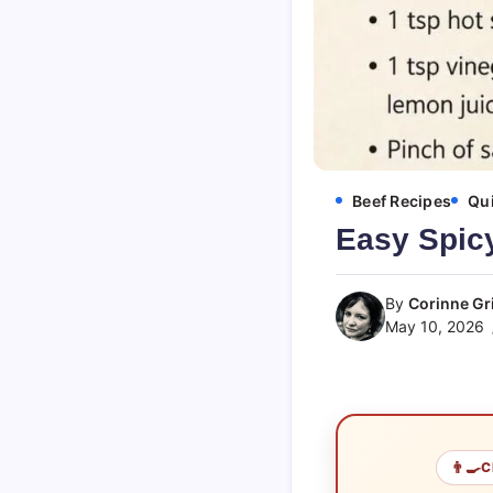
Beef Recipes
Qui
Easy Spicy
By
Corinne Gri
May 10, 2026
👨‍🍳
C