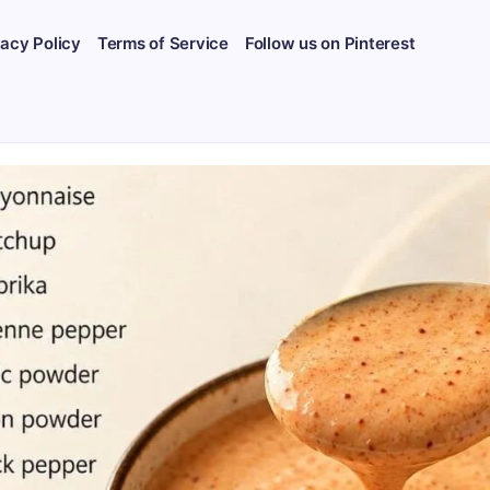
vacy Policy
Terms of Service
Follow us on Pinterest