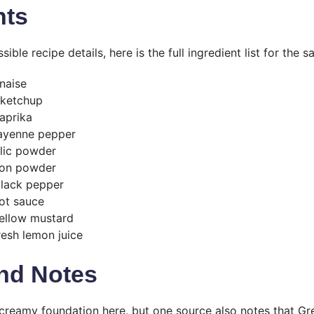
nts
ible recipe details, here is the full ingredient list for the s
naise
 ketchup
aprika
ayenne pepper
lic powder
ion powder
black pepper
ot sauce
yellow mustard
resh lemon juice
nd Notes
creamy foundation here, but one source also notes that G