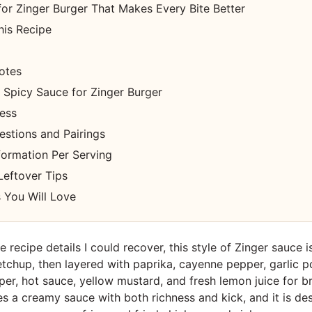
or Zinger Burger That Makes Every Bite Better
his Recipe
otes
Spicy Sauce for Zinger Burger
cess
estions and Pairings
nformation Per Serving
Leftover Tips
 You Will Love
 recipe details I could recover, this style of Zinger sauce is
chup, then layered with paprika, cayenne pepper, garlic p
er, hot sauce, yellow mustard, and fresh lemon juice for br
s a creamy sauce with both richness and kick, and it is de