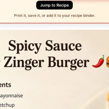
Jump to Recipe
Print it, save it, or add it to your recipe binder.