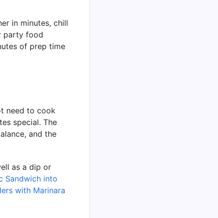
er in minutes, chill
r party food
nutes of prep time
not need to cook
tes special. The
alance, and the
ell as a dip or
c Sandwich into
ers with Marinara