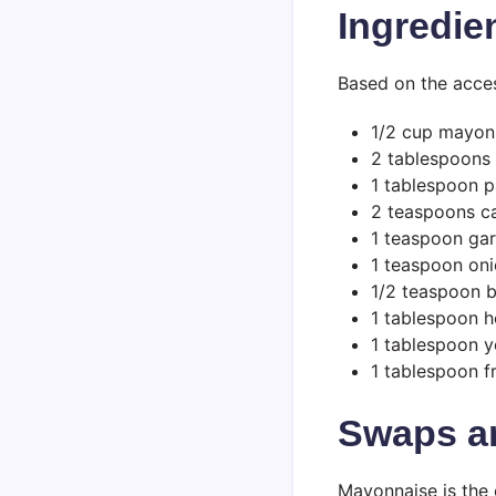
Ingredie
Based on the access
1/2 cup mayon
2 tablespoons
1 tablespoon p
2 teaspoons c
1 teaspoon gar
1 teaspoon on
1/2 teaspoon 
1 tablespoon h
1 tablespoon 
1 tablespoon f
Swaps a
Mayonnaise is the 