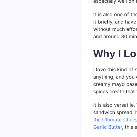
especially well on
It is also one of th
it briefly, and ha
without much effor
and around 30 minut
Why I Lo
I love this kind of
anything, and you 
creamy mayo base 
spices create that 
It is also versatile
sandwich spread. I
the Ultimate Chee
Garlic Butter
, this