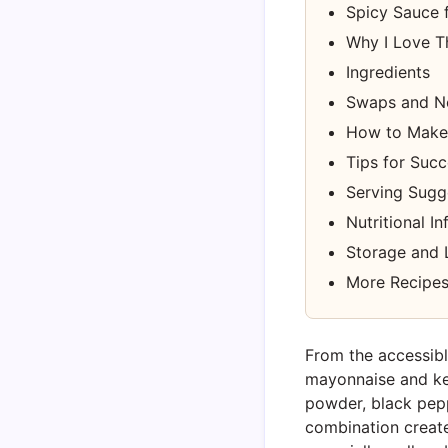
Spicy Sauce f
Why I Love T
Ingredients
Swaps and N
How to Make 
Tips for Suc
Serving Sugg
Nutritional I
Storage and 
More Recipes
From the accessible
mayonnaise and ket
powder, black pepp
combination create