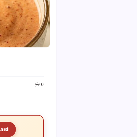
0
Card