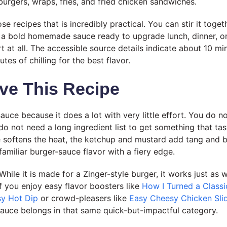
 burgers, wraps, fries, and fried chicken sandwiches.
ose recipes that is incredibly practical. You can stir it togeth
ve a bold homemade sauce ready to upgrade lunch, dinner, o
t at all. The accessible source details indicate about 10 mi
es of chilling for the best flavor.
ve This Recipe
 sauce because it does a lot with very little effort. You do 
do not need a long ingredient list to get something that tas
softens the heat, the ketchup and mustard add tang and b
familiar burger-sauce flavor with a fiery edge.
. While it is made for a Zinger-style burger, it works just as w
f you enjoy easy flavor boosters like
How I Turned a Classi
sy Hot Dip
or crowd-pleasers like
Easy Cheesy Chicken Slid
 sauce belongs in that same quick-but-impactful category.