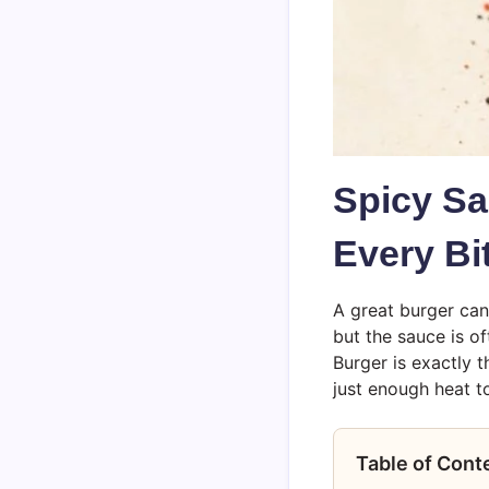
Spicy Sa
Every Bi
A great burger can 
but the sauce is o
Burger is exactly t
just enough heat to
Table of Cont