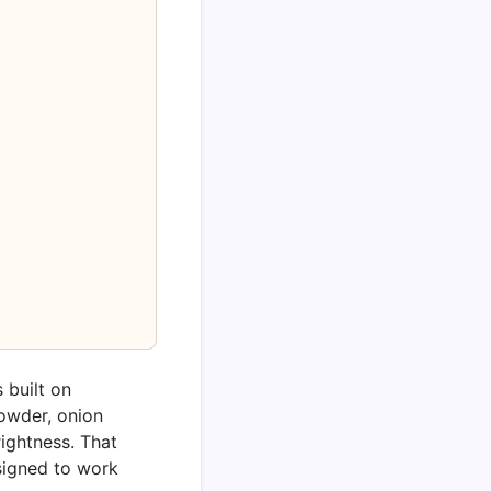
 built on
owder, onion
ightness. That
signed to work