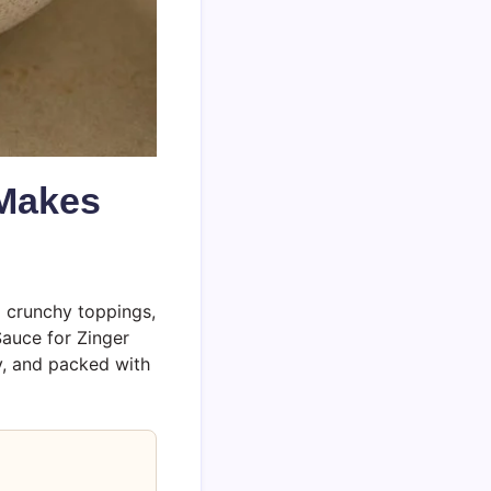
 Makes
d crunchy toppings,
Sauce for Zinger
ky, and packed with