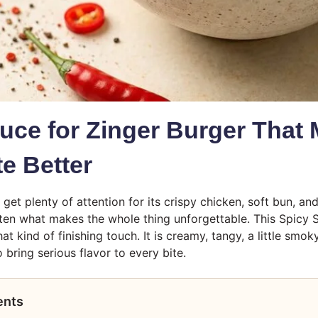
uce for Zinger Burger That
te Better
get plenty of attention for its crispy chicken, soft bun, an
ften what makes the whole thing unforgettable. This Spicy 
hat kind of finishing touch. It is creamy, tangy, a little smo
 bring serious flavor to every bite.
ents