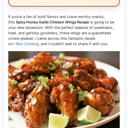
If you’re a fan of bold flavors and crave-worthy snacks,
this
Spicy Honey Garlic Chicken Wings Recipe
is going to be
your new obsession. With the perfect balance of sweetness,
heat, and garlicky goodness, these wings are a guaranteed
crowd-pleaser. I came across this fantastic recipe
on
I Wuv Cooking
, and I couldn’t wait to share it with you.