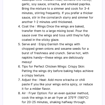
garlic, soy sauce, sriracha, and smoked paprika.
Bring the mixture to a simmer and cook for 3-4
minutes, stirring frequently. If you prefer a thicker
sauce, stir in the cornstarch slurry and simmer for
another 1-2 minutes until thickened.
Coat the : Wings:Once the wings are baked,
transfer them to a large mixing bowl. Pour the
sauce over the wings and toss until they’re fully
coated in the sticky glaze.
Serve and : Enjoy:Garnish the wings with
chopped green onions and sesame seeds for a
burst of freshness and crunch. Serve hot, with
napkins handy—these wings are deliciously
messy!
Tips for Perfect Chicken Wings: Crispy Skin:
Patting the wings dry before baking helps achieve
a crispy texture.
Adjust the : Heat: Add more sriracha or chili
paste if you like your wings extra spicy, or reduce
it for a milder flavor.
Air : Fryer Option: For an even quicker method,
cook the wings in an air fryer at 375°F (190°C)
for 20-25 minutes, shaking halfway through.