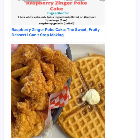
Raspberry Zinger Poke Cake: The Sweet, Fruity
Dessert I Can’t Stop Making