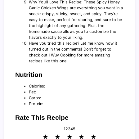
Why You’ll Love This Recipe: These Spicy Honey
Garlic Chicken Wings are everything you want in a
snack: crispy, sticky, sweet, and spicy. They’re
easy to make, perfect for sharing, and sure to be
the highlight of any gathering. Plus, the
homemade sauce allows you to customize the
flavors exactly to your liking.
Have you tried this recipe? Let me know how it
turned out in the comments! Don’t forget to
check out I Wuv Cooking for more amazing
recipes like this one.
Nutrition
Calories:
Fat:
Carbs:
Protein:
Rate This Recipe
1
2
3
4
5
★
★
★
★
★