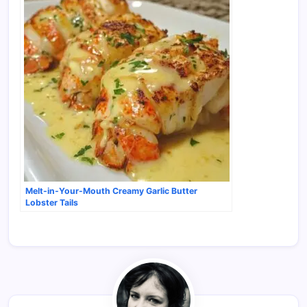
Melt-in-Your-Mouth Creamy Garlic Butter
Lobster Tails