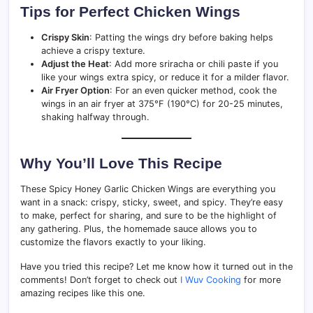
Tips for Perfect Chicken Wings
Crispy Skin
: Patting the wings dry before baking helps
achieve a crispy texture.
Adjust the Heat
: Add more sriracha or chili paste if you
like your wings extra spicy, or reduce it for a milder flavor.
Air Fryer Option
: For an even quicker method, cook the
wings in an air fryer at 375°F (190°C) for 20-25 minutes,
shaking halfway through.
Why You’ll Love This Recipe
These Spicy Honey Garlic Chicken Wings are everything you
want in a snack: crispy, sticky, sweet, and spicy. They’re easy
to make, perfect for sharing, and sure to be the highlight of
any gathering. Plus, the homemade sauce allows you to
customize the flavors exactly to your liking.
Have you tried this recipe? Let me know how it turned out in the
comments! Don’t forget to check out
I Wuv Cooking
for more
amazing recipes like this one.