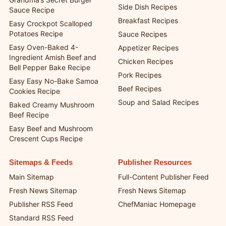
Side Dish Recipes
Sauce Recipe
Breakfast Recipes
Easy Crockpot Scalloped
Potatoes Recipe
Sauce Recipes
Easy Oven-Baked 4-
Appetizer Recipes
Ingredient Amish Beef and
Chicken Recipes
Bell Pepper Bake Recipe
Pork Recipes
Easy Easy No-Bake Samoa
Beef Recipes
Cookies Recipe
Soup and Salad Recipes
Baked Creamy Mushroom
Beef Recipe
Easy Beef and Mushroom
Crescent Cups Recipe
Sitemaps & Feeds
Publisher Resources
Main Sitemap
Full-Content Publisher Feed
Fresh News Sitemap
Fresh News Sitemap
Publisher RSS Feed
ChefManiac Homepage
Standard RSS Feed