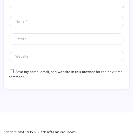
Save my name, email, and website in this browser for the next time I
comment.
Copyright 2026 - ChefManiac.com