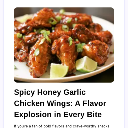
Spicy Honey Garlic
Chicken Wings: A Flavor
Explosion in Every Bite
If you’re a fan of bold flavors and crave-worthy snacks,