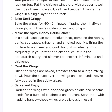
rack on top. Pat the chicken wings dry with a paper towel,
then toss them in olive oil, salt, and pepper. Arrange the
wings in a single layer on the rack.
Bake Until Crispy
:
Bake the wings for 40-45 minutes, flipping them halfway
through, until they’re golden brown and crispy.
Make the Spicy Honey Garlic Sauce
:
In a small saucepan over medium heat, combine the honey,
garlic, soy sauce, sriracha, and smoked paprika. Bring the
mixture to a simmer and cook for 3-4 minutes, stirring
frequently. If you prefer a thicker sauce, stir in the
cornstarch slurry and simmer for another 1-2 minutes until
thickened.
Coat the Wings
:
Once the wings are baked, transfer them to a large mixing
bowl. Pour the sauce over the wings and toss until they’re
fully coated in the sticky glaze.
Serve and Enjoy
:
Garnish the wings with chopped green onions and sesame
seeds for a burst of freshness and crunch. Serve hot, with
napkins handy—these wings are deliciously messy!