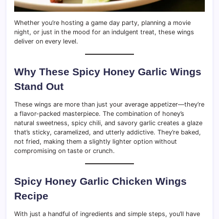
Whether you’re hosting a game day party, planning a movie
night, or just in the mood for an indulgent treat, these wings
deliver on every level.
Why These Spicy Honey Garlic Wings
Stand Out
These wings are more than just your average appetizer—they’re
a flavor-packed masterpiece. The combination of honey’s
natural sweetness, spicy chili, and savory garlic creates a glaze
that’s sticky, caramelized, and utterly addictive. They’re baked,
not fried, making them a slightly lighter option without
compromising on taste or crunch.
Spicy Honey Garlic Chicken Wings
Recipe
With just a handful of ingredients and simple steps, you’ll have