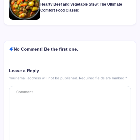
Hearty Beef and Vegetable Stew: The Ultimate
Comfort Food Classic
No Comment! Be the first one.
Leave a Reply
Your email address will not be published.
Required fields are marked
*