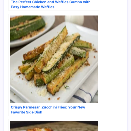
The Perfect Chicken and Waffles Combo with
Easy Homemade Waffles
Crispy Parmesan Zucchini Fries: Your New
Favorite Side Dish