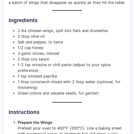
a batch of wings that disappear as quickly as they hit the table.
Ingredients
2 lbs chicken wings, split into flats and drumettes
2 tbsp olive oil
Salt and pepper, to taste
1/2 cup honey
3 garlic cloves, minced
2 tbsp soy sauce
1-2 tsp sriracha or chili paste (adjust to your spice
preference)
1 tsp smoked paprika
1 tbsp cornstarch mixed with 2 tbsp water (optional, for
thickening)
Green onions and sesame seeds, for garnish
Instructions
Prepare the Wings
:
Preheat your oven to 400°F (200°C). Line a baking sheet
with parchment paper or aluminum foil and place a wire