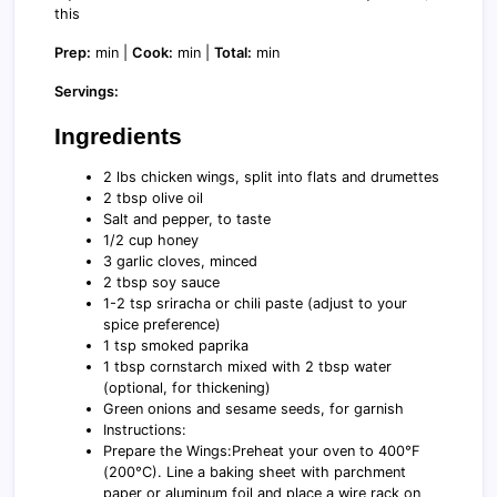
this
Prep:
min |
Cook:
min |
Total:
min
Servings:
Ingredients
2 lbs chicken wings, split into flats and drumettes
2 tbsp olive oil
Salt and pepper, to taste
1/2 cup honey
3 garlic cloves, minced
2 tbsp soy sauce
1-2 tsp sriracha or chili paste (adjust to your
spice preference)
1 tsp smoked paprika
1 tbsp cornstarch mixed with 2 tbsp water
(optional, for thickening)
Green onions and sesame seeds, for garnish
Instructions:
Prepare the Wings:Preheat your oven to 400°F
(200°C). Line a baking sheet with parchment
paper or aluminum foil and place a wire rack on