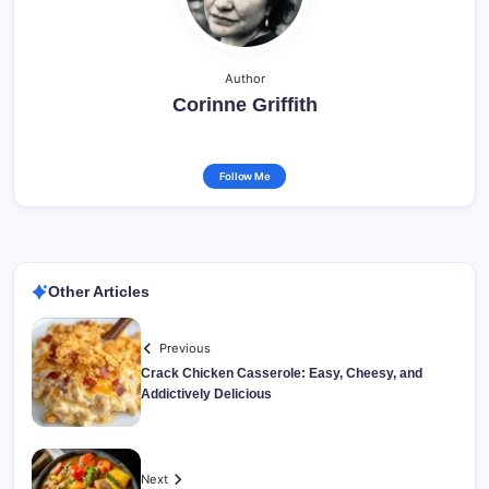
Author
Corinne Griffith
Follow Me
Other Articles
Previous
Crack Chicken Casserole: Easy, Cheesy, and
Addictively Delicious
Next