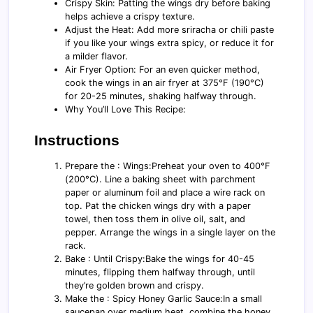
Crispy Skin: Patting the wings dry before baking
helps achieve a crispy texture.
Adjust the Heat: Add more sriracha or chili paste
if you like your wings extra spicy, or reduce it for
a milder flavor.
Air Fryer Option: For an even quicker method,
cook the wings in an air fryer at 375°F (190°C)
for 20-25 minutes, shaking halfway through.
Why You’ll Love This Recipe:
Instructions
Prepare the : Wings:Preheat your oven to 400°F
(200°C). Line a baking sheet with parchment
paper or aluminum foil and place a wire rack on
top. Pat the chicken wings dry with a paper
towel, then toss them in olive oil, salt, and
pepper. Arrange the wings in a single layer on the
rack.
Bake : Until Crispy:Bake the wings for 40-45
minutes, flipping them halfway through, until
they’re golden brown and crispy.
Make the : Spicy Honey Garlic Sauce:In a small
saucepan over medium heat, combine the honey,