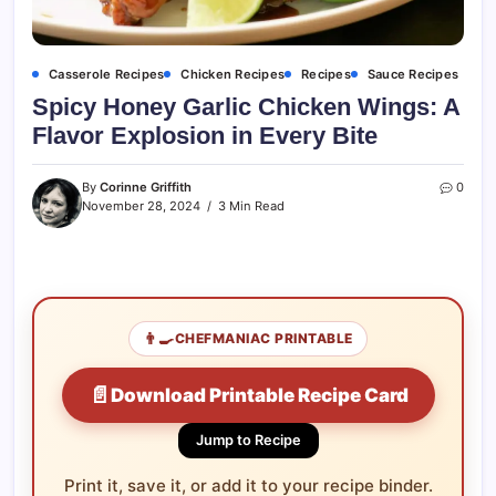
Casserole Recipes
Chicken Recipes
Recipes
Sauce Recipes
Spicy Honey Garlic Chicken Wings: A
Flavor Explosion in Every Bite
By
Corinne Griffith
0
November 28, 2024
3 Min Read
👨‍🍳
CHEFMANIAC PRINTABLE
📄
Download Printable Recipe Card
Jump to Recipe
Print it, save it, or add it to your recipe binder.