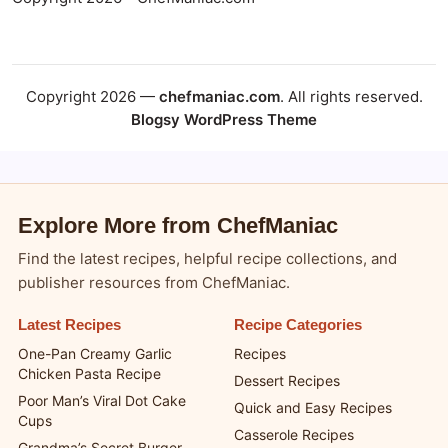
Copyright 2026 —
chefmaniac.com
. All rights reserved.
Blogsy WordPress Theme
Explore More from ChefManiac
Find the latest recipes, helpful recipe collections, and
publisher resources from ChefManiac.
Latest Recipes
Recipe Categories
One-Pan Creamy Garlic
Recipes
Chicken Pasta Recipe
Dessert Recipes
Poor Man’s Viral Dot Cake
Quick and Easy Recipes
Cups
Casserole Recipes
Grandma’s Secret Burger