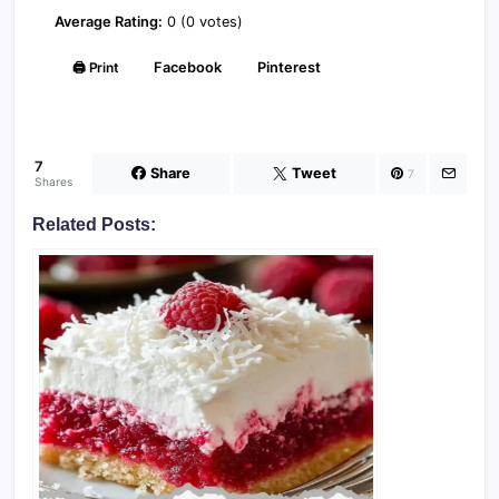
Average Rating:
0 (0 votes)
🖨️ Print
Facebook
Pinterest
7
Share
Tweet
7
Shares
Related Posts: