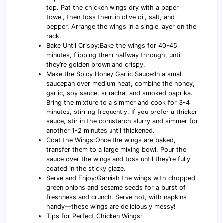
top. Pat the chicken wings dry with a paper
towel, then toss them in olive oil, salt, and
pepper. Arrange the wings in a single layer on the
rack.
Bake Until Crispy:Bake the wings for 40-45
minutes, flipping them halfway through, until
they’re golden brown and crispy.
Make the Spicy Honey Garlic Sauce:In a small
saucepan over medium heat, combine the honey,
garlic, soy sauce, sriracha, and smoked paprika.
Bring the mixture to a simmer and cook for 3-4
minutes, stirring frequently. If you prefer a thicker
sauce, stir in the cornstarch slurry and simmer for
another 1-2 minutes until thickened.
Coat the Wings:Once the wings are baked,
transfer them to a large mixing bowl. Pour the
sauce over the wings and toss until they’re fully
coated in the sticky glaze.
Serve and Enjoy:Garnish the wings with chopped
green onions and sesame seeds for a burst of
freshness and crunch. Serve hot, with napkins
handy—these wings are deliciously messy!
Tips for Perfect Chicken Wings: