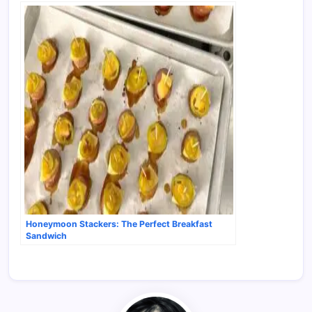
Honeymoon Stackers: The Perfect Breakfast
Sandwich