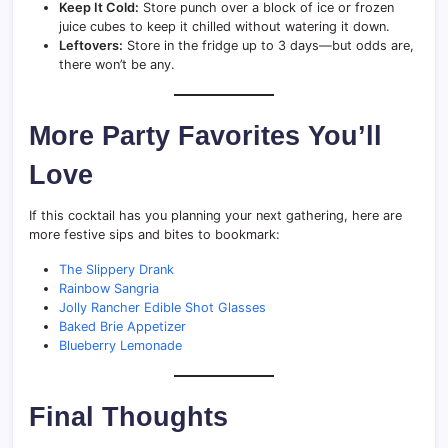
Keep It Cold:
Store punch over a block of ice or frozen
juice cubes to keep it chilled without watering it down.
Leftovers:
Store in the fridge up to 3 days—but odds are,
there won’t be any.
More Party Favorites You’ll
Love
If this cocktail has you planning your next gathering, here are
more festive sips and bites to bookmark:
The Slippery Drank
Rainbow Sangria
Jolly Rancher Edible Shot Glasses
Baked Brie Appetizer
Blueberry Lemonade
Final Thoughts