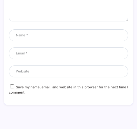
Save my name, email, and website in this browser for the next time I
comment.