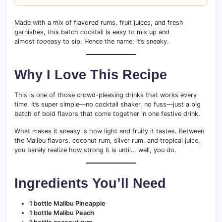
Made with a mix of flavored rums, fruit juices, and fresh
garnishes, this batch cocktail is easy to mix up and
almost
too
easy to sip. Hence the name: it’s sneaky.
Why I Love This Recipe
This is one of those crowd-pleasing drinks that works every
time. It’s super simple—no cocktail shaker, no fuss—just a big
batch of bold flavors that come together in one festive drink.
What makes it sneaky is how light and fruity it tastes. Between
the Malibu flavors, coconut rum, silver rum, and tropical juice,
you barely realize how strong it is until… well, you do.
Ingredients You’ll Need
1 bottle Malibu Pineapple
1 bottle Malibu Peach