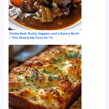
Tender Beef, Rustic Veggies, and a Savory Broth
—This Stew Is My Cozy Go-To