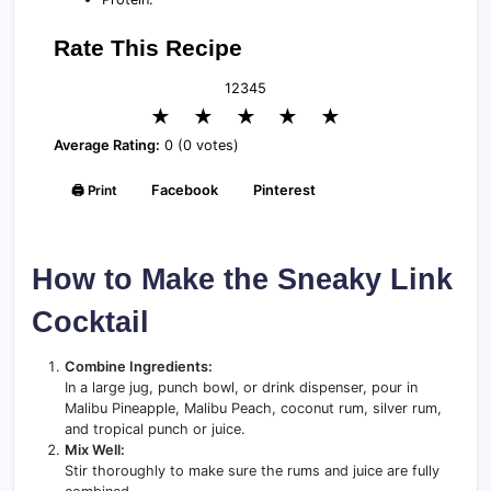
Rate This Recipe
1
2
3
4
5
★
★
★
★
★
Average Rating:
0 (0 votes)
🖨️ Print
Facebook
Pinterest
How to Make the Sneaky Link
Cocktail
Combine Ingredients:
In a large jug, punch bowl, or drink dispenser, pour in
Malibu Pineapple, Malibu Peach, coconut rum, silver rum,
and tropical punch or juice.
Mix Well:
Stir thoroughly to make sure the rums and juice are fully