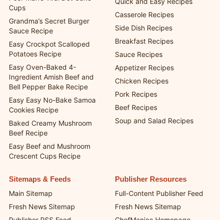
Quick and Easy Recipes
Cups
Casserole Recipes
Grandma’s Secret Burger
Side Dish Recipes
Sauce Recipe
Breakfast Recipes
Easy Crockpot Scalloped
Potatoes Recipe
Sauce Recipes
Easy Oven-Baked 4-
Appetizer Recipes
Ingredient Amish Beef and
Chicken Recipes
Bell Pepper Bake Recipe
Pork Recipes
Easy Easy No-Bake Samoa
Beef Recipes
Cookies Recipe
Soup and Salad Recipes
Baked Creamy Mushroom
Beef Recipe
Easy Beef and Mushroom
Crescent Cups Recipe
Sitemaps & Feeds
Publisher Resources
Main Sitemap
Full-Content Publisher Feed
Fresh News Sitemap
Fresh News Sitemap
Publisher RSS Feed
ChefManiac Homepage