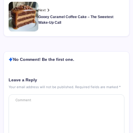
Next
Gooey Caramel Coffee Cake – The Sweetest
Wake-Up Call
No Comment! Be the first one.
Leave a Reply
Your email address will not be published.
Required fields are marked
*