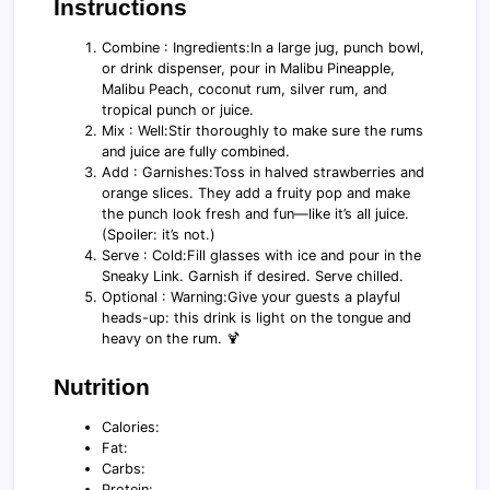
Instructions
Combine : Ingredients:In a large jug, punch bowl,
or drink dispenser, pour in Malibu Pineapple,
Malibu Peach, coconut rum, silver rum, and
tropical punch or juice.
Mix : Well:Stir thoroughly to make sure the rums
and juice are fully combined.
Add : Garnishes:Toss in halved strawberries and
orange slices. They add a fruity pop and make
the punch look fresh and fun—like it’s all juice.
(Spoiler: it’s not.)
Serve : Cold:Fill glasses with ice and pour in the
Sneaky Link. Garnish if desired. Serve chilled.
Optional : Warning:Give your guests a playful
heads-up: this drink is light on the tongue and
heavy on the rum. 🍹
Nutrition
Calories:
Fat:
Carbs:
Protein: