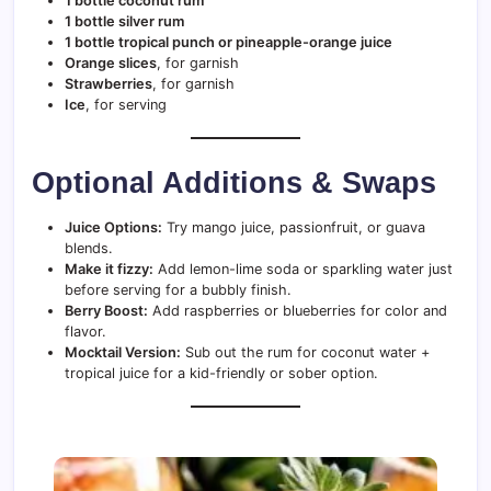
1 bottle coconut rum
1 bottle silver rum
1 bottle tropical punch or pineapple-orange juice
Orange slices
, for garnish
Strawberries
, for garnish
Ice
, for serving
Optional Additions & Swaps
Juice Options:
Try mango juice, passionfruit, or guava
blends.
Make it fizzy:
Add lemon-lime soda or sparkling water just
before serving for a bubbly finish.
Berry Boost:
Add raspberries or blueberries for color and
flavor.
Mocktail Version:
Sub out the rum for coconut water +
tropical juice for a kid-friendly or sober option.