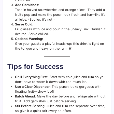
combined.
Add Garnishes:
Toss in halved strawberries and orange slices. They add a
fruity pop and make the punch look fresh and fun—like it’s
all juice. (Spoiler: it’s not.)
Serve Cold:
Fill glasses with ice and pour in the Sneaky Link. Garnish if
desired. Serve chilled.
Optional Warning:
Give your guests a playful heads-up: this drink is light on
the tongue and heavy on the rum. 🍹
Tips for Success
Chill Everything First:
Start with cold juice and rum so you
don’t have to water it down with too much ice.
Use a Clear Dispenser:
This punch looks gorgeous with
floating fruit—show it off!
Batch Ahead:
Make the day before and refrigerate without
fruit. Add garnishes just before serving.
Stir Before Serving:
Juice and rum can separate over time,
so give it a quick stir every so often.