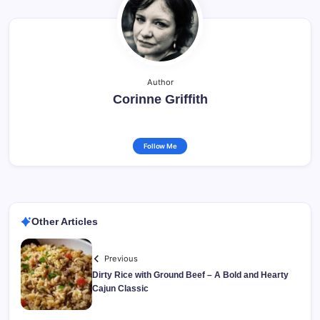
Author
Corinne Griffith
Follow Me
Other Articles
Previous
Dirty Rice with Ground Beef – A Bold and Hearty
Cajun Classic