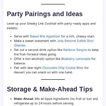
Party Pairings and Ideas
Level up your Sneaky Link Cocktail with party-ready apps and
sweets:
Serve with
Baked Brie Appetizer
for a rich, cheesy start.
Make a sweet statement with
Jolly Rancher Edible Shot
Glasses
.
Set out a second drink option like
Rainbow Sangria
to keep
the fruit-forward vibes going.
Offer a non-alcoholic option like
Blueberry Lemonade
for
balance.
Pair with late-night
Chocolate Chip Cookie Bites
for
dessert you can snack on with one hand.
Storage & Make-Ahead Tips
Make-Ahead:
Mix all liquid ingredients (no fruit or ice) and
refrigerate up to 24 hours before serving.