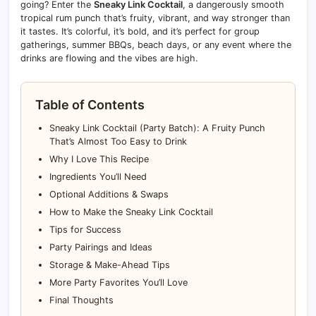
going? Enter the
Sneaky Link Cocktail
, a dangerously smooth
tropical rum punch that’s fruity, vibrant, and way stronger than
it tastes. It’s colorful, it’s bold, and it’s perfect for group
gatherings, summer BBQs, beach days, or any event where the
drinks are flowing and the vibes are high.
Table of Contents
Sneaky Link Cocktail (Party Batch): A Fruity Punch
That’s Almost Too Easy to Drink
Why I Love This Recipe
Ingredients You’ll Need
Optional Additions & Swaps
How to Make the Sneaky Link Cocktail
Tips for Success
Party Pairings and Ideas
Storage & Make-Ahead Tips
More Party Favorites You’ll Love
Final Thoughts