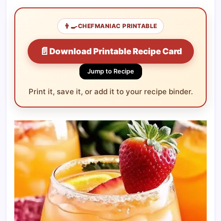
👨‍🍳
CHEFMANIAC PRINTABLE
📄
Download Printable Recipe Card
Jump to Recipe
Print it, save it, or add it to your recipe binder.