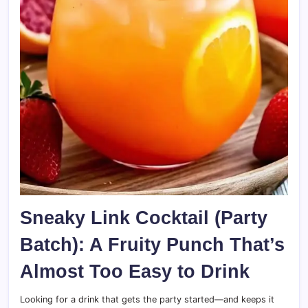
Sneaky Link Cocktail (Party
Batch): A Fruity Punch That’s
Almost Too Easy to Drink
Looking for a drink that gets the party started—and keeps it