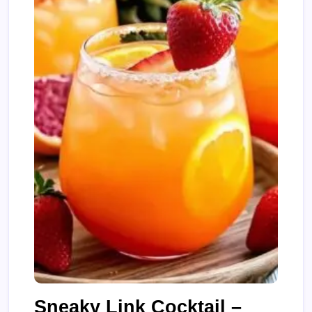
Sneaky Link Cocktail –