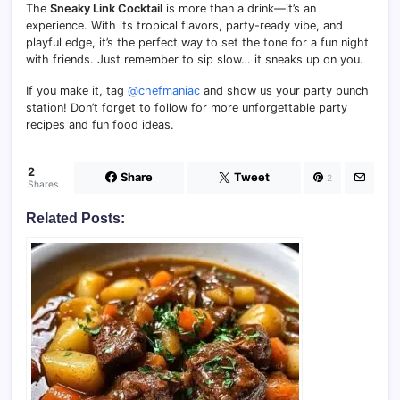
The
Sneaky Link Cocktail
is more than a drink—it’s an
experience. With its tropical flavors, party-ready vibe, and
playful edge, it’s the perfect way to set the tone for a fun night
with friends. Just remember to sip slow… it sneaks up on you.
If you make it, tag
@chefmaniac
and show us your party punch
station! Don’t forget to follow for more unforgettable party
recipes and fun food ideas.
2
Share
Tweet
2
Shares
Related Posts: