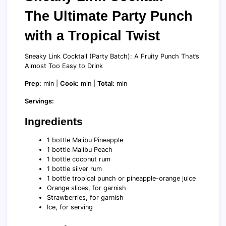
The Ultimate Party Punch
with a Tropical Twist
Sneaky Link Cocktail (Party Batch): A Fruity Punch That’s
Almost Too Easy to Drink
Prep:
min |
Cook:
min |
Total:
min
Servings:
Ingredients
1 bottle Malibu Pineapple
1 bottle Malibu Peach
1 bottle coconut rum
1 bottle silver rum
1 bottle tropical punch or pineapple-orange juice
Orange slices, for garnish
Strawberries, for garnish
Ice, for serving