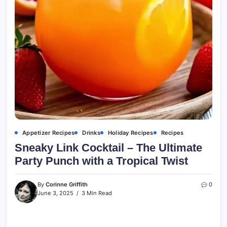
Appetizer Recipes
Drinks
Holiday Recipes
Recipes
Sneaky Link Cocktail – The Ultimate
Party Punch with a Tropical Twist
By
Corinne Griffith
0
June 3, 2025
3 Min Read