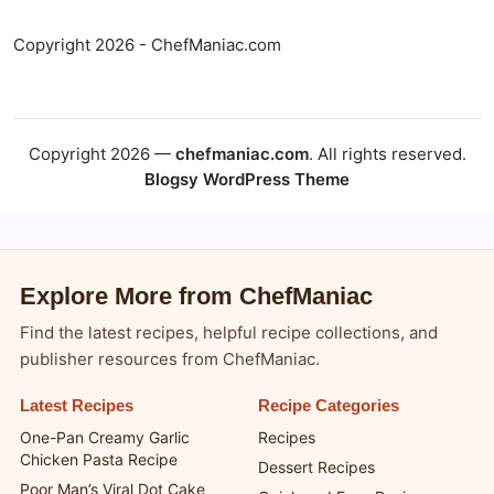
Copyright 2026 - ChefManiac.com
Copyright 2026 —
chefmaniac.com
. All rights reserved.
Blogsy WordPress Theme
Explore More from ChefManiac
Find the latest recipes, helpful recipe collections, and
publisher resources from ChefManiac.
Latest Recipes
Recipe Categories
One-Pan Creamy Garlic
Recipes
Chicken Pasta Recipe
Dessert Recipes
Poor Man’s Viral Dot Cake