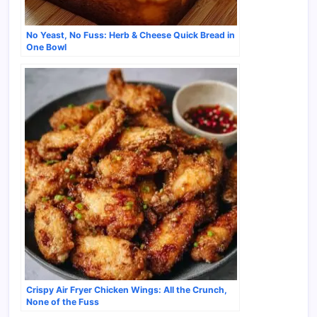
No Yeast, No Fuss: Herb & Cheese Quick Bread in
One Bowl
Crispy Air Fryer Chicken Wings: All the Crunch,
None of the Fuss