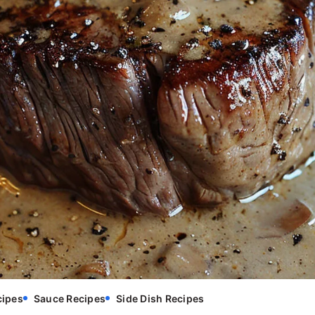
cipes
Sauce Recipes
Side Dish Recipes