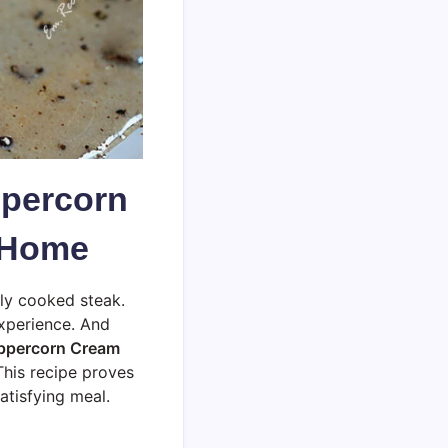
ppercorn
t Home
tly cooked steak.
 experience. And
eppercorn Cream
This recipe proves
atisfying meal.