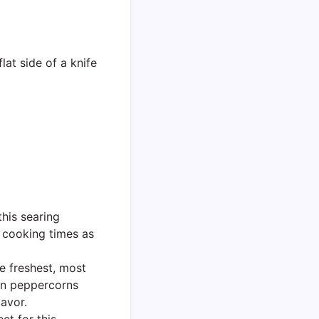
lat side of a knife
this searing
g cooking times as
e freshest, most
en peppercorns
lavor.
ct for this