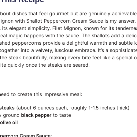
about dishes that feel gourmet but are genuinely achievable
Mignon with Shallot Peppercorn Cream Sauce is my answer.
s its elegant simplicity. Filet Mignon, known for its tendernes
 real magic happens with the sauce. The shallots add a deli
shed peppercorns provide a delightful warmth and subtle k
 together into a velvety, luscious embrace. It’s a sophisticat
e steak beautifully, making every bite feel like a special oc
te quickly once the steaks are seared.
need to create this impressive meal:
 steaks
(about 6 ounces each, roughly 1-1.5 inches thick)
ly ground
black pepper
to taste
olive oil
eppercorn Cream Sauce: