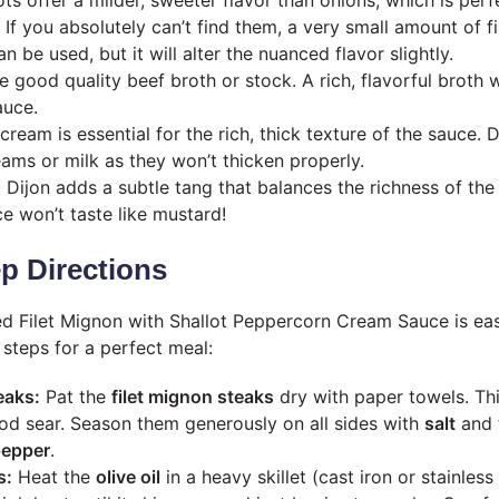
 If you absolutely can’t find them, a very small amount of 
n be used, but it will alter the nuanced flavor slightly.
 good quality beef broth or stock. A rich, flavorful broth 
auce.
ream is essential for the rich, thick texture of the sauce. 
eams or milk as they won’t thicken properly.
:
Dijon adds a subtle tang that balances the richness of the
e won’t taste like mustard!
p Directions
ed Filet Mignon with Shallot Peppercorn Cream Sauce is ea
 steps for a perfect meal:
eaks:
Pat the
filet mignon steaks
dry with paper towels. This
od sear. Season them generously on all sides with
salt
and 
pepper
.
s:
Heat the
olive oil
in a heavy skillet (cast iron or stainles