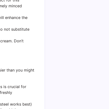
finely minced
will enhance the
Do not substitute
 cream. Don’t
sier than you might
 is crucial for
freshly
s steel works best)