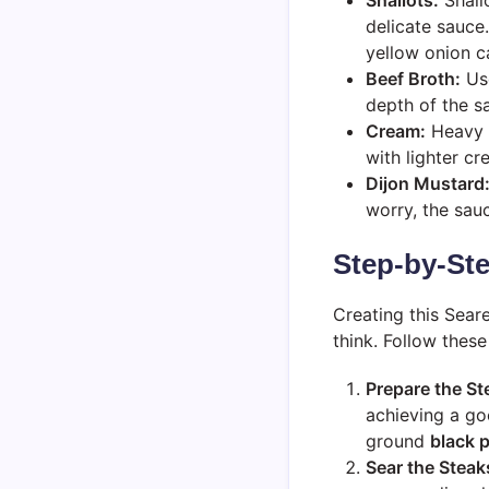
delicate sauce.
yellow onion ca
Beef Broth:
Use
depth of the s
Cream:
Heavy c
with lighter cr
Dijon Mustard
worry, the sauc
Step-by-Ste
Creating this Sear
think. Follow these
Prepare the St
achieving a go
ground
black 
Sear the Steak