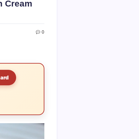
rn Cream
0
Card