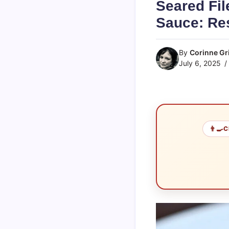
Seared Fil
Sauce: Res
By
Corinne Gri
July 6, 2025
👨‍🍳
C