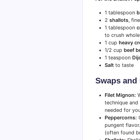
1 tablespoon
b
2
shallots
, fi
1 tablespoon
c
to crush whol
1 cup
heavy c
1/2 cup
beef b
1 teaspoon
Dij
Salt
to taste
Swaps and 
Filet Mignon:
W
technique and 
needed for you
Peppercorns:
C
pungent flavor
(often found bri
Shallots:
Shallo