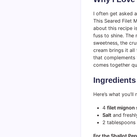
I often get asked 
This Seared Filet 
about this recipe i
fuss to shine. The
sweetness, the cru
cream brings it all
that complements th
comes together qui
Ingredients
Here’s what you’ll 
4
filet mignon
Salt
and fresh
2 tablespoons
For the Shallot P