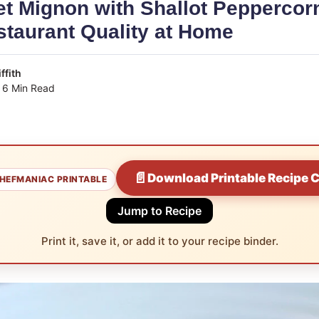
et Mignon with Shallot Pepperco
taurant Quality at Home
ffith
6 Min Read
📄
Download Printable Recipe 
HEFMANIAC PRINTABLE
Jump to Recipe
Print it, save it, or add it to your recipe binder.