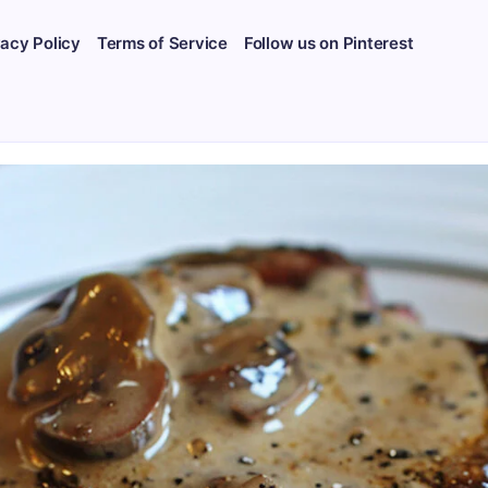
vacy Policy
Terms of Service
Follow us on Pinterest