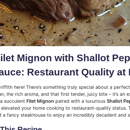
ilet Mignon with Shallot Pe
uce: Restaurant Quality a
riffith here! There’s something truly special about a perfec
an, the rich aroma, and that first tender, juicy bite – it’s an
 a succulent
Filet Mignon
paired with a luxurious
Shallot P
t elevated your home cooking to restaurant-quality status. 
d a fancy steakhouse to enjoy an incredibly decadent and s
 This Recipe