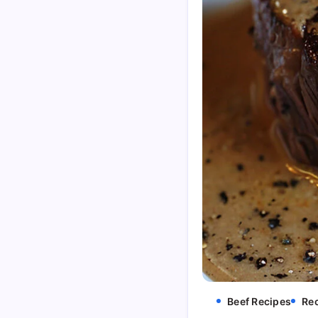
Beef Recipes
Re