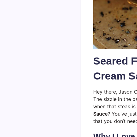
Seared F
Cream Sa
Hey there, Jason G
The sizzle in the p
when that steak is
Sauce
? You’ve jus
that you don’t nee
Why I Love