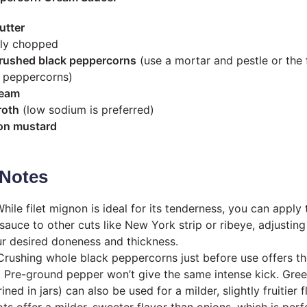
utter
nely chopped
rushed black peppercorns
(use a mortar and pestle or the f
e peppercorns)
ream
roth
(low sodium is preferred)
on mustard
Notes
hile filet mignon is ideal for its tenderness, you can apply 
sauce to other cuts like New York strip or ribeye, adjustin
r desired doneness and thickness.
rushing whole black peppercorns just before use offers th
. Pre-ground pepper won’t give the same intense kick. Gre
ned in jars) can also be used for a milder, slightly fruitier f
ts offer a milder, sweeter flavor than onions, which is perfe