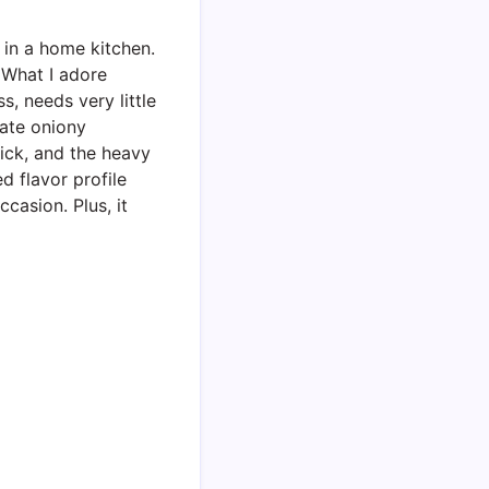
 in a home kitchen.
 What I adore
s, needs very little
cate oniony
ick, and the heavy
ed flavor profile
casion. Plus, it