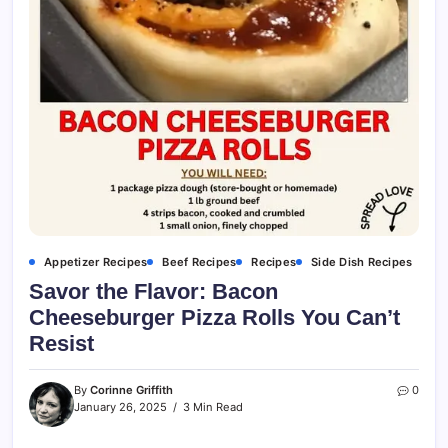
Appetizer Recipes
Beef Recipes
Recipes
Side Dish Recipes
Savor the Flavor: Bacon
Cheeseburger Pizza Rolls You Can’t
Resist
By
Corinne Griffith
0
January 26, 2025
3 Min Read