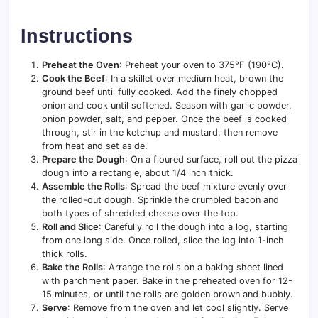
Instructions
Preheat the Oven
: Preheat your oven to 375°F (190°C).
Cook the Beef
: In a skillet over medium heat, brown the
ground beef until fully cooked. Add the finely chopped
onion and cook until softened. Season with garlic powder,
onion powder, salt, and pepper. Once the beef is cooked
through, stir in the ketchup and mustard, then remove
from heat and set aside.
Prepare the Dough
: On a floured surface, roll out the pizza
dough into a rectangle, about 1/4 inch thick.
Assemble the Rolls
: Spread the beef mixture evenly over
the rolled-out dough. Sprinkle the crumbled bacon and
both types of shredded cheese over the top.
Roll and Slice
: Carefully roll the dough into a log, starting
from one long side. Once rolled, slice the log into 1-inch
thick rolls.
Bake the Rolls
: Arrange the rolls on a baking sheet lined
with parchment paper. Bake in the preheated oven for 12-
15 minutes, or until the rolls are golden brown and bubbly.
Serve
: Remove from the oven and let cool slightly. Serve