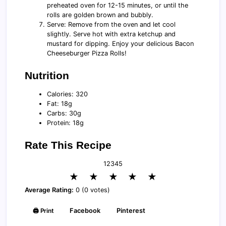
preheated oven for 12-15 minutes, or until the
rolls are golden brown and bubbly.
Serve: Remove from the oven and let cool
slightly. Serve hot with extra ketchup and
mustard for dipping. Enjoy your delicious Bacon
Cheeseburger Pizza Rolls!
Nutrition
Calories: 320
Fat: 18g
Carbs: 30g
Protein: 18g
Rate This Recipe
1
2
3
4
5
★
★
★
★
★
Average Rating:
0 (0 votes)
🖨️ Print
Facebook
Pinterest