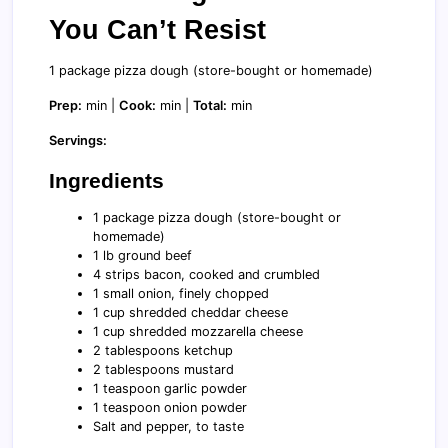
You Can’t Resist
1 package pizza dough (store-bought or homemade)
Prep:
min |
Cook:
min |
Total:
min
Servings:
Ingredients
1 package pizza dough (store-bought or
homemade)
1 lb ground beef
4 strips bacon, cooked and crumbled
1 small onion, finely chopped
1 cup shredded cheddar cheese
1 cup shredded mozzarella cheese
2 tablespoons ketchup
2 tablespoons mustard
1 teaspoon garlic powder
1 teaspoon onion powder
Salt and pepper, to taste