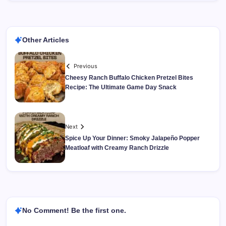
Other Articles
Previous
Cheesy Ranch Buffalo Chicken Pretzel Bites
Recipe: The Ultimate Game Day Snack
Next
Spice Up Your Dinner: Smoky Jalapeño Popper
Meatloaf with Creamy Ranch Drizzle
No Comment! Be the first one.