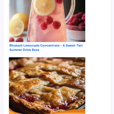
Rhubarb Lemonade Concentrate – A Sweet-Tart
Summer Drink Base