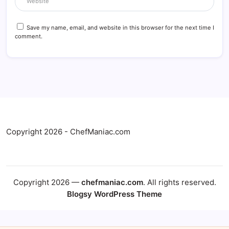
Save my name, email, and website in this browser for the next time I
comment.
Copyright 2026 - ChefManiac.com
Copyright 2026 —
chefmaniac.com
. All rights reserved.
Blogsy WordPress Theme