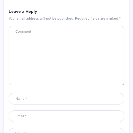
Leave a Reply
Your email address will not be published.
Required fields are marked
*