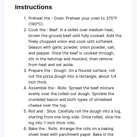
Instructions
Preheat the : Oven: Preheat your oven to 375°F
(190°C).
Cook the : Beef: In a skillet over medium heat,
brown the ground beef until fully cooked. Add the
finely chopped onion and cook until softened.
Season with garlic powder, onion powder, salt,
and pepper. Once the beef is cooked through,
stir in the ketchup and mustard, then remove
from heat and set aside.
Prepare the : Dough: On a floured surface, roll
out the pizza dough into a rectangle, about 1/4
inch thick.
Assemble the : Rolls: Spread the beef mixture
evenly over the rolled-out dough. Sprinkle the
crumbled bacon and both types of shredded
cheese over the top.
Roll and : Slice: Carefully roll the dough into a log,
starting from one long side. Once rolled, slice the
log into 1-inch thick rolls.
Bake the : Rolls: Arrange the rolls on a baking
sheet lined with parchment paper. Bake in the