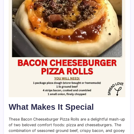
What Makes It Special
These Bacon Cheeseburger Pizza Rolls are a delightful mash-up
of two beloved comfort foods: pizza and cheeseburgers. The
combination of seasoned ground beef, crispy bacon, and gooey