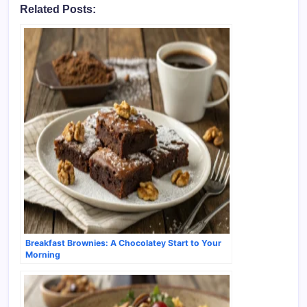
Related Posts:
Breakfast Brownies: A Chocolatey Start to Your
Morning