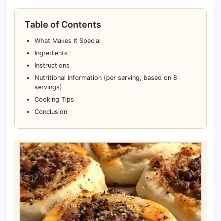
Table of Contents
What Makes It Special
Ingredients
Instructions
Nutritional Information (per serving, based on 8
servings)
Cooking Tips
Conclusion