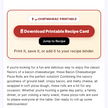
👨‍🍳
CHEFMANIAC PRINTABLE
📄
Download Printable Recipe Card
Jump to Recipe
Print it, save it, or add it to your recipe binder.
If you’re looking for a fun and delicious way to enjoy the classic
flavors of a bacon cheeseburger, these Bacon Cheeseburger
Pizza Rolls are the perfect solution! Combining the savory
goodness of ground beef, crispy bacon, and melty cheese, all
wrapped in soft pizza dough, these rolls are a hit for any
occasion. Whether you’re hosting a game day party, a family
dinner, or just craving a tasty snack, these pizza rolls are sure
to please everyone at the table. Get ready to roll up some
deliciousness!