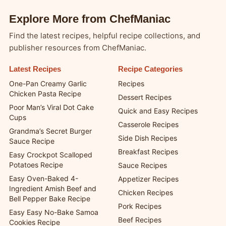
Explore More from ChefManiac
Find the latest recipes, helpful recipe collections, and
publisher resources from ChefManiac.
Latest Recipes
Recipe Categories
One-Pan Creamy Garlic
Recipes
Chicken Pasta Recipe
Dessert Recipes
Poor Man’s Viral Dot Cake
Quick and Easy Recipes
Cups
Casserole Recipes
Grandma’s Secret Burger
Side Dish Recipes
Sauce Recipe
Breakfast Recipes
Easy Crockpot Scalloped
Potatoes Recipe
Sauce Recipes
Easy Oven-Baked 4-
Appetizer Recipes
Ingredient Amish Beef and
Chicken Recipes
Bell Pepper Bake Recipe
Pork Recipes
Easy Easy No-Bake Samoa
Beef Recipes
Cookies Recipe