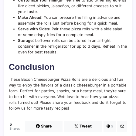
Customize Your Fillings
: Feel free to add other ingredients
like diced pickles, jalapeños, or different cheeses to suit
your taste.
Make Ahead
: You can prepare the filling in advance and
assemble the rolls just before baking for a quick meal.
Serve with Sides
: Pair these pizza rolls with a side salad
or some crispy fries for a complete meal.
Storage
: Leftover rolls can be stored in an airtight
container in the refrigerator for up to 3 days. Reheat in the
oven for best results.
Conclusion
These Bacon Cheeseburger Pizza Rolls are a delicious and fun
way to enjoy the flavors of a classic cheeseburger in a portable
form. Perfect for parties, snacks, or a hearty meal, they’re sure
to be a hit with everyone. We’d love to hear how your pizza
rolls turned out! Please share your feedback and don’t forget to
follow us for more tasty recipes!
5
Share
Tweet
5
Shares