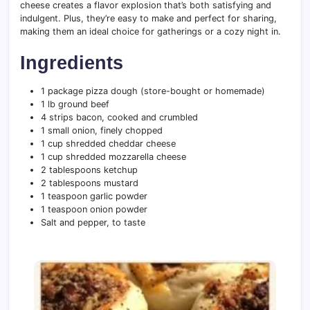
cheese creates a flavor explosion that’s both satisfying and
indulgent. Plus, they’re easy to make and perfect for sharing,
making them an ideal choice for gatherings or a cozy night in.
Ingredients
1 package pizza dough (store-bought or homemade)
1 lb ground beef
4 strips bacon, cooked and crumbled
1 small onion, finely chopped
1 cup shredded cheddar cheese
1 cup shredded mozzarella cheese
2 tablespoons ketchup
2 tablespoons mustard
1 teaspoon garlic powder
1 teaspoon onion powder
Salt and pepper, to taste