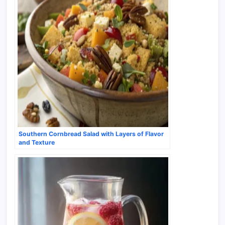
Southern Cornbread Salad with Layers of Flavor
and Texture