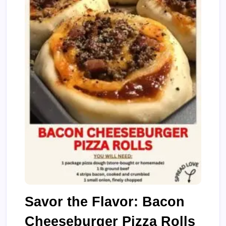
Savor the Flavor: Bacon
Cheeseburger Pizza Rolls