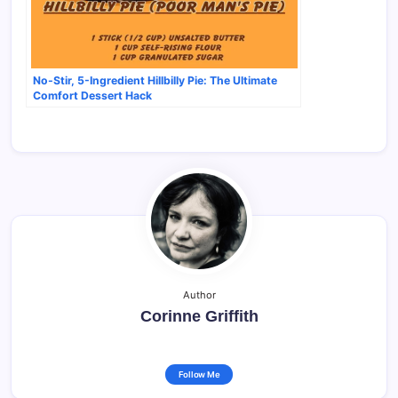
No-Stir, 5-Ingredient Hillbilly Pie: The Ultimate
Comfort Dessert Hack
Author
Corinne Griffith
Follow Me