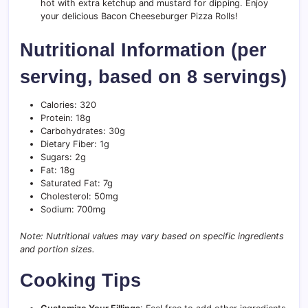
hot with extra ketchup and mustard for dipping. Enjoy
your delicious Bacon Cheeseburger Pizza Rolls!
Nutritional Information (per
serving, based on 8 servings)
Calories: 320
Protein: 18g
Carbohydrates: 30g
Dietary Fiber: 1g
Sugars: 2g
Fat: 18g
Saturated Fat: 7g
Cholesterol: 50mg
Sodium: 700mg
Note: Nutritional values may vary based on specific ingredients
and portion sizes.
Cooking Tips