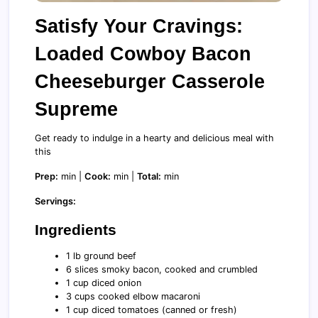
Satisfy Your Cravings:
Loaded Cowboy Bacon
Cheeseburger Casserole
Supreme
Get ready to indulge in a hearty and delicious meal with
this
Prep:
min |
Cook:
min |
Total:
min
Servings:
Ingredients
1 lb ground beef
6 slices smoky bacon, cooked and crumbled
1 cup diced onion
3 cups cooked elbow macaroni
1 cup diced tomatoes (canned or fresh)