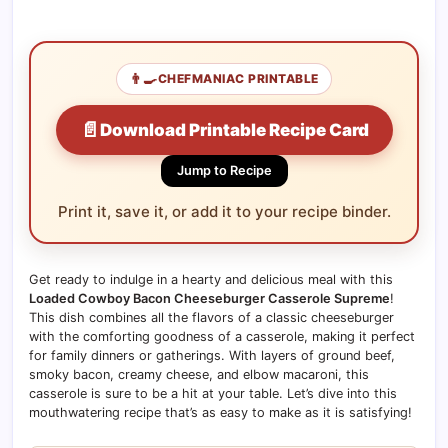
👨‍🍳
CHEFMANIAC PRINTABLE
📄
Download Printable Recipe Card
Jump to Recipe
Print it, save it, or add it to your recipe binder.
Get ready to indulge in a hearty and delicious meal with this
Loaded Cowboy Bacon Cheeseburger Casserole Supreme
!
This dish combines all the flavors of a classic cheeseburger
with the comforting goodness of a casserole, making it perfect
for family dinners or gatherings. With layers of ground beef,
smoky bacon, creamy cheese, and elbow macaroni, this
casserole is sure to be a hit at your table. Let’s dive into this
mouthwatering recipe that’s as easy to make as it is satisfying!