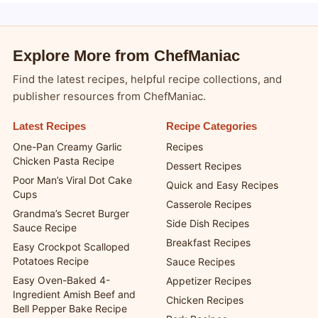
Explore More from ChefManiac
Find the latest recipes, helpful recipe collections, and
publisher resources from ChefManiac.
Latest Recipes
Recipe Categories
One-Pan Creamy Garlic
Recipes
Chicken Pasta Recipe
Dessert Recipes
Poor Man’s Viral Dot Cake
Quick and Easy Recipes
Cups
Casserole Recipes
Grandma’s Secret Burger
Side Dish Recipes
Sauce Recipe
Breakfast Recipes
Easy Crockpot Scalloped
Potatoes Recipe
Sauce Recipes
Easy Oven-Baked 4-
Appetizer Recipes
Ingredient Amish Beef and
Chicken Recipes
Bell Pepper Bake Recipe