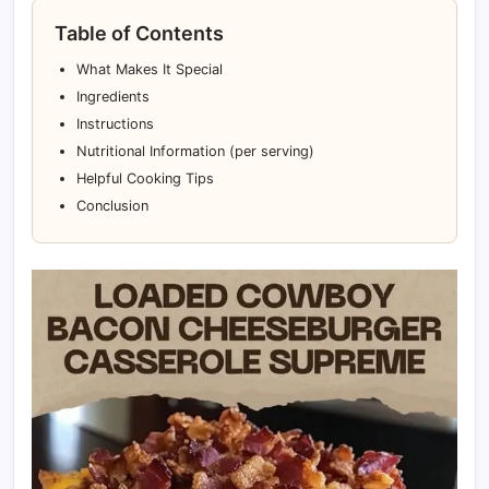
Table of Contents
What Makes It Special
Ingredients
Instructions
Nutritional Information (per serving)
Helpful Cooking Tips
Conclusion