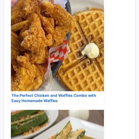
The Perfect Chicken and Waffles Combo with
Easy Homemade Waffles