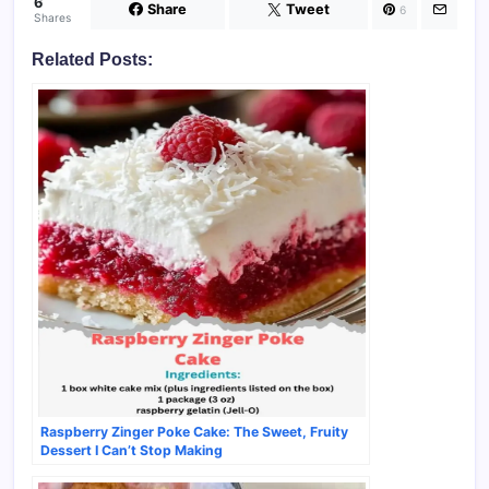
6
Share
Tweet
6
Shares
Related Posts:
Raspberry Zinger Poke Cake: The Sweet, Fruity
Dessert I Can’t Stop Making