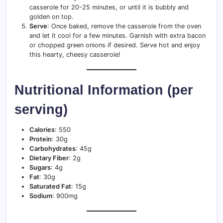
casserole for 20-25 minutes, or until it is bubbly and
golden on top.
Serve
: Once baked, remove the casserole from the oven
and let it cool for a few minutes. Garnish with extra bacon
or chopped green onions if desired. Serve hot and enjoy
this hearty, cheesy casserole!
Nutritional Information (per
serving)
Calories
: 550
Protein
: 30g
Carbohydrates
: 45g
Dietary Fiber
: 2g
Sugars
: 4g
Fat
: 30g
Saturated Fat
: 15g
Sodium
: 900mg