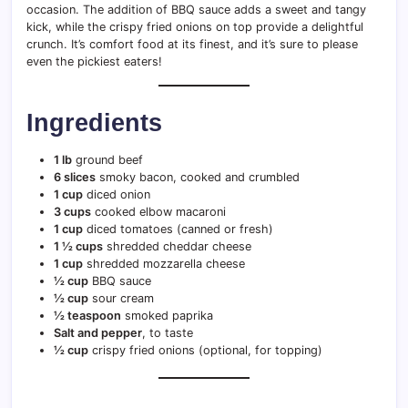
occasion. The addition of BBQ sauce adds a sweet and tangy
kick, while the crispy fried onions on top provide a delightful
crunch. It’s comfort food at its finest, and it’s sure to please
even the pickiest eaters!
Ingredients
1 lb
ground beef
6 slices
smoky bacon, cooked and crumbled
1 cup
diced onion
3 cups
cooked elbow macaroni
1 cup
diced tomatoes (canned or fresh)
1 ½ cups
shredded cheddar cheese
1 cup
shredded mozzarella cheese
½ cup
BBQ sauce
½ cup
sour cream
½ teaspoon
smoked paprika
Salt and pepper
, to taste
½ cup
crispy fried onions (optional, for topping)