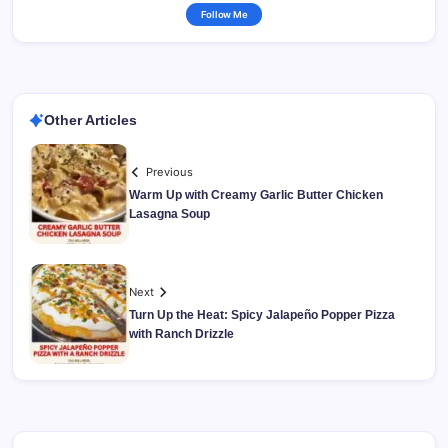
Follow Me
Other Articles
Previous
Warm Up with Creamy Garlic Butter Chicken
Lasagna Soup
Next
Turn Up the Heat: Spicy Jalapeño Popper Pizza
with Ranch Drizzle