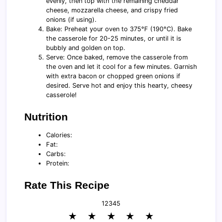
evenly, then top with the remaining cheddar
cheese, mozzarella cheese, and crispy fried
onions (if using).
Bake: Preheat your oven to 375°F (190°C). Bake
the casserole for 20-25 minutes, or until it is
bubbly and golden on top.
Serve: Once baked, remove the casserole from
the oven and let it cool for a few minutes. Garnish
with extra bacon or chopped green onions if
desired. Serve hot and enjoy this hearty, cheesy
casserole!
Nutrition
Calories:
Fat:
Carbs:
Protein:
Rate This Recipe
1
2
3
4
5
★
★
★
★
★