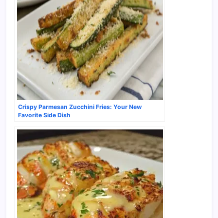
Crispy Parmesan Zucchini Fries: Your New
Favorite Side Dish