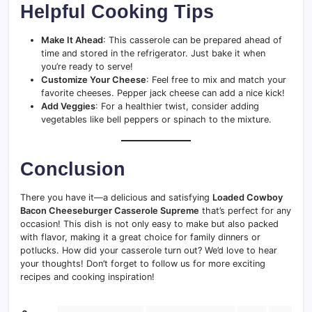
Helpful Cooking Tips
Make It Ahead
: This casserole can be prepared ahead of
time and stored in the refrigerator. Just bake it when
you’re ready to serve!
Customize Your Cheese
: Feel free to mix and match your
favorite cheeses. Pepper jack cheese can add a nice kick!
Add Veggies
: For a healthier twist, consider adding
vegetables like bell peppers or spinach to the mixture.
Conclusion
There you have it—a delicious and satisfying
Loaded Cowboy
Bacon Cheeseburger Casserole Supreme
that’s perfect for any
occasion! This dish is not only easy to make but also packed
with flavor, making it a great choice for family dinners or
potlucks. How did your casserole turn out? We’d love to hear
your thoughts! Don’t forget to follow us for more exciting
recipes and cooking inspiration!