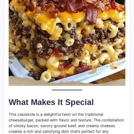
What Makes It Special
This casserole is a delightful twist on the traditional
cheeseburger, packed with flavor and texture. The combination
of smoky bacon, savory ground beef, and creamy cheeses
creates a rich and satisfying dish that’s perfect for any