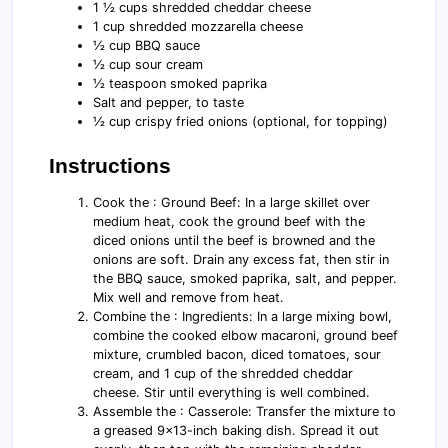
1 ½ cups shredded cheddar cheese
1 cup shredded mozzarella cheese
½ cup BBQ sauce
½ cup sour cream
½ teaspoon smoked paprika
Salt and pepper, to taste
½ cup crispy fried onions (optional, for topping)
Instructions
Cook the : Ground Beef: In a large skillet over
medium heat, cook the ground beef with the
diced onions until the beef is browned and the
onions are soft. Drain any excess fat, then stir in
the BBQ sauce, smoked paprika, salt, and pepper.
Mix well and remove from heat.
Combine the : Ingredients: In a large mixing bowl,
combine the cooked elbow macaroni, ground beef
mixture, crumbled bacon, diced tomatoes, sour
cream, and 1 cup of the shredded cheddar
cheese. Stir until everything is well combined.
Assemble the : Casserole: Transfer the mixture to
a greased 9x13-inch baking dish. Spread it out