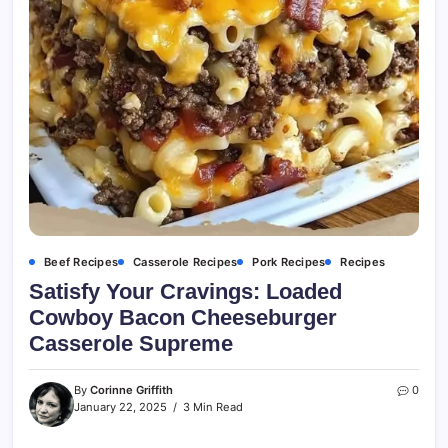
Beef Recipes
Casserole Recipes
Pork Recipes
Recipes
Satisfy Your Cravings: Loaded
Cowboy Bacon Cheeseburger
Casserole Supreme
By
Corinne Griffith
0
January 22, 2025
3 Min Read