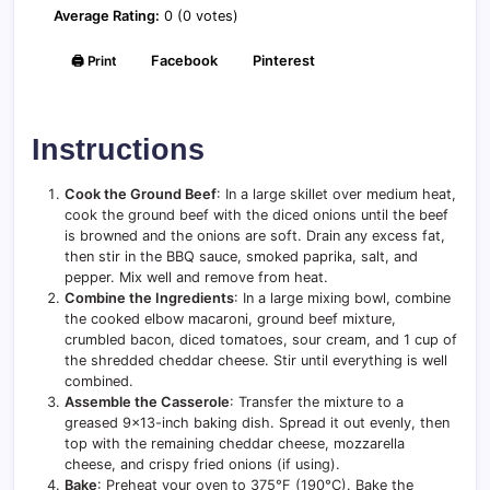
Average Rating:
0 (0 votes)
🖨️ Print
Facebook
Pinterest
Instructions
Cook the Ground Beef
: In a large skillet over medium heat,
cook the ground beef with the diced onions until the beef
is browned and the onions are soft. Drain any excess fat,
then stir in the BBQ sauce, smoked paprika, salt, and
pepper. Mix well and remove from heat.
Combine the Ingredients
: In a large mixing bowl, combine
the cooked elbow macaroni, ground beef mixture,
crumbled bacon, diced tomatoes, sour cream, and 1 cup of
the shredded cheddar cheese. Stir until everything is well
combined.
Assemble the Casserole
: Transfer the mixture to a
greased 9×13-inch baking dish. Spread it out evenly, then
top with the remaining cheddar cheese, mozzarella
cheese, and crispy fried onions (if using).
Bake
: Preheat your oven to 375°F (190°C). Bake the