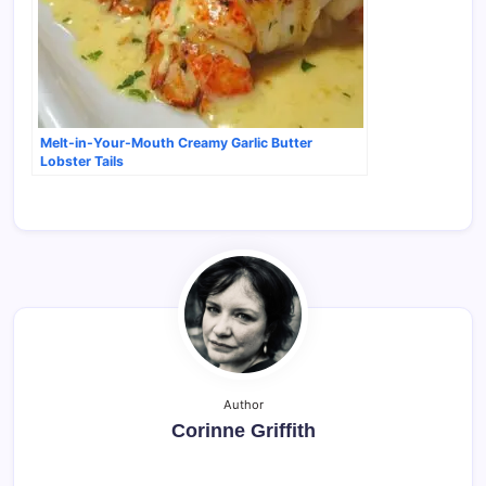
Melt-in-Your-Mouth Creamy Garlic Butter
Lobster Tails
Author
Corinne Griffith