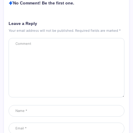
No Comment! Be the first one.
Leave a Reply
Your email address will not be published.
Required fields are marked
*