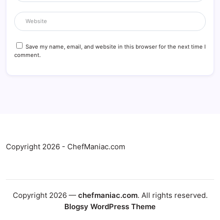
Save my name, email, and website in this browser for the next time I
comment.
Copyright 2026 - ChefManiac.com
Copyright 2026 —
chefmaniac.com
. All rights reserved.
Blogsy WordPress Theme