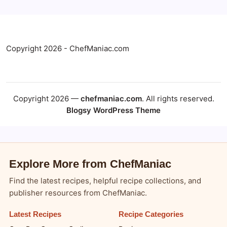
Copyright 2026 - ChefManiac.com
Copyright 2026 —
chefmaniac.com
. All rights reserved.
Blogsy WordPress Theme
Explore More from ChefManiac
Find the latest recipes, helpful recipe collections, and
publisher resources from ChefManiac.
Latest Recipes
Recipe Categories