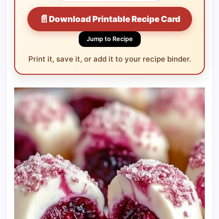
📄
Download Printable Recipe Card
Jump to Recipe
Print it, save it, or add it to your recipe binder.