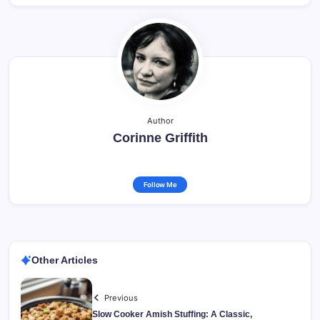
Author
Corinne Griffith
Follow Me
Other Articles
Previous
Slow Cooker Amish Stuffing: A Classic,