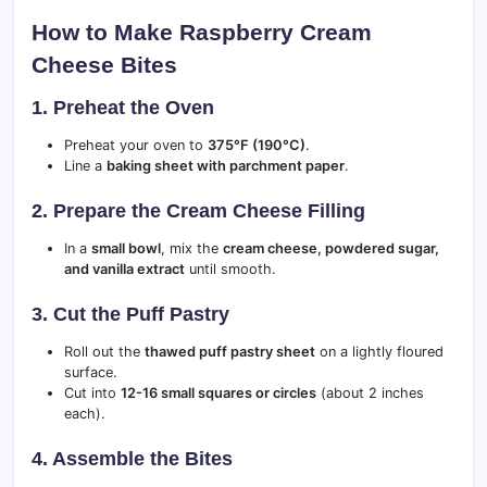
How to Make Raspberry Cream
Cheese Bites
1. Preheat the Oven
Preheat your oven to
375°F (190°C)
.
Line a
baking sheet with parchment paper
.
2. Prepare the Cream Cheese Filling
In a
small bowl
, mix the
cream cheese, powdered sugar,
and vanilla extract
until smooth.
3. Cut the Puff Pastry
Roll out the
thawed puff pastry sheet
on a lightly floured
surface.
Cut into
12-16 small squares or circles
(about 2 inches
each).
4. Assemble the Bites