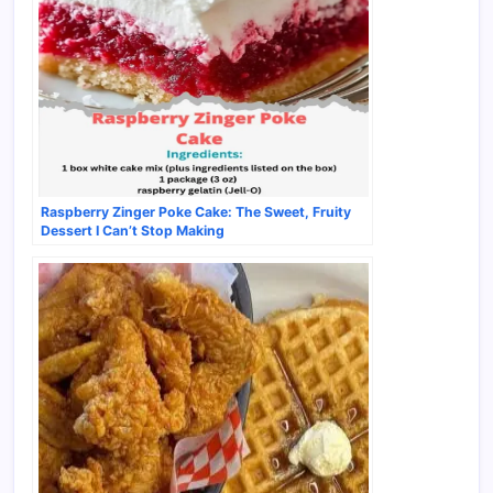
Raspberry Zinger Poke Cake: The Sweet, Fruity
Dessert I Can’t Stop Making