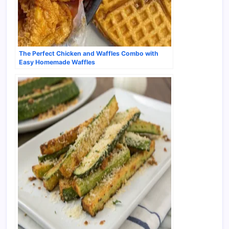
The Perfect Chicken and Waffles Combo with
Easy Homemade Waffles