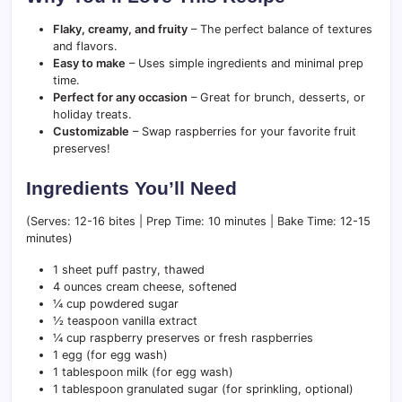
Flaky, creamy, and fruity
– The perfect balance of textures
and flavors.
Easy to make
– Uses simple ingredients and minimal prep
time.
Perfect for any occasion
– Great for brunch, desserts, or
holiday treats.
Customizable
– Swap raspberries for your favorite fruit
preserves!
Ingredients You’ll Need
(Serves: 12-16 bites | Prep Time: 10 minutes | Bake Time: 12-15
minutes)
1 sheet puff pastry, thawed
4 ounces cream cheese, softened
¼ cup powdered sugar
½ teaspoon vanilla extract
¼ cup raspberry preserves or fresh raspberries
1 egg (for egg wash)
1 tablespoon milk (for egg wash)
1 tablespoon granulated sugar (for sprinkling, optional)