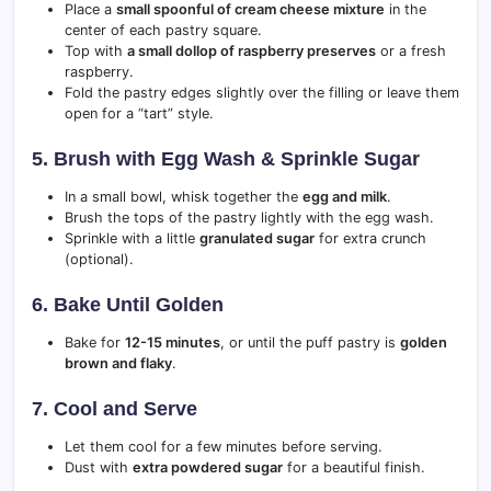
Place a
small spoonful of cream cheese mixture
in the
center of each pastry square.
Top with
a small dollop of raspberry preserves
or a fresh
raspberry.
Fold the pastry edges slightly over the filling or leave them
open for a “tart” style.
5. Brush with Egg Wash & Sprinkle Sugar
In a small bowl, whisk together the
egg and milk
.
Brush the tops of the pastry lightly with the egg wash.
Sprinkle with a little
granulated sugar
for extra crunch
(optional).
6. Bake Until Golden
Bake for
12-15 minutes
, or until the puff pastry is
golden
brown and flaky
.
7. Cool and Serve
Let them cool for a few minutes before serving.
Dust with
extra powdered sugar
for a beautiful finish.