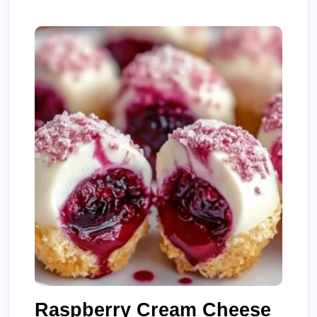
Raspberry Cream Cheese