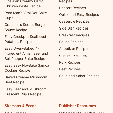
One-Pan Creamy Garlic
Recipes
Chicken Pasta Recipe
Dessert Recipes
Poor Man’s Viral Dot Cake
Quick and Easy Recipes
Cups
Casserole Recipes
Grandma’s Secret Burger
Side Dish Recipes
Sauce Recipe
Breakfast Recipes
Easy Crockpot Scalloped
Potatoes Recipe
Sauce Recipes
Easy Oven-Baked 4-
Appetizer Recipes
Ingredient Amish Beef and
Chicken Recipes
Bell Pepper Bake Recipe
Pork Recipes
Easy Easy No-Bake Samoa
Beef Recipes
Cookies Recipe
Soup and Salad Recipes
Baked Creamy Mushroom
Beef Recipe
Easy Beef and Mushroom
Crescent Cups Recipe
Sitemaps & Feeds
Publisher Resources