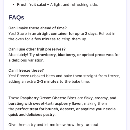
Fresh fruit salad
– A light and refreshing side.
FAQs
Can I make these ahead of time?
Yes! Store in an
airtight container for up to 2 days
. Reheat in
the oven for a few minutes to crisp them up.
Can I use other fruit preserves?
Absolutely! Try
strawberry, blueberry, or apricot preserves
for
a delicious variation.
Can I freeze these?
Yes! Freeze unbaked bites and bake them straight from frozen,
adding an extra
2-3 minutes
to the bake time.
These
Raspberry Cream Cheese Bites
are
flaky, creamy, and
bursting with sweet-tart raspberry flavor
, making them
the
perfect treat for brunch, dessert, or anytime you need a
quick and delicious pastry
.
Give them a try and let me know how they turn out!