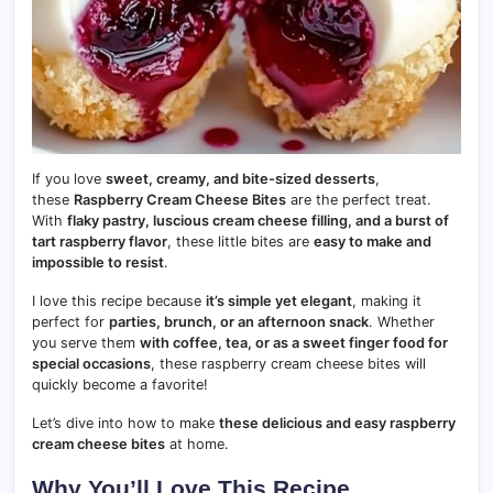
If you love
sweet, creamy, and bite-sized desserts
,
these
Raspberry Cream Cheese Bites
are the perfect treat.
With
flaky pastry, luscious cream cheese filling, and a burst of
tart raspberry flavor
, these little bites are
easy to make and
impossible to resist
.
I love this recipe because
it’s simple yet elegant
, making it
perfect for
parties, brunch, or an afternoon snack
. Whether
you serve them
with coffee, tea, or as a sweet finger food for
special occasions
, these raspberry cream cheese bites will
quickly become a favorite!
Let’s dive into how to make
these delicious and easy raspberry
cream cheese bites
at home.
Why You’ll Love This Recipe