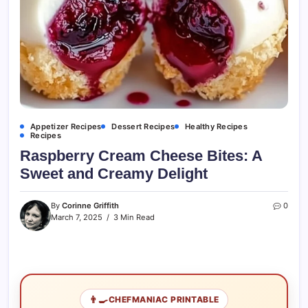
Appetizer Recipes
Dessert Recipes
Healthy Recipes
Recipes
Raspberry Cream Cheese Bites: A
Sweet and Creamy Delight
By
Corinne Griffith
0
March 7, 2025
3 Min Read
👨‍🍳
CHEFMANIAC PRINTABLE