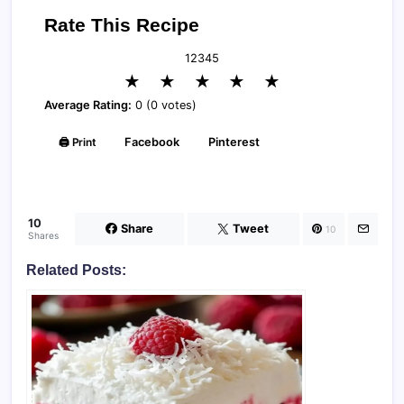
Rate This Recipe
1
2
3
4
5
★
★
★
★
★
Average Rating:
0 (0 votes)
🖨️ Print
Facebook
Pinterest
10
Share
Tweet
10
Shares
Related Posts: