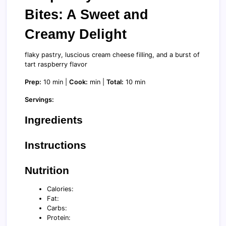
Bites: A Sweet and
Creamy Delight
flaky pastry, luscious cream cheese filling, and a burst of
tart raspberry flavor
Prep:
10 min |
Cook:
min |
Total:
10 min
Servings:
Ingredients
Instructions
Nutrition
Calories:
Fat:
Carbs:
Protein: