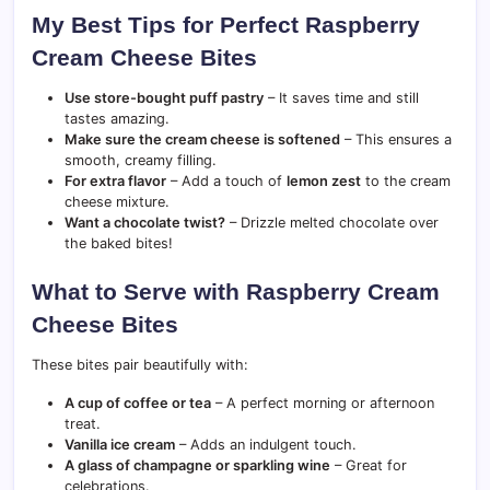
My Best Tips for Perfect Raspberry
Cream Cheese Bites
Use store-bought puff pastry
– It saves time and still
tastes amazing.
Make sure the cream cheese is softened
– This ensures a
smooth, creamy filling.
For extra flavor
– Add a touch of
lemon zest
to the cream
cheese mixture.
Want a chocolate twist?
– Drizzle melted chocolate over
the baked bites!
What to Serve with Raspberry Cream
Cheese Bites
These bites pair beautifully with:
A cup of coffee or tea
– A perfect morning or afternoon
treat.
Vanilla ice cream
– Adds an indulgent touch.
A glass of champagne or sparkling wine
– Great for
celebrations.