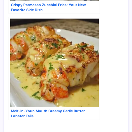
Crispy Parmesan Zucchini Fries: Your New
Favorite Side Dish
Melt-in-Your-Mouth Creamy Garlic Butter
Lobster Tails