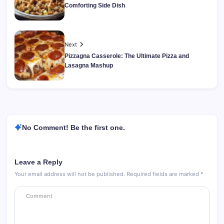
Comforting Side Dish
Next
Pizzagna Casserole: The Ultimate Pizza and
Lasagna Mashup
No Comment! Be the first one.
Leave a Reply
Your email address will not be published.
Required fields are marked
*