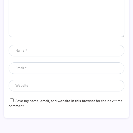
Save my name, email, and website in this browser for the next time I
comment.