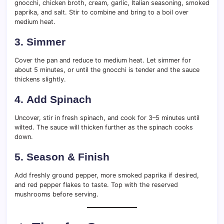
gnocchi, chicken broth, cream, garlic, Italian seasoning, smoked
paprika, and salt. Stir to combine and bring to a boil over
medium heat.
3.
Simmer
Cover the pan and reduce to medium heat. Let simmer for
about 5 minutes, or until the gnocchi is tender and the sauce
thickens slightly.
4.
Add Spinach
Uncover, stir in fresh spinach, and cook for 3–5 minutes until
wilted. The sauce will thicken further as the spinach cooks
down.
5.
Season & Finish
Add freshly ground pepper, more smoked paprika if desired,
and red pepper flakes to taste. Top with the reserved
mushrooms before serving.