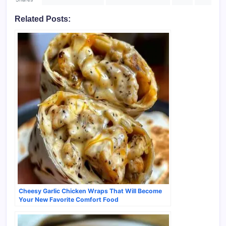
Related Posts:
Cheesy Garlic Chicken Wraps That Will Become
Your New Favorite Comfort Food