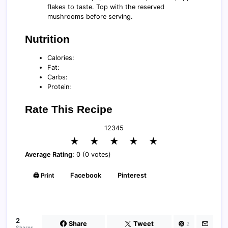
flakes to taste. Top with the reserved
mushrooms before serving.
Nutrition
Calories:
Fat:
Carbs:
Protein:
Rate This Recipe
1
2
3
4
5
★
★
★
★
★
Average Rating:
0 (0 votes)
🖨️ Print
Facebook
Pinterest
2
Share
Tweet
2
Shares