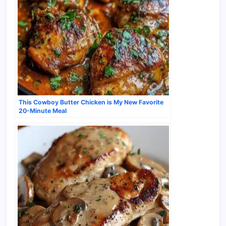
This Cowboy Butter Chicken is My New Favorite
20-Minute Meal