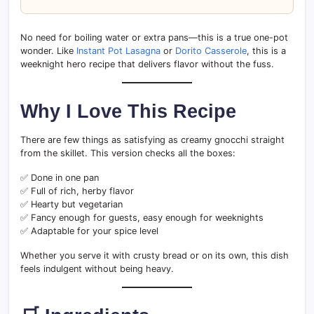
No need for boiling water or extra pans—this is a true one-pot
wonder. Like
Instant Pot Lasagna
or
Dorito Casserole
, this is a
weeknight hero recipe that delivers flavor without the fuss.
Why I Love This Recipe
There are few things as satisfying as creamy gnocchi straight
from the skillet. This version checks all the boxes:
✅ Done in one pan
✅ Full of rich, herby flavor
✅ Hearty but vegetarian
✅ Fancy enough for guests, easy enough for weeknights
✅ Adaptable for your spice level
Whether you serve it with crusty bread or on its own, this dish
feels indulgent without being heavy.