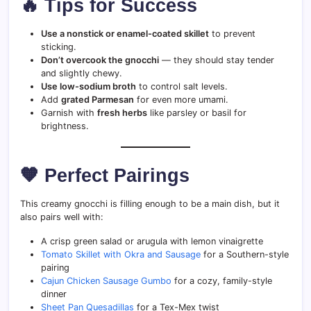
🔥 Tips for Success
Use a nonstick or enamel-coated skillet
to prevent
sticking.
Don’t overcook the gnocchi
— they should stay tender
and slightly chewy.
Use low-sodium broth
to control salt levels.
Add
grated Parmesan
for even more umami.
Garnish with
fresh herbs
like parsley or basil for
brightness.
🧡 Perfect Pairings
This creamy gnocchi is filling enough to be a main dish, but it
also pairs well with:
A crisp green salad or arugula with lemon vinaigrette
Tomato Skillet with Okra and Sausage
for a Southern-style
pairing
Cajun Chicken Sausage Gumbo
for a cozy, family-style
dinner
Sheet Pan Quesadillas
for a Tex-Mex twist