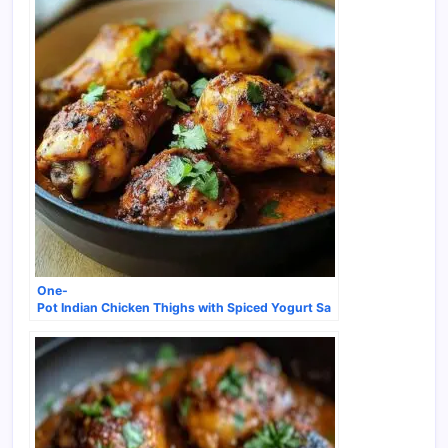
One-
Pot Indian Chicken Thighs with Spiced Yogurt Sa
uce