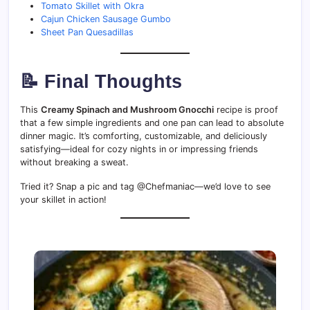
Tomato Skillet with Okra
Cajun Chicken Sausage Gumbo
Sheet Pan Quesadillas
📝 Final Thoughts
This
Creamy Spinach and Mushroom Gnocchi
recipe is proof
that a few simple ingredients and one pan can lead to absolute
dinner magic. It’s comforting, customizable, and deliciously
satisfying—ideal for cozy nights in or impressing friends
without breaking a sweat.
Tried it? Snap a pic and tag @Chefmaniac—we’d love to see
your skillet in action!