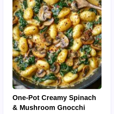
One-Pot Creamy Spinach
& Mushroom Gnocchi