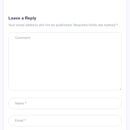
Leave a Reply
Your email address will not be published.
Required fields are marked
*