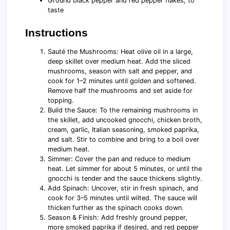
Ground black pepper and red pepper flakes, to
taste
Instructions
Sauté the Mushrooms: Heat olive oil in a large,
deep skillet over medium heat. Add the sliced
mushrooms, season with salt and pepper, and
cook for 1–2 minutes until golden and softened.
Remove half the mushrooms and set aside for
topping.
Build the Sauce: To the remaining mushrooms in
the skillet, add uncooked gnocchi, chicken broth,
cream, garlic, Italian seasoning, smoked paprika,
and salt. Stir to combine and bring to a boil over
medium heat.
Simmer: Cover the pan and reduce to medium
heat. Let simmer for about 5 minutes, or until the
gnocchi is tender and the sauce thickens slightly.
Add Spinach: Uncover, stir in fresh spinach, and
cook for 3–5 minutes until wilted. The sauce will
thicken further as the spinach cooks down.
Season & Finish: Add freshly ground pepper,
more smoked paprika if desired, and red pepper