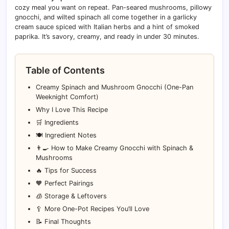
cozy meal you want on repeat. Pan-seared mushrooms, pillowy
gnocchi, and wilted spinach all come together in a garlicky
cream sauce spiced with Italian herbs and a hint of smoked
paprika. It’s savory, creamy, and ready in under 30 minutes.
Table of Contents
Creamy Spinach and Mushroom Gnocchi (One-Pan
Weeknight Comfort)
Why I Love This Recipe
🛒 Ingredients
🍽️ Ingredient Notes
👨‍🍳 How to Make Creamy Gnocchi with Spinach &
Mushrooms
🔥 Tips for Success
🧡 Perfect Pairings
🧊 Storage & Leftovers
🥄 More One-Pot Recipes You’ll Love
📝 Final Thoughts