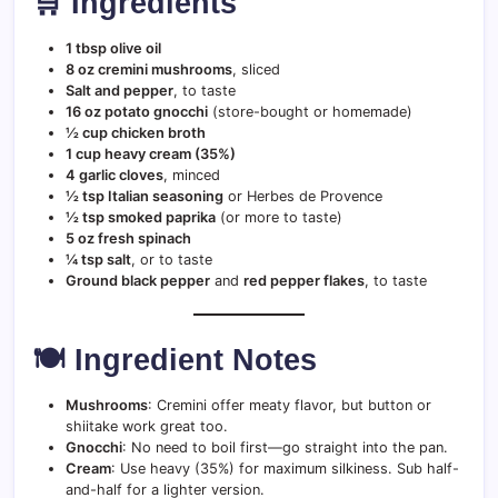
🛒 Ingredients
1 tbsp olive oil
8 oz cremini mushrooms
, sliced
Salt and pepper
, to taste
16 oz potato gnocchi
(store-bought or homemade)
½ cup chicken broth
1 cup heavy cream (35%)
4 garlic cloves
, minced
½ tsp Italian seasoning
or Herbes de Provence
½ tsp smoked paprika
(or more to taste)
5 oz fresh spinach
¼ tsp salt
, or to taste
Ground black pepper
and
red pepper flakes
, to taste
🍽️ Ingredient Notes
Mushrooms
: Cremini offer meaty flavor, but button or
shiitake work great too.
Gnocchi
: No need to boil first—go straight into the pan.
Cream
: Use heavy (35%) for maximum silkiness. Sub half-
and-half for a lighter version.