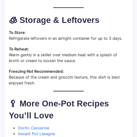
🧊 Storage & Leftovers
To Store:
Refrigerate leftovers in an airtight container for up to 3 days.
To Reheat:
Warm gently in a skillet over medium heat with a splash of
broth or cream to loosen the sauce.
Freezing Not Recommended:
Because of the cream and gnocchi texture, this dish is best
enjoyed fresh.
🥄 More One-Pot Recipes
You’ll Love
Dorito Casserole
Instant Pot Lasagna