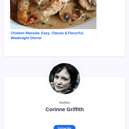
Chicken Marsala: Easy, Classic & Flavorful
Weeknight Dinner
Author
Corinne Griffith
Follow Me