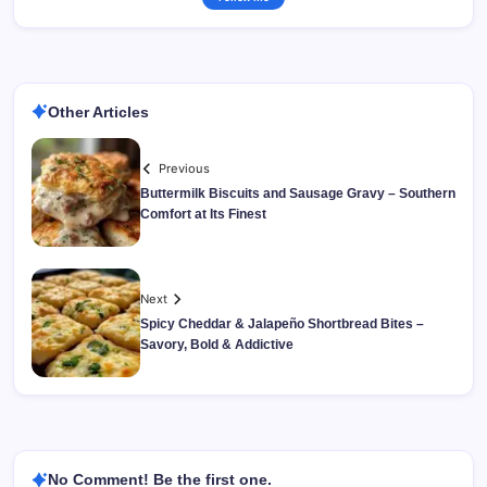
Other Articles
Previous
Buttermilk Biscuits and Sausage Gravy – Southern
Comfort at Its Finest
Next
Spicy Cheddar & Jalapeño Shortbread Bites –
Savory, Bold & Addictive
No Comment! Be the first one.