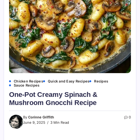
Chicken Recipes
Quick and Easy Recipes
Recipes
Sauce Recipes
One-Pot Creamy Spinach &
Mushroom Gnocchi Recipe
By
Corinne Griffith
0
June 9, 2025
3 Min Read