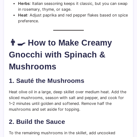
Herbs
: Italian seasoning keeps it classic, but you can swap
in rosemary, thyme, or sage.
Heat
: Adjust paprika and red pepper flakes based on spice
preference.
👨‍🍳 How to Make Creamy
Gnocchi with Spinach &
Mushrooms
1.
Sauté the Mushrooms
Heat olive oil in a large, deep skillet over medium heat. Add the
sliced mushrooms, season with salt and pepper, and cook for
1–2 minutes until golden and softened. Remove half the
mushrooms and set aside for topping.
2.
Build the Sauce
To the remaining mushrooms in the skillet, add uncooked