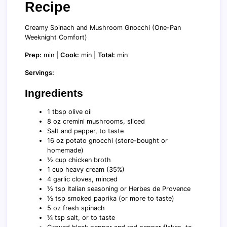
Recipe
Creamy Spinach and Mushroom Gnocchi (One-Pan
Weeknight Comfort)
Prep:
min |
Cook:
min |
Total:
min
Servings:
Ingredients
1 tbsp olive oil
8 oz cremini mushrooms, sliced
Salt and pepper, to taste
16 oz potato gnocchi (store-bought or
homemade)
½ cup chicken broth
1 cup heavy cream (35%)
4 garlic cloves, minced
½ tsp Italian seasoning or Herbes de Provence
½ tsp smoked paprika (or more to taste)
5 oz fresh spinach
¼ tsp salt, or to taste