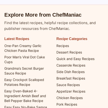
Explore More from ChefManiac
Find the latest recipes, helpful recipe collections, and
publisher resources from ChefManiac.
Latest Recipes
Recipe Categories
One-Pan Creamy Garlic
Recipes
Chicken Pasta Recipe
Dessert Recipes
Poor Man’s Viral Dot Cake
Quick and Easy Recipes
Cups
Casserole Recipes
Grandma’s Secret Burger
Side Dish Recipes
Sauce Recipe
Breakfast Recipes
Easy Crockpot Scalloped
Potatoes Recipe
Sauce Recipes
Easy Oven-Baked 4-
Appetizer Recipes
Ingredient Amish Beef and
Chicken Recipes
Bell Pepper Bake Recipe
Pork Recipes
Easy Easy No-Bake Samoa