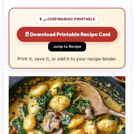
👨‍🍳
CHEFMANIAC PRINTABLE
📄
Download Printable Recipe Card
Jump to Recipe
Print it, save it, or add it to your recipe binder.