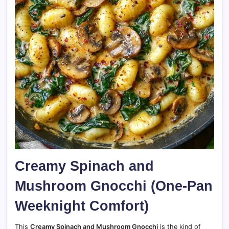
Creamy Spinach and
Mushroom Gnocchi (One-Pan
Weeknight Comfort)
This
Creamy Spinach and Mushroom Gnocchi
is the kind of