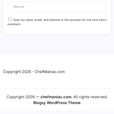
Save my name, email, and website in this browser for the next time I
comment.
Copyright 2026 - ChefManiac.com
Copyright 2026 —
chefmaniac.com
. All rights reserved.
Blogsy WordPress Theme