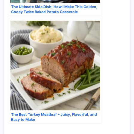
The Ultimate Side Dish: How I Make This Golden,
Gooey Twice Baked Potato Casserole
The Best Turkey Meatloaf – Juicy, Flavorful, and
Easy to Make