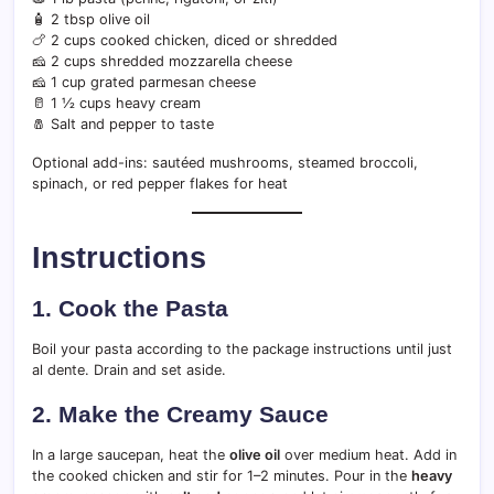
🧴 2 tbsp olive oil
🍗 2 cups cooked chicken, diced or shredded
🧀 2 cups shredded mozzarella cheese
🧀 1 cup grated parmesan cheese
🥛 1 ½ cups heavy cream
🧂 Salt and pepper to taste
Optional add-ins: sautéed mushrooms, steamed broccoli,
spinach, or red pepper flakes for heat
Instructions
1. Cook the Pasta
Boil your pasta according to the package instructions until just
al dente. Drain and set aside.
2. Make the Creamy Sauce
In a large saucepan, heat the
olive oil
over medium heat. Add in
the cooked chicken and stir for 1–2 minutes. Pour in the
heavy