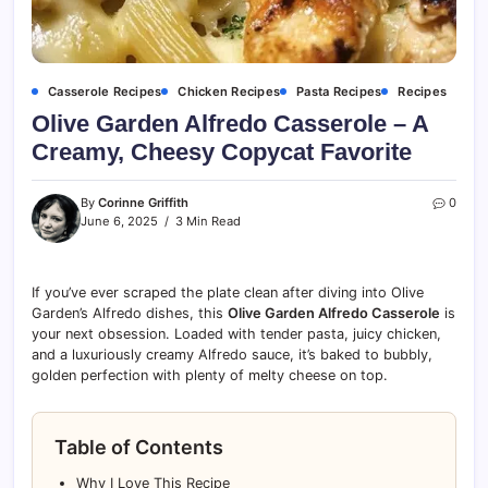
Casserole Recipes
Chicken Recipes
Pasta Recipes
Recipes
Olive Garden Alfredo Casserole – A
Creamy, Cheesy Copycat Favorite
By
Corinne Griffith
0
June 6, 2025
3 Min Read
If you’ve ever scraped the plate clean after diving into Olive
Garden’s Alfredo dishes, this
Olive Garden Alfredo Casserole
is
your next obsession. Loaded with tender pasta, juicy chicken,
and a luxuriously creamy Alfredo sauce, it’s baked to bubbly,
golden perfection with plenty of melty cheese on top.
Table of Contents
Why I Love This Recipe