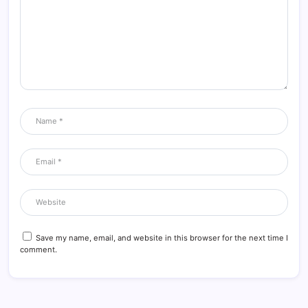
Save my name, email, and website in this browser for the next time I
comment.