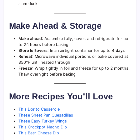
slam dunk
Make Ahead & Storage
Make ahead
: Assemble fully, cover, and refrigerate for up
to 24 hours before baking
Store leftovers
: In an airtight container for up to
4 days
Reheat
: Microwave individual portions or bake covered at
350°F until heated through
Freeze
: Wrap tightly in foil and freeze for up to 2 months.
Thaw overnight before baking
More Recipes You’ll Love
This Dorito Casserole
These Sheet Pan Quesadillas
These Easy Turkey Wings
This Crockpot Nacho Dip
This Beer Cheese Dip