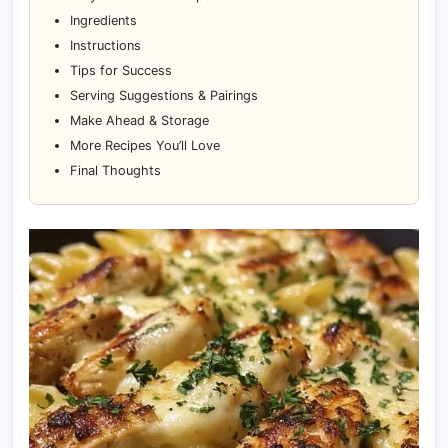
Ingredients
Instructions
Tips for Success
Serving Suggestions & Pairings
Make Ahead & Storage
More Recipes You’ll Love
Final Thoughts