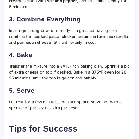
cream
, season with
salt and pepper
, and let simmer gently for
5 minutes.
3. Combine Everything
In a large mixing bowl or directly in a greased baking dish,
combine the
cooked pasta
,
chicken cream mixture
,
mozzarella
,
and
parmesan cheese
. Stir until evenly mixed.
4. Bake
Transfer the mixture into a 9×13-inch baking dish. Sprinkle a bit
of extra cheese on top if desired. Bake in a
375°F oven for 20–
25 minutes
, until the top is golden and bubbly.
5. Serve
Let rest for a few minutes, then scoop and serve hot with a
sprinkle of parsley or extra parmesan.
Tips for Success