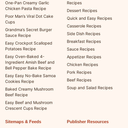
One-Pan Creamy Garlic
Recipes
Chicken Pasta Recipe
Dessert Recipes
Poor Man’s Viral Dot Cake
Quick and Easy Recipes
Cups
Casserole Recipes
Grandma’s Secret Burger
Side Dish Recipes
Sauce Recipe
Breakfast Recipes
Easy Crockpot Scalloped
Potatoes Recipe
Sauce Recipes
Easy Oven-Baked 4-
Appetizer Recipes
Ingredient Amish Beef and
Chicken Recipes
Bell Pepper Bake Recipe
Pork Recipes
Easy Easy No-Bake Samoa
Beef Recipes
Cookies Recipe
Soup and Salad Recipes
Baked Creamy Mushroom
Beef Recipe
Easy Beef and Mushroom
Crescent Cups Recipe
Sitemaps & Feeds
Publisher Resources