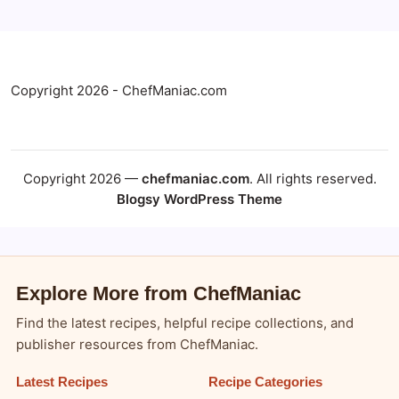
Copyright 2026 - ChefManiac.com
Copyright 2026 —
chefmaniac.com
. All rights reserved.
Blogsy WordPress Theme
Explore More from ChefManiac
Find the latest recipes, helpful recipe collections, and
publisher resources from ChefManiac.
Latest Recipes
Recipe Categories