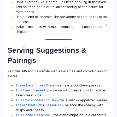
Don’t overcook your pasta—it’ll keep cooking in the oven
Add sautéed garlic or Italian seasoning to the sauce for
more depth
Use a blend of cheeses like provolone or fontina for extra
richness
Make it meatless with mushrooms and spinach instead of
chicken
Serving Suggestions &
Pairings
Pair this Alfredo casserole with easy sides and crowd-pleasing
extras:
These Easy Turkey Wings
– a hearty Southern pairing
This Beer Cheese Dip
– serve with breadsticks for a true
Italian feast vibe
This Crockpot Nacho Dip
– for a snacky appetizer spread
These Sheet Pan Quesadillas
– balance the creamy with
crispy and cheesy
This Dorito Casserole
– for a weeknight double casserole