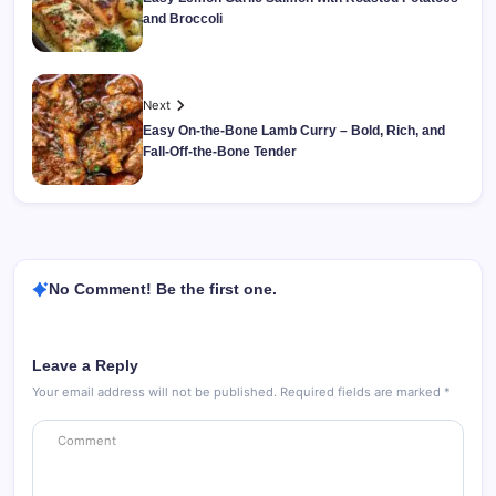
and Broccoli
Next
Easy On-the-Bone Lamb Curry – Bold, Rich, and
Fall-Off-the-Bone Tender
No Comment! Be the first one.
Leave a Reply
Your email address will not be published.
Required fields are marked
*