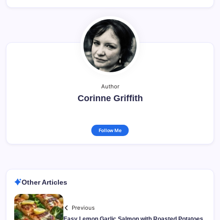
Author
Corinne Griffith
Follow Me
Other Articles
Previous
Easy Lemon Garlic Salmon with Roasted Potatoes