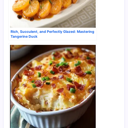
Rich, Succulent, and Perfectly Glazed: Mastering
Tangerine Duck