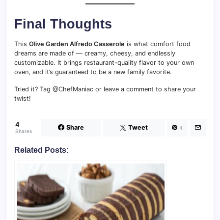
Final Thoughts
This
Olive Garden Alfredo Casserole
is what comfort food
dreams are made of — creamy, cheesy, and endlessly
customizable. It brings restaurant-quality flavor to your own
oven, and it’s guaranteed to be a new family favorite.
Tried it? Tag @ChefManiac or leave a comment to share your
twist!
4
Share
Tweet
4
Shares
Related Posts: