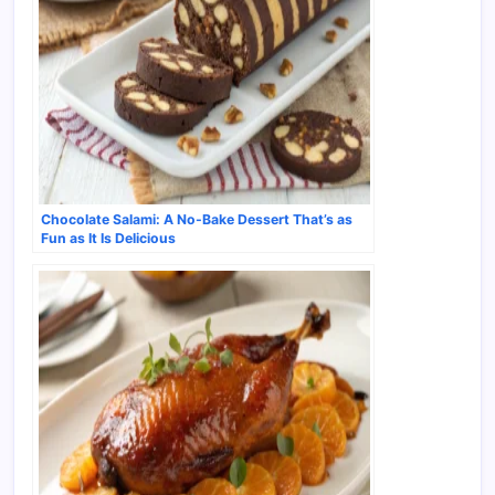
Chocolate Salami: A No-Bake Dessert That’s as
Fun as It Is Delicious