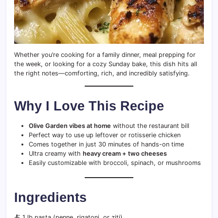
Whether you’re cooking for a family dinner, meal prepping for
the week, or looking for a cozy Sunday bake, this dish hits all
the right notes—comforting, rich, and incredibly satisfying.
Why I Love This Recipe
Olive Garden vibes at home
without the restaurant bill
Perfect way to use up leftover or rotisserie chicken
Comes together in just 30 minutes of hands-on time
Ultra creamy with
heavy cream + two cheeses
Easily customizable with broccoli, spinach, or mushrooms
Ingredients
🍝 1 lb pasta (penne, rigatoni, or ziti)