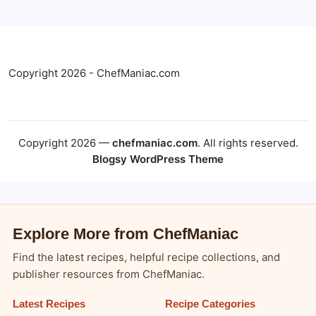
Copyright 2026 - ChefManiac.com
Copyright 2026 —
chefmaniac.com
. All rights reserved.
Blogsy WordPress Theme
Explore More from ChefManiac
Find the latest recipes, helpful recipe collections, and
publisher resources from ChefManiac.
Latest Recipes
Recipe Categories