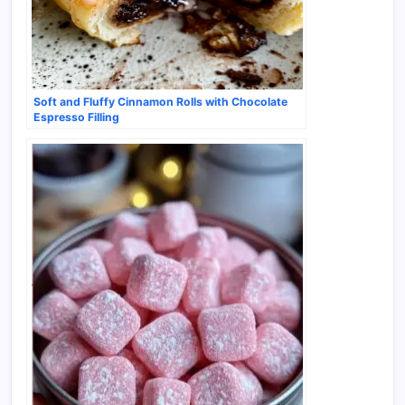
Soft and Fluffy Cinnamon Rolls with Chocolate
Espresso Filling