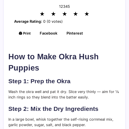
1
2
3
4
5
★
★
★
★
★
Average Rating:
0 (0 votes)
🖨️ Print
Facebook
Pinterest
How to Make Okra Hush
Puppies
Step 1: Prep the Okra
Wash the okra well and pat it dry. Slice very thinly — aim for ⅛
inch rings so they blend into the batter easily.
Step 2: Mix the Dry Ingredients
In a large bowl, whisk together the self-rising cornmeal mix,
garlic powder, sugar, salt, and black pepper.