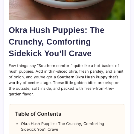
Okra Hush Puppies: The
Crunchy, Comforting
Sidekick You’ll Crave
Few things say “Southern comfort” quite like a hot basket of
hush puppies. Add in thin-sliced okra, fresh parsley, and a hint
of onion, and you’ve got a
Southern Okra Hush Puppy
that’s
worthy of center stage. These little golden bites are crisp on
the outside, soft inside, and packed with fresh-from-the-
garden flavor.
Table of Contents
Okra Hush Puppies: The Crunchy, Comforting
Sidekick You’ll Crave