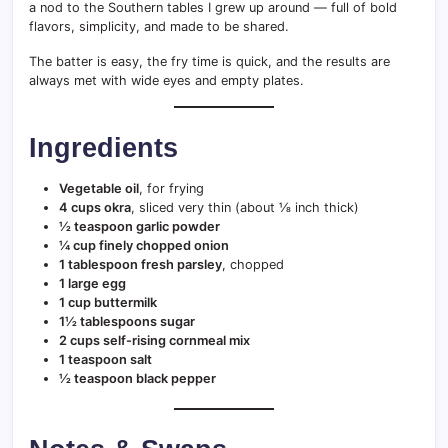
a nod to the Southern tables I grew up around — full of bold
flavors, simplicity, and made to be shared.
The batter is easy, the fry time is quick, and the results are
always met with wide eyes and empty plates.
Ingredients
Vegetable oil
, for frying
4 cups okra
, sliced very thin (about ⅛ inch thick)
½ teaspoon garlic powder
¼ cup finely chopped onion
1 tablespoon fresh parsley
, chopped
1 large egg
1 cup buttermilk
1½ tablespoons sugar
2 cups self-rising cornmeal mix
1 teaspoon salt
½ teaspoon black pepper