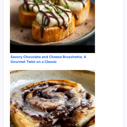
Savory Chocolate and Cheese Bruschetta: A
Gourmet Twist on a Classic