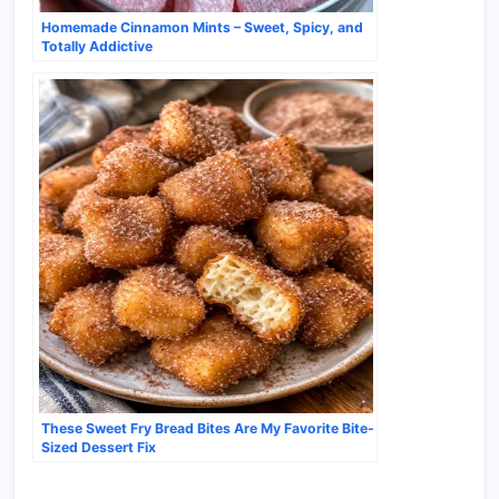
Homemade Cinnamon Mints – Sweet, Spicy, and
Totally Addictive
These Sweet Fry Bread Bites Are My Favorite Bite-
Sized Dessert Fix