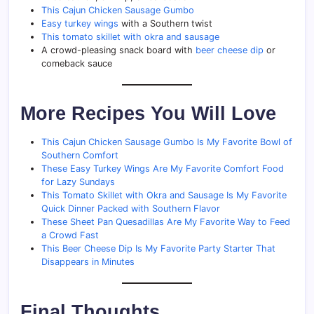
This Cajun Chicken Sausage Gumbo
Easy turkey wings
with a Southern twist
This tomato skillet with okra and sausage
A crowd-pleasing snack board with
beer cheese dip
or
comeback sauce
More Recipes You Will Love
This Cajun Chicken Sausage Gumbo Is My Favorite Bowl of
Southern Comfort
These Easy Turkey Wings Are My Favorite Comfort Food
for Lazy Sundays
This Tomato Skillet with Okra and Sausage Is My Favorite
Quick Dinner Packed with Southern Flavor
These Sheet Pan Quesadillas Are My Favorite Way to Feed
a Crowd Fast
This Beer Cheese Dip Is My Favorite Party Starter That
Disappears in Minutes
Final Thoughts