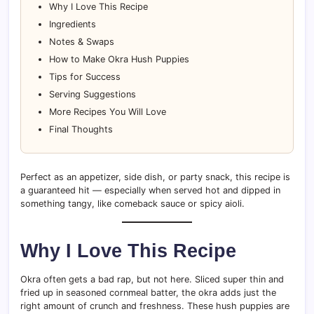
Why I Love This Recipe
Ingredients
Notes & Swaps
How to Make Okra Hush Puppies
Tips for Success
Serving Suggestions
More Recipes You Will Love
Final Thoughts
Perfect as an appetizer, side dish, or party snack, this recipe is
a guaranteed hit — especially when served hot and dipped in
something tangy, like comeback sauce or spicy aioli.
Why I Love This Recipe
Okra often gets a bad rap, but not here. Sliced super thin and
fried up in seasoned cornmeal batter, the okra adds just the
right amount of crunch and freshness. These hush puppies are