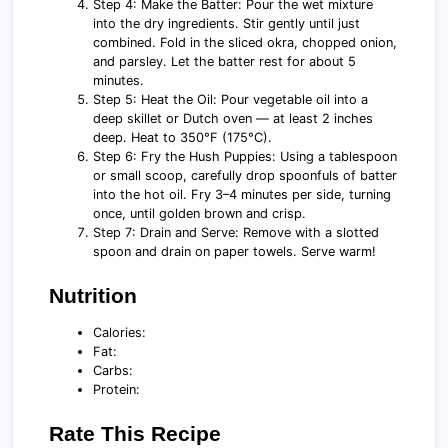
Step 4: Make the Batter: Pour the wet mixture
into the dry ingredients. Stir gently until just
combined. Fold in the sliced okra, chopped onion,
and parsley. Let the batter rest for about 5
minutes.
Step 5: Heat the Oil: Pour vegetable oil into a
deep skillet or Dutch oven — at least 2 inches
deep. Heat to 350°F (175°C).
Step 6: Fry the Hush Puppies: Using a tablespoon
or small scoop, carefully drop spoonfuls of batter
into the hot oil. Fry 3–4 minutes per side, turning
once, until golden brown and crisp.
Step 7: Drain and Serve: Remove with a slotted
spoon and drain on paper towels. Serve warm!
Nutrition
Calories:
Fat:
Carbs:
Protein:
Rate This Recipe