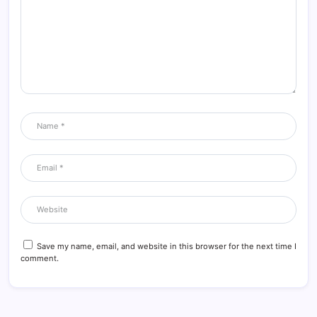
Save my name, email, and website in this browser for the next time I
comment.