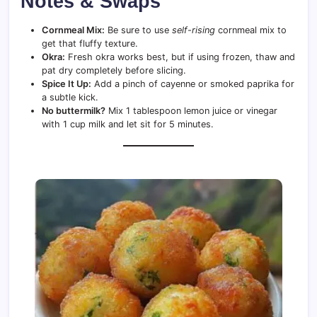
Notes & Swaps
Cornmeal Mix:
Be sure to use
self-rising
cornmeal mix to
get that fluffy texture.
Okra:
Fresh okra works best, but if using frozen, thaw and
pat dry completely before slicing.
Spice It Up:
Add a pinch of cayenne or smoked paprika for
a subtle kick.
No buttermilk?
Mix 1 tablespoon lemon juice or vinegar
with 1 cup milk and let sit for 5 minutes.