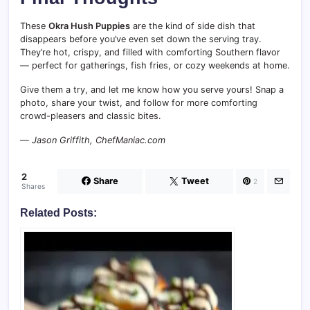
These
Okra Hush Puppies
are the kind of side dish that
disappears before you’ve even set down the serving tray.
They’re hot, crispy, and filled with comforting Southern flavor
— perfect for gatherings, fish fries, or cozy weekends at home.
Give them a try, and let me know how you serve yours! Snap a
photo, share your twist, and follow for more comforting
crowd-pleasers and classic bites.
—
Jason Griffith, ChefManiac.com
2
Share
Tweet
2
Shares
Related Posts: