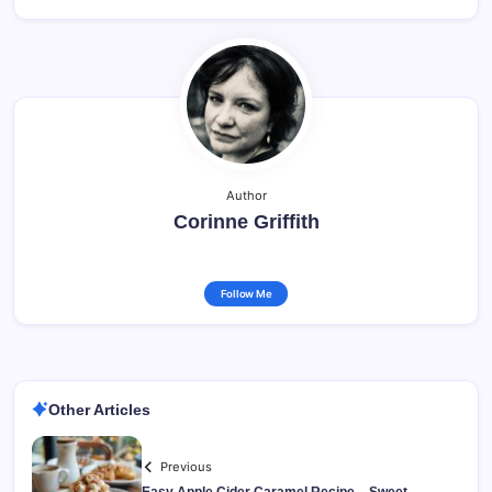
Author
Corinne Griffith
Follow Me
Other Articles
Previous