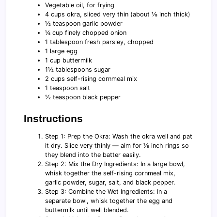
Vegetable oil, for frying
4 cups okra, sliced very thin (about ⅛ inch thick)
½ teaspoon garlic powder
¼ cup finely chopped onion
1 tablespoon fresh parsley, chopped
1 large egg
1 cup buttermilk
1½ tablespoons sugar
2 cups self-rising cornmeal mix
1 teaspoon salt
½ teaspoon black pepper
Instructions
Step 1: Prep the Okra: Wash the okra well and pat
it dry. Slice very thinly — aim for ⅛ inch rings so
they blend into the batter easily.
Step 2: Mix the Dry Ingredients: In a large bowl,
whisk together the self-rising cornmeal mix,
garlic powder, sugar, salt, and black pepper.
Step 3: Combine the Wet Ingredients: In a
separate bowl, whisk together the egg and
buttermilk until well blended.