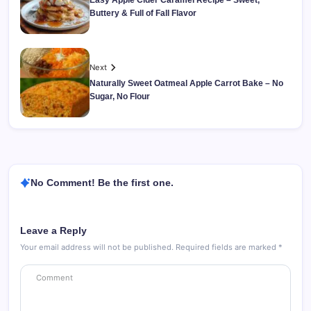
Easy Apple Cider Caramel Recipe – Sweet,
Buttery & Full of Fall Flavor
Next
Naturally Sweet Oatmeal Apple Carrot Bake – No
Sugar, No Flour
No Comment! Be the first one.
Leave a Reply
Your email address will not be published.
Required fields are marked
*