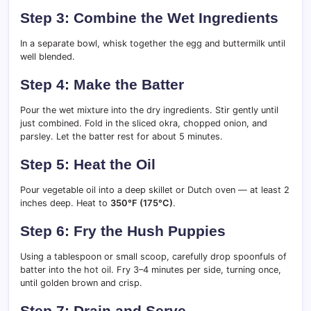
Step 3: Combine the Wet Ingredients
In a separate bowl, whisk together the egg and buttermilk until
well blended.
Step 4: Make the Batter
Pour the wet mixture into the dry ingredients. Stir gently until
just combined. Fold in the sliced okra, chopped onion, and
parsley. Let the batter rest for about 5 minutes.
Step 5: Heat the Oil
Pour vegetable oil into a deep skillet or Dutch oven — at least 2
inches deep. Heat to
350°F (175°C)
.
Step 6: Fry the Hush Puppies
Using a tablespoon or small scoop, carefully drop spoonfuls of
batter into the hot oil. Fry 3–4 minutes per side, turning once,
until golden brown and crisp.
Step 7: Drain and Serve