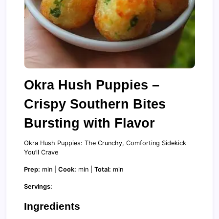
Okra Hush Puppies –
Crispy Southern Bites
Bursting with Flavor
Okra Hush Puppies: The Crunchy, Comforting Sidekick
You’ll Crave
Prep:
min |
Cook:
min |
Total:
min
Servings:
Ingredients