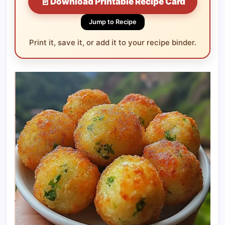
📄
Download Printable Recipe Card
Jump to Recipe
Print it, save it, or add it to your recipe binder.