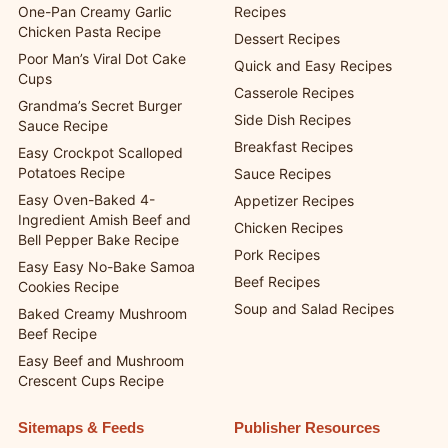
One-Pan Creamy Garlic
Recipes
Chicken Pasta Recipe
Dessert Recipes
Poor Man’s Viral Dot Cake
Quick and Easy Recipes
Cups
Casserole Recipes
Grandma’s Secret Burger
Side Dish Recipes
Sauce Recipe
Breakfast Recipes
Easy Crockpot Scalloped
Potatoes Recipe
Sauce Recipes
Easy Oven-Baked 4-
Appetizer Recipes
Ingredient Amish Beef and
Chicken Recipes
Bell Pepper Bake Recipe
Pork Recipes
Easy Easy No-Bake Samoa
Beef Recipes
Cookies Recipe
Soup and Salad Recipes
Baked Creamy Mushroom
Beef Recipe
Easy Beef and Mushroom
Crescent Cups Recipe
Sitemaps & Feeds
Publisher Resources