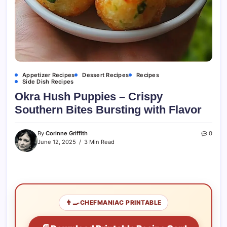
Appetizer Recipes
Dessert Recipes
Recipes
Side Dish Recipes
Okra Hush Puppies – Crispy
Southern Bites Bursting with Flavor
By
Corinne Griffith
0
June 12, 2025
3 Min Read
👨‍🍳
CHEFMANIAC PRINTABLE