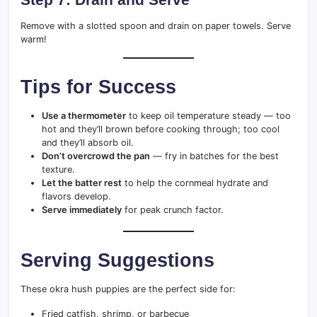
Remove with a slotted spoon and drain on paper towels. Serve
warm!
Tips for Success
Use a thermometer
to keep oil temperature steady — too
hot and they’ll brown before cooking through; too cool
and they’ll absorb oil.
Don’t overcrowd the pan
— fry in batches for the best
texture.
Let the batter rest
to help the cornmeal hydrate and
flavors develop.
Serve immediately
for peak crunch factor.
Serving Suggestions
These okra hush puppies are the perfect side for:
Fried catfish, shrimp, or barbecue