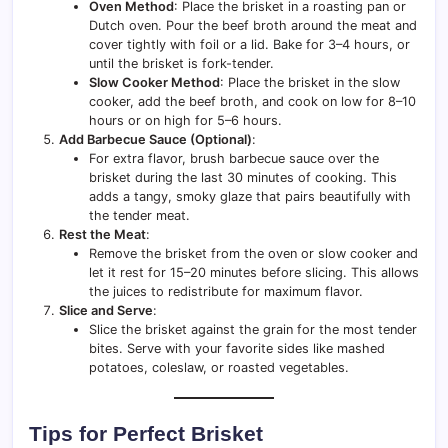
Oven Method
: Place the brisket in a roasting pan or
Dutch oven. Pour the beef broth around the meat and
cover tightly with foil or a lid. Bake for 3–4 hours, or
until the brisket is fork-tender.
Slow Cooker Method
: Place the brisket in the slow
cooker, add the beef broth, and cook on low for 8–10
hours or on high for 5–6 hours.
Add Barbecue Sauce (Optional)
:
For extra flavor, brush barbecue sauce over the
brisket during the last 30 minutes of cooking. This
adds a tangy, smoky glaze that pairs beautifully with
the tender meat.
Rest the Meat
:
Remove the brisket from the oven or slow cooker and
let it rest for 15–20 minutes before slicing. This allows
the juices to redistribute for maximum flavor.
Slice and Serve
:
Slice the brisket against the grain for the most tender
bites. Serve with your favorite sides like mashed
potatoes, coleslaw, or roasted vegetables.
Tips for Perfect Brisket