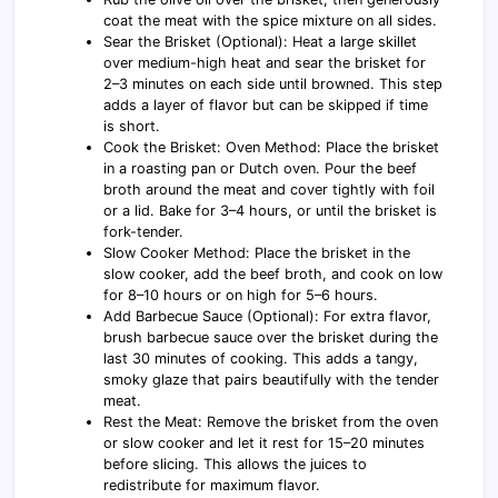
coat the meat with the spice mixture on all sides.
Sear the Brisket (Optional): Heat a large skillet
over medium-high heat and sear the brisket for
2–3 minutes on each side until browned. This step
adds a layer of flavor but can be skipped if time
is short.
Cook the Brisket: Oven Method: Place the brisket
in a roasting pan or Dutch oven. Pour the beef
broth around the meat and cover tightly with foil
or a lid. Bake for 3–4 hours, or until the brisket is
fork-tender.
Slow Cooker Method: Place the brisket in the
slow cooker, add the beef broth, and cook on low
for 8–10 hours or on high for 5–6 hours.
Add Barbecue Sauce (Optional): For extra flavor,
brush barbecue sauce over the brisket during the
last 30 minutes of cooking. This adds a tangy,
smoky glaze that pairs beautifully with the tender
meat.
Rest the Meat: Remove the brisket from the oven
or slow cooker and let it rest for 15–20 minutes
before slicing. This allows the juices to
redistribute for maximum flavor.