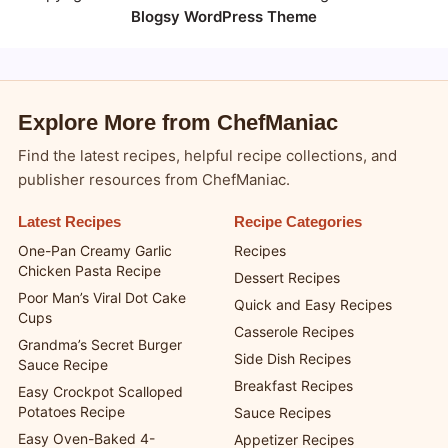
Blogsy WordPress Theme
Explore More from ChefManiac
Find the latest recipes, helpful recipe collections, and
publisher resources from ChefManiac.
Latest Recipes
Recipe Categories
One-Pan Creamy Garlic
Recipes
Chicken Pasta Recipe
Dessert Recipes
Poor Man’s Viral Dot Cake
Quick and Easy Recipes
Cups
Casserole Recipes
Grandma’s Secret Burger
Side Dish Recipes
Sauce Recipe
Breakfast Recipes
Easy Crockpot Scalloped
Potatoes Recipe
Sauce Recipes
Easy Oven-Baked 4-
Appetizer Recipes