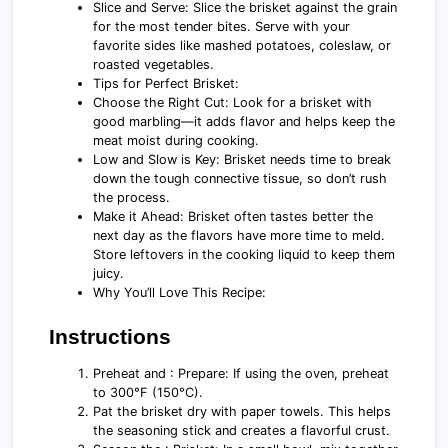
Slice and Serve: Slice the brisket against the grain
for the most tender bites. Serve with your
favorite sides like mashed potatoes, coleslaw, or
roasted vegetables.
Tips for Perfect Brisket:
Choose the Right Cut: Look for a brisket with
good marbling—it adds flavor and helps keep the
meat moist during cooking.
Low and Slow is Key: Brisket needs time to break
down the tough connective tissue, so don’t rush
the process.
Make it Ahead: Brisket often tastes better the
next day as the flavors have more time to meld.
Store leftovers in the cooking liquid to keep them
juicy.
Why You’ll Love This Recipe:
Instructions
Preheat and : Prepare: If using the oven, preheat
to 300°F (150°C).
Pat the brisket dry with paper towels. This helps
the seasoning stick and creates a flavorful crust.