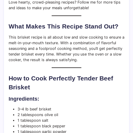
Love hearty, crowd-pleasing recipes? Follow me for more tips
and ideas to make your meals unforgettable!
What Makes This Recipe Stand Out?
This brisket recipe is all about low and slow cooking to ensure a
melt-in-your-mouth texture. With a combination of flavorful
seasoning and a foolproof cooking method, you’ll get perfectly
tender brisket every time. Whether you use the oven or a slow
cooker, the result is always satisfying.
How to Cook Perfectly Tender Beef
Brisket
Ingredients:
3–4 lb beef brisket
2 tablespoons olive oil
1 tablespoon salt
1 tablespoon black pepper
1 tablespoon garlic powder