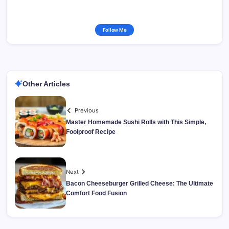
Follow Me
Other Articles
Previous
Master Homemade Sushi Rolls with This Simple,
Foolproof Recipe
Next
Bacon Cheeseburger Grilled Cheese: The Ultimate
Comfort Food Fusion