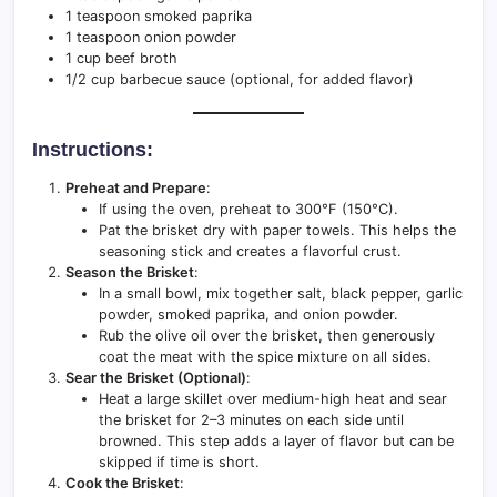
1 teaspoon smoked paprika
1 teaspoon onion powder
1 cup beef broth
1/2 cup barbecue sauce (optional, for added flavor)
Instructions:
Preheat and Prepare
:
If using the oven, preheat to 300°F (150°C).
Pat the brisket dry with paper towels. This helps the
seasoning stick and creates a flavorful crust.
Season the Brisket
:
In a small bowl, mix together salt, black pepper, garlic
powder, smoked paprika, and onion powder.
Rub the olive oil over the brisket, then generously
coat the meat with the spice mixture on all sides.
Sear the Brisket (Optional)
:
Heat a large skillet over medium-high heat and sear
the brisket for 2–3 minutes on each side until
browned. This step adds a layer of flavor but can be
skipped if time is short.
Cook the Brisket
: