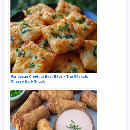
Parmesan Cheddar Basil Bites – The Ultimate
Cheesy Herb Snack