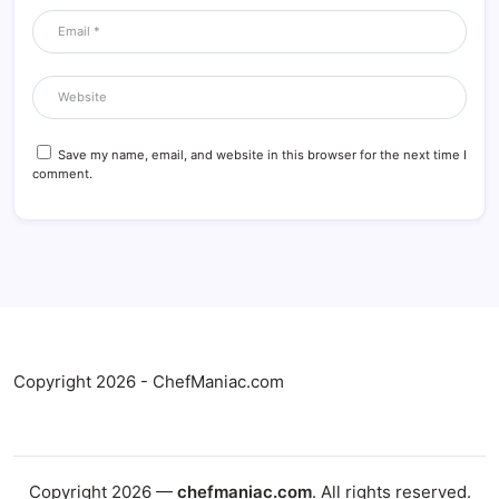
Save my name, email, and website in this browser for the next time I
comment.
Copyright 2026 - ChefManiac.com
Copyright 2026 —
chefmaniac.com
. All rights reserved.