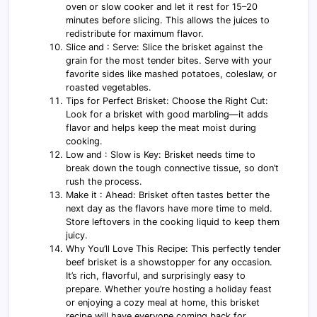
oven or slow cooker and let it rest for 15–20
minutes before slicing. This allows the juices to
redistribute for maximum flavor.
Slice and : Serve: Slice the brisket against the
grain for the most tender bites. Serve with your
favorite sides like mashed potatoes, coleslaw, or
roasted vegetables.
Tips for Perfect Brisket: Choose the Right Cut:
Look for a brisket with good marbling—it adds
flavor and helps keep the meat moist during
cooking.
Low and : Slow is Key: Brisket needs time to
break down the tough connective tissue, so don’t
rush the process.
Make it : Ahead: Brisket often tastes better the
next day as the flavors have more time to meld.
Store leftovers in the cooking liquid to keep them
juicy.
Why You’ll Love This Recipe: This perfectly tender
beef brisket is a showstopper for any occasion.
It’s rich, flavorful, and surprisingly easy to
prepare. Whether you’re hosting a holiday feast
or enjoying a cozy meal at home, this brisket
recipe will have everyone coming back for