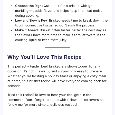
Choose the Right Cut
: Look for a brisket with good
marbling—it adds flavor and helps keep the meat moist
during cooking.
Low and Slow is Key
: Brisket needs time to break down the
tough connective tissue, so don’t rush the process.
Make it Ahead
: Brisket often tastes better the next day as
the flavors have more time to meld. Store leftovers in the
cooking liquid to keep them juicy.
Why You’ll Love This Recipe
This perfectly tender beef brisket is a showstopper for any
occasion. It’s rich, flavorful, and surprisingly easy to prepare.
Whether you’re hosting a holiday feast or enjoying a cozy meal
at home, this brisket recipe will have everyone coming back for
seconds.
Tried this recipe? I’d love to hear your thoughts in the
comments. Don’t forget to share with fellow brisket lovers and
follow me for more simple, delicious recipes!