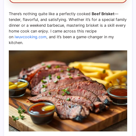
There’s nothing quite like a perfectly cooked
Beef Brisket
—
tender, flavorful, and satisfying. Whether it’s for a special family
dinner or a weekend barbecue, mastering brisket is a skill every
home cook can enjoy. I came across this recipe
on
iwuvcooking.com
, and it’s been a game-changer in my
kitchen.