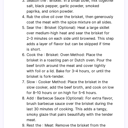
Season the : Brisket: In a small bowl, mix together
salt, black pepper, garlic powder, smoked
paprika, and onion powder.
Rub the olive oil over the brisket, then generously
coat the meat with the spice mixture on all sides.
Sear the : Brisket (Optional): Heat a large skillet
over medium-high heat and sear the brisket for
2–3 minutes on each side until browned. This step
adds a layer of flavor but can be skipped if time
is short.
Cook the : Brisket: Oven Method: Place the
brisket in a roasting pan or Dutch oven. Pour the
beef broth around the meat and cover tightly
with foil or a lid. Bake for 3–4 hours, or until the
brisket is fork-tender.
Slow : Cooker Method: Place the brisket in the
slow cooker, add the beef broth, and cook on low
for 8–10 hours or on high for 5–6 hours.
Add : Barbecue Sauce (Optional): For extra flavor,
brush barbecue sauce over the brisket during the
last 30 minutes of cooking. This adds a tangy,
smoky glaze that pairs beautifully with the tender
meat.
Rest the : Meat: Remove the brisket from the