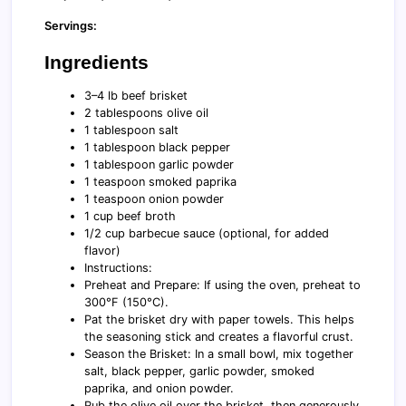
Servings:
Ingredients
3–4 lb beef brisket
2 tablespoons olive oil
1 tablespoon salt
1 tablespoon black pepper
1 tablespoon garlic powder
1 teaspoon smoked paprika
1 teaspoon onion powder
1 cup beef broth
1/2 cup barbecue sauce (optional, for added
flavor)
Instructions:
Preheat and Prepare: If using the oven, preheat to
300°F (150°C).
Pat the brisket dry with paper towels. This helps
the seasoning stick and creates a flavorful crust.
Season the Brisket: In a small bowl, mix together
salt, black pepper, garlic powder, smoked
paprika, and onion powder.
Rub the olive oil over the brisket, then generously