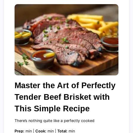
Master the Art of Perfectly
Tender Beef Brisket with
This Simple Recipe
There’s nothing quite like a perfectly cooked
Prep:
min |
Cook:
min |
Total:
min