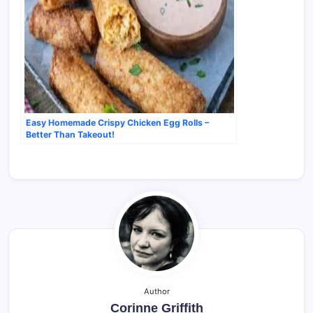
Easy Homemade Crispy Chicken Egg Rolls –
Better Than Takeout!
Author
Corinne Griffith