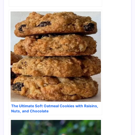
The Ultimate Soft Oatmeal Cookies with Raisins,
Nuts, and Chocolate