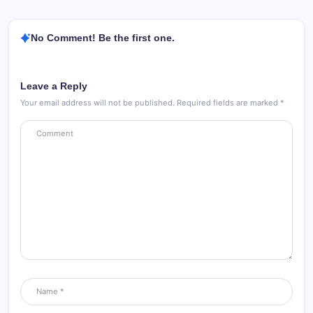
No Comment! Be the first one.
Leave a Reply
Your email address will not be published.
Required fields are marked
*