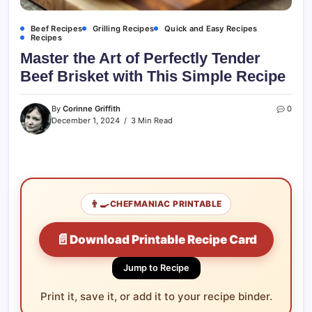
Beef Recipes
Grilling Recipes
Quick and Easy Recipes
Recipes
Master the Art of Perfectly Tender
Beef Brisket with This Simple Recipe
By
Corinne Griffith
0
December 1, 2024
3 Min Read
👨‍🍳
CHEFMANIAC PRINTABLE
📄
Download Printable Recipe Card
Jump to Recipe
Print it, save it, or add it to your recipe binder.