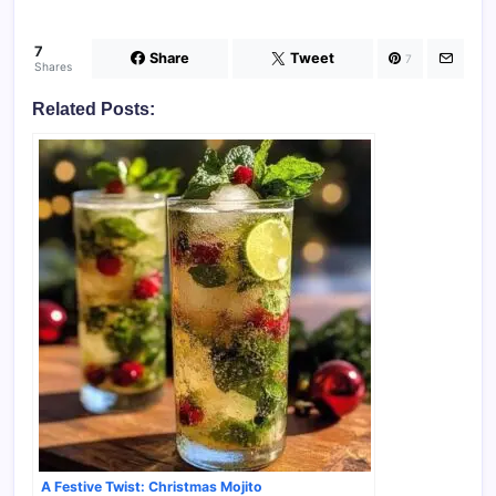
7
Share
Tweet
7
Shares
Related Posts:
A Festive Twist: Christmas Mojito