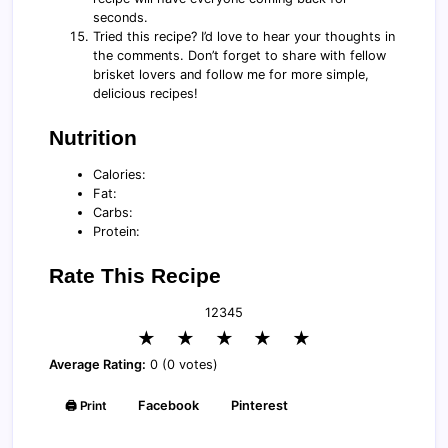
seconds.
Tried this recipe? I’d love to hear your thoughts in
the comments. Don’t forget to share with fellow
brisket lovers and follow me for more simple,
delicious recipes!
Nutrition
Calories:
Fat:
Carbs:
Protein:
Rate This Recipe
1
2
3
4
5
★
★
★
★
★
Average Rating:
0 (0 votes)
🖨️ Print
Facebook
Pinterest