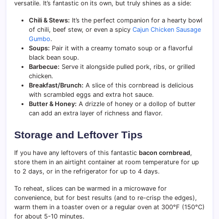
versatile. It’s fantastic on its own, but truly shines as a side:
Chili & Stews:
It’s the perfect companion for a hearty bowl
of chili, beef stew, or even a spicy
Cajun Chicken Sausage
Gumbo
.
Soups:
Pair it with a creamy tomato soup or a flavorful
black bean soup.
Barbecue:
Serve it alongside pulled pork, ribs, or grilled
chicken.
Breakfast/Brunch:
A slice of this cornbread is delicious
with scrambled eggs and extra hot sauce.
Butter & Honey:
A drizzle of honey or a dollop of butter
can add an extra layer of richness and flavor.
Storage and Leftover Tips
If you have any leftovers of this fantastic
bacon cornbread
,
store them in an airtight container at room temperature for up
to 2 days, or in the refrigerator for up to 4 days.
To reheat, slices can be warmed in a microwave for
convenience, but for best results (and to re-crisp the edges),
warm them in a toaster oven or a regular oven at 300°F (150°C)
for about 5-10 minutes.