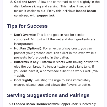
Cool and Serve:
Allow the cornbread to cool slightly in the
dish before slicing and serving. This helps it set and
makes it easier to cut. Enjoy this delicious
loaded bacon
cornbread with pepper jack
!
Tips for Success
Don’t Overmix:
This is the golden rule for tender
cornbread. Mix just until the wet and dry ingredients are
incorporated.
Hot Pan (Optional):
For an extra crispy crust, you can
preheat your greased cast iron skillet in the oven while it
preheats before pouring in the batter.
Buttermilk is Key:
Buttermilk reacts with baking powder to
give the cornbread its tender texture and slight tang. If
you don’t have it, a homemade substitute works well (milk
+ acid).
Cool Slightly:
Resisting the urge to slice immediately
ensures cleaner cuts and allows the flavors to settle.
Serving Suggestions and Pairings
This
Loaded Bacon Cornbread with Pepper Jack
is incredibly