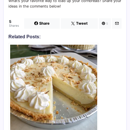
What’s your favorite way to load up your cornbread? Share your
ideas in the comments below!
5
Share
Tweet
5
Shares
Related Posts: