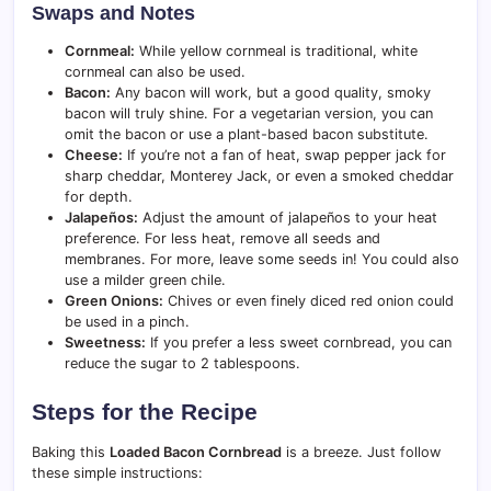
Swaps and Notes
Cornmeal:
While yellow cornmeal is traditional, white
cornmeal can also be used.
Bacon:
Any bacon will work, but a good quality, smoky
bacon will truly shine. For a vegetarian version, you can
omit the bacon or use a plant-based bacon substitute.
Cheese:
If you’re not a fan of heat, swap pepper jack for
sharp cheddar, Monterey Jack, or even a smoked cheddar
for depth.
Jalapeños:
Adjust the amount of jalapeños to your heat
preference. For less heat, remove all seeds and
membranes. For more, leave some seeds in! You could also
use a milder green chile.
Green Onions:
Chives or even finely diced red onion could
be used in a pinch.
Sweetness:
If you prefer a less sweet cornbread, you can
reduce the sugar to 2 tablespoons.
Steps for the Recipe
Baking this
Loaded Bacon Cornbread
is a breeze. Just follow
these simple instructions: