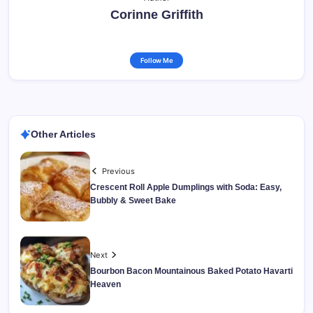
Corinne Griffith
Follow Me
Other Articles
Previous
Crescent Roll Apple Dumplings with Soda: Easy,
Bubbly & Sweet Bake
Next
Bourbon Bacon Mountainous Baked Potato Havarti
Heaven