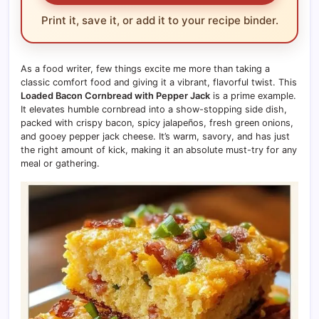
Print it, save it, or add it to your recipe binder.
As a food writer, few things excite me more than taking a
classic comfort food and giving it a vibrant, flavorful twist. This
Loaded Bacon Cornbread with Pepper Jack
is a prime example.
It elevates humble cornbread into a show-stopping side dish,
packed with crispy bacon, spicy jalapeños, fresh green onions,
and gooey pepper jack cheese. It’s warm, savory, and has just
the right amount of kick, making it an absolute must-try for any
meal or gathering.