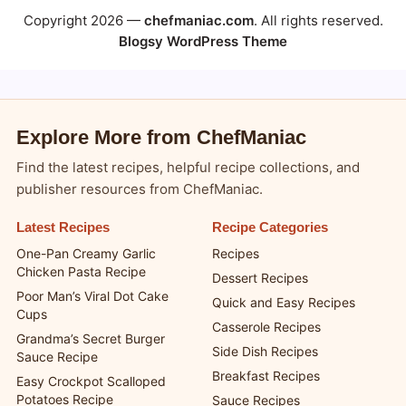
Copyright 2026 —
chefmaniac.com
. All rights reserved.
Blogsy WordPress Theme
Explore More from ChefManiac
Find the latest recipes, helpful recipe collections, and
publisher resources from ChefManiac.
Latest Recipes
Recipe Categories
One-Pan Creamy Garlic
Recipes
Chicken Pasta Recipe
Dessert Recipes
Poor Man’s Viral Dot Cake
Quick and Easy Recipes
Cups
Casserole Recipes
Grandma’s Secret Burger
Side Dish Recipes
Sauce Recipe
Breakfast Recipes
Easy Crockpot Scalloped
Potatoes Recipe
Sauce Recipes