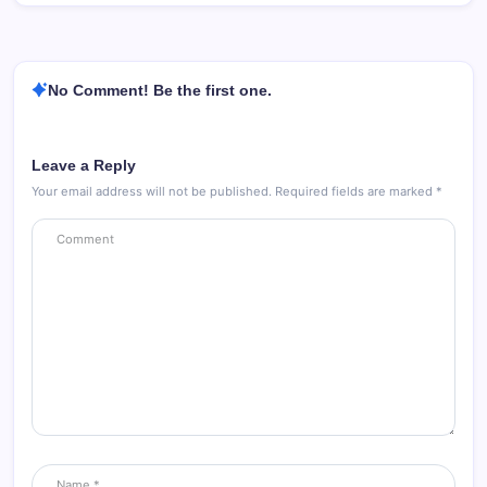
No Comment! Be the first one.
Leave a Reply
Your email address will not be published.
Required fields are marked
*