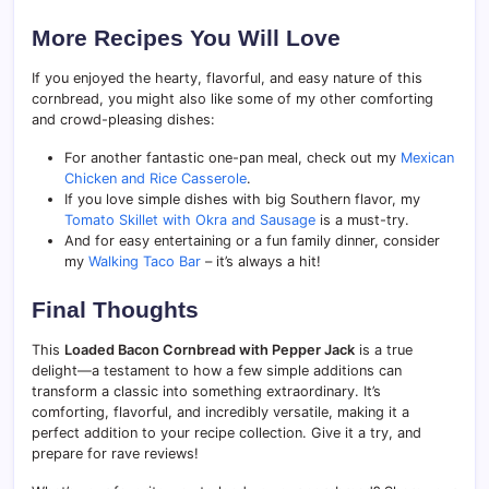
More Recipes You Will Love
If you enjoyed the hearty, flavorful, and easy nature of this
cornbread, you might also like some of my other comforting
and crowd-pleasing dishes:
For another fantastic one-pan meal, check out my
Mexican
Chicken and Rice Casserole
.
If you love simple dishes with big Southern flavor, my
Tomato Skillet with Okra and Sausage
is a must-try.
And for easy entertaining or a fun family dinner, consider
my
Walking Taco Bar
– it’s always a hit!
Final Thoughts
This
Loaded Bacon Cornbread with Pepper Jack
is a true
delight—a testament to how a few simple additions can
transform a classic into something extraordinary. It’s
comforting, flavorful, and incredibly versatile, making it a
perfect addition to your recipe collection. Give it a try, and
prepare for rave reviews!