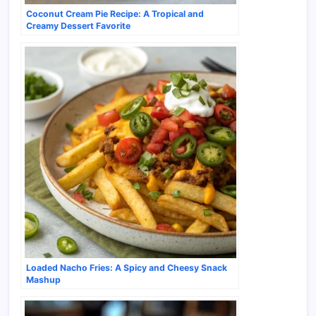
Coconut Cream Pie Recipe: A Tropical and
Creamy Dessert Favorite
Loaded Nacho Fries: A Spicy and Cheesy Snack
Mashup