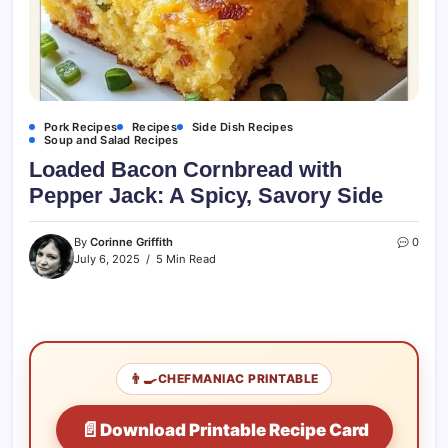
Pork Recipes
Recipes
Side Dish Recipes
Soup and Salad Recipes
Loaded Bacon Cornbread with
Pepper Jack: A Spicy, Savory Side
By
Corinne Griffith
0
July 6, 2025
5 Min Read
👨‍🍳
CHEFMANIAC PRINTABLE
📄
Download Printable Recipe Card