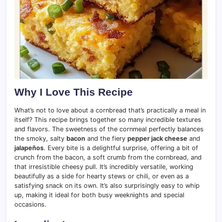
Why I Love This Recipe
What’s not to love about a cornbread that’s practically a meal in
itself? This recipe brings together so many incredible textures
and flavors. The sweetness of the cornmeal perfectly balances
the smoky, salty
bacon
and the fiery
pepper jack cheese
and
jalapeños
. Every bite is a delightful surprise, offering a bit of
crunch from the bacon, a soft crumb from the cornbread, and
that irresistible cheesy pull. It’s incredibly versatile, working
beautifully as a side for hearty stews or chili, or even as a
satisfying snack on its own. It’s also surprisingly easy to whip
up, making it ideal for both busy weeknights and special
occasions.