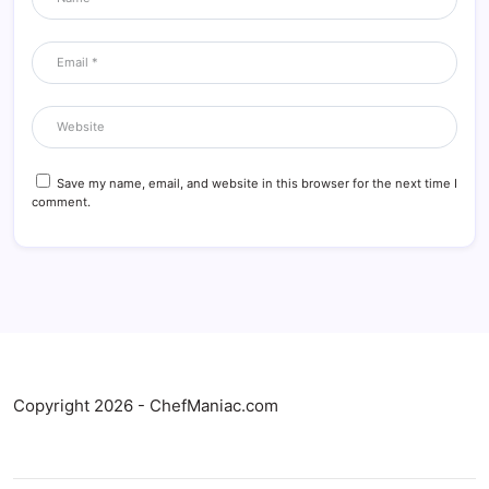
Save my name, email, and website in this browser for the next time I
comment.
Copyright 2026 - ChefManiac.com