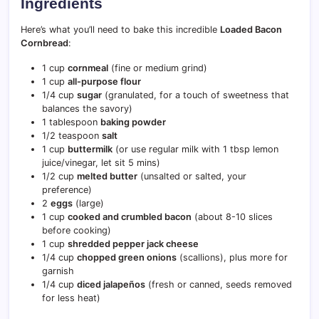
Ingredients
Here’s what you’ll need to bake this incredible
Loaded Bacon
Cornbread
:
1 cup
cornmeal
(fine or medium grind)
1 cup
all-purpose flour
1/4 cup
sugar
(granulated, for a touch of sweetness that
balances the savory)
1 tablespoon
baking powder
1/2 teaspoon
salt
1 cup
buttermilk
(or use regular milk with 1 tbsp lemon
juice/vinegar, let sit 5 mins)
1/2 cup
melted butter
(unsalted or salted, your
preference)
2
eggs
(large)
1 cup
cooked and crumbled bacon
(about 8-10 slices
before cooking)
1 cup
shredded pepper jack cheese
1/4 cup
chopped green onions
(scallions), plus more for
garnish
1/4 cup
diced jalapeños
(fresh or canned, seeds removed
for less heat)