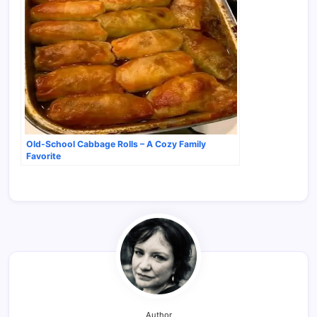
Old-School Cabbage Rolls – A Cozy Family
Favorite
Author