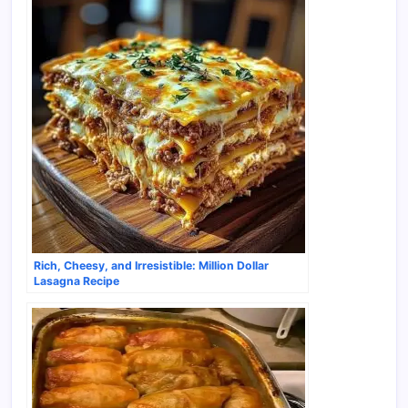
Rich, Cheesy, and Irresistible: Million Dollar
Lasagna Recipe