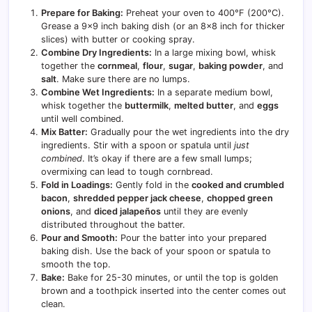
Prepare for Baking:
Preheat your oven to 400°F (200°C).
Grease a 9×9 inch baking dish (or an 8×8 inch for thicker
slices) with butter or cooking spray.
Combine Dry Ingredients:
In a large mixing bowl, whisk
together the
cornmeal
,
flour
,
sugar
,
baking powder
, and
salt
. Make sure there are no lumps.
Combine Wet Ingredients:
In a separate medium bowl,
whisk together the
buttermilk
,
melted butter
, and
eggs
until well combined.
Mix Batter:
Gradually pour the wet ingredients into the dry
ingredients. Stir with a spoon or spatula until
just
combined
. It’s okay if there are a few small lumps;
overmixing can lead to tough cornbread.
Fold in Loadings:
Gently fold in the
cooked and crumbled
bacon
,
shredded pepper jack cheese
,
chopped green
onions
, and
diced jalapeños
until they are evenly
distributed throughout the batter.
Pour and Smooth:
Pour the batter into your prepared
baking dish. Use the back of your spoon or spatula to
smooth the top.
Bake:
Bake for 25-30 minutes, or until the top is golden
brown and a toothpick inserted into the center comes out
clean.