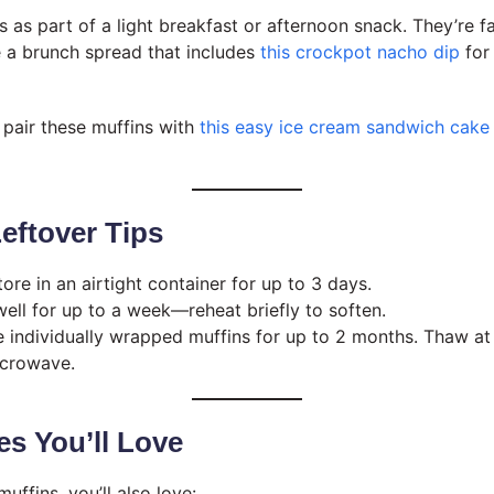
 as part of a light breakfast or afternoon snack. They’re f
e a brunch spread that includes
this crockpot nacho dip
for
, pair these muffins with
this easy ice cream sandwich cake
eftover Tips
tore in an airtight container for up to 3 days.
well for up to a week—reheat briefly to soften.
e individually wrapped muffins for up to 2 months. Thaw a
icrowave.
s You’ll Love
uffins, you’ll also love: