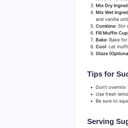
Mix Dry Ingred
Mix Wet Ingred
and vanilla unt
Combine
: Stir
Fill Muffin Cu
Bake
: Bake fo
Cool
: Let muff
Glaze (Optiona
Tips for Su
Don’t overmix t
Use fresh lemon
Be sure to squ
Serving Sug