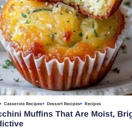
Casserole Recipes
Dessert Recipes
Recipes
hini Muffins That Are Moist, Bri
dictive