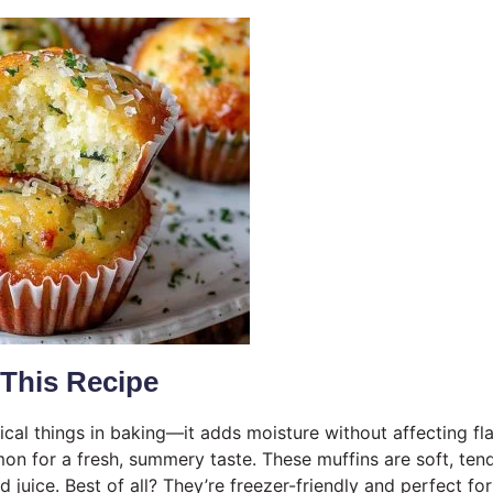
 This Recipe
cal things in baking—it adds moisture without affecting fla
mon for a fresh, summery taste. These muffins are soft, ten
 juice. Best of all? They’re freezer-friendly and perfect for