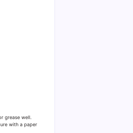
or grease well.
ure with a paper