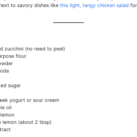
ext to savory dishes like
this light, tangy chicken salad
for
d zucchini (no need to peel)
urpose flour
powder
soda
ted sugar
eek yogurt or sour cream
e oil
e lemon
ge lemon (about 2 tbsp)
tract