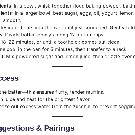
ients
: In a bowl, whisk together flour, baking powder, bakin
ients
: In a larger bowl, beat sugar, eggs, oil, yogurt, lemon
il smooth.
 dry ingredients into the wet until just combined. Gently fold
ps
: Divide batter evenly among 12 muffin cups.
r 18–22 minutes, or until a toothpick comes out clean.
ins cool in the pan for 5 minutes, then transfer to a rack.
l)
: Mix powdered sugar and lemon juice, then drizzle over 
ccess
he batter—this ensures fluffy, tender muffins.
 juice and zest for the brightest flavor.
eeze out excess water from the zucchini to prevent soggin
gestions & Pairings