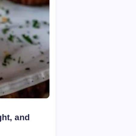
ght, and