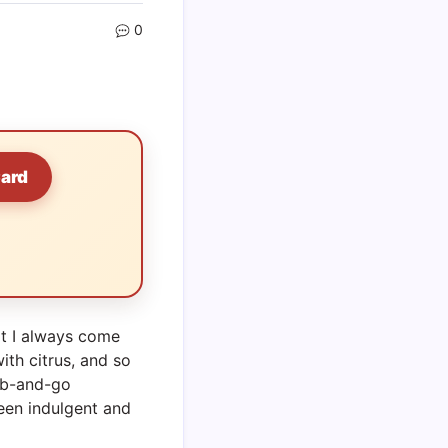
0
Card
at I always come
with citrus, and so
ab-and-go
ween indulgent and