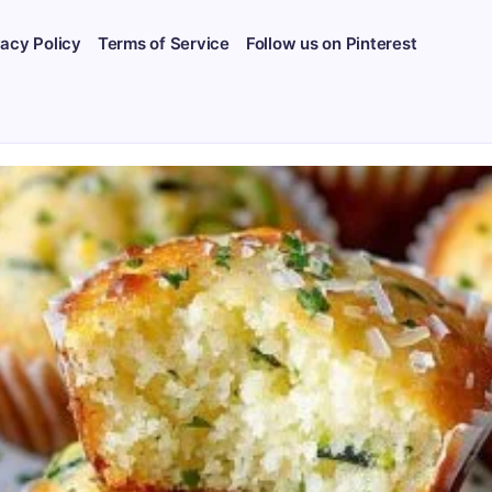
vacy Policy
Terms of Service
Follow us on Pinterest