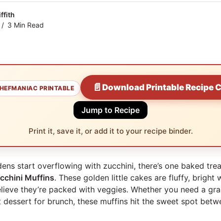
ffith
3 Min Read
📄
Download Printable Recipe 
HEFMANIAC PRINTABLE
Jump to Recipe
Print it, save it, or add it to your recipe binder.
s start overflowing with zucchini, there’s one baked tre
cchini Muffins
. These golden little cakes are fluffy, bright 
elieve they’re packed with veggies. Whether you need a gr
ht dessert for brunch, these muffins hit the sweet spot bet