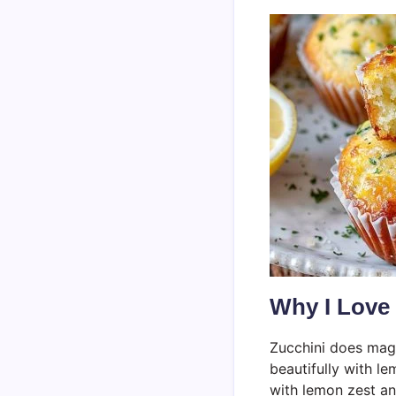
Why I Love
Zucchini does magi
beautifully with le
with lemon zest and