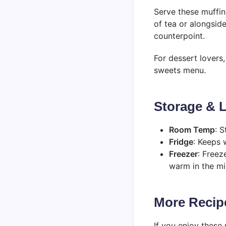
Serve these muffins
of tea or alongsid
counterpoint.
For dessert lovers
sweets menu.
Storage & L
Room Temp
: S
Fridge
: Keeps 
Freezer
: Freez
warm in the m
More Recipe
If you enjoy these m