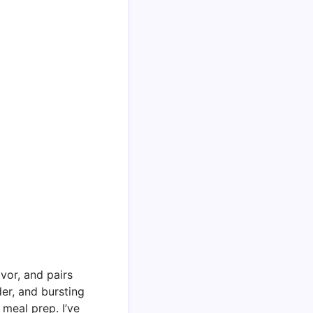
vor, and pairs
der, and bursting
 meal prep. I’ve