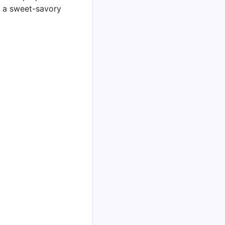
 a sweet-savory