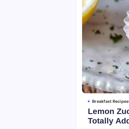
Breakfast Recipes
Lemon Zucc
Totally Ad