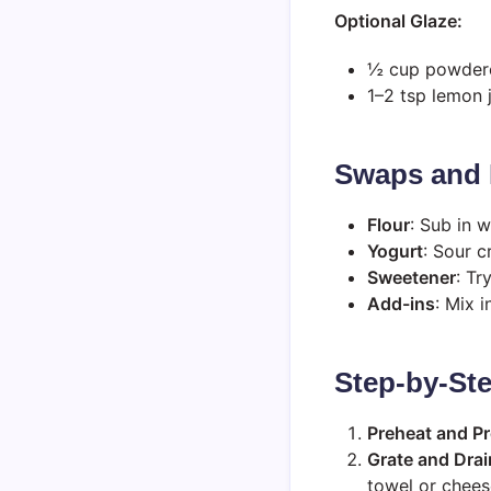
Optional Glaze:
½ cup powder
1–2 tsp lemon 
Swaps and 
Flour
: Sub in w
Yogurt
: Sour c
Sweetener
: Tr
Add-ins
: Mix 
Step-by-Ste
Preheat and P
Grate and Drai
towel or chees