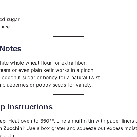
ed sugar
juice
Notes
hite whole wheat flour for extra fiber.
ream or even plain kefir works in a pinch.
y coconut sugar or honey for a natural twist.
in blueberries or poppy seeds for variety.
p Instructions
rep
: Heat oven to 350°F. Line a muffin tin with paper liners 
n Zucchini
: Use a box grater and squeeze out excess moist
ecloth.