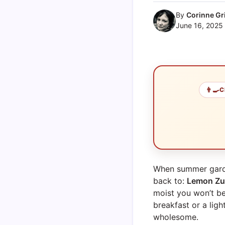
By
Corinne Gri
June 16, 2025
👨‍🍳
C
When summer garden
back to:
Lemon Zu
moist you won’t b
breakfast or a lig
wholesome.