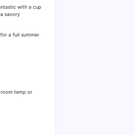
antastic with a cup
 a savory
for a full summer
t room temp or