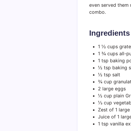
even served them n
combo.
Ingredients
1 ½ cups grate
1 ¾ cups all-p
1 tsp baking 
½ tsp baking 
½ tsp salt
¾ cup granula
2 large eggs
½ cup plain Gr
⅓ cup vegetabl
Zest of 1 larg
Juice of 1 lar
1 tsp vanilla ex