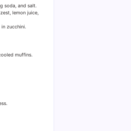
g soda, and salt.
 zest, lemon juice,
 in zucchini.
cooled muffins.
ess.