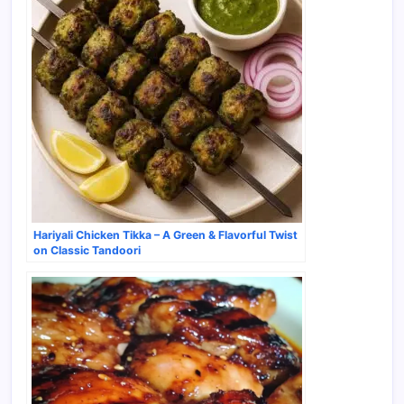
Hariyali Chicken Tikka – A Green & Flavorful Twist
on Classic Tandoori