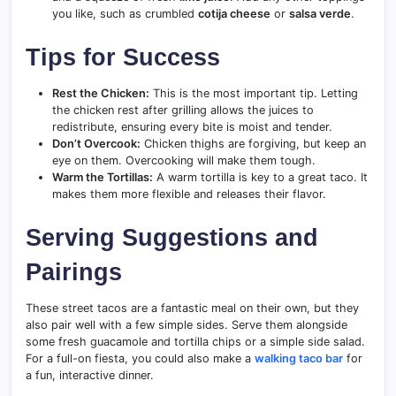
you like, such as crumbled
cotija cheese
or
salsa verde
.
Tips for Success
Rest the Chicken:
This is the most important tip. Letting
the chicken rest after grilling allows the juices to
redistribute, ensuring every bite is moist and tender.
Don’t Overcook:
Chicken thighs are forgiving, but keep an
eye on them. Overcooking will make them tough.
Warm the Tortillas:
A warm tortilla is key to a great taco. It
makes them more flexible and releases their flavor.
Serving Suggestions and
Pairings
These street tacos are a fantastic meal on their own, but they
also pair well with a few simple sides. Serve them alongside
some fresh guacamole and tortilla chips or a simple side salad.
For a full-on fiesta, you could also make a
walking taco bar
for
a fun, interactive dinner.