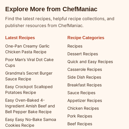
Explore More from ChefManiac
Find the latest recipes, helpful recipe collections, and
publisher resources from ChefManiac.
Latest Recipes
Recipe Categories
One-Pan Creamy Garlic
Recipes
Chicken Pasta Recipe
Dessert Recipes
Poor Man’s Viral Dot Cake
Quick and Easy Recipes
Cups
Casserole Recipes
Grandma’s Secret Burger
Side Dish Recipes
Sauce Recipe
Breakfast Recipes
Easy Crockpot Scalloped
Potatoes Recipe
Sauce Recipes
Easy Oven-Baked 4-
Appetizer Recipes
Ingredient Amish Beef and
Chicken Recipes
Bell Pepper Bake Recipe
Pork Recipes
Easy Easy No-Bake Samoa
Beef Recipes
Cookies Recipe