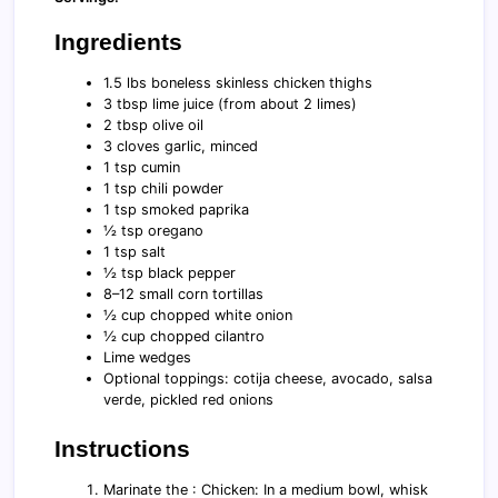
Ingredients
1.5 lbs boneless skinless chicken thighs
3 tbsp lime juice (from about 2 limes)
2 tbsp olive oil
3 cloves garlic, minced
1 tsp cumin
1 tsp chili powder
1 tsp smoked paprika
½ tsp oregano
1 tsp salt
½ tsp black pepper
8–12 small corn tortillas
½ cup chopped white onion
½ cup chopped cilantro
Lime wedges
Optional toppings: cotija cheese, avocado, salsa
verde, pickled red onions
Instructions
Marinate the : Chicken: In a medium bowl, whisk