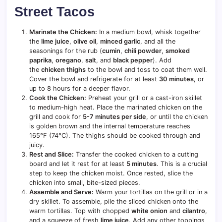
Street Tacos
Marinate the Chicken:
In a medium bowl, whisk together
the
lime juice
,
olive oil
,
minced garlic
, and all the
seasonings for the rub (
cumin
,
chili powder
,
smoked
paprika
,
oregano
,
salt
, and
black pepper
). Add
the
chicken thighs
to the bowl and toss to coat them well.
Cover the bowl and refrigerate for at least
30 minutes
, or
up to 8 hours for a deeper flavor.
Cook the Chicken:
Preheat your grill or a cast-iron skillet
to medium-high heat. Place the marinated chicken on the
grill and cook for
5-7 minutes per side
, or until the chicken
is golden brown and the internal temperature reaches
165°F (74°C). The thighs should be cooked through and
juicy.
Rest and Slice:
Transfer the cooked chicken to a cutting
board and let it rest for at least
5 minutes
. This is a crucial
step to keep the chicken moist. Once rested, slice the
chicken into small, bite-sized pieces.
Assemble and Serve:
Warm your tortillas on the grill or in a
dry skillet. To assemble, pile the sliced chicken onto the
warm tortillas. Top with chopped
white onion
and
cilantro
,
and a squeeze of fresh
lime juice
. Add any other toppings