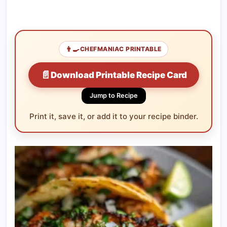
👨‍🍳
CHEFMANIAC PRINTABLE
📄
Download Printable Recipe Card
Jump to Recipe
Print it, save it, or add it to your recipe binder.