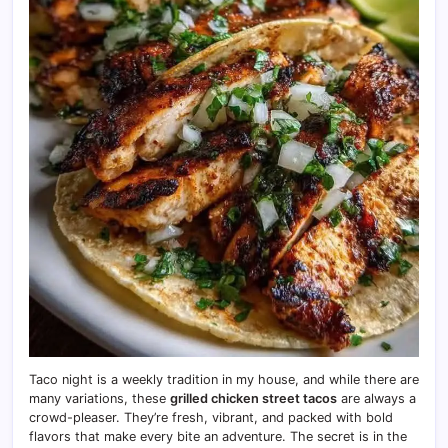
Taco night is a weekly tradition in my house, and while there are
many variations, these
grilled chicken street tacos
are always a
crowd-pleaser. They’re fresh, vibrant, and packed with bold
flavors that make every bite an adventure. The secret is in the