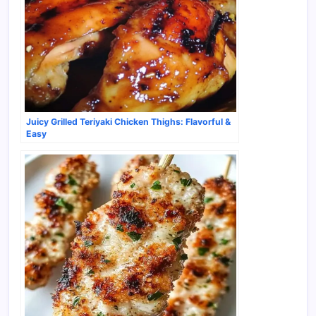
Juicy Grilled Teriyaki Chicken Thighs: Flavorful &
Easy