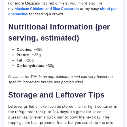
For more Mexican-inspired dinners, you might also like
my
Mexican Chicken and Rice Casserole
or my easy
sheet pan
quesadillas
for feeding a crowd.
Nutritional Information (per
serving, estimated)
Calories:
~450
Protein:
~35g
Fat:
~20g
Carbohydrates:
~30g
Please note: This is an approximation and can vary based on
specific ingredient brands and portion sizes.
Storage and Leftover Tips
Leftover grilled chicken can be stored in an airtight container in
the refrigerator for up to 3-4 days. It’s great for salads,
quesadillas, or even a quick burrito bowl the next day. The
toppings are best prepared fresh, but you can chop the onion