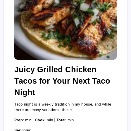
Juicy Grilled Chicken
Tacos for Your Next Taco
Night
Taco night is a weekly tradition in my house, and while
there are many variations, these
Prep:
min |
Cook:
min |
Total:
min
Servings: