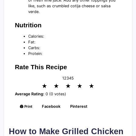
of fresh lime juice. Add any other toppings you
like, such as crumbled cotija cheese or salsa
verde.
Nutrition
Calories:
Fat:
Carbs:
Protein:
Rate This Recipe
1
2
3
4
5
★
★
★
★
★
Average Rating:
0 (0 votes)
🖨️ Print
Facebook
Pinterest
How to Make Grilled Chicken