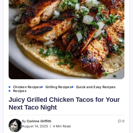
Chicken Recipes
Grilling Recipes
Quick and Easy Recipes
Recipes
Juicy Grilled Chicken Tacos for Your
Next Taco Night
By
Corinne Griffith
0
August 14, 2025
4 Min Read