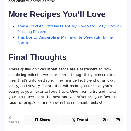
and cilantro ahead of time.
More Recipes You’ll Love
These Chicken Enchiladas are My Go-To for Cozy, Crowd-
Pleasing Dinners
This Dorito Casserole is My Favorite Weeknight Dinner
Shortcut
Final Thoughts
These grilled chicken street tacos are a testament to how
simple ingredients, when prepared thoughtfully, can create a
meal that’s unforgettable. They’re a perfect blend of smoky,
zesty, and savory flavors that will make you feel like you’re
eating at your favorite food truck. Give them a try and make
your next taco night the best one yet. What are your favorite
taco toppings? Let me know in the comments below!
2
Share
Tweet
2
Shares