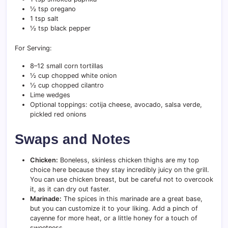
½ tsp oregano
1 tsp salt
½ tsp black pepper
For Serving:
8–12 small corn tortillas
½ cup chopped white onion
½ cup chopped cilantro
Lime wedges
Optional toppings: cotija cheese, avocado, salsa verde,
pickled red onions
Swaps and Notes
Chicken:
Boneless, skinless chicken thighs are my top
choice here because they stay incredibly juicy on the grill.
You can use chicken breast, but be careful not to overcook
it, as it can dry out faster.
Marinade:
The spices in this marinade are a great base,
but you can customize it to your liking. Add a pinch of
cayenne for more heat, or a little honey for a touch of
sweetness.