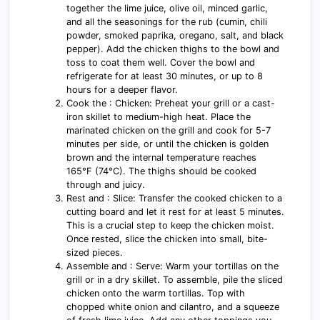
together the lime juice, olive oil, minced garlic,
and all the seasonings for the rub (cumin, chili
powder, smoked paprika, oregano, salt, and black
pepper). Add the chicken thighs to the bowl and
toss to coat them well. Cover the bowl and
refrigerate for at least 30 minutes, or up to 8
hours for a deeper flavor.
Cook the : Chicken: Preheat your grill or a cast-
iron skillet to medium-high heat. Place the
marinated chicken on the grill and cook for 5-7
minutes per side, or until the chicken is golden
brown and the internal temperature reaches
165°F (74°C). The thighs should be cooked
through and juicy.
Rest and : Slice: Transfer the cooked chicken to a
cutting board and let it rest for at least 5 minutes.
This is a crucial step to keep the chicken moist.
Once rested, slice the chicken into small, bite-
sized pieces.
Assemble and : Serve: Warm your tortillas on the
grill or in a dry skillet. To assemble, pile the sliced
chicken onto the warm tortillas. Top with
chopped white onion and cilantro, and a squeeze