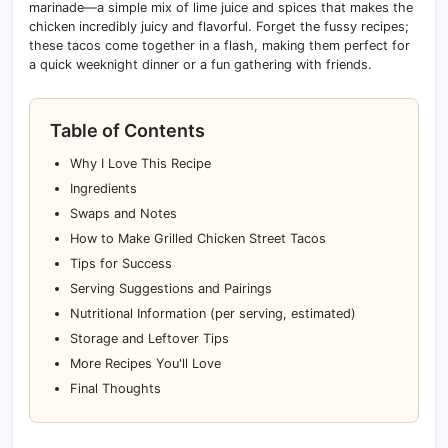
marinade—a simple mix of lime juice and spices that makes the
chicken incredibly juicy and flavorful. Forget the fussy recipes;
these tacos come together in a flash, making them perfect for
a quick weeknight dinner or a fun gathering with friends.
Table of Contents
Why I Love This Recipe
Ingredients
Swaps and Notes
How to Make Grilled Chicken Street Tacos
Tips for Success
Serving Suggestions and Pairings
Nutritional Information (per serving, estimated)
Storage and Leftover Tips
More Recipes You'll Love
Final Thoughts