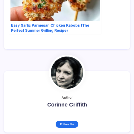
Easy Garlic Parmesan Chicken Kabobs (The
Perfect Summer Grilling Recipe)
Author
Corinne Griffith
Follow Me