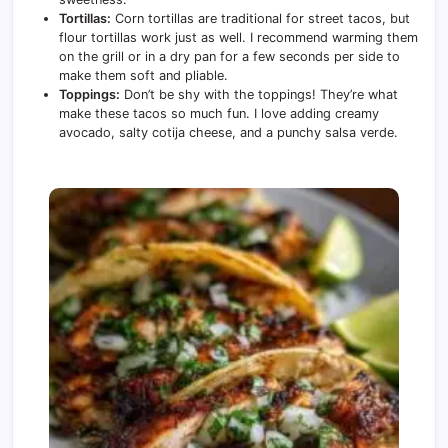
Tortillas:
Corn tortillas are traditional for street tacos, but
flour tortillas work just as well. I recommend warming them
on the grill or in a dry pan for a few seconds per side to
make them soft and pliable.
Toppings:
Don’t be shy with the toppings! They’re what
make these tacos so much fun. I love adding creamy
avocado, salty cotija cheese, and a punchy salsa verde.