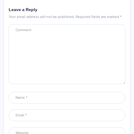
Leave a Reply
Your email address will not be published.
Required fields are marked
*