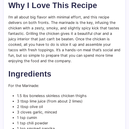
Why I Love This Recipe
I’m all about big flavor with minimal effort, and this recipe
delivers on both fronts. The marinade is the key, infusing the
chicken with a zesty, smoky, and slightly spicy kick that tastes
fantastic. Grilling the chicken gives it a beautiful char and a
juicy interior that just can’t be beaten. Once the chicken is
cooked, all you have to do is slice it up and assemble your
tacos with fresh toppings. It’s a hands-on meal that’s social and
fun, but so simple to prepare that you can spend more time
enjoying the food and the company.
Ingredients
For the Marinade:
1.5 lbs boneless skinless chicken thighs
3 tbsp lime juice (from about 2 limes)
2 tbsp olive oil
3 cloves garlic, minced
1 tsp cumin
1 tsp chili powder
1 tsp smoked paprika