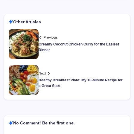
Other Articles
Previous
Creamy Coconut Chicken Curry for the Easiest
Dinner
Next
Healthy Breakfast Plate: My 10-Minute Recipe for
a Great Start
No Comment! Be the first one.