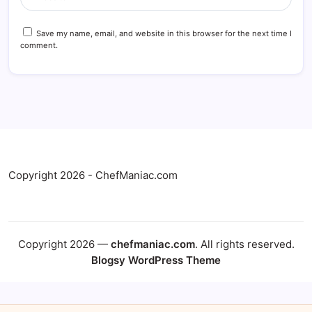
Save my name, email, and website in this browser for the next time I
comment.
Copyright 2026 - ChefManiac.com
Copyright 2026 —
chefmaniac.com
. All rights reserved.
Blogsy WordPress Theme