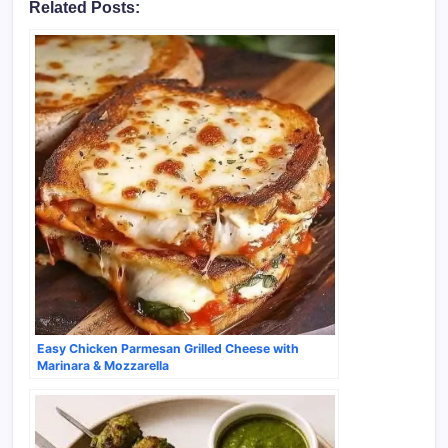
Related Posts:
Easy Chicken Parmesan Grilled Cheese with
Marinara & Mozzarella