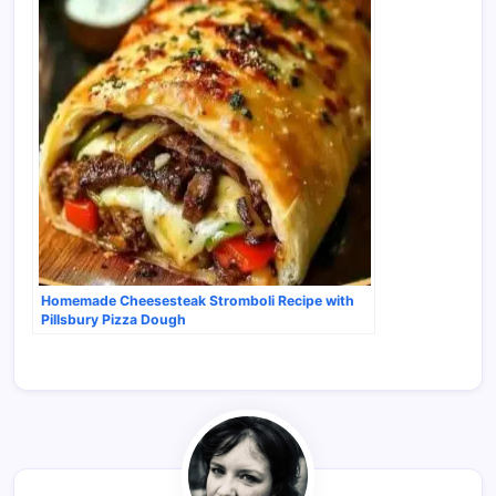
Homemade Cheesesteak Stromboli Recipe with
Pillsbury Pizza Dough