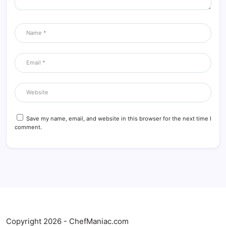
Save my name, email, and website in this browser for the next time I
comment.
Copyright 2026 - ChefManiac.com