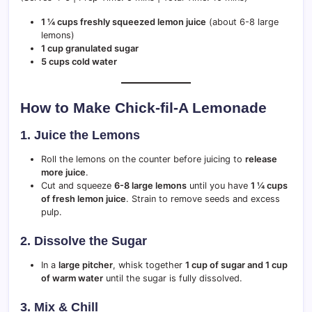
1 ¼ cups freshly squeezed lemon juice
(about 6-8 large
lemons)
1 cup granulated sugar
5 cups cold water
How to Make Chick-fil-A Lemonade
1. Juice the Lemons
Roll the lemons on the counter before juicing to
release
more juice
.
Cut and squeeze
6-8 large lemons
until you have
1 ¼ cups
of fresh lemon juice
. Strain to remove seeds and excess
pulp.
2. Dissolve the Sugar
In a
large pitcher
, whisk together
1 cup of sugar and 1 cup
of warm water
until the sugar is fully dissolved.
3. Mix & Chill