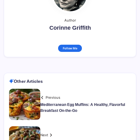
Author
Corinne Griffith
Follow Me
Other Articles
Previous
Mediterranean Egg Muffins: A Healthy, Flavorful
Breakfast On-the-Go
Next