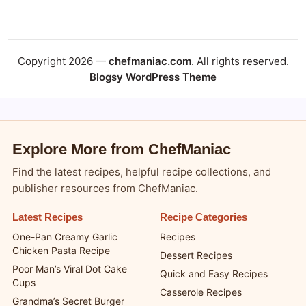
Copyright 2026 —
chefmaniac.com
. All rights reserved.
Blogsy WordPress Theme
Explore More from ChefManiac
Find the latest recipes, helpful recipe collections, and
publisher resources from ChefManiac.
Latest Recipes
Recipe Categories
One-Pan Creamy Garlic
Recipes
Chicken Pasta Recipe
Dessert Recipes
Poor Man’s Viral Dot Cake
Quick and Easy Recipes
Cups
Casserole Recipes
Grandma’s Secret Burger