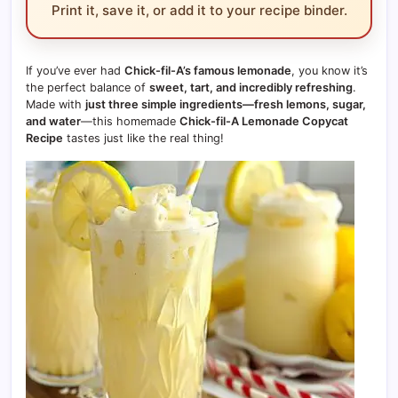
Print it, save it, or add it to your recipe binder.
If you’ve ever had
Chick-fil-A’s famous lemonade
, you know it’s
the perfect balance of
sweet, tart, and incredibly refreshing
.
Made with
just three simple ingredients—fresh lemons, sugar,
and water
—this homemade
Chick-fil-A Lemonade Copycat
Recipe
tastes just like the real thing!