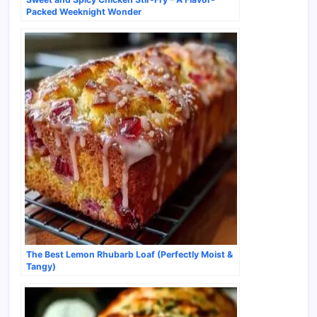
Packed Weeknight Wonder
The Best Lemon Rhubarb Loaf (Perfectly Moist &
Tangy)