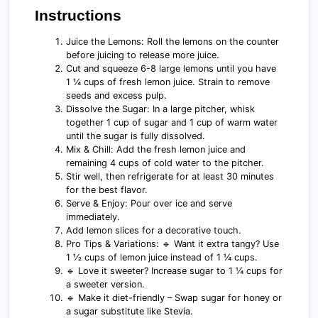
Instructions
Juice the Lemons: Roll the lemons on the counter
before juicing to release more juice.
Cut and squeeze 6-8 large lemons until you have
1 ¼ cups of fresh lemon juice. Strain to remove
seeds and excess pulp.
Dissolve the Sugar: In a large pitcher, whisk
together 1 cup of sugar and 1 cup of warm water
until the sugar is fully dissolved.
Mix & Chill: Add the fresh lemon juice and
remaining 4 cups of cold water to the pitcher.
Stir well, then refrigerate for at least 30 minutes
for the best flavor.
Serve & Enjoy: Pour over ice and serve
immediately.
Add lemon slices for a decorative touch.
Pro Tips & Variations: 🔹 Want it extra tangy? Use
1 ½ cups of lemon juice instead of 1 ¼ cups.
🔹 Love it sweeter? Increase sugar to 1 ¼ cups for
a sweeter version.
🔹 Make it diet-friendly – Swap sugar for honey or
a sugar substitute like Stevia.