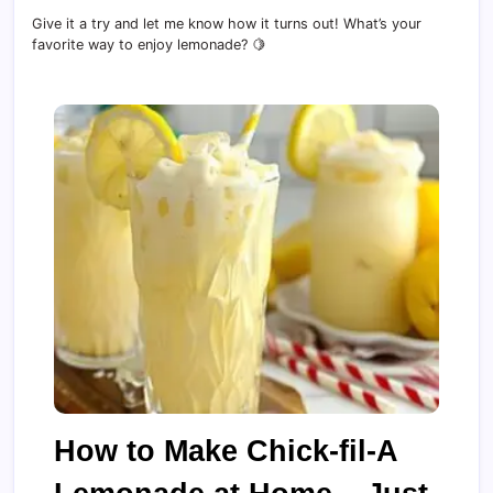
Give it a try and let me know how it turns out! What’s your
favorite way to enjoy lemonade? 🍋
How to Make Chick-fil-A