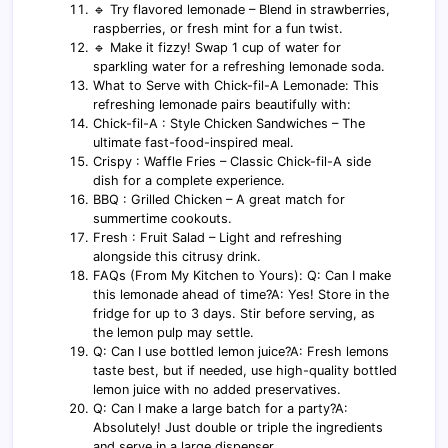
🔹 Try flavored lemonade – Blend in strawberries,
raspberries, or fresh mint for a fun twist.
🔹 Make it fizzy! Swap 1 cup of water for
sparkling water for a refreshing lemonade soda.
What to Serve with Chick-fil-A Lemonade: This
refreshing lemonade pairs beautifully with:
Chick-fil-A : Style Chicken Sandwiches – The
ultimate fast-food-inspired meal.
Crispy : Waffle Fries – Classic Chick-fil-A side
dish for a complete experience.
BBQ : Grilled Chicken – A great match for
summertime cookouts.
Fresh : Fruit Salad – Light and refreshing
alongside this citrusy drink.
FAQs (From My Kitchen to Yours): Q: Can I make
this lemonade ahead of time?A: Yes! Store in the
fridge for up to 3 days. Stir before serving, as
the lemon pulp may settle.
Q: Can I use bottled lemon juice?A: Fresh lemons
taste best, but if needed, use high-quality bottled
lemon juice with no added preservatives.
Q: Can I make a large batch for a party?A:
Absolutely! Just double or triple the ingredients
and serve in a large dispenser.