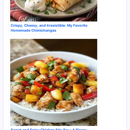
Crispy, Cheesy, and Irresistible: My Favorite
Homemade Chimichangas
Sweet and Spicy Chicken Stir-Fry – A Flavor-