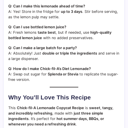
Q: Can I make this lemonade ahead of time?
A: Yes! Store in the fridge for
up to 3 days
. Stir before serving,
as the lemon pulp may settle.
Q: Can I use bottled lemon juice?
A: Fresh lemons
taste best
, but if needed, use
high-quality
bottled lemon juice
with no added preservatives.
Q: Can I make a large batch for a party?
A: Absolutely! Just
double or triple the ingredients
and serve in
a large dispenser.
Q: How do I make Chick-fil-A’s Diet Lemonade?
A: Swap out sugar for
Splenda or Stevia
to replicate the sugar-
free version.
Why You’ll Love This Recipe
This
Chick-fil-A Lemonade Copycat Recipe
is
sweet, tangy,
and incredibly refreshing
, made with
just three simple
ingredients
. It’s perfect for
hot summer days, BBQs, or
whenever you need a refreshing drink
.