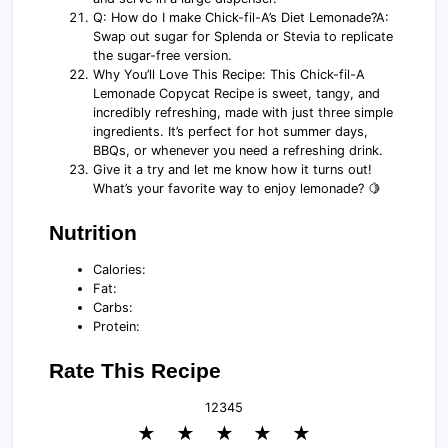
Q: How do I make Chick-fil-A’s Diet Lemonade?A:
Swap out sugar for Splenda or Stevia to replicate
the sugar-free version.
Why You’ll Love This Recipe: This Chick-fil-A
Lemonade Copycat Recipe is sweet, tangy, and
incredibly refreshing, made with just three simple
ingredients. It’s perfect for hot summer days,
BBQs, or whenever you need a refreshing drink.
Give it a try and let me know how it turns out!
What’s your favorite way to enjoy lemonade? 🍋
Nutrition
Calories:
Fat:
Carbs:
Protein:
Rate This Recipe
1
2
3
4
5
★
★
★
★
★