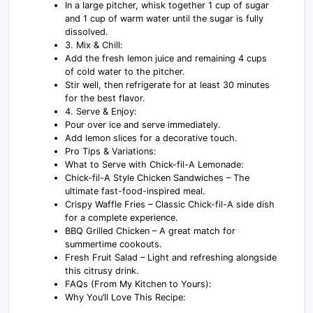
In a large pitcher, whisk together 1 cup of sugar
and 1 cup of warm water until the sugar is fully
dissolved.
3. Mix & Chill:
Add the fresh lemon juice and remaining 4 cups
of cold water to the pitcher.
Stir well, then refrigerate for at least 30 minutes
for the best flavor.
4. Serve & Enjoy:
Pour over ice and serve immediately.
Add lemon slices for a decorative touch.
Pro Tips & Variations:
What to Serve with Chick-fil-A Lemonade:
Chick-fil-A Style Chicken Sandwiches – The
ultimate fast-food-inspired meal.
Crispy Waffle Fries – Classic Chick-fil-A side dish
for a complete experience.
BBQ Grilled Chicken – A great match for
summertime cookouts.
Fresh Fruit Salad – Light and refreshing alongside
this citrusy drink.
FAQs (From My Kitchen to Yours):
Why You’ll Love This Recipe: