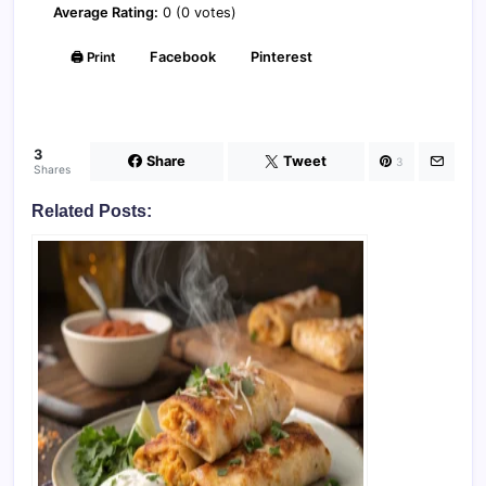
Average Rating:
0 (0 votes)
🖨️ Print
Facebook
Pinterest
3
Share
Tweet
3
Shares
Related Posts: