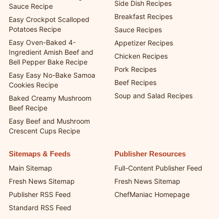
Side Dish Recipes
Sauce Recipe
Breakfast Recipes
Easy Crockpot Scalloped
Potatoes Recipe
Sauce Recipes
Easy Oven-Baked 4-
Appetizer Recipes
Ingredient Amish Beef and
Chicken Recipes
Bell Pepper Bake Recipe
Pork Recipes
Easy Easy No-Bake Samoa
Beef Recipes
Cookies Recipe
Soup and Salad Recipes
Baked Creamy Mushroom
Beef Recipe
Easy Beef and Mushroom
Crescent Cups Recipe
Sitemaps & Feeds
Publisher Resources
Main Sitemap
Full-Content Publisher Feed
Fresh News Sitemap
Fresh News Sitemap
Publisher RSS Feed
ChefManiac Homepage
Standard RSS Feed