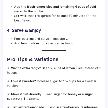
Add the
fresh lemon juice and remaining 4 cups of cold
water
to the pitcher.
Stir well, then refrigerate for
at least 30 minutes
for the
best flavor.
4. Serve & Enjoy
Pour over
ice
and serve immediately.
Add
lemon slices
for a decorative touch.
Pro Tips & Variations
🔹
Want it extra tangy?
Use
1 ½ cups of lemon juice
instead of 1
¼ cups.
🔹
Love it sweeter?
Increase sugar to
1 ¼ cups
for a sweeter
version.
🔹
Make it diet-friendly
– Swap sugar for
honey or a sugar
substitute
like Stevia.
🔹
Try flavored lemonade
– Blend in
strawberries, raspberries,