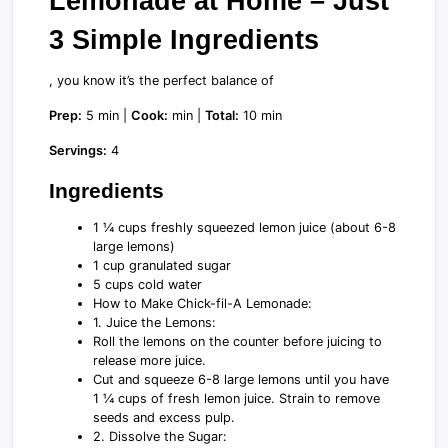
Lemonade at Home – Just
3 Simple Ingredients
, you know it’s the perfect balance of
Prep:
5 min |
Cook:
min |
Total:
10 min
Servings:
4
Ingredients
1 ¼ cups freshly squeezed lemon juice (about 6-8
large lemons)
1 cup granulated sugar
5 cups cold water
How to Make Chick-fil-A Lemonade:
1. Juice the Lemons:
Roll the lemons on the counter before juicing to
release more juice.
Cut and squeeze 6-8 large lemons until you have
1 ¼ cups of fresh lemon juice. Strain to remove
seeds and excess pulp.
2. Dissolve the Sugar: