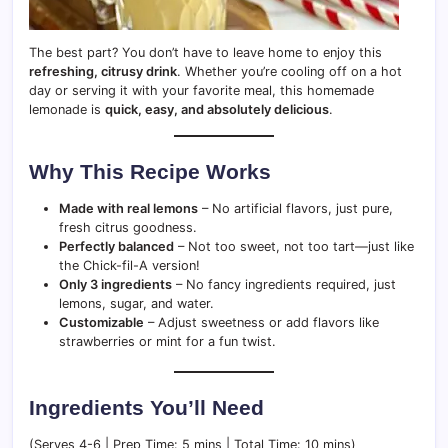
The best part? You don’t have to leave home to enjoy this
refreshing, citrusy drink
. Whether you’re cooling off on a hot
day or serving it with your favorite meal, this homemade
lemonade is
quick, easy, and absolutely delicious
.
Why This Recipe Works
Made with real lemons
– No artificial flavors, just pure,
fresh citrus goodness.
Perfectly balanced
– Not too sweet, not too tart—just like
the Chick-fil-A version!
Only 3 ingredients
– No fancy ingredients required, just
lemons, sugar, and water.
Customizable
– Adjust sweetness or add flavors like
strawberries or mint for a fun twist.
Ingredients You’ll Need
(Serves 4-6 | Prep Time: 5 mins | Total Time: 10 mins)