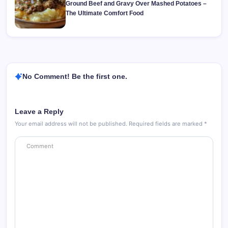
Ground Beef and Gravy Over Mashed Potatoes –
The Ultimate Comfort Food
No Comment! Be the first one.
Leave a Reply
Your email address will not be published.
Required fields are marked
*