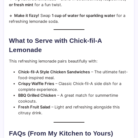
or fresh mint
for a fun twist.
🔹
Make it fizzy!
Swap
1 cup of water for sparkling water
for a
refreshing lemonade soda.
What to Serve with Chick-fil-A
Lemonade
This refreshing lemonade pairs beautifully with:
Chick-fil-A Style Chicken Sandwiches
– The ultimate fast-
food-inspired meal.
Crispy Waffle Fries
– Classic Chick-fil-A side dish for a
complete experience.
BBQ Grilled Chicken
– A great match for summertime
cookouts.
Fresh Fruit Salad
– Light and refreshing alongside this
citrusy drink.
FAQs (From My Kitchen to Yours)