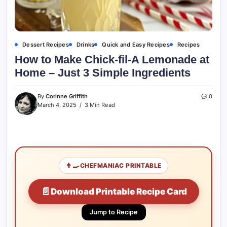
Dessert Recipes
Drinks
Quick and Easy Recipes
Recipes
How to Make Chick-fil-A Lemonade at
Home – Just 3 Simple Ingredients
By
Corinne Griffith
0
March 4, 2025
3 Min Read
👨‍🍳
CHEFMANIAC PRINTABLE
📄
Download Printable Recipe Card
Jump to Recipe