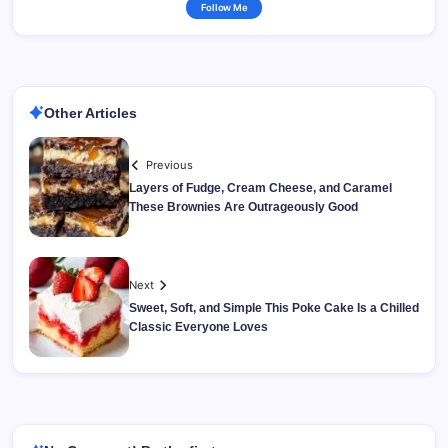
Follow Me
Other Articles
Previous
Layers of Fudge, Cream Cheese, and Caramel
These Brownies Are Outrageously Good
Next
Sweet, Soft, and Simple This Poke Cake Is a Chilled
Classic Everyone Loves