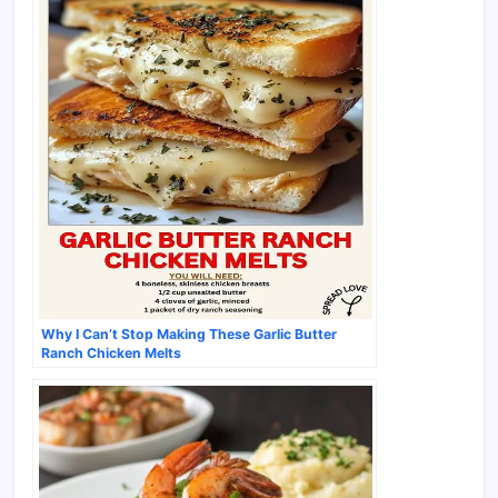
Why I Can’t Stop Making These Garlic Butter
Ranch Chicken Melts