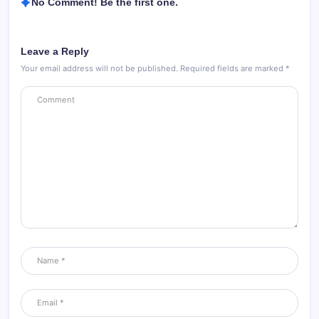
No Comment! Be the first one.
Leave a Reply
Your email address will not be published.
Required fields are marked
*