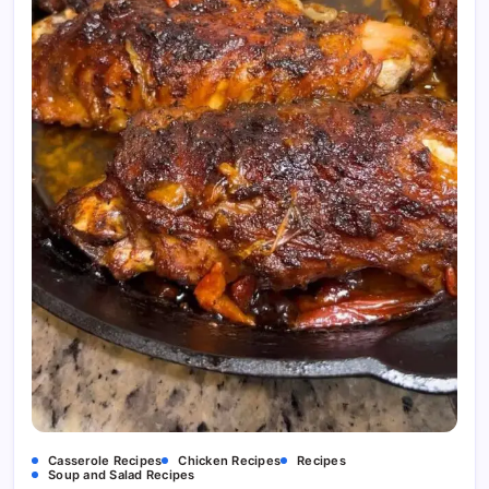
Casserole Recipes
Chicken Recipes
Recipes
Soup and Salad Recipes