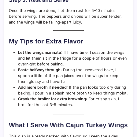
Step 5: Rest and Serve
Once the wings are done, I let them rest for 5–10 minutes
before serving. The peppers and onions will be super tender,
and the wings will be falling-apart juicy.
My Tips for Extra Flavor
Let the wings marinate
: If I have time, I season the wings
and let them sit in the fridge for a couple of hours or even
overnight before baking.
Baste halfway through
: During the uncovered bake, I
spoon a little of the pan juices over the wings to keep
them glossy and flavorful.
Add more broth if needed
: If the pan looks too dry during
baking, I pour in a splash more broth to keep things moist.
Crank the broiler for extra browning
: For crispy skin, I
broil for the last 3–5 minutes.
What I Serve With Cajun Turkey Wings
This dish is already packed with flavor, so I keep the sides