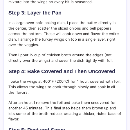
mixture into the wings so every bit is seasoned.
Step 3: Layer the Pan
In a large oven-safe baking dish, I place the butter directly in
the center, then scatter the sliced onions and bell peppers
across the bottom. These will cook down and flavor the entire
dish. I arrange the turkey wings on top in a single layer, right
over the veggies.
Then I pour ½ cup of chicken broth around the edges (not
directly over the wings) and cover the dish tightly with foil.
Step 4: Bake Covered and Then Uncovered
I bake the wings at 400°F (200°C) for 1 hour, covered with foil.
This allows the wings to cook through slowly and soak in all
the flavors.
After an hour, I remove the foil and bake them uncovered for
another 45 minutes. This final step helps them brown up and
lets some of the broth reduce, creating a thicker, richer base of
flavor.