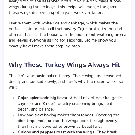
every drop of the seasoned broth. If you’ve only made turkey
wings during the holidays, this recipe will change the game—
these wings deserve a spot in your weekly rotation.
I serve them with white rice and cabbage, which makes the
perfect plate to catch all that savory Cajun broth. It’s the kind
of meal that fills the house with the most mouthwatering aroma
and leaves everyone asking for seconds. Let me show you
exactly how I make them step-by-step.
Why These Turkey Wings Always Hit
This isn’t your basic baked turkey. These wings are seasoned
deeply and cooked slowly, and here’s why the recipe works so
well:
Cajun spices add big flavor
: A bold mix of paprika, garlic,
cayenne, and Kinder’s poultry seasoning brings heat,
depth, and balance.
Low and slow baking makes them tender
: Covering the
dish traps moisture so the wings cook through evenly,
then finish uncovered to brown up beautifully.
Onions and peppers roast with the wings
: They break