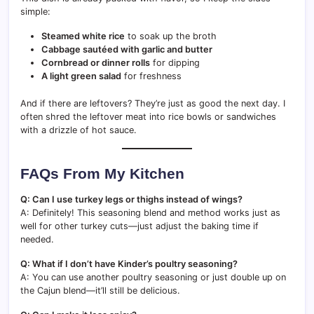
simple:
Steamed white rice
to soak up the broth
Cabbage sautéed with garlic and butter
Cornbread or dinner rolls
for dipping
A light green salad
for freshness
And if there are leftovers? They’re just as good the next day. I
often shred the leftover meat into rice bowls or sandwiches
with a drizzle of hot sauce.
FAQs From My Kitchen
Q: Can I use turkey legs or thighs instead of wings?
A: Definitely! This seasoning blend and method works just as
well for other turkey cuts—just adjust the baking time if
needed.
Q: What if I don’t have Kinder’s poultry seasoning?
A: You can use another poultry seasoning or just double up on
the Cajun blend—it’ll still be delicious.