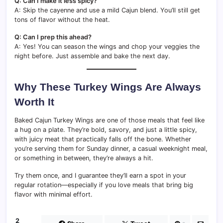
Q: Can I make it less spicy?
A: Skip the cayenne and use a mild Cajun blend. You’ll still get
tons of flavor without the heat.
Q: Can I prep this ahead?
A: Yes! You can season the wings and chop your veggies the
night before. Just assemble and bake the next day.
Why These Turkey Wings Are Always
Worth It
Baked Cajun Turkey Wings are one of those meals that feel like
a hug on a plate. They’re bold, savory, and just a little spicy,
with juicy meat that practically falls off the bone. Whether
you’re serving them for Sunday dinner, a casual weeknight meal,
or something in between, they’re always a hit.
Try them once, and I guarantee they’ll earn a spot in your
regular rotation—especially if you love meals that bring big
flavor with minimal effort.
2