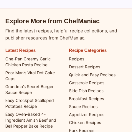
Explore More from ChefManiac
Find the latest recipes, helpful recipe collections, and
publisher resources from ChefManiac.
Latest Recipes
Recipe Categories
One-Pan Creamy Garlic
Recipes
Chicken Pasta Recipe
Dessert Recipes
Poor Man’s Viral Dot Cake
Quick and Easy Recipes
Cups
Casserole Recipes
Grandma’s Secret Burger
Side Dish Recipes
Sauce Recipe
Breakfast Recipes
Easy Crockpot Scalloped
Potatoes Recipe
Sauce Recipes
Easy Oven-Baked 4-
Appetizer Recipes
Ingredient Amish Beef and
Chicken Recipes
Bell Pepper Bake Recipe
Pork Recipes