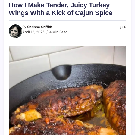
How I Make Tender, Juicy Turkey
Wings With a Kick of Cajun Spice
By
Corinne Griffith
0
April 13, 2025
4 Min Read