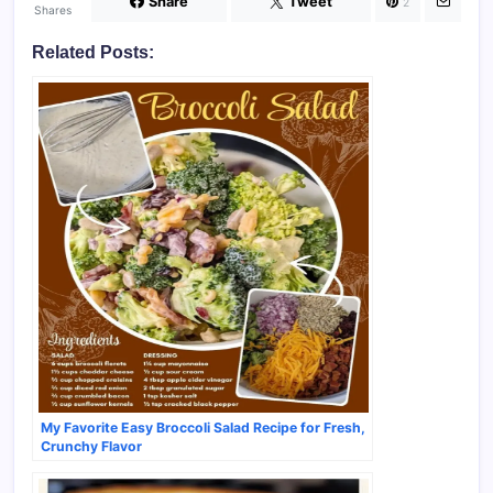
Share
Tweet
2
Shares
Related Posts:
My Favorite Easy Broccoli Salad Recipe for Fresh,
Crunchy Flavor