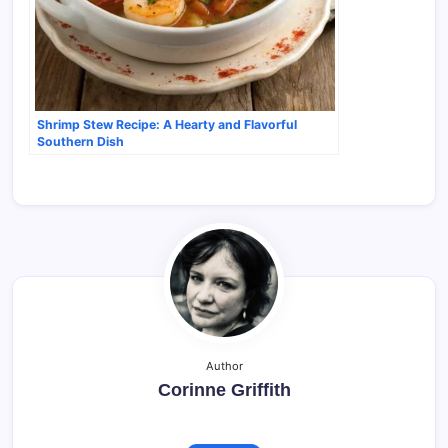
Shrimp Stew Recipe: A Hearty and Flavorful
Southern Dish
Author
Corinne Griffith