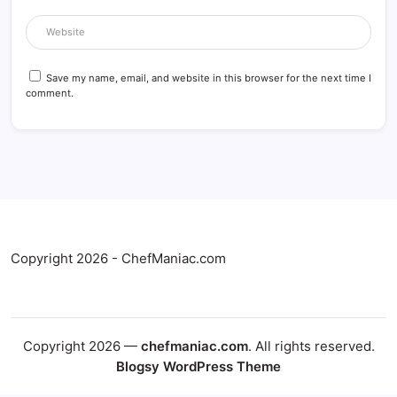
Save my name, email, and website in this browser for the next time I
comment.
Copyright 2026 - ChefManiac.com
Copyright 2026 —
chefmaniac.com
. All rights reserved.
Blogsy WordPress Theme