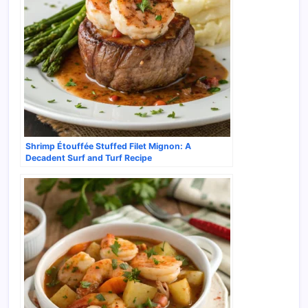
Shrimp Étouffée Stuffed Filet Mignon: A
Decadent Surf and Turf Recipe