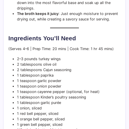
down into the most flavorful base and soak up all the
drippings.
The broth keeps it juicy
: Just enough moisture to prevent
drying out, while creating a savory sauce for serving.
Ingredients You’ll Need
(Serves 4–6 | Prep Time: 20 mins | Cook Time: 1 hr 45 mins)
2–3 pounds turkey wings
2 tablespoons olive oil
2 tablespoons Cajun seasoning
1 tablespoon paprika
1 teaspoon garlic powder
1 teaspoon onion powder
1 teaspoon cayenne pepper (optional, for heat)
1 tablespoon Kinder’s poultry seasoning
1 tablespoon garlic purée
1 onion, sliced
1 red bell pepper, sliced
1 orange bell pepper, sliced
1 green bell pepper, sliced