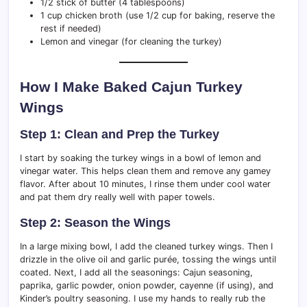
1/2 stick of butter (4 tablespoons)
1 cup chicken broth (use 1/2 cup for baking, reserve the
rest if needed)
Lemon and vinegar (for cleaning the turkey)
How I Make Baked Cajun Turkey
Wings
Step 1: Clean and Prep the Turkey
I start by soaking the turkey wings in a bowl of lemon and
vinegar water. This helps clean them and remove any gamey
flavor. After about 10 minutes, I rinse them under cool water
and pat them dry really well with paper towels.
Step 2: Season the Wings
In a large mixing bowl, I add the cleaned turkey wings. Then I
drizzle in the olive oil and garlic purée, tossing the wings until
coated. Next, I add all the seasonings: Cajun seasoning,
paprika, garlic powder, onion powder, cayenne (if using), and
Kinder’s poultry seasoning. I use my hands to really rub the