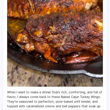
When I want to make a dinner that’s rich, comforting, and full of
flavor, I always come back to these Baked Cajun Turkey Wings.
They’re seasoned to perfection, slow-baked until tender, and
topped with caramelized onions and bell peppers that soak up