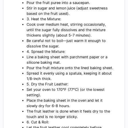
Pour the fruit puree into a saucepan.
Stir in sugar and lemon juice (adjust sweetness
based on the fruit used).
3. Heat the Mixture:
Cook over medium heat, stirring occasionally,
until the sugar fully dissolves and the mixture
thickens slightly (about 5-7 minutes).
Be careful not to boil—just warm it enough to
dissolve the sugar.
4. Spread the Mixture:
Line a baking sheet with parchment paper or a
silicone baking mat.
Pour the fruit mixture onto the lined baking sheet.
Spread it evenly using a spatula, keeping it about
1/8-inch thick.
5. Dry the Fruit Leather:
Set your oven to 170°F (77°C) (or the lowest
setting).
Place the baking sheet in the oven and let it
slowly dry for 6-8 hours.
The fruit leather is done when it feels dry to the
touch and is no longer sticky.
6. Cut & Roll:
Let the fruit leather cool completely before