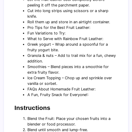
peeling it off the parchment paper.
Cut into long strips using scissors or a sharp
knife.
Roll them up and store in an airtight container.
Pro Tips for the Best Fruit Leather:
Fun Variations to Try:
What to Serve with Rainbow Fruit Leather:
Greek yogurt – Wrap around a spoonful for a
fruity yogurt bite.
Granola & nuts – Add to trail mix for a fun, chewy
addition.
Smoothies – Blend pieces into a smoothie for
extra fruity flavor.
Ice Cream Topping – Chop up and sprinkle over
vanilla or sorbet.
FAQs About Homemade Fruit Leather:
A Fun, Fruity Snack for Everyone!:
Instructions
Blend the Fruit: Place your chosen fruits into a
blender or food processor.
Blend until smooth and lump-free.