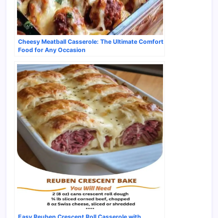
Cheesy Meatball Casserole: The Ultimate Comfort
Food for Any Occasion
Easy Reuben Crescent Roll Casserole with