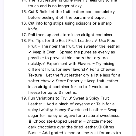
The fruit leather is done when it feels dry to the
touch and is no longer sticky.
Cut & Roll: Let the fruit leather cool completely
before peeling it off the parchment paper.
Cut into long strips using scissors or a sharp
knife.
Roll them up and store in an airtight container.
Pro Tips for the Best Fruit Leather: ✔ Use Ripe
Fruit – The riper the fruit, the sweeter the leather!
✔ Keep It Even – Spread the puree as evenly as
possible to prevent thin spots that dry too
quickly.✔ Experiment with Flavors – Try mixing
different fruits for new flavors!✔ For a Chewier
Texture – Let the fruit leather dry a little less for a
softer chew.✔ Store Properly – Keep fruit leather
in an airtight container for up to 2 weeks or
freeze for up to 3 months.
Fun Variations to Try: 🌶 Sweet & Spicy Fruit
Leather – Add a pinch of cayenne or Tajín for a
spicy twist!🍯 Honey-Sweetened Leather – Swap
sugar for honey or agave for a natural sweetness.
🍫 Chocolate-Dipped Leather – Drizzle melted
dark chocolate over the dried leather.🍋 Citrus
Burst – Add grated lemon or lime zest for an extra