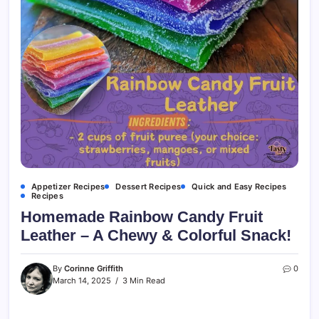
Appetizer Recipes
Dessert Recipes
Quick and Easy Recipes
Recipes
Homemade Rainbow Candy Fruit
Leather – A Chewy & Colorful Snack!
By
Corinne Griffith
0
March 14, 2025
3 Min Read