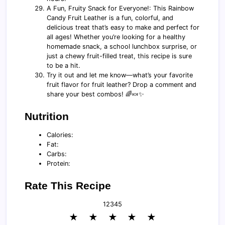
A Fun, Fruity Snack for Everyone!: This Rainbow
Candy Fruit Leather is a fun, colorful, and
delicious treat that’s easy to make and perfect for
all ages! Whether you’re looking for a healthy
homemade snack, a school lunchbox surprise, or
just a chewy fruit-filled treat, this recipe is sure
to be a hit.
Try it out and let me know—what’s your favorite
fruit flavor for fruit leather? Drop a comment and
share your best combos! 🌈🍬✨
Nutrition
Calories:
Fat:
Carbs:
Protein:
Rate This Recipe
1
2
3
4
5
★
★
★
★
★