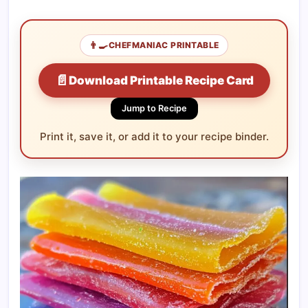
👨‍🍳
CHEFMANIAC PRINTABLE
📄
Download Printable Recipe Card
Jump to Recipe
Print it, save it, or add it to your recipe binder.