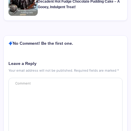
Decadent Hot Fudge Chocolate Pudding Cake – A
Gooey, Indulgent Treat!
No Comment! Be the first one.
Leave a Reply
Your email address will not be published.
Required fields are marked
*