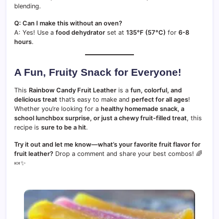
blending.
Q: Can I make this without an oven?
A: Yes! Use a
food dehydrator
set at
135°F (57°C)
for
6-8
hours
.
A Fun, Fruity Snack for Everyone!
This
Rainbow Candy Fruit Leather
is a
fun, colorful, and
delicious treat
that’s easy to make and
perfect for all ages
!
Whether you’re looking for a
healthy homemade snack, a
school lunchbox surprise, or just a chewy fruit-filled treat
, this
recipe is
sure to be a hit
.
Try it out and let me know—what’s your favorite fruit flavor for
fruit leather?
Drop a comment and share your best combos! 🌈
🍬✨