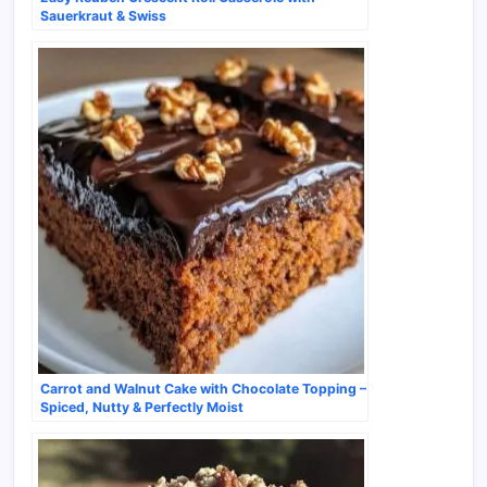
Sauerkraut & Swiss
Carrot and Walnut Cake with Chocolate Topping –
Spiced, Nutty & Perfectly Moist