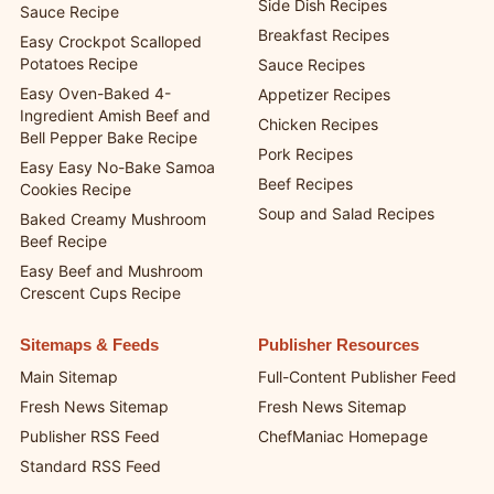
Cups
Casserole Recipes
Grandma’s Secret Burger
Side Dish Recipes
Sauce Recipe
Breakfast Recipes
Easy Crockpot Scalloped
Potatoes Recipe
Sauce Recipes
Easy Oven-Baked 4-
Appetizer Recipes
Ingredient Amish Beef and
Chicken Recipes
Bell Pepper Bake Recipe
Pork Recipes
Easy Easy No-Bake Samoa
Beef Recipes
Cookies Recipe
Soup and Salad Recipes
Baked Creamy Mushroom
Beef Recipe
Easy Beef and Mushroom
Crescent Cups Recipe
Sitemaps & Feeds
Publisher Resources
Main Sitemap
Full-Content Publisher Feed
Fresh News Sitemap
Fresh News Sitemap
Publisher RSS Feed
ChefManiac Homepage