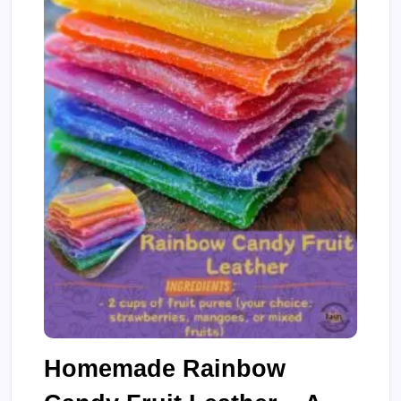
Homemade Rainbow