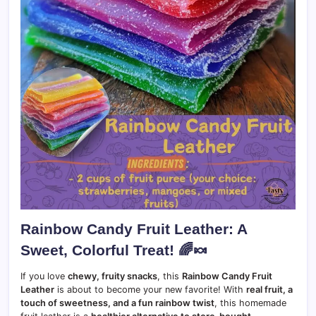
Rainbow Candy Fruit Leather: A
Sweet, Colorful Treat!
🌈🍬
If you love
chewy, fruity snacks
, this
Rainbow Candy Fruit
Leather
is about to become your new favorite! With
real fruit, a
touch of sweetness, and a fun rainbow twist
, this homemade