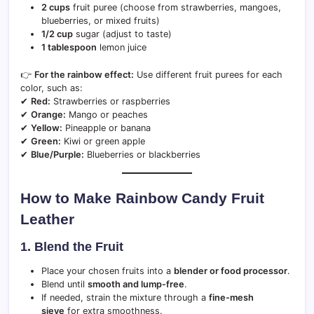
2 cups
fruit puree (choose from strawberries, mangoes,
blueberries, or mixed fruits)
1/2 cup
sugar (adjust to taste)
1 tablespoon
lemon juice
👉
For the rainbow effect:
Use different fruit purees for each
color, such as:
✔
Red:
Strawberries or raspberries
✔
Orange:
Mango or peaches
✔
Yellow:
Pineapple or banana
✔
Green:
Kiwi or green apple
✔
Blue/Purple:
Blueberries or blackberries
How to Make Rainbow Candy Fruit
Leather
1. Blend the Fruit
Place your chosen fruits into a
blender or food processor
.
Blend until
smooth and lump-free
.
If needed, strain the mixture through a
fine-mesh
sieve
for extra smoothness.