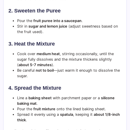
2. Sweeten the Puree
Pour the
fruit puree into a saucepan
.
Stir in
sugar and lemon juice
(adjust sweetness based on
the fruit used).
3. Heat the Mixture
Cook over
medium heat
, stirring occasionally, until the
sugar fully dissolves and the mixture thickens slightly
(
about 5-7 minutes
).
Be careful
not to boil
—just warm it enough to dissolve the
sugar.
4. Spread the Mixture
Line a
baking sheet
with parchment paper or a
silicone
baking mat
.
Pour the
fruit mixture
onto the lined baking sheet.
Spread it evenly using a
spatula
, keeping it
about 1/8-inch
thick
.