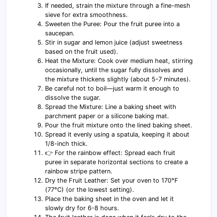
If needed, strain the mixture through a fine-mesh
sieve for extra smoothness.
Sweeten the Puree: Pour the fruit puree into a
saucepan.
Stir in sugar and lemon juice (adjust sweetness
based on the fruit used).
Heat the Mixture: Cook over medium heat, stirring
occasionally, until the sugar fully dissolves and
the mixture thickens slightly (about 5-7 minutes).
Be careful not to boil—just warm it enough to
dissolve the sugar.
Spread the Mixture: Line a baking sheet with
parchment paper or a silicone baking mat.
Pour the fruit mixture onto the lined baking sheet.
Spread it evenly using a spatula, keeping it about
1/8-inch thick.
👉 For the rainbow effect: Spread each fruit
puree in separate horizontal sections to create a
rainbow stripe pattern.
Dry the Fruit Leather: Set your oven to 170°F
(77°C) (or the lowest setting).
Place the baking sheet in the oven and let it
slowly dry for 6-8 hours.