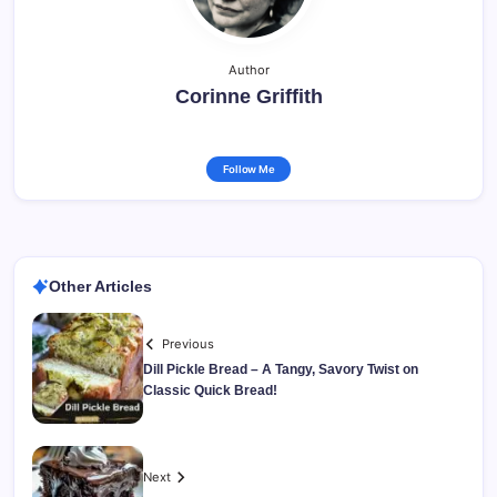
Author
Corinne Griffith
Follow Me
Other Articles
Previous
Dill Pickle Bread – A Tangy, Savory Twist on
Classic Quick Bread!
Next