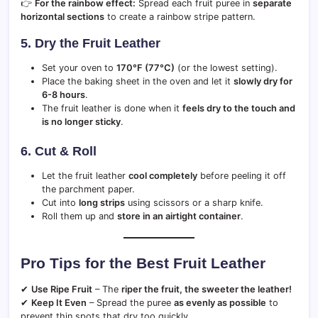
👉
For the rainbow effect:
Spread each fruit puree in
separate
horizontal sections
to create a rainbow stripe pattern.
5. Dry the Fruit Leather
Set your oven to
170°F (77°C)
(or the lowest setting).
Place the baking sheet in the oven and let it
slowly dry for
6-8 hours
.
The fruit leather is done when it
feels dry to the touch and
is no longer sticky
.
6. Cut & Roll
Let the fruit leather
cool completely
before peeling it off
the parchment paper.
Cut into
long strips
using scissors or a sharp knife.
Roll them up and
store in an airtight container
.
Pro Tips for the Best Fruit Leather
✔
Use Ripe Fruit
– The
riper the fruit, the sweeter the leather!
✔
Keep It Even
– Spread the puree
as evenly as possible
to
prevent thin spots that dry too quickly.