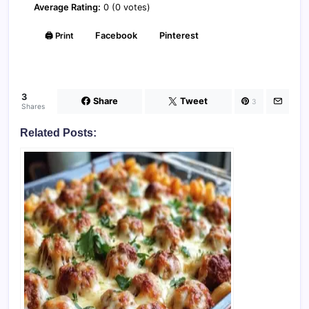
Average Rating:
0 (0 votes)
🖨️ Print
Facebook
Pinterest
3
Share
Tweet
3
Shares
Related Posts: