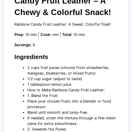
Candy Fruit Leather – A
Chewy & Colorful Snack!
Rainbow Candy Fruit Leather: A Sweet, Colorful Treat!
Prep:
10 min |
Cook:
min |
Total:
10 min
Servings:
6
Ingredients
2 cups fruit puree (choose from strawberries,
mangoes, blueberries, or mixed fruits)
1/2 cup sugar (adjust to taste)
1 tablespoon lemon juice
How to Make Rainbow Candy Fruit Leather:
1. Blend the Fruit:
Place your chosen fruits into a blender or food
processor.
Blend until smooth and lump-free.
If needed, strain the mixture through a fine-mesh
sieve for extra smoothness.
2. Sweeten the Puree: