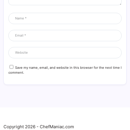
Save my name, email, and website in this browser for the next time I
comment.