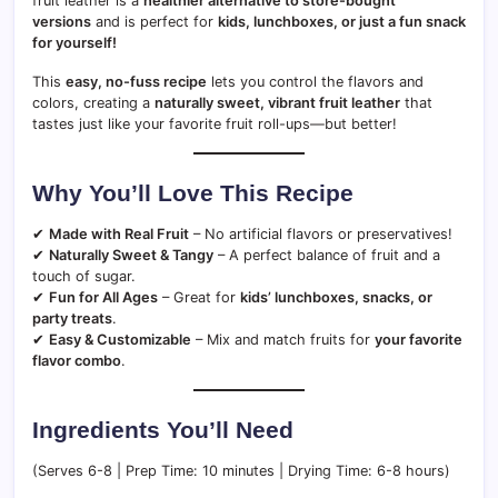
fruit leather is a
healthier alternative to store-bought
versions
and is perfect for
kids, lunchboxes, or just a fun snack
for yourself!
This
easy, no-fuss recipe
lets you control the flavors and
colors, creating a
naturally sweet, vibrant fruit leather
that
tastes just like your favorite fruit roll-ups—but better!
Why You’ll Love This Recipe
✔
Made with Real Fruit
– No artificial flavors or preservatives!
✔
Naturally Sweet & Tangy
– A perfect balance of fruit and a
touch of sugar.
✔
Fun for All Ages
– Great for
kids’ lunchboxes, snacks, or
party treats
.
✔
Easy & Customizable
– Mix and match fruits for
your favorite
flavor combo
.
Ingredients You’ll Need
(Serves 6-8 | Prep Time: 10 minutes | Drying Time: 6-8 hours)