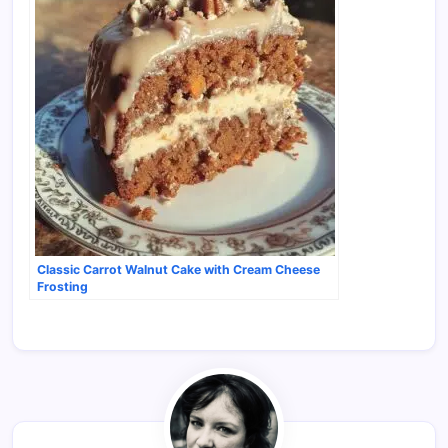
Classic Carrot Walnut Cake with Cream Cheese
Frosting