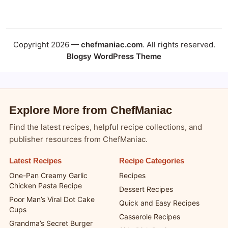
Copyright 2026 - ChefManiac.com
Copyright 2026 —
chefmaniac.com
. All rights reserved.
Blogsy WordPress Theme
Explore More from ChefManiac
Find the latest recipes, helpful recipe collections, and
publisher resources from ChefManiac.
Latest Recipes
Recipe Categories
One-Pan Creamy Garlic
Recipes
Chicken Pasta Recipe
Dessert Recipes
Poor Man’s Viral Dot Cake
Quick and Easy Recipes