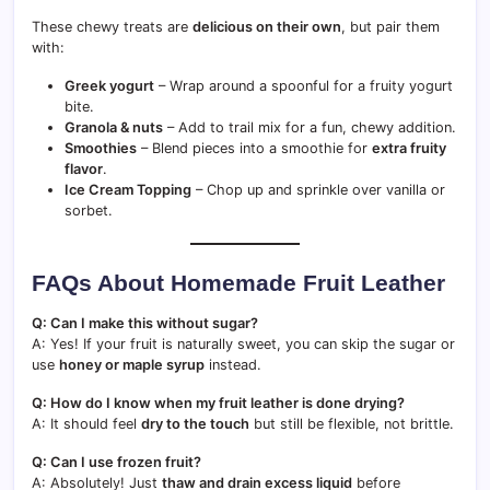
These chewy treats are
delicious on their own
, but pair them
with:
Greek yogurt
– Wrap around a spoonful for a fruity yogurt
bite.
Granola & nuts
– Add to trail mix for a fun, chewy addition.
Smoothies
– Blend pieces into a smoothie for
extra fruity
flavor
.
Ice Cream Topping
– Chop up and sprinkle over vanilla or
sorbet.
FAQs About Homemade Fruit Leather
Q: Can I make this without sugar?
A: Yes! If your fruit is naturally sweet, you can skip the sugar or
use
honey or maple syrup
instead.
Q: How do I know when my fruit leather is done drying?
A: It should feel
dry to the touch
but still be flexible, not brittle.
Q: Can I use frozen fruit?
A: Absolutely! Just
thaw and drain excess liquid
before