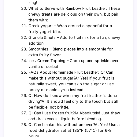
zing!
What to Serve with Rainbow Fruit Leather: These
chewy treats are delicious on their own, but pair
them with:
Greek yogurt – Wrap around a spoonful for a
fruity yogurt bite.
Granola & nuts – Add to trail mix for a fun, chewy
addition.
Smoothies – Blend pieces into a smoothie for
extra fruity flavor.
Ice : Cream Topping – Chop up and sprinkle over
vanilla or sorbet.
FAQs About Homemade Fruit Leather: Q: Can I
make this without sugar?A: Yes! If your fruit is
naturally sweet, you can skip the sugar or use
honey or maple syrup instead.
Q: How do I know when my fruit leather is done
drying?A: It should feel dry to the touch but still
be flexible, not brittle.
Q: Can I use frozen fruit?A: Absolutely! Just thaw
and drain excess liquid before blending.
Q: Can I make this without an oven?A: Yes! Use a
food dehydrator set at 135°F (57°C) for 6-8
hours.