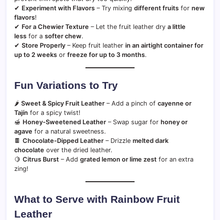
✔
Experiment with Flavors
– Try mixing
different fruits
for
new
flavors
!
✔
For a Chewier Texture
– Let the fruit leather dry
a little
less
for a
softer chew
.
✔
Store Properly
– Keep fruit leather
in an airtight container for
up to 2 weeks
or
freeze for up to 3 months
.
Fun Variations to Try
🌶
Sweet & Spicy Fruit Leather
– Add a pinch of
cayenne or
Tajín
for a spicy twist!
🍯
Honey-Sweetened Leather
– Swap sugar for
honey or
agave
for a natural sweetness.
🍫
Chocolate-Dipped Leather
– Drizzle
melted dark
chocolate
over the dried leather.
🍋
Citrus Burst
– Add
grated lemon or lime zest
for an extra
zing!
What to Serve with Rainbow Fruit
Leather