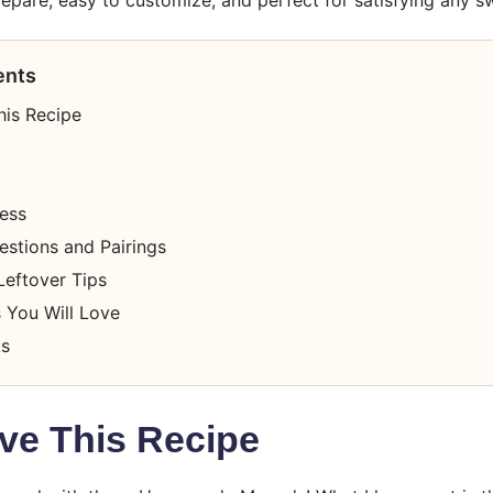
ents
his Recipe
cess
estions and Pairings
Leftover Tips
 You Will Love
ts
ve This Recipe