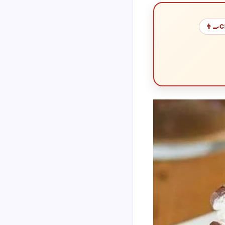
👨‍🍳
C