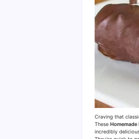
Craving that class
These
Homemade 
incredibly deliciou
They’re quick to p