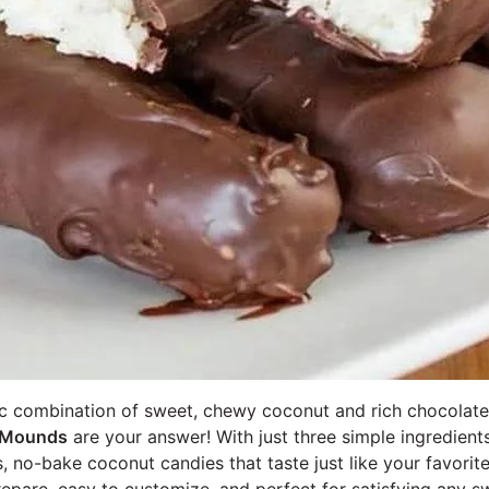
ic combination of sweet, chewy coconut and rich chocolat
Mounds
are your answer! With just three simple ingredient
s, no-bake coconut candies that taste just like your favorit
repare, easy to customize, and perfect for satisfying any s