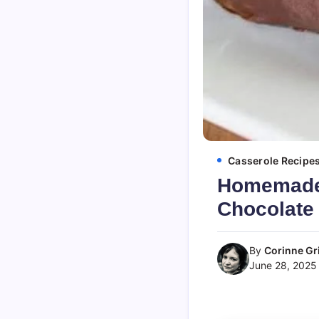
Casserole Recipe
Homemade 
Chocolate 
By
Corinne Gri
June 28, 2025