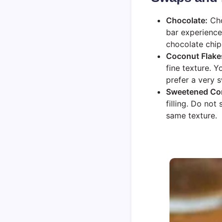
Chocolate:
Cho
bar experience
chocolate chip
Coconut Flake
fine texture. 
prefer a very 
Sweetened Co
filling. Do not
same texture.