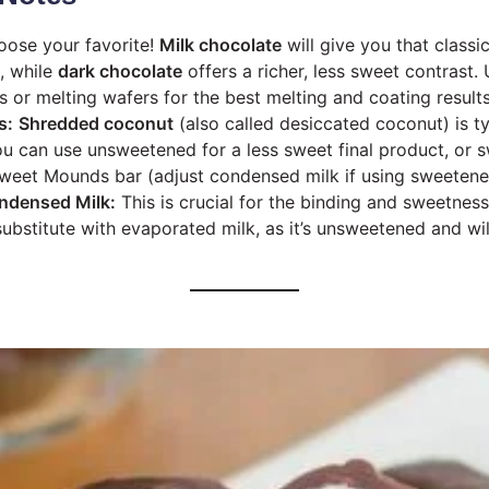
ose your favorite!
Milk chocolate
will give you that class
, while
dark chocolate
offers a richer, less sweet contrast.
s or melting wafers for the best melting and coating results
s:
Shredded coconut
(also called desiccated coconut) is ty
You can use unsweetened for a less sweet final product, or 
sweet Mounds bar (adjust condensed milk if using sweetene
ndensed Milk:
This is crucial for the binding and sweetnes
 substitute with evaporated milk, as it’s unsweetened and wi