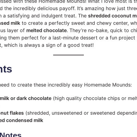
sessed with these Homemade Mounds! What I love most is t
 the incredibly delicious payoff. It’s amazing how just thre
h a satisfying and indulgent treat. The
shredded coconut mi
sed milk
to create a perfectly sweet and chewy center, whi
ous layer of
melted chocolate
. They’re no-bake, quick to chil
ng them perfect for a last-minute dessert or a fun project w
, which is always a sign of a good treat!
nts
l need to create these incredibly easy Homemade Mounds:
milk or dark chocolate
(high quality chocolate chips or mel
)
nut flakes
(shredded, unsweetened or sweetened dependin
ed condensed milk
Notes