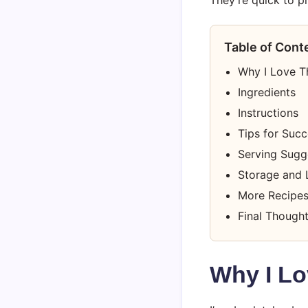
Table of Cont
Why I Love T
Ingredients
Instructions
Tips for Suc
Serving Sugg
Storage and 
More Recipes
Final Though
Why I Lo