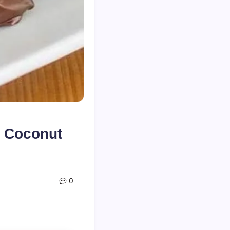
 Coconut
0