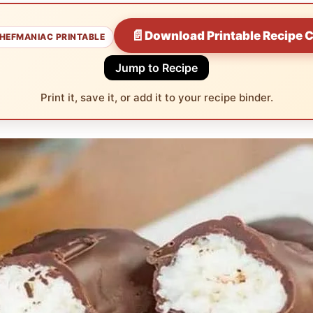
📄
Download Printable Recipe 
HEFMANIAC PRINTABLE
Jump to Recipe
Print it, save it, or add it to your recipe binder.