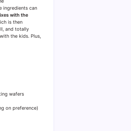
he
e ingredients can
xes with the
ch is then
l, and totally
ith the kids. Plus,
ting wafers
g on preference)