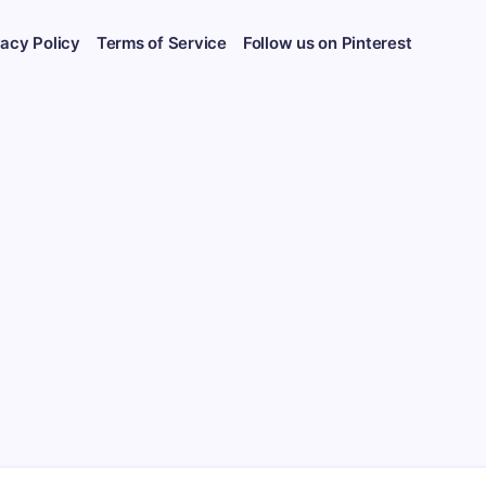
vacy Policy
Terms of Service
Follow us on Pinterest