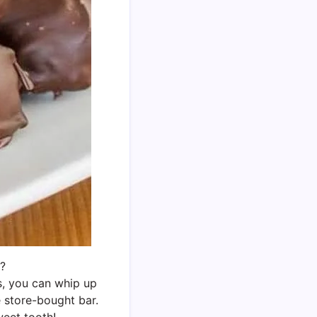
e?
s, you can whip up
e store-bought bar.
weet tooth!