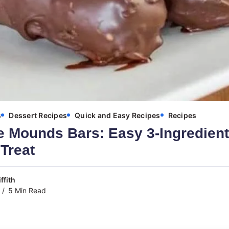
s
Dessert Recipes
Quick and Easy Recipes
Recipes
Mounds Bars: Easy 3-Ingredient
Treat
ffith
5 Min Read