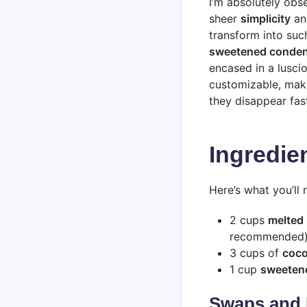
I’m absolutely ob
sheer
simplicity
and
transform into suc
sweetened conden
encased in a lusci
customizable, maki
they disappear fast
Ingredie
Here’s what you’l
2 cups
melted 
recommended
3 cups of
coco
1 cup
sweeten
Swaps and 