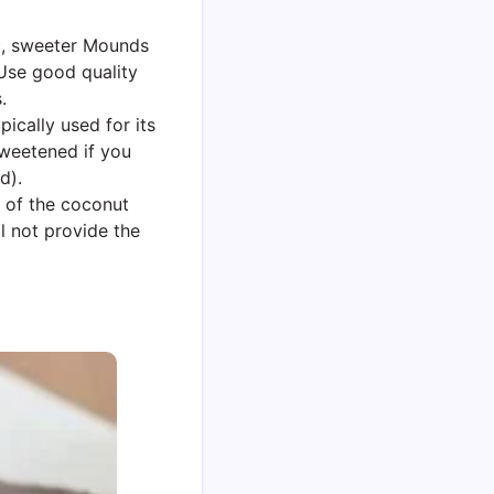
ic, sweeter Mounds
 Use good quality
.
pically used for its
sweetened if you
d).
s of the coconut
ll not provide the