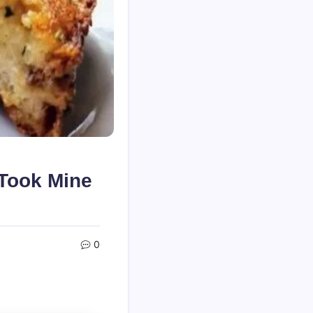
 Took Mine
0