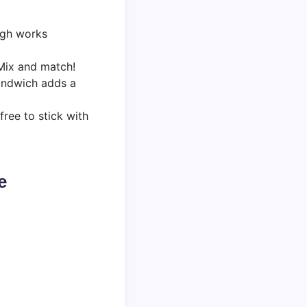
ugh works
 Mix and match!
sandwich adds a
free to stick with
e