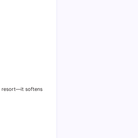
t resort—it softens