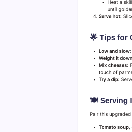
Heat a ski
until golde
Serve hot:
Slic
🌟 Tips for
Low and slow:
Weight it down
Mix cheeses:
F
touch of parm
Try a dip:
Serve
🍽️ Serving
Pair this upgraded 
Tomato soup
,