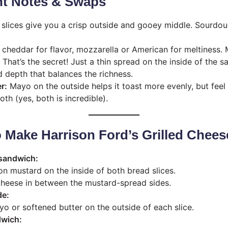
nt Notes & Swaps
 slices give you a crisp outside and gooey middle. Sourdo
cheddar for flavor, mozzarella or American for meltiness.
That’s the secret! Just a thin spread on the inside of the 
d depth that balances the richness.
r:
Mayo on the outside helps it toast more evenly, but feel 
oth (yes, both is incredible).
o Make Harrison Ford’s Grilled Chees
sandwich:
on mustard on the inside of both bread slices.
heese in between the mustard-spread sides.
de:
o or softened butter on the outside of each slice.
dwich: