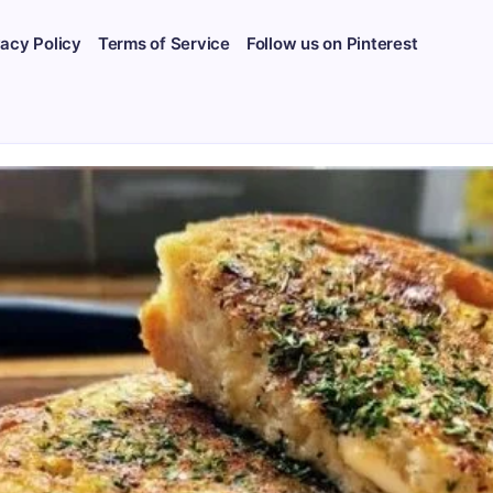
vacy Policy
Terms of Service
Follow us on Pinterest