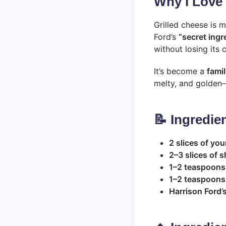
Why I Love
Grilled cheese is m
Ford’s
“secret ingr
without losing its
It’s become a
famil
melty, and golden—b
📝 Ingredie
2 slices of you
2–3 slices of 
1–2 teaspoons
1–2 teaspoons 
Harrison Ford’