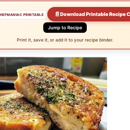
📄
Download Printable Recipe 
HEFMANIAC PRINTABLE
Jump to Recipe
Print it, save it, or add it to your recipe binder.