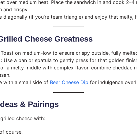
llet over medium heat. Place the sandwich in and cook 2–4 
n and crispy.
e diagonally (if you’re team triangle) and enjoy that melty, 
 Grilled Cheese Greatness
Toast on medium-low to ensure crispy outside, fully melted
:
Use a pan or spatula to gently press for that golden finis
or a melty middle with complex flavor, combine cheddar, m
esan.
 with a small side of
Beer Cheese Dip
for indulgence overl
 Ideas & Pairings
grilled cheese with:
 of course.