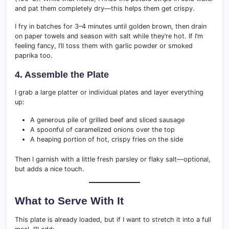
and pat them completely dry—this helps them get crispy.
I fry in batches for 3–4 minutes until golden brown, then drain
on paper towels and season with salt while they’re hot. If I’m
feeling fancy, I’ll toss them with garlic powder or smoked
paprika too.
4. Assemble the Plate
I grab a large platter or individual plates and layer everything
up:
A generous pile of grilled beef and sliced sausage
A spoonful of caramelized onions over the top
A heaping portion of hot, crispy fries on the side
Then I garnish with a little fresh parsley or flaky salt—optional,
but adds a nice touch.
What to Serve With It
This plate is already loaded, but if I want to stretch it into a full