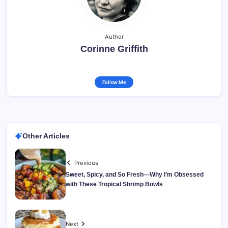
Author
Corinne Griffith
Follow Me
Other Articles
Previous
Sweet, Spicy, and So Fresh—Why I’m Obsessed
with These Tropical Shrimp Bowls
Next