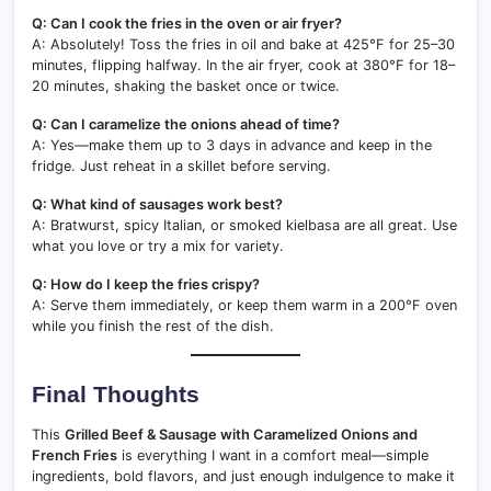
Q: Can I cook the fries in the oven or air fryer?
A: Absolutely! Toss the fries in oil and bake at 425°F for 25–30
minutes, flipping halfway. In the air fryer, cook at 380°F for 18–
20 minutes, shaking the basket once or twice.
Q: Can I caramelize the onions ahead of time?
A: Yes—make them up to 3 days in advance and keep in the
fridge. Just reheat in a skillet before serving.
Q: What kind of sausages work best?
A: Bratwurst, spicy Italian, or smoked kielbasa are all great. Use
what you love or try a mix for variety.
Q: How do I keep the fries crispy?
A: Serve them immediately, or keep them warm in a 200°F oven
while you finish the rest of the dish.
Final Thoughts
This
Grilled Beef & Sausage with Caramelized Onions and
French Fries
is everything I want in a comfort meal—simple
ingredients, bold flavors, and just enough indulgence to make it