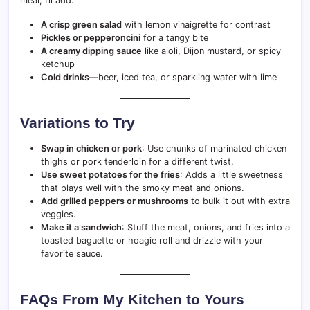
meal, I’ll add:
A crisp green salad
with lemon vinaigrette for contrast
Pickles or pepperoncini
for a tangy bite
A creamy dipping sauce
like aioli, Dijon mustard, or spicy
ketchup
Cold drinks
—beer, iced tea, or sparkling water with lime
Variations to Try
Swap in chicken or pork
: Use chunks of marinated chicken
thighs or pork tenderloin for a different twist.
Use sweet potatoes for the fries
: Adds a little sweetness
that plays well with the smoky meat and onions.
Add grilled peppers or mushrooms
to bulk it out with extra
veggies.
Make it a sandwich
: Stuff the meat, onions, and fries into a
toasted baguette or hoagie roll and drizzle with your
favorite sauce.
FAQs From My Kitchen to Yours