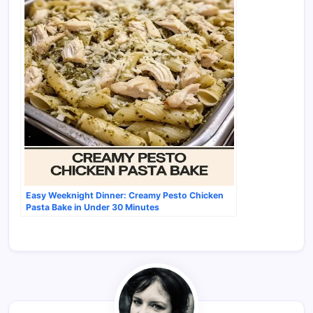
Easy Weeknight Dinner: Creamy Pesto Chicken
Pasta Bake in Under 30 Minutes