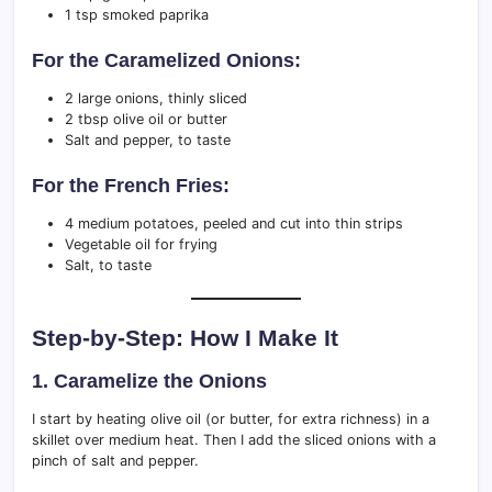
1 tsp smoked paprika
For the Caramelized Onions:
2 large onions, thinly sliced
2 tbsp olive oil or butter
Salt and pepper, to taste
For the French Fries:
4 medium potatoes, peeled and cut into thin strips
Vegetable oil for frying
Salt, to taste
Step-by-Step: How I Make It
1. Caramelize the Onions
I start by heating olive oil (or butter, for extra richness) in a
skillet over medium heat. Then I add the sliced onions with a
pinch of salt and pepper.