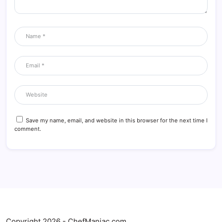
Save my name, email, and website in this browser for the next time I
comment.