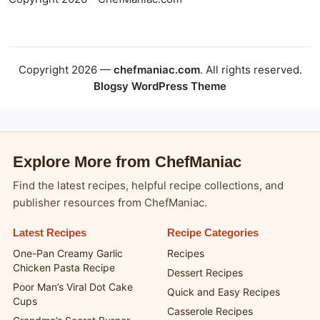
Copyright 2026 - ChefManiac.com
Copyright 2026 —
chefmaniac.com
. All rights reserved.
Blogsy WordPress Theme
Explore More from ChefManiac
Find the latest recipes, helpful recipe collections, and
publisher resources from ChefManiac.
Latest Recipes
Recipe Categories
One-Pan Creamy Garlic
Recipes
Chicken Pasta Recipe
Dessert Recipes
Poor Man’s Viral Dot Cake