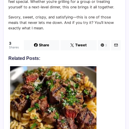
feel special. Whether you’re grilling for a group or treating
yourself to a next-level dinner, this one brings it all together.
Savory, sweet, crispy, and satisfying—this is one of those
meals that never lets me down. And if you try it? You’ll know
exactly what I mean.
3
Share
Tweet
3
Shares
Related Posts: