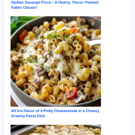
Sicilian Sausage Pizza – A Hearty, Flavor-Packed
Italian Classic!
All the Flavor of a Philly Cheesesteak in a Cheesy,
Dreamy Pasta Dish