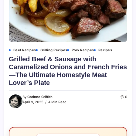
Beef Recipes
Grilling Recipes
Pork Recipes
Recipes
Grilled Beef & Sausage with
Caramelized Onions and French Fries
—The Ultimate Homestyle Meat
Lover’s Plate
By
Corinne Griffith
0
April 9, 2025
4 Min Read