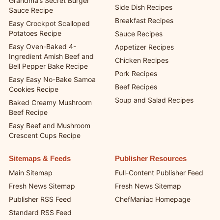
Quick and Easy Recipes
Cups
Casserole Recipes
Grandma’s Secret Burger
Side Dish Recipes
Sauce Recipe
Breakfast Recipes
Easy Crockpot Scalloped
Potatoes Recipe
Sauce Recipes
Easy Oven-Baked 4-
Appetizer Recipes
Ingredient Amish Beef and
Chicken Recipes
Bell Pepper Bake Recipe
Pork Recipes
Easy Easy No-Bake Samoa
Beef Recipes
Cookies Recipe
Soup and Salad Recipes
Baked Creamy Mushroom
Beef Recipe
Easy Beef and Mushroom
Crescent Cups Recipe
Sitemaps & Feeds
Publisher Resources
Main Sitemap
Full-Content Publisher Feed
Fresh News Sitemap
Fresh News Sitemap