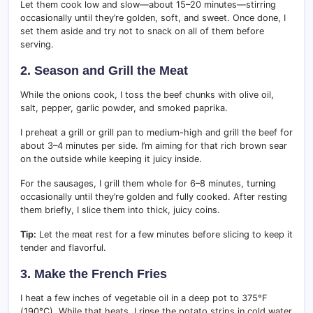
Let them cook low and slow—about 15–20 minutes—stirring
occasionally until they’re golden, soft, and sweet. Once done, I
set them aside and try not to snack on all of them before
serving.
2. Season and Grill the Meat
While the onions cook, I toss the beef chunks with olive oil,
salt, pepper, garlic powder, and smoked paprika.
I preheat a grill or grill pan to medium-high and grill the beef for
about 3–4 minutes per side. I’m aiming for that rich brown sear
on the outside while keeping it juicy inside.
For the sausages, I grill them whole for 6–8 minutes, turning
occasionally until they’re golden and fully cooked. After resting
them briefly, I slice them into thick, juicy coins.
Tip:
Let the meat rest for a few minutes before slicing to keep it
tender and flavorful.
3. Make the French Fries
I heat a few inches of vegetable oil in a deep pot to 375°F
(190°C). While that heats, I rinse the potato strips in cold water