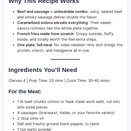
Why This Recipe Works
Beef and sausage = unbeatable combo
: Juicy, seared beef
and smoky sausage deliver double the flavor.
Caramelized onions elevate everything
: Their sweet-
savory richness ties the whole plate together.
French fries made from scratch
: Crispy outside, fluffy
inside, and totally worth the few extra steps.
One plate, full meal
: No sides needed—this dish brings the
protein, starch, and indulgence all in one.
Ingredients You’ll Need
(Serves 4 | Prep Time: 20 mins | Cook Time: 30–40 mins)
For the Meat:
1 lb beef chunks (sirloin or flank steak work well), cut into
bite-sized pieces
4 sausages (bratwurst, Italian, or your favorite variety)
2 tbsp olive oil
Salt and freshly ground black pepper, to taste
1 tsp garlic powder