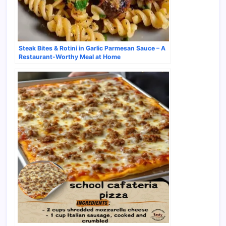
Steak Bites & Rotini in Garlic Parmesan Sauce – A
Restaurant-Worthy Meal at Home