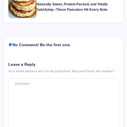
Naturally Sweet, Protein-Packed, and Totally
Satisfying—These Pancakes Hit Every Note
No Comment! Be the first one.
Leave a Reply
Your email address will not be published.
Required fields are marked
*