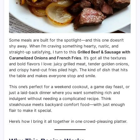
Some meals are built for the spotlight—and this one doesn’t
shy away. When I’m craving something hearty, rustic, and
straight-up satisfying, I turn to this
Grilled Beef & Sausage with
Caramelized Onions and French Fries
. It’s got all the textures
and bold flavors I love: juicy grilled meat, tender golden onions,
and crispy hand-cut fries piled high. The kind of dish that hits
the table and makes everyone stop and smile.
This one’s perfect for a weekend cookout, a game day feast, or
just a laid-back dinner where you want something rich and
indulgent without needing a complicated recipe. Think
steakhouse meets backyard comfort food—with just enough
flair to make it special.
Here’s how I bring it all together in one crowd-pleasing platter.