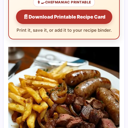
👨‍🍳
CHEFMANIAC PRINTABLE
📄
Download Printable Recipe Card
Print it, save it, or add it to your recipe binder.