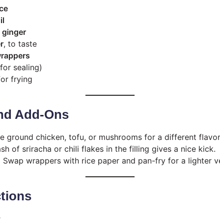
ce
il
 ginger
r
, to taste
wrappers
for sealing)
for frying
nd Add-Ons
 ground chicken, tofu, or mushrooms for a different flavor 
h of sriracha or chili flakes in the filling gives a nice kick.
:
Swap wrappers with rice paper and pan-fry for a lighter v
ctions
: