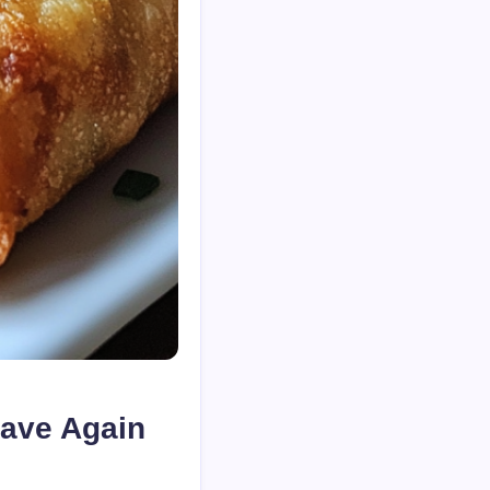
rave Again