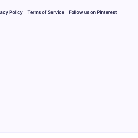
vacy Policy
Terms of Service
Follow us on Pinterest