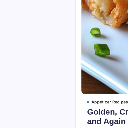
Appetizer Recipe
Golden, Cr
and Again