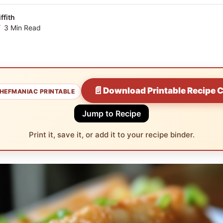
ffith
3 Min Read
📄
Download Printable Recipe 
HEFMANIAC PRINTABLE
Jump to Recipe
Print it, save it, or add it to your recipe binder.