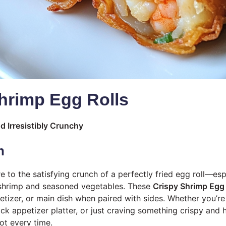
hrimp Egg Rolls
d Irresistibly Crunchy
n
 to the satisfying crunch of a perfectly fried egg roll—es
 shrimp and seasoned vegetables. These
Crispy Shrimp Egg 
etizer, or main dish when paired with sides. Whether you’r
ick appetizer platter, or just craving something crispy an
pot every time.