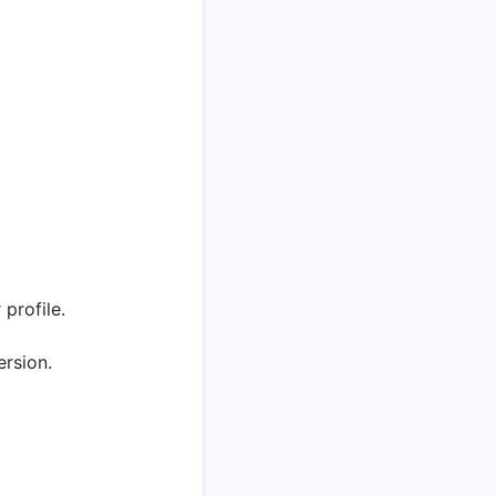
profile.
ersion.