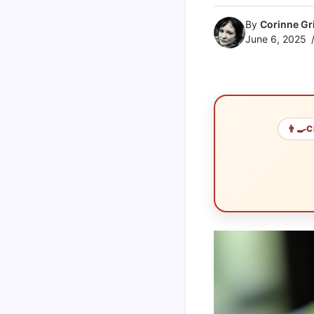
By
Corinne Gri
June 6, 2025
👨‍🍳
C