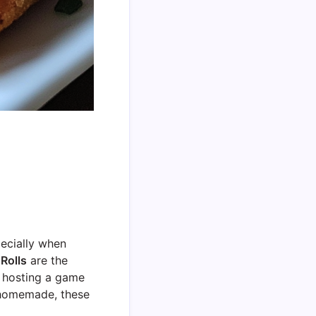
pecially when
Rolls
are the
e hosting a game
d homemade, these