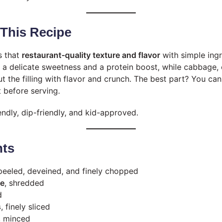
 This Recipe
s that
restaurant-quality texture and flavor
with simple ing
s a delicate sweetness and a protein boost, while cabbage, 
t the filling with flavor and crunch. The best part? You c
t before serving.
endly, dip-friendly, and kid-approved.
nts
 peeled, deveined, and finely chopped
ge
, shredded
d
s
, finely sliced
, minced