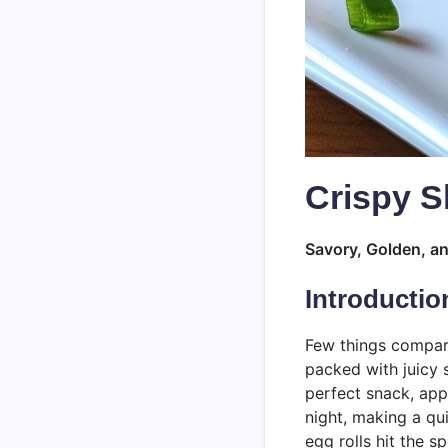
Crispy S
Savory, Golden, an
Introductio
Few things compare
packed with juicy
perfect snack, app
night, making a qu
egg rolls hit the s