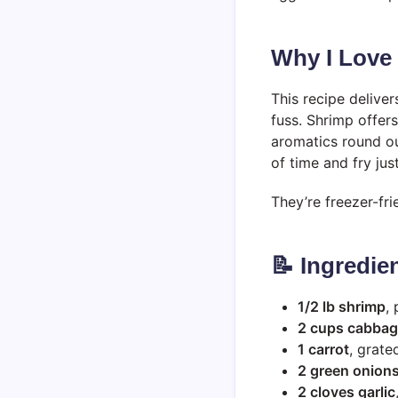
Why I Love
This recipe deliver
fuss. Shrimp offer
aromatics round ou
of time and fry jus
They’re freezer-fri
📝 Ingredie
1/2 lb shrimp
,
2 cups cabba
1 carrot
, grate
2 green onion
2 cloves garlic