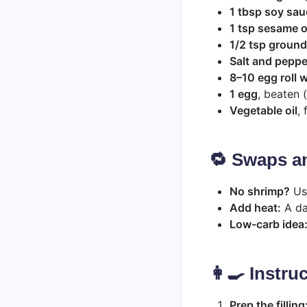
1 tbsp soy sau
1 tsp sesame o
1/2 tsp ground
Salt and peppe
8–10 egg roll 
1 egg
, beaten (
Vegetable oil
, 
🔁 Swaps a
No shrimp?
Use
Add heat:
A das
Low-carb idea
👩‍🍳 Instru
Prep the filling