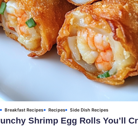
s
Breakfast Recipes
Recipes
Side Dish Recipes
unchy Shrimp Egg Rolls You’ll C