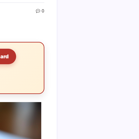
0
Card