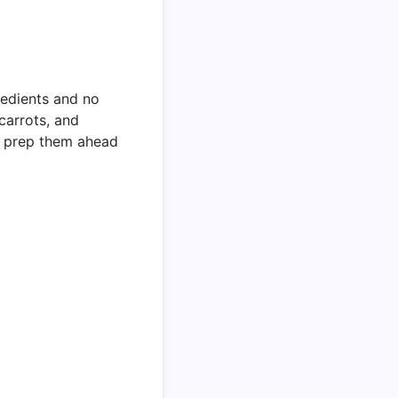
redients and no
carrots, and
an prep them ahead